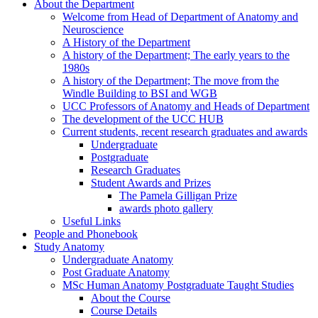
About the Department
Welcome from Head of Department of Anatomy and
Neuroscience
A History of the Department
A history of the Department; The early years to the
1980s
A history of the Department; The move from the
Windle Building to BSI and WGB
UCC Professors of Anatomy and Heads of Department
The development of the UCC HUB
Current students, recent research graduates and awards
Undergraduate
Postgraduate
Research Graduates
Student Awards and Prizes
The Pamela Gilligan Prize
awards photo gallery
Useful Links
People and Phonebook
Study Anatomy
Undergraduate Anatomy
Post Graduate Anatomy
MSc Human Anatomy Postgraduate Taught Studies
About the Course
Course Details