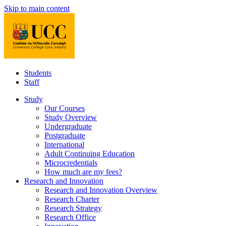
Skip to main content
Students
Staff
Study
Our Courses
Study Overview
Undergraduate
Postgraduate
International
Adult Continuing Education
Microcredentials
How much are my fees?
Research and Innovation
Research and Innovation Overview
Research Charter
Research Strategy
Research Office