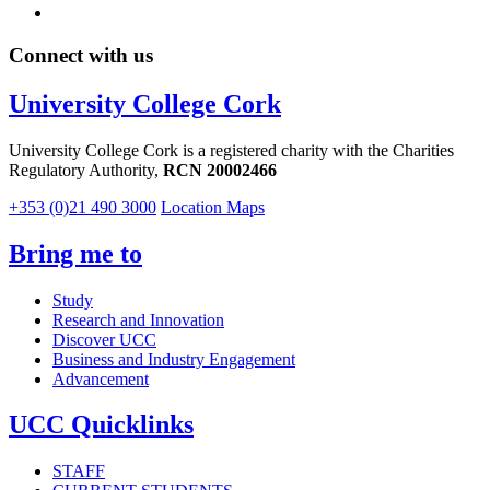
Connect with us
University College Cork
University College Cork is a registered charity with the Charities
Regulatory Authority,
RCN 20002466
+353 (0)21 490 3000
Location Maps
Bring me to
Study
Research and Innovation
Discover UCC
Business and Industry Engagement
Advancement
UCC Quicklinks
STAFF