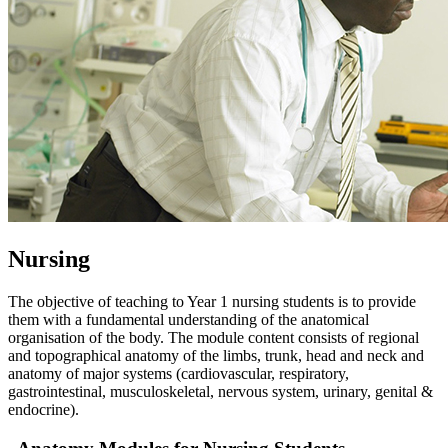
Nursing
The objective of teaching to Year 1 nursing students is to provide
them with a fundamental understanding of the anatomical
organisation of the body. The module content consists of regional
and topographical anatomy of the limbs, trunk, head and neck and
anatomy of major systems (cardiovascular, respiratory,
gastrointestinal, musculoskeletal, nervous system, urinary, genital &
endocrine).