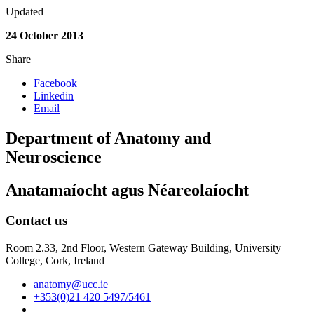
Updated
24 October 2013
Share
Facebook
Linkedin
Email
Department of Anatomy and
Neuroscience
Anatamaíocht agus Néareolaíocht
Contact us
Room 2.33, 2nd Floor, Western Gateway Building, University
College, Cork, Ireland
anatomy@ucc.ie
+353(0)21 420 5497/5461