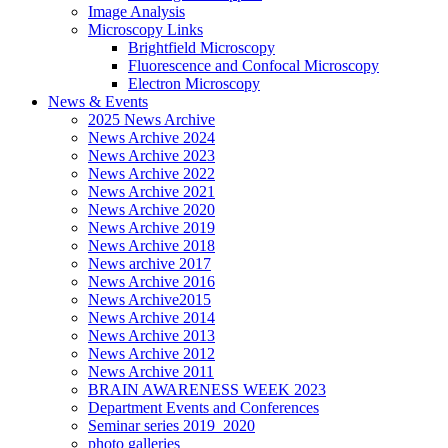
Image Analysis
Microscopy Links
Brightfield Microscopy
Fluorescence and Confocal Microscopy
Electron Microscopy
News & Events
2025 News Archive
News Archive 2024
News Archive 2023
News Archive 2022
News Archive 2021
News Archive 2020
News Archive 2019
News Archive 2018
News archive 2017
News Archive 2016
News Archive2015
News Archive 2014
News Archive 2013
News Archive 2012
News Archive 2011
BRAIN AWARENESS WEEK 2023
Department Events and Conferences
Seminar series 2019_2020
photo galleries