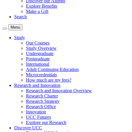
Discover our Alumni
Explore Benefits
Make a Gift
Search
Menu
Study
Our Courses
Study Overview
Undergraduate
Postgraduate
International
Adult Continuing Education
Microcredentials
How much are my fees?
Research and Innovation
Research and Innovation Overview
Research Charter
Research Strategy
Research Office
Innovation
UCC Futures
Explore our Research
Discover UCC