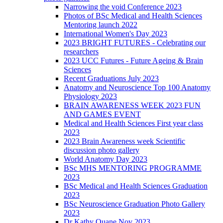
Narrowing the void Conference 2023
Photos of BSc Medical and Health Sciences
Mentoring launch 2022
International Women's Day 2023
2023 BRIGHT FUTURES - Celebrating our
researchers
2023 UCC Futures - Future Ageing & Brain
Sciences
Recent Graduations July 2023
Anatomy and Neuroscience Top 100 Anatomy
Physiology 2023
BRAIN AWARENESS WEEK 2023 FUN
AND GAMES EVENT
Medical and Health Sciences First year class
2023
2023 Brain Awareness week Scientific
discussion photo gallery
World Anatomy Day 2023
BSc MHS MENTORING PROGRAMME
2023
BSc Medical and Health Sciences Graduation
2023
BSc Neuroscience Graduation Photo Gallery
2023
Dr Kathy Quane Nov 2023