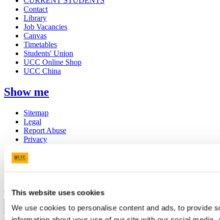
CURRENT STUDENTS
Contact
Library
Job Vacancies
Canvas
Timetables
Students' Union
UCC Online Shop
UCC China
Show me
Sitemap
Legal
Report Abuse
Privacy
Cookies
Acceptable Use Policy
Accessibility Statement
Report an issue with the website
Copyright © UCC 2026
This website uses cookies
We use cookies to personalise content and ads, to provide so
Pause Motion
information about your use of our site with our social media,