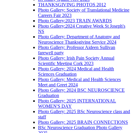
THANKSGIVING PHOTOS 2012
Photo Gallery: Society of Translational Medicine
Careers Fair 2023
Photo Gallery:2023 TRAIN AWARDS
Photo Gallery:2024 Creative Week St Joseph's
NS
Photo Gallery: Department of Anatomy and
Neuroscience Thanksgiving Service 2024
Photo Gallery: Professor Aideen Sullivan
farewell party
Photo Gallery: Irish Pain Society Annual
Scientific Meeting Cork 2023
Photo Gallery: 2024 Medical and Health
Sciences Graduation
Photo Gallery: Medical and Health Sciences
Meet and Greet 2024
Photo Gallery: 2024 BSC NEUROSCIENCE
Graduation
Photo Gallery: 2025 INTERNATIONAL
WOMEN'S DAY
Photo Gallery: 2025 BSc Neuroscience class and
staff
Photo Gallery: 2025 BRAIN CONNECTIONS
BSc Neuroscience Graduation Photo Gallery
2025