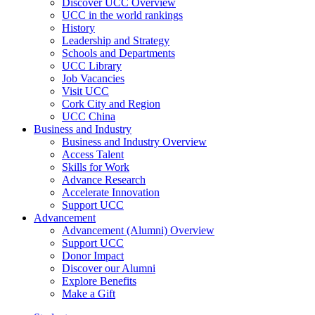
Discover UCC Overview
UCC in the world rankings
History
Leadership and Strategy
Schools and Departments
UCC Library
Job Vacancies
Visit UCC
Cork City and Region
UCC China
Business and Industry
Business and Industry Overview
Access Talent
Skills for Work
Advance Research
Accelerate Innovation
Support UCC
Advancement
Advancement (Alumni) Overview
Support UCC
Donor Impact
Discover our Alumni
Explore Benefits
Make a Gift