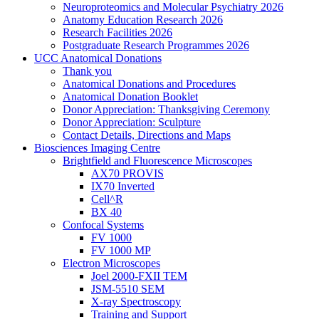
Neuroproteomics and Molecular Psychiatry 2026
Anatomy Education Research 2026
Research Facilities 2026
Postgraduate Research Programmes 2026
UCC Anatomical Donations
Thank you
Anatomical Donations and Procedures
Anatomical Donation Booklet
Donor Appreciation: Thanksgiving Ceremony
Donor Appreciation: Sculpture
Contact Details, Directions and Maps
Biosciences Imaging Centre
Brightfield and Fluorescence Microscopes
AX70 PROVIS
IX70 Inverted
Cell^R
BX 40
Confocal Systems
FV 1000
FV 1000 MP
Electron Microscopes
Joel 2000-FXII TEM
JSM-5510 SEM
X-ray Spectroscopy
Training and Support