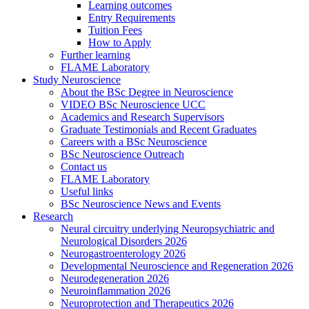
Learning outcomes
Entry Requirements
Tuition Fees
How to Apply
Further learning
FLAME Laboratory
Study Neuroscience
About the BSc Degree in Neuroscience
VIDEO BSc Neuroscience UCC
Academics and Research Supervisors
Graduate Testimonials and Recent Graduates
Careers with a BSc Neuroscience
BSc Neuroscience Outreach
Contact us
FLAME Laboratory
Useful links
BSc Neuroscience News and Events
Research
Neural circuitry underlying Neuropsychiatric and
Neurological Disorders 2026
Neurogastroenterology 2026
Developmental Neuroscience and Regeneration 2026
Neurodegeneration 2026
Neuroinflammation 2026
Neuroprotection and Therapeutics 2026