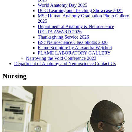
World Anatomy Day 2025
UCC Learning and Teaching Showcase 2025
MSc Human Anatomy Graduation Photo Gallery
2025
Department of Anatomy & Neuroscience
DELTA AWARD 2026
Thanksgiving Service 2026
BSc Neuroscience Class photos 2026
Flame Sculpture by Alexandra Wejchert
FLAME LABORATORY GALLERY
Narrowing the Void Conference 2023
Department of Anatomy and Neuroscience Contact Us
Nursing