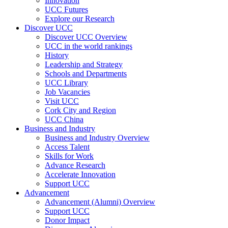
Innovation
UCC Futures
Explore our Research
Discover UCC
Discover UCC Overview
UCC in the world rankings
History
Leadership and Strategy
Schools and Departments
UCC Library
Job Vacancies
Visit UCC
Cork City and Region
UCC China
Business and Industry
Business and Industry Overview
Access Talent
Skills for Work
Advance Research
Accelerate Innovation
Support UCC
Advancement
Advancement (Alumni) Overview
Support UCC
Donor Impact