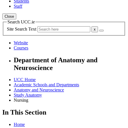
Students
Staff
Close
Search UCC.ie
Site Search Text
Website
Courses
Department of Anatomy and
Neuroscience
UCC Home
Academic Schools and Departments
Anatomy and Neuroscience
Study Anatomy
Nursing
In This Section
Home