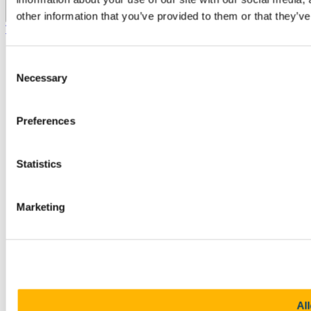
other information that you’ve provided to them or that they’ve
Top
Consent
Necessary
Selection
Preferences
Statistics
Marketing
All