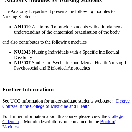
Anatomy Modules for Nursing Students
The Anatomy Department presents the following modules to
Nursing Students:
AN1010
Anatomy. To provide students with a fundamental
understanding of the anatomical organisation of the body.
and also contributes to the following modules
NU2043
Nursing Individuals with a Specific Intellectual
Disability I
NU2037
Studies in Psychiatric and Mental Health Nursing I:
Psychosocial and Biological Approaches
Further Information:
See UCC information for undergraduate students webpage:
Degree
Courses in the College of Medicine and Health
For further information about this course please view the
College
Calendar
. Module descriptions are contained in the
Book of
Modules