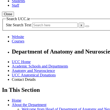
Students
Staff
Close
Search UCC.ie
Site Search Text
Website
Courses
Department of Anatomy and Neurosci
UCC Home
Academic Schools and Departments
Anatomy and Neuroscience
UCC Anatomical Donations
Contact Details
In This Section
Home
About the Department
Welcome from Head of Department of Anatomy and Neu