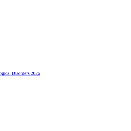
ogical Disorders 2026