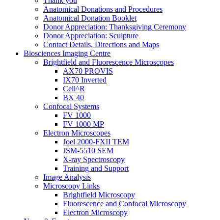
Thank you
Anatomical Donations and Procedures
Anatomical Donation Booklet
Donor Appreciation: Thanksgiving Ceremony
Donor Appreciation: Sculpture
Contact Details, Directions and Maps
Biosciences Imaging Centre
Brightfield and Fluorescence Microscopes
AX70 PROVIS
IX70 Inverted
Cell^R
BX 40
Confocal Systems
FV 1000
FV 1000 MP
Electron Microscopes
Joel 2000-FXII TEM
JSM-5510 SEM
X-ray Spectroscopy
Training and Support
Image Analysis
Microscopy Links
Brightfield Microscopy
Fluorescence and Confocal Microscopy
Electron Microscopy