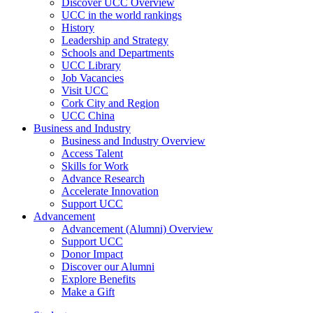
Discover UCC Overview
UCC in the world rankings
History
Leadership and Strategy
Schools and Departments
UCC Library
Job Vacancies
Visit UCC
Cork City and Region
UCC China
Business and Industry
Business and Industry Overview
Access Talent
Skills for Work
Advance Research
Accelerate Innovation
Support UCC
Advancement
Advancement (Alumni) Overview
Support UCC
Donor Impact
Discover our Alumni
Explore Benefits
Make a Gift