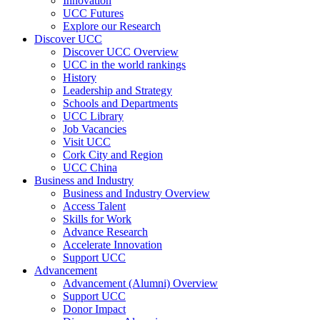
Innovation
UCC Futures
Explore our Research
Discover UCC
Discover UCC Overview
UCC in the world rankings
History
Leadership and Strategy
Schools and Departments
UCC Library
Job Vacancies
Visit UCC
Cork City and Region
UCC China
Business and Industry
Business and Industry Overview
Access Talent
Skills for Work
Advance Research
Accelerate Innovation
Support UCC
Advancement
Advancement (Alumni) Overview
Support UCC
Donor Impact