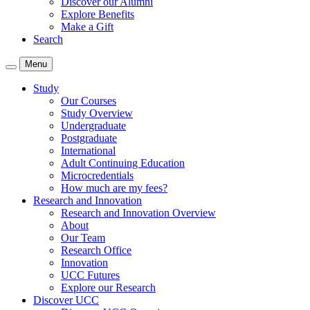
Discover our Alumni
Explore Benefits
Make a Gift
Search
Menu
Study
Our Courses
Study Overview
Undergraduate
Postgraduate
International
Adult Continuing Education
Microcredentials
How much are my fees?
Research and Innovation
Research and Innovation Overview
About
Our Team
Research Office
Innovation
UCC Futures
Explore our Research
Discover UCC