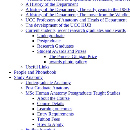
A History of the Department
A history of the Department; The early years to the 1980
A history of the Department; The move from the Windl
UCC Professors of Anatomy and Heads of Department
The development of the UCC HUB
Current students, recent research graduates and awards
Undergraduate
Postgraduate
Research Graduates
Student Awards and Prizes
The Pamela Gilligan Prize
awards photo gallery
Useful Links
People and Phonebook
Study Anatomy
Undergraduate Anatomy
Post Graduate Anatomy
MSc Human Anatomy Postgraduate Taught Studies
About the Course
Course Details
Learning outcomes
Entry Requirements
Tuition Fees
How to Apply
Further learning