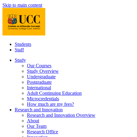
Skip to main content
Students
Staff
Study
Our Courses
Study Overview
Undergraduate
Postgraduate
International
Adult Continuing Education
Microcredentials
How much are my fees?
Research and Innovation
Research and Innovation Overview
About
Our Team
Research Office