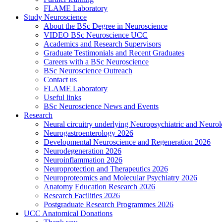
FLAME Laboratory
Study Neuroscience
About the BSc Degree in Neuroscience
VIDEO BSc Neuroscience UCC
Academics and Research Supervisors
Graduate Testimonials and Recent Graduates
Careers with a BSc Neuroscience
BSc Neuroscience Outreach
Contact us
FLAME Laboratory
Useful links
BSc Neuroscience News and Events
Research
Neural circuitry underlying Neuropsychiatric and Neurol
Neurogastroenterology 2026
Developmental Neuroscience and Regeneration 2026
Neurodegeneration 2026
Neuroinflammation 2026
Neuroprotection and Therapeutics 2026
Neuroproteomics and Molecular Psychiatry 2026
Anatomy Education Research 2026
Research Facilities 2026
Postgraduate Research Programmes 2026
UCC Anatomical Donations