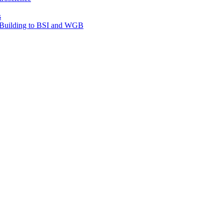
s
e Building to BSI and WGB