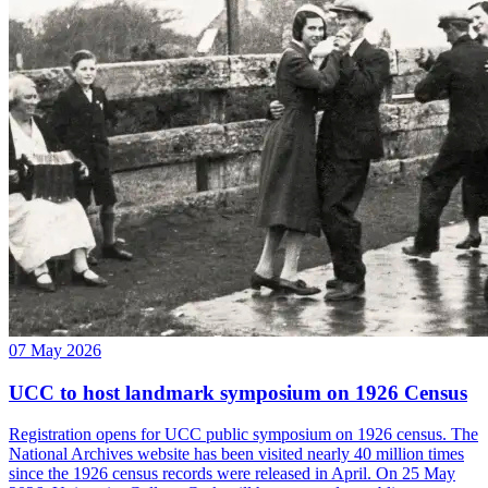
07 May 2026
UCC to host landmark symposium on 1926 Census
Registration opens for UCC public symposium on 1926 census. The
National Archives website has been visited nearly 40 million times
since the 1926 census records were released in April. On 25 May