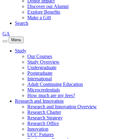
Donor Impact
Discover our Alumni
Explore Benefits
Make a Gift
Search
GA
Menu
Study
Our Courses
Study Overview
Undergraduate
Postgraduate
International
Adult Continuing Education
Microcredentials
How much are my fees?
Research and Innovation
Research and Innovation Overview
Research Charter
Research Strategy
Research Office
Innovation
UCC Futures