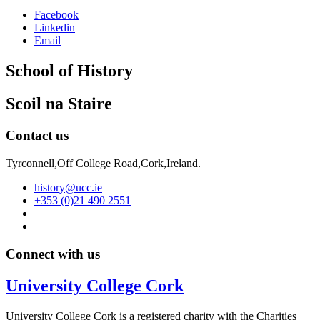
Facebook
Linkedin
Email
School of History
Scoil na Staire
Contact us
Tyrconnell,Off College Road,Cork,Ireland.
history@ucc.ie
+353 (0)21 490 2551
Connect with us
University College Cork
University College Cork is a registered charity with the Charities