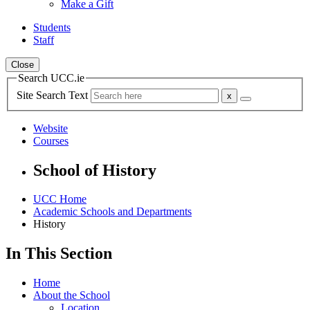
Make a Gift
Students
Staff
Close
Search UCC.ie
Site Search Text
Website
Courses
School of History
UCC Home
Academic Schools and Departments
History
In This Section
Home
About the School
Location