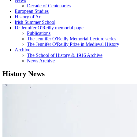
News
Decade of Centenaries
European Studies
History of Art
Irish Summer School
Dr Jennifer O'Reilly memorial page
Publications
The Jennifer O'Reilly Memorial Lecture series
The Jennifer O'Reilly Prize in Medieval History
Archive
The School of History & 1916 Archive
News Archive
History News