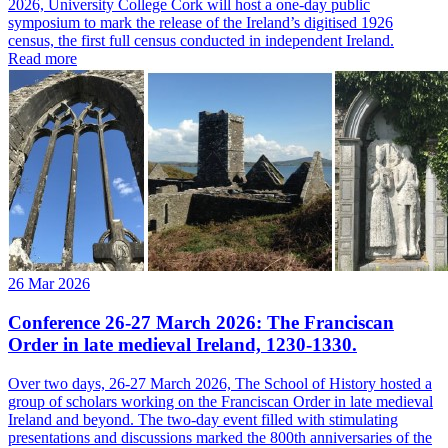
2026, University College Cork will host a one-day public
symposium to mark the release of the Ireland’s digitised 1926
census, the first full census conducted in independent Ireland.
Read more
26 Mar 2026
Conference 26-27 March 2026: The Franciscan
Order in late medieval Ireland, 1230-1330.
Over two days, 26-27 March 2026, The School of History hosted a
group of scholars working on the Franciscan Order in late medieval
Ireland and beyond. The two-day event filled with stimulating
presentations and discussions marked the 800th anniversaries of the