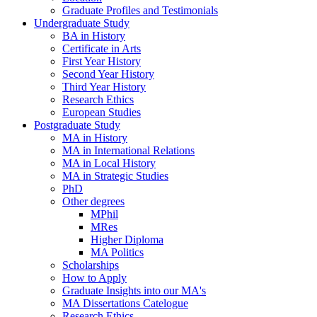
Graduate Profiles and Testimonials
Undergraduate Study
BA in History
Certificate in Arts
First Year History
Second Year History
Third Year History
Research Ethics
European Studies
Postgraduate Study
MA in History
MA in International Relations
MA in Local History
MA in Strategic Studies
PhD
Other degrees
MPhil
MRes
Higher Diploma
MA Politics
Scholarships
How to Apply
Graduate Insights into our MA's
MA Dissertations Catelogue
Research Ethics