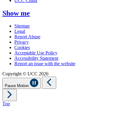
UCC China
Show me
Sitemap
Legal
Report Abuse
Privacy
Cookies
Acceptable Use Policy
Accessibility Statement
Report an issue with the website
Copyright © UCC 2026
Pause Motion
Top