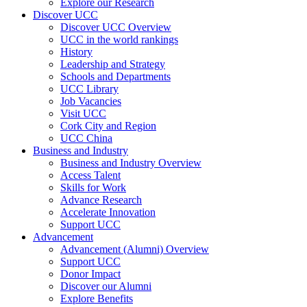
Explore our Research
Discover UCC
Discover UCC Overview
UCC in the world rankings
History
Leadership and Strategy
Schools and Departments
UCC Library
Job Vacancies
Visit UCC
Cork City and Region
UCC China
Business and Industry
Business and Industry Overview
Access Talent
Skills for Work
Advance Research
Accelerate Innovation
Support UCC
Advancement
Advancement (Alumni) Overview
Support UCC
Donor Impact
Discover our Alumni
Explore Benefits