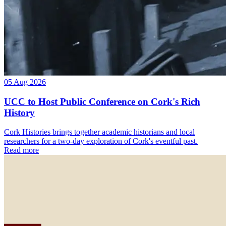
05 Aug 2026
UCC to Host Public Conference on Cork's Rich
History
Cork Histories brings together academic historians and local
researchers for a two-day exploration of Cork's eventful past.
Read more