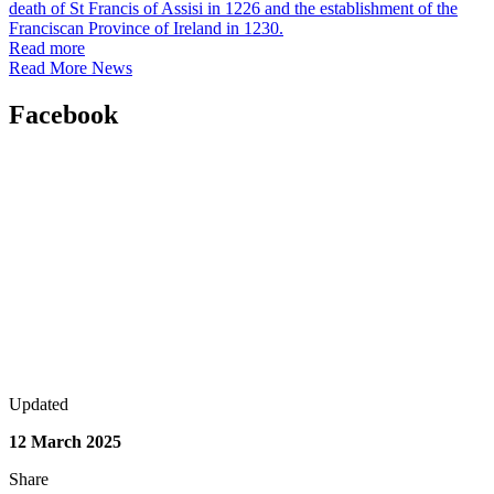
death of St Francis of Assisi in 1226 and the establishment of the
Franciscan Province of Ireland in 1230.
Read more
Read More News
Facebook
Updated
12 March 2025
Share