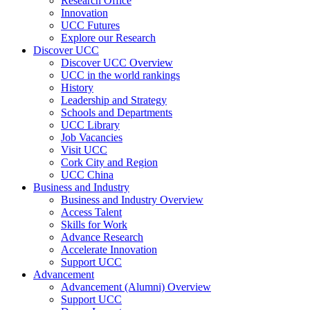
Research Office
Innovation
UCC Futures
Explore our Research
Discover UCC
Discover UCC Overview
UCC in the world rankings
History
Leadership and Strategy
Schools and Departments
UCC Library
Job Vacancies
Visit UCC
Cork City and Region
UCC China
Business and Industry
Business and Industry Overview
Access Talent
Skills for Work
Advance Research
Accelerate Innovation
Support UCC
Advancement
Advancement (Alumni) Overview
Support UCC