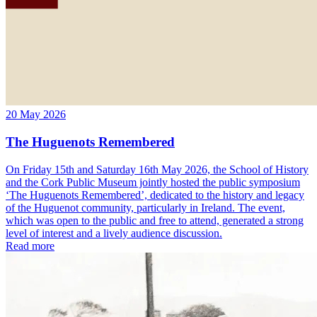
20 May 2026
The Huguenots Remembered
On Friday 15th and Saturday 16th May 2026, the School of History
and the Cork Public Museum jointly hosted the public symposium
‘The Huguenots Remembered’, dedicated to the history and legacy
of the Huguenot community, particularly in Ireland. The event,
which was open to the public and free to attend, generated a strong
level of interest and a lively audience discussion.
Read more