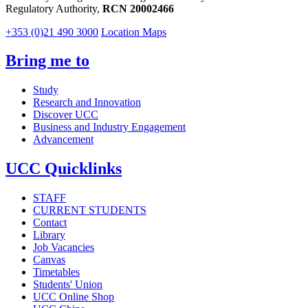
Regulatory Authority,
RCN 20002466
+353 (0)21 490 3000
Location Maps
Bring me to
Study
Research and Innovation
Discover UCC
Business and Industry Engagement
Advancement
UCC Quicklinks
STAFF
CURRENT STUDENTS
Contact
Library
Job Vacancies
Canvas
Timetables
Students' Union
UCC Online Shop