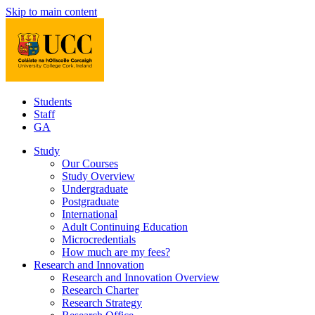
Skip to main content
Students
Staff
GA
Study
Our Courses
Study Overview
Undergraduate
Postgraduate
International
Adult Continuing Education
Microcredentials
How much are my fees?
Research and Innovation
Research and Innovation Overview
Research Charter
Research Strategy