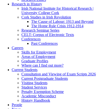
Research in History
Irish National Institute for Historical Research |
University College Cork
Cork Studies in Irish Revolution
The Cause of Labour: 1913 and Beyond
The Home Rule Crisis 1912-1914
Research Seminar Series
CELT: Corpus of Electronic Texts
Conferences
Past Conferences
Careers
Skills for Employment
Areas of Employment
Graduate Profiles
Where can I find out more?
Current Students
Consultation and Viewing of Exam Scripts 2026
Current Postgraduate Students
Visiting Students
Student Services
Penalty Exemption Scheme
Academic Misconduct
History Handbook
People