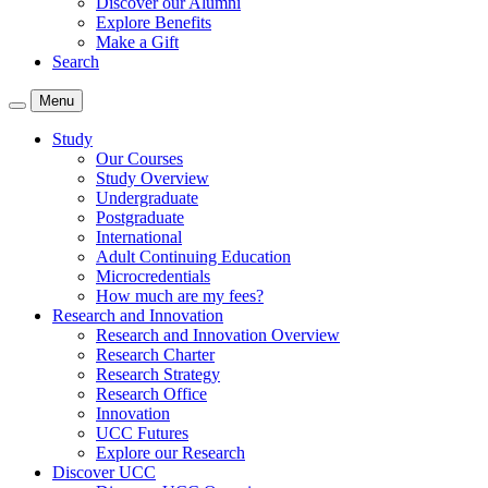
Discover our Alumni
Explore Benefits
Make a Gift
Search
Menu
Study
Our Courses
Study Overview
Undergraduate
Postgraduate
International
Adult Continuing Education
Microcredentials
How much are my fees?
Research and Innovation
Research and Innovation Overview
Research Charter
Research Strategy
Research Office
Innovation
UCC Futures
Explore our Research
Discover UCC