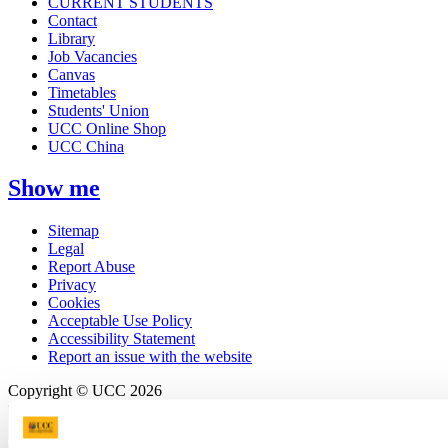
CURRENT STUDENTS
Contact
Library
Job Vacancies
Canvas
Timetables
Students' Union
UCC Online Shop
UCC China
Show me
Sitemap
Legal
Report Abuse
Privacy
Cookies
Acceptable Use Policy
Accessibility Statement
Report an issue with the website
Copyright © UCC 2026
Pause Motion