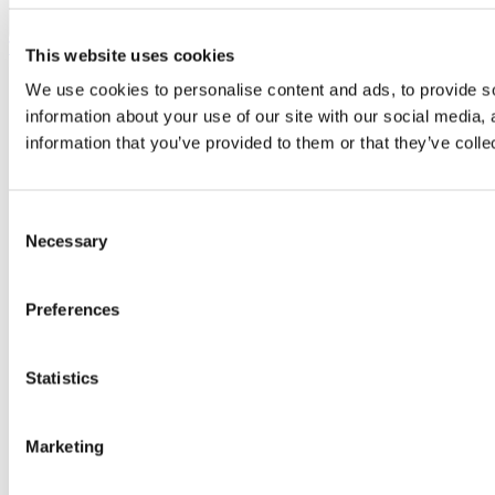
Top
This website uses cookies
We use cookies to personalise content and ads, to provide so
information about your use of our site with our social media,
information that you’ve provided to them or that they’ve colle
Consent
Necessary
Selection
Preferences
Statistics
Marketing