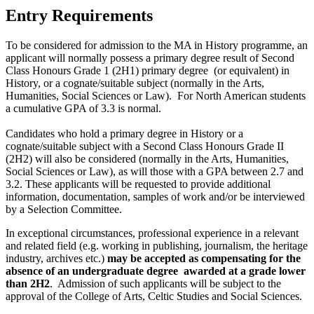
Entry Requirements
To be considered for admission to the MA in History programme, an
applicant will normally possess a primary degree result of Second
Class Honours Grade 1 (2H1) primary degree (or equivalent) in
History, or a cognate/suitable subject (normally in the Arts,
Humanities, Social Sciences or Law). For North American students
a cumulative GPA of 3.3 is normal.
Candidates who hold a primary degree in History or a
cognate/suitable subject with a Second Class Honours Grade II
(2H2) will also be considered (normally in the Arts, Humanities,
Social Sciences or Law), as will those with a GPA between 2.7 and
3.2. These applicants will be requested to provide additional
information, documentation, samples of work and/or be interviewed
by a Selection Committee.
In exceptional circumstances, professional experience in a relevant
and related field (e.g. working in publishing, journalism, the heritage
industry, archives etc.)
may be accepted as compensating for the
absence of an undergraduate degree awarded at a grade lower
than 2H2
. Admission of such applicants will be subject to the
approval of the College of Arts, Celtic Studies and Social Sciences.