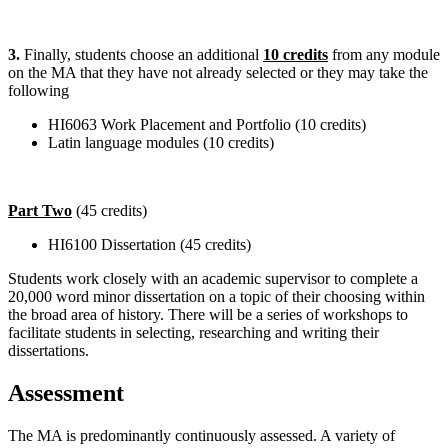
3.
Finally, students choose an additional
10 credits
from any module
on the MA that they have not already selected or they may take the
following
HI6063 Work Placement and Portfolio (10 credits)
Latin language modules (10 credits)
Part Two
(45 credits)
HI6100 Dissertation (45 credits)
Students work closely with an academic supervisor to complete a
20,000 word minor dissertation on a topic of their choosing within
the broad area of history. There will be a series of workshops to
facilitate students in selecting, researching and writing their
dissertations.
Assessment
The MA is predominantly continuously assessed. A variety of