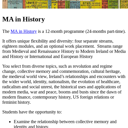
MA in History
The
MA in History
is a 12-month programme (24-months part-time).
It offers unique flexibility and diversity: four separate streams,
eighteen modules, and an optional work placement. Streams range
from Medieval and Renaissance History to Modern Ireland or Media
and History or International and European History
You select from diverse topics, such as revolution and regime
change, collective memory and commemoration, cultural heritage,
the medieval world view, Ireland’s relationships and encounters with
the wider world, identity, nationalism, the evolution of healthcare,
radicalism and social unrest, the historical uses and applications of
modern media, war and peace, booms and busts since the dawn of
modern finance, contemporary history, US foreign relations or
feminist history.
Students have the opportunity to:
Examine the relationship between collective memory and
identity and history.