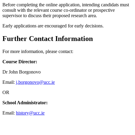
Before completing the online application, intending candidats must
consult with the relevant course co-ordinator or prospective
supervisor to discuss their proposed research area.
Early applications are encouraged for early decisions.
Further Contact Information
For more information, please contact:
Course Director:
Dr John Borgonovo
Email:
j.borgonovo@ucc.ie
OR
School Administrator:
Email:
history@ucc.ie