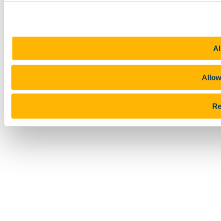
Al
Allow
Re