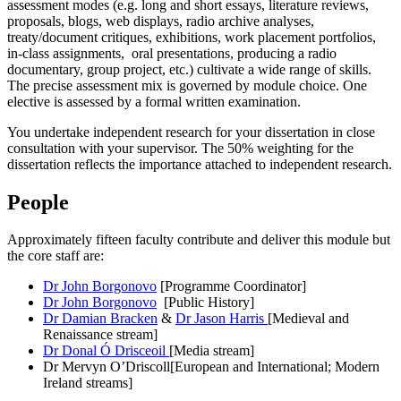
assessment modes (e.g. long and short essays, literature reviews,
proposals, blogs, web displays, radio archive analyses,
treaty/document critiques, exhibitions, work placement portfolios,
in-class assignments, oral presentations, producing a radio
documentary, group project, etc.) cultivate a wide range of skills.
The precise assessment mix is governed by module choice. One
elective is assessed by a formal written examination.
You undertake independent research for your dissertation in close
consultation with your supervisor. The 50% weighting for the
dissertation reflects the importance attached to independent research.
People
Approximately fifteen faculty contribute and deliver this module but
the core staff are:
Dr John Borgonovo
[Programme Coordinator]
Dr John Borgonovo
[Public History]
Dr Damian Bracken
&
Dr Jason Harris
[Medieval and
Renaissance stream]
Dr Donal Ó Drisceoil
[Media stream]
Dr Mervyn O’Driscoll[European and International; Modern
Ireland streams]