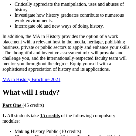
Critically appreciate the manipulation, uses and abuses of
history.
Investigate how history graduates contribute to numerous
work environments.
Interrogate old and new ways of doing history.
In addition, the MA in History provides the option of a work
placement with a relevant host in the media, heritage, publishing
business, private or public sectors to apply and enhance your skills.
The thoughtful and inventive assessment mix will provoke and
challenge you, and the internationally-respected faculty team will
mentor you throughout the degree. Equip yourself with a
sophisticated appreciation of history and its applications.
MA in History Brochure 2021
What will I study?
Part One
(45 credits)
1.
All students take
15 credits
of the following compulsory
modules:
Making History Public (10 credits)