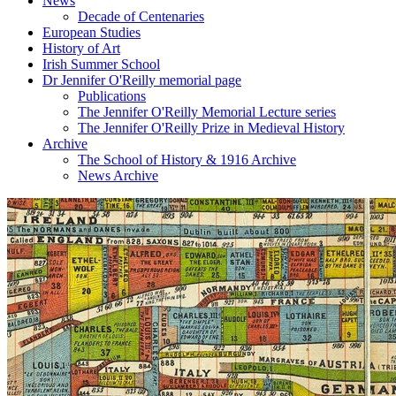
News
Decade of Centenaries
European Studies
History of Art
Irish Summer School
Dr Jennifer O'Reilly memorial page
Publications
The Jennifer O'Reilly Memorial Lecture series
The Jennifer O'Reilly Prize in Medieval History
Archive
The School of History & 1916 Archive
News Archive