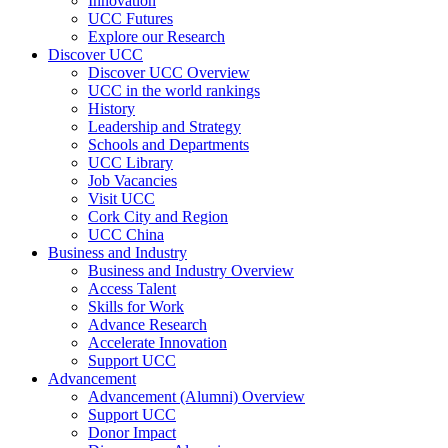
Innovation
UCC Futures
Explore our Research
Discover UCC
Discover UCC Overview
UCC in the world rankings
History
Leadership and Strategy
Schools and Departments
UCC Library
Job Vacancies
Visit UCC
Cork City and Region
UCC China
Business and Industry
Business and Industry Overview
Access Talent
Skills for Work
Advance Research
Accelerate Innovation
Support UCC
Advancement
Advancement (Alumni) Overview
Support UCC
Donor Impact