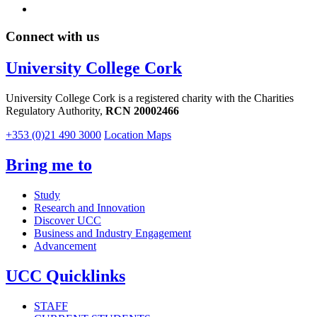
Connect with us
University College Cork
University College Cork is a registered charity with the Charities
Regulatory Authority,
RCN 20002466
+353 (0)21 490 3000
Location Maps
Bring me to
Study
Research and Innovation
Discover UCC
Business and Industry Engagement
Advancement
UCC Quicklinks
STAFF