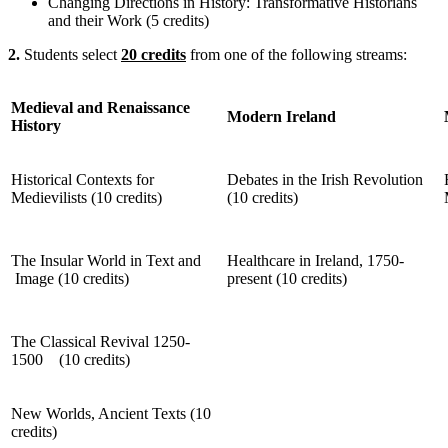
Changing Directions in History: Transformative Historians
and their Work (5 credits)
2.
Students select
20 credits
from one of the following streams:
Medieval and Renaissance
Modern Ireland
History
Historical Contexts for
Debates in the Irish Revolution
Medievilists (10 credits)
(10 credits)
The Insular World in Text and
Healthcare in Ireland, 1750-
Image (10 credits)
present (10 credits)
The Classical Revival 1250-
1500 (10 credits)
New Worlds, Ancient Texts (10
credits)