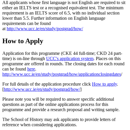
All applicants whose first language is not English are required to sit
either an IELTS test or a recognised equivalent test. The minimum
requirement is an IELTS score of 6.5, with no individual section
lower than 5.5. Further information on English language
requirements can be found
at
http://www.ucc.ie/en/study/postgrad/how/
How to Apply
Application for this programme (CKE 44 full-time; CKD 24 part-
time) is on-line through
UCC's application system
. Places on this
programme are offered in rounds. The closing dates for each round
can be found
here
.
http://www.ucc.ie/en/study/postgrad/how/applicationclosingdates
/
For full details of the application procedure click
How to apply
.
[
http://www.ucc.ie/en/study/postgrad/how/
]
Please note you will be required to answer specific additional
questions as part of the online applications process for this
programme and provide a research proposal and writing sample.
The School of History may ask applicants to provide letters of
reference when considering applications.