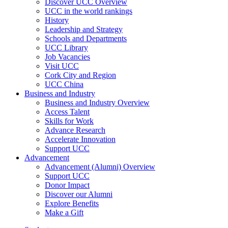
Discover UCC Overview
UCC in the world rankings
History
Leadership and Strategy
Schools and Departments
UCC Library
Job Vacancies
Visit UCC
Cork City and Region
UCC China
Business and Industry
Business and Industry Overview
Access Talent
Skills for Work
Advance Research
Accelerate Innovation
Support UCC
Advancement
Advancement (Alumni) Overview
Support UCC
Donor Impact
Discover our Alumni
Explore Benefits
Make a Gift