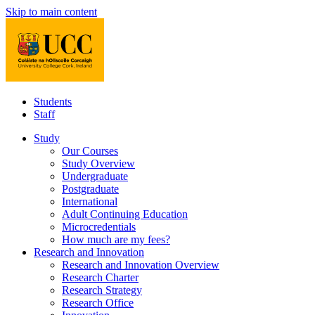
Skip to main content
Students
Staff
Study
Our Courses
Study Overview
Undergraduate
Postgraduate
International
Adult Continuing Education
Microcredentials
How much are my fees?
Research and Innovation
Research and Innovation Overview
Research Charter
Research Strategy
Research Office