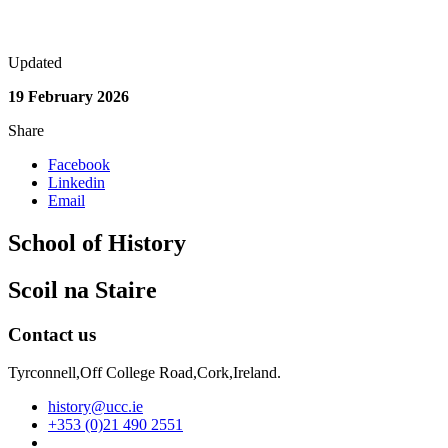
Updated
19 February 2026
Share
Facebook
Linkedin
Email
School of History
Scoil na Staire
Contact us
Tyrconnell,Off College Road,Cork,Ireland.
history@ucc.ie
+353 (0)21 490 2551