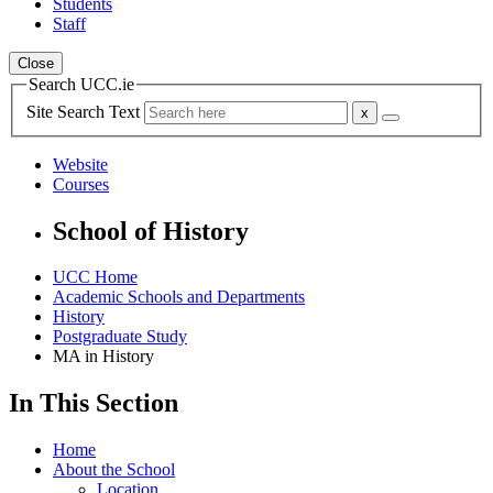
Students
Staff
Close
Search UCC.ie
Site Search Text
Website
Courses
School of History
UCC Home
Academic Schools and Departments
History
Postgraduate Study
MA in History
In This Section
Home
About the School
Location