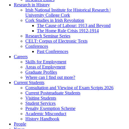
Research in History
Irish National Institute for Historical Research |
University College Cork
Cork Studies in Irish Revolution
The Cause of Labour: 1913 and Beyond
The Home Rule Crisis 1912-1914
Research Seminar Series
CELT: Corpus of Electronic Texts
Conferences
Past Conferences
Careers
Skills for Employment
Areas of Employment
Graduate Profiles
Where can I find out more?
Current Students
Consultation and Viewing of Exam Scripts 2026
Current Postgraduate Students
Visiting Students
Student Services
Penalty Exemption Scheme
Academic Misconduct
History Handbook
People