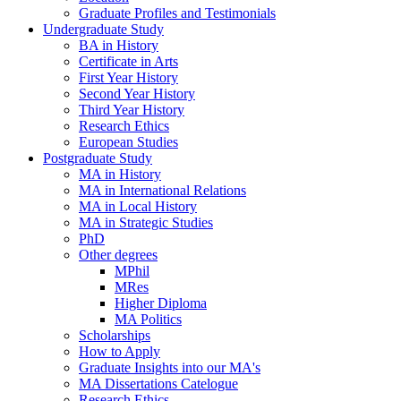
Graduate Profiles and Testimonials
Undergraduate Study
BA in History
Certificate in Arts
First Year History
Second Year History
Third Year History
Research Ethics
European Studies
Postgraduate Study
MA in History
MA in International Relations
MA in Local History
MA in Strategic Studies
PhD
Other degrees
MPhil
MRes
Higher Diploma
MA Politics
Scholarships
How to Apply
Graduate Insights into our MA's
MA Dissertations Catelogue
Research Ethics