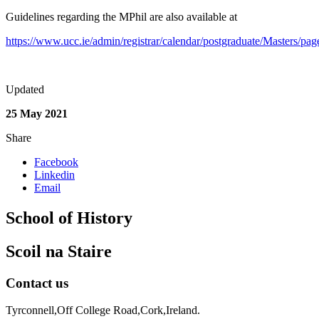
Guidelines regarding the MPhil are also available at
https://www.ucc.ie/admin/registrar/calendar/postgraduate/Masters/pa
Updated
25 May 2021
Share
Facebook
Linkedin
Email
School of History
Scoil na Staire
Contact us
Tyrconnell,Off College Road,Cork,Ireland.