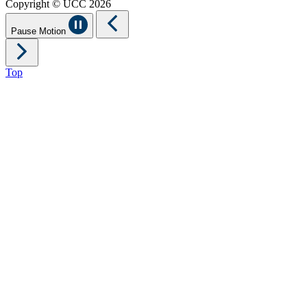
Copyright © UCC 2026
Pause Motion
Top