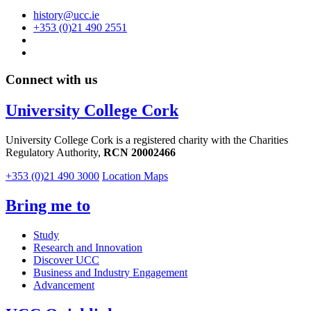
history@ucc.ie
+353 (0)21 490 2551
Connect with us
University College Cork
University College Cork is a registered charity with the Charities
Regulatory Authority,
RCN 20002466
+353 (0)21 490 3000
Location Maps
Bring me to
Study
Research and Innovation
Discover UCC
Business and Industry Engagement
Advancement