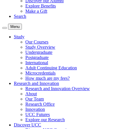
Discover our Alumni
Explore Benefits
Make a Gift
Search
Menu
Study
Our Courses
Study Overview
Undergraduate
Postgraduate
International
Adult Continuing Education
Microcredentials
How much are my fees?
Research and Innovation
Research and Innovation Overview
About
Our Team
Research Office
Innovation
UCC Futures
Explore our Research
Discover UCC