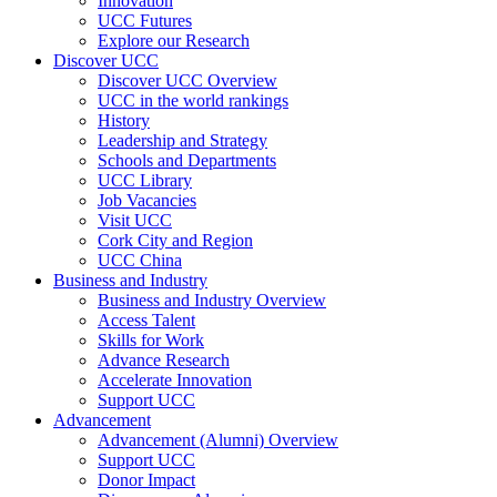
Innovation
UCC Futures
Explore our Research
Discover UCC
Discover UCC Overview
UCC in the world rankings
History
Leadership and Strategy
Schools and Departments
UCC Library
Job Vacancies
Visit UCC
Cork City and Region
UCC China
Business and Industry
Business and Industry Overview
Access Talent
Skills for Work
Advance Research
Accelerate Innovation
Support UCC
Advancement
Advancement (Alumni) Overview
Support UCC
Donor Impact