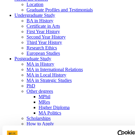
Location
Graduate Profiles and Testimonials
Undergraduate Study
BA in History
Certificate in Arts
First Year History
Second Year History
Third Year History
Research Ethics
European Studies
Postgraduate Study
MA in History
MA in International Relations
MA in Local History
MA in Strategic Studies
PhD
Other degrees
MPhil
MRes
Higher Diploma
MA Politics
Scholarships
How to Apply
Graduate Insights into our MA's
MA Dissertations Catelogue