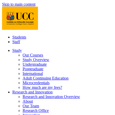
Skip to main content
Students
Staff
Study
Our Courses
Study Overview
Undergraduate
Postgraduate
International
Adult Continuing Education
Microcredentials
How much are my fees?
Research and Innovation
Research and Innovation Overview
About
Our Team
Research Office