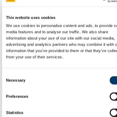
Research Ethics
Research in History
Irish National Institute for Historical Research |
This website uses cookies
University College Cork
Cork Studies in Irish Revolution
We use cookies to personalise content and ads, to provide s
The Cause of Labour: 1913 and Beyond
media features and to analyse our traffic. We also share
The Home Rule Crisis 1912-1914
Research Seminar Series
information about your use of our site with our social media,
CELT: Corpus of Electronic Texts
advertising and analytics partners who may combine it with o
Conferences
information that you’ve provided to them or that they’ve colle
Past Conferences
Careers
from your use of their services.
Skills for Employment
Areas of Employment
Graduate Profiles
Where can I find out more?
Consent
Current Students
Necessary
Selection
Consultation and Viewing of Exam Scripts 2026
Current Postgraduate Students
Visiting Students
Preferences
Student Services
Penalty Exemption Scheme
Academic Misconduct
History Handbook
Statistics