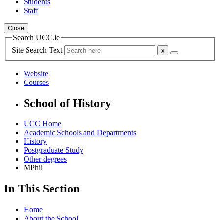
Students
Staff
Close
Search UCC.ie
Site Search Text
Website
Courses
School of History
UCC Home
Academic Schools and Departments
History
Postgraduate Study
Other degrees
MPhil
In This Section
Home
About the School