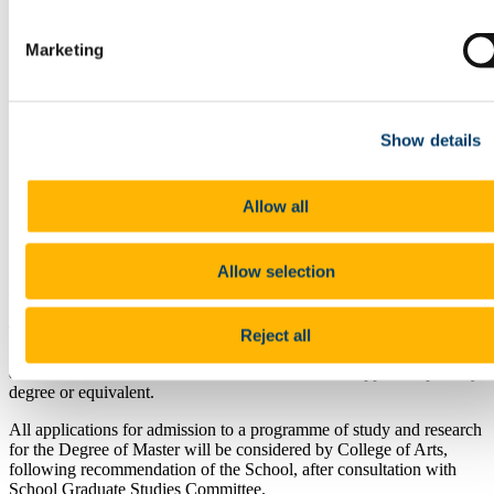
People
News
Decade of Centenaries
Marketing
European Studies
History of Art
Irish Summer School
Dr Jennifer O'Reilly memorial page
Show details
Publications
The Jennifer O'Reilly Memorial Lecture series
The Jennifer O'Reilly Prize in Medieval History
Archive
Allow all
The School of History & 1916 Archive
News Archive
Allow selection
MPhil in History (Research Masters)
To be eligible for consideration to undertake a programme of study
Reject all
for a Master's Degree by Research, a candidate must have obtained
a standard of at least Second Class Honours in an approved primary
degree or equivalent.
All applications for admission to a programme of study and research
for the Degree of Master will be considered by College of Arts,
following recommendation of the School, after consultation with
School Graduate Studies Committee.