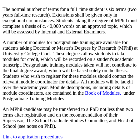
The normal number of terms for a full–time student is six terms (two
years full-time research). Extensions shall be given only in
exceptional circumstances. Students taking the degree of MPhil must
complete a thesis of c. 40,000 words on an approved topic, which
will be assessed by Internal and External Examiners.
A number of modules for postgraduate training are available for
students taking Doctoral or Master's Degrees by Research (MPhil) at
University College Cork. These degrees allow students to take
modules for credit, which will be recorded on a student's academic
transcript. Postgraduate training modules taken will not contribute to
the final degree award, which will be based solely on the thesis.
Students who wish to register for these modules should contact the
relevant module coordinator for details. All modules will be taught
over the academic year. Module descriptions, including details of
module coordinators, are contained in the
Book of Modules,
under
Postgraduate Training Modules.
An MPhil candidate may be transferred to a PhD not less than two
terms after registration and on the recommendation of their
Supervisor, The School Graduate Studies Committee, and Head of
School (see notes on PhD).
Link to application procedures