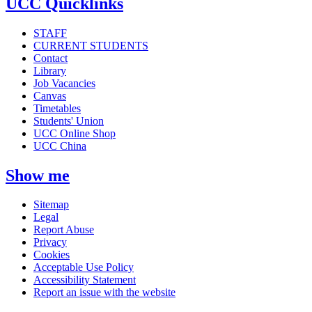
UCC Quicklinks
STAFF
CURRENT STUDENTS
Contact
Library
Job Vacancies
Canvas
Timetables
Students' Union
UCC Online Shop
UCC China
Show me
Sitemap
Legal
Report Abuse
Privacy
Cookies
Acceptable Use Policy
Accessibility Statement
Report an issue with the website