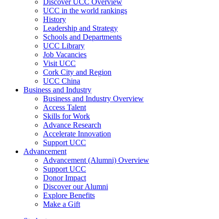
Discover UCC Overview
UCC in the world rankings
History
Leadership and Strategy
Schools and Departments
UCC Library
Job Vacancies
Visit UCC
Cork City and Region
UCC China
Business and Industry
Business and Industry Overview
Access Talent
Skills for Work
Advance Research
Accelerate Innovation
Support UCC
Advancement
Advancement (Alumni) Overview
Support UCC
Donor Impact
Discover our Alumni
Explore Benefits
Make a Gift