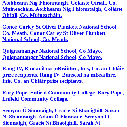
Aoibheann Nig Fhionntaigh, Coláiste Oiriall, Co.
Muineacháin.
Aoibheann Nig Fhionntaigh, Coláiste
Oiriall, Co. Muineacháin.
Conor Carley St Oliver Plunkett National School,
Co. Meath.
Conor Carley St Oliver Plunkett
National School, Co. Meath.
Quignamanger National School, Co Mayo.
Quignamanger National School, Co Mayo.
Rang IV, Bunscoil na mBráithre, Inis, Co. an Chláir
prize recipients.
Rang IV, Bunscoil na mBráithre,
Inis, Co. an Chláir prize recipients.
Rory Pope, Enfield Community College.
Rory Pope,
Enfield Community College.
Semyon Ó Sionnaigh, Gracie Ní Bhaoighill, Sarah
Ní Shionnaigh, Adam Ó Flannaile.
Semyon Ó
Sionnaigh, Gracie Ní Bhaoighill, Sarah Ní