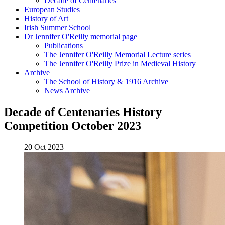
Decade of Centenaries
European Studies
History of Art
Irish Summer School
Dr Jennifer O'Reilly memorial page
Publications
The Jennifer O'Reilly Memorial Lecture series
The Jennifer O'Reilly Prize in Medieval History
Archive
The School of History & 1916 Archive
News Archive
Decade of Centenaries History
Competition October 2023
20 Oct 2023