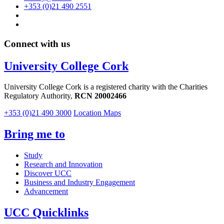
+353 (0)21 490 2551
Connect with us
University College Cork
University College Cork is a registered charity with the Charities
Regulatory Authority,
RCN 20002466
+353 (0)21 490 3000
Location Maps
Bring me to
Study
Research and Innovation
Discover UCC
Business and Industry Engagement
Advancement
UCC Quicklinks