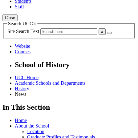
Students
Staff
Close
Search UCC.ie
Site Search Text
Website
Courses
School of History
UCC Home
Academic Schools and Departments
History
News
In This Section
Home
About the School
Location
Graduate Profiles and Testimonials