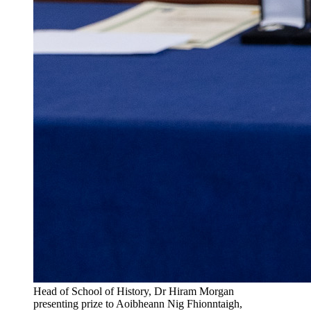
Head of School of History, Dr Hiram Morgan
presenting prize to Aoibheann Nig Fhionntaigh,