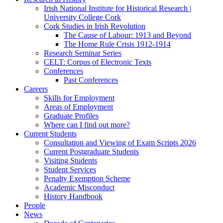
Irish National Institute for Historical Research |
University College Cork
Cork Studies in Irish Revolution
The Cause of Labour: 1913 and Beyond
The Home Rule Crisis 1912-1914
Research Seminar Series
CELT: Corpus of Electronic Texts
Conferences
Past Conferences
Careers
Skills for Employment
Areas of Employment
Graduate Profiles
Where can I find out more?
Current Students
Consultation and Viewing of Exam Scripts 2026
Current Postgraduate Students
Visiting Students
Student Services
Penalty Exemption Scheme
Academic Misconduct
History Handbook
People
News