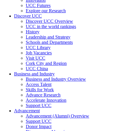
Innovation
UCC Futures
Explore our Research
Discover UCC
Discover UCC Overview
UCC in the world rankings
History
Leadership and Strategy
Schools and Departments
UCC Library
Job Vacancies
Visit UCC
Cork City and Region
UCC China
Business and Industry
Business and Industry Overview
Access Talent
Skills for Work
Advance Research
Accelerate Innovation
Support UCC
Advancement
Advancement (Alumni) Overview
Support UCC
Donor Impact