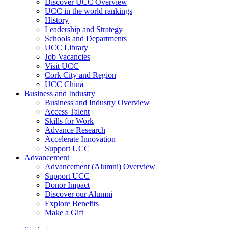
Discover UCC Overview
UCC in the world rankings
History
Leadership and Strategy
Schools and Departments
UCC Library
Job Vacancies
Visit UCC
Cork City and Region
UCC China
Business and Industry
Business and Industry Overview
Access Talent
Skills for Work
Advance Research
Accelerate Innovation
Support UCC
Advancement
Advancement (Alumni) Overview
Support UCC
Donor Impact
Discover our Alumni
Explore Benefits
Make a Gift