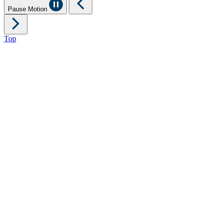
Pause Motion
Top