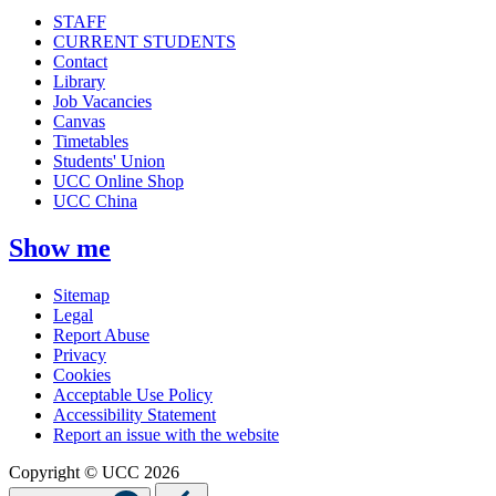
STAFF
CURRENT STUDENTS
Contact
Library
Job Vacancies
Canvas
Timetables
Students' Union
UCC Online Shop
UCC China
Show me
Sitemap
Legal
Report Abuse
Privacy
Cookies
Acceptable Use Policy
Accessibility Statement
Report an issue with the website
Copyright © UCC 2026