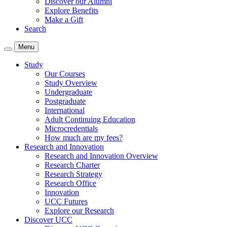
Discover our Alumni
Explore Benefits
Make a Gift
Search
Menu
Study
Our Courses
Study Overview
Undergraduate
Postgraduate
International
Adult Continuing Education
Microcredentials
How much are my fees?
Research and Innovation
Research and Innovation Overview
Research Charter
Research Strategy
Research Office
Innovation
UCC Futures
Explore our Research
Discover UCC