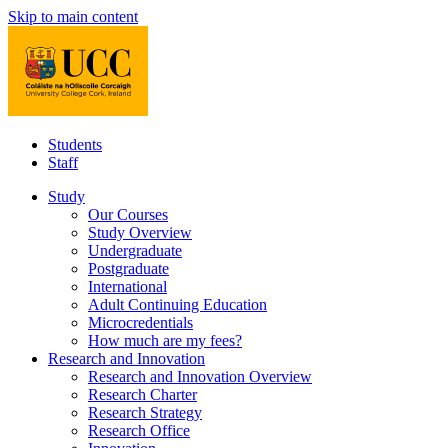
Skip to main content
Students
Staff
Study
Our Courses
Study Overview
Undergraduate
Postgraduate
International
Adult Continuing Education
Microcredentials
How much are my fees?
Research and Innovation
Research and Innovation Overview
Research Charter
Research Strategy
Research Office