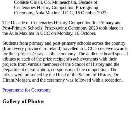
Coláiste Oiriall, Co. Muineacháin, Decade of
Centenaries History Competition Prize-giving
Ceremony, Aula Maxima, UCC, 16 October 2023.
The Decade of Centenaries History Competition for Primary and
Post-Primary Schools’ Prize-giving Ceremony 2023 took place in
the Aula Maxima in UCC on Monday, 16 October.
Students from primary and post-primary schools across the country
(from every province in Ireland) travelled to UCC to receive awards
for their projects/essays at the ceremony. The audience heard special
tributes to each of the prize recipient’s achievements with their
projects from various members of the School of History and the
Department of Education, co-sponsors of the competition. The
prizes were presented by the Head of the School of History, Dr
Hiram Morgan, and the ceremony was followed with a reception.
Programme for Ceremony
Gallery of Photos