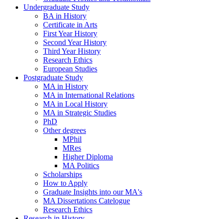
Undergraduate Study
BA in History
Certificate in Arts
First Year History
Second Year History
Third Year History
Research Ethics
European Studies
Postgraduate Study
MA in History
MA in International Relations
MA in Local History
MA in Strategic Studies
PhD
Other degrees
MPhil
MRes
Higher Diploma
MA Politics
Scholarships
How to Apply
Graduate Insights into our MA's
MA Dissertations Catelogue
Research Ethics
Research in History