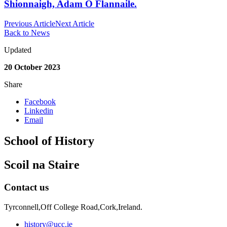
Shionnaigh, Adam Ó Flannaile.
Previous Article
Next Article
Back to News
Updated
20 October 2023
Share
Facebook
Linkedin
Email
School of History
Scoil na Staire
Contact us
Tyrconnell,Off College Road,Cork,Ireland.
history@ucc.ie