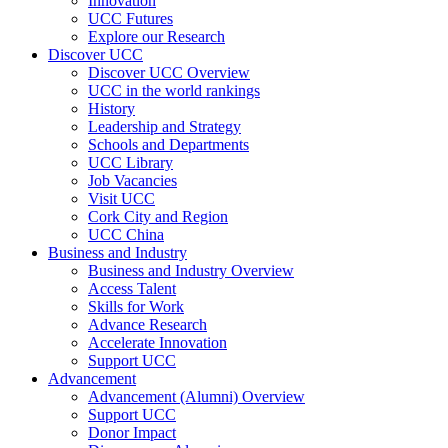
Innovation
UCC Futures
Explore our Research
Discover UCC
Discover UCC Overview
UCC in the world rankings
History
Leadership and Strategy
Schools and Departments
UCC Library
Job Vacancies
Visit UCC
Cork City and Region
UCC China
Business and Industry
Business and Industry Overview
Access Talent
Skills for Work
Advance Research
Accelerate Innovation
Support UCC
Advancement
Advancement (Alumni) Overview
Support UCC
Donor Impact