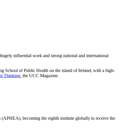
 hugely influential work and strong national and international
g School of Public Health on the island of Ireland, with a high-
t Thinking.
the UCC Magazine.
 (APHEA), becoming the eighth institute globally to receive the