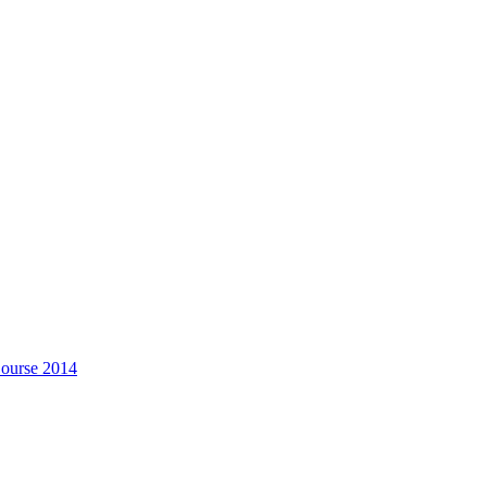
Course 2014