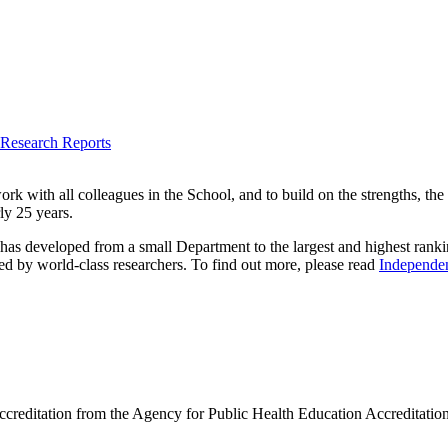
 Research Reports
rk with all colleagues in the School, and to build on the strengths, the
ly 25 years.
 has developed from a small Department to the largest and highest rankin
d by world-class researchers. To find out more, please read
Independen
ccreditation from the Agency for Public Health Education Accreditation