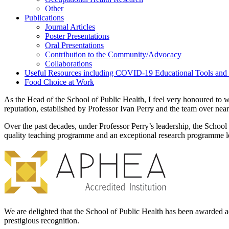
Other
Publications
Journal Articles
Poster Presentations
Oral Presentations
Contribution to the Community/Advocacy
Collaborations
Useful Resources including COVID-19 Educational Tools and
Food Choice at Work
As the Head of the School of Public Health, I feel very honoured to wo
reputation, established by Professor Ivan Perry and the team over near
Over the past decades, under Professor Perry’s leadership, the School
quality teaching programme and an exceptional research programme le
We are delighted that the School of Public Health has been awarded a
prestigious recognition.