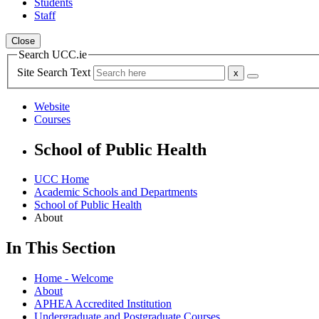
Students
Staff
Close
Search UCC.ie
Site Search Text
Website
Courses
School of Public Health
UCC Home
Academic Schools and Departments
School of Public Health
About
In This Section
Home - Welcome
About
APHEA Accredited Institution
Undergraduate and Postgraduate Courses