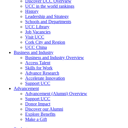
Discover UCC Overview
UCC in the world rankings
History
Leadership and Strategy
Schools and Departments
UCC Library
Job Vacancies
Visit UCC
Cork City and Region
UCC China
Business and Industry
Business and Industry Overview
Access Talent
Skills for Work
Advance Research
Accelerate Innovation
Support UCC
Advancement
Advancement (Alumni) Overview
Support UCC
Donor Impact
Discover our Alumni
Explore Benefits
Make a Gift