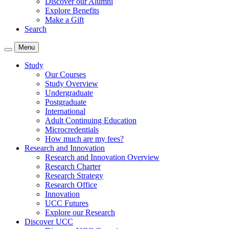
Discover our Alumni
Explore Benefits
Make a Gift
Search
Menu
Study
Our Courses
Study Overview
Undergraduate
Postgraduate
International
Adult Continuing Education
Microcredentials
How much are my fees?
Research and Innovation
Research and Innovation Overview
Research Charter
Research Strategy
Research Office
Innovation
UCC Futures
Explore our Research
Discover UCC