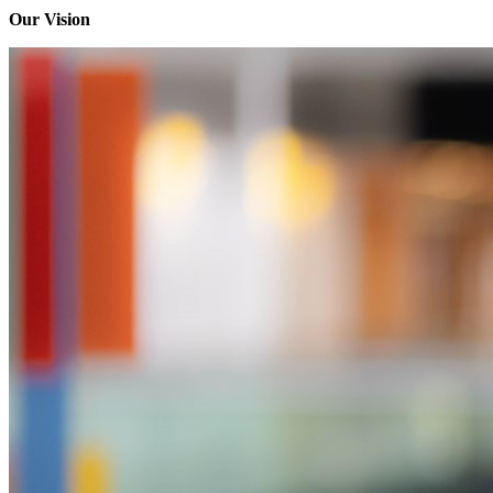
Our Vision