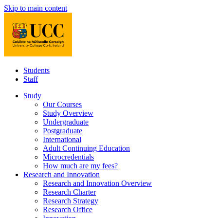
Skip to main content
Students
Staff
Study
Our Courses
Study Overview
Undergraduate
Postgraduate
International
Adult Continuing Education
Microcredentials
How much are my fees?
Research and Innovation
Research and Innovation Overview
Research Charter
Research Strategy
Research Office