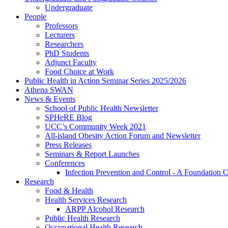
Undergraduate
People
Professors
Lecturers
Researchers
PhD Students
Adjunct Faculty
Food Choice at Work
Public Health in Action Seminar Series 2025/2026
Athena SWAN
News & Events
School of Public Health Newsletter
SPHeRE Blog
UCC’s Community Week 2021
All-island Obesity Action Forum and Newsletter
Press Releases
Seminars & Report Launches
Conferences
Infection Prevention and Control - A Foundation 
Research
Food & Health
Health Services Research
ARPP Alcohol Research
Public Health Research
Occupational Health Research