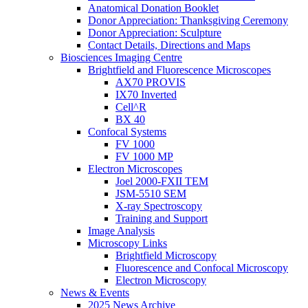
Anatomical Donation Booklet
Donor Appreciation: Thanksgiving Ceremony
Donor Appreciation: Sculpture
Contact Details, Directions and Maps
Biosciences Imaging Centre
Brightfield and Fluorescence Microscopes
AX70 PROVIS
IX70 Inverted
Cell^R
BX 40
Confocal Systems
FV 1000
FV 1000 MP
Electron Microscopes
Joel 2000-FXII TEM
JSM-5510 SEM
X-ray Spectroscopy
Training and Support
Image Analysis
Microscopy Links
Brightfield Microscopy
Fluorescence and Confocal Microscopy
Electron Microscopy
News & Events
2025 News Archive