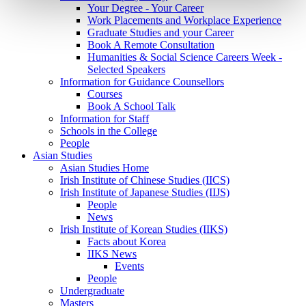
Your Degree - Your Career
Work Placements and Workplace Experience
Graduate Studies and your Career
Book A Remote Consultation
Humanities & Social Science Careers Week -
Selected Speakers
Information for Guidance Counsellors
Courses
Book A School Talk
Information for Staff
Schools in the College
People
Asian Studies
Asian Studies Home
Irish Institute of Chinese Studies (IICS)
Irish Institute of Japanese Studies (IIJS)
People
News
Irish Institute of Korean Studies (IIKS)
Facts about Korea
IIKS News
Events
People
Undergraduate
Masters