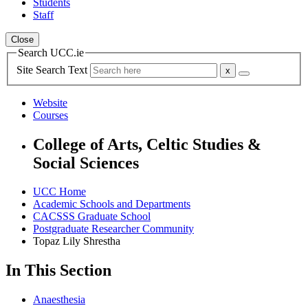
Students
Staff
Close
Search UCC.ie
Site Search Text
Website
Courses
College of Arts, Celtic Studies &
Social Sciences
UCC Home
Academic Schools and Departments
CACSSS Graduate School
Postgraduate Researcher Community
Topaz Lily Shrestha
In This Section
Anaesthesia