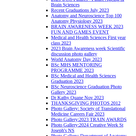
Brain Sciences
Recent Graduations July 2023
Anatomy and Neuroscience Top 100
Anatomy Physiology 2023
BRAIN AWARENESS WEEK 2023
FUN AND GAMES EVENT
Medical and Health Sciences First year
class 2023
2023 Brain Awareness week Scientific
discussion photo gallery
World Anatomy Day 2023
BSc MHS MENTORING
PROGRAMME 2023
BSc Medical and Health Sciences
Graduation 2023
BSc Neuroscience Graduation Photo
Gallery 2023
Dr Kathy Quane Nov 2023
THANKSGIVING PHOTOS 2012
Photo Gallery: Society of Translational
Medicine Careers Fair 2023
Photo Gallery:2023 TRAIN AWARDS
Photo Gallery:2024 Creative Week St
Joseph's NS
Photo Gallery: Department of Anatomy