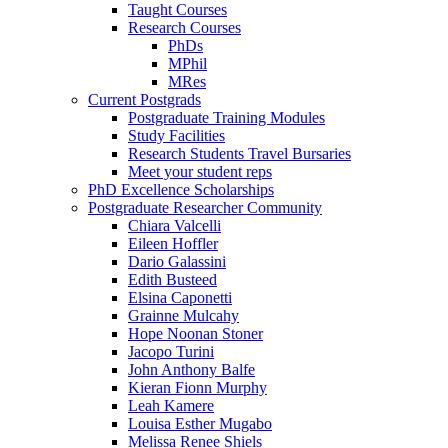
Taught Courses
Research Courses
PhDs
MPhil
MRes
Current Postgrads
Postgraduate Training Modules
Study Facilities
Research Students Travel Bursaries
Meet your student reps
PhD Excellence Scholarships
Postgraduate Researcher Community
Chiara Valcelli
Eileen Hoffler
Dario Galassini
Edith Busteed
Elsina Caponetti
Grainne Mulcahy
Hope Noonan Stoner
Jacopo Turini
John Anthony Balfe
Kieran Fionn Murphy
Leah Kamere
Louisa Esther Mugabo
Melissa Renee Shiels