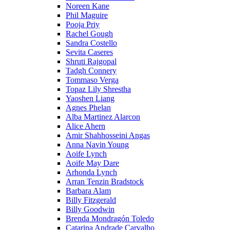
Noreen Kane
Phil Maguire
Pooja Priy
Rachel Gough
Sandra Costello
Sevita Caseres
Shruti Rajgopal
Tadgh Connery
Tommaso Verga
Topaz Lily Shrestha
Yaoshen Liang
Agnes Phelan
Alba Martinez Alarcon
Alice Ahern
Amir Shahhosseini Angas
Anna Navin Young
Aoife Lynch
Aoife May Dare
Arhonda Lynch
Arran Tenzin Bradstock
Barbara Alam
Billy Fitzgerald
Billy Goodwin
Brenda Mondragón Toledo
Catarina Andrade Carvalho