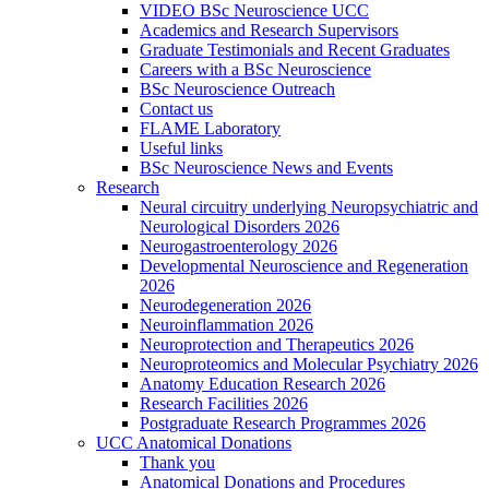
VIDEO BSc Neuroscience UCC
Academics and Research Supervisors
Graduate Testimonials and Recent Graduates
Careers with a BSc Neuroscience
BSc Neuroscience Outreach
Contact us
FLAME Laboratory
Useful links
BSc Neuroscience News and Events
Research
Neural circuitry underlying Neuropsychiatric and
Neurological Disorders 2026
Neurogastroenterology 2026
Developmental Neuroscience and Regeneration
2026
Neurodegeneration 2026
Neuroinflammation 2026
Neuroprotection and Therapeutics 2026
Neuroproteomics and Molecular Psychiatry 2026
Anatomy Education Research 2026
Research Facilities 2026
Postgraduate Research Programmes 2026
UCC Anatomical Donations
Thank you
Anatomical Donations and Procedures