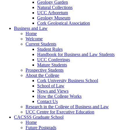
Geology Garden
Natural Collections
UCC Arboretum
Geology Museum
Cork Geological Association
Business and Law
Home
Welcome
Current Students
Student Rules
Handbook for Business and Law Students
UCC Conferrings
Mature Students
Prospective Students
About the College
Cork University Business School
School of Law
News and Views
How the College Works
Contact Us
Research in the College of Business and Law
UCC Centre for Executive Education
CACSSS Graduate School
Home
Future Postgrads