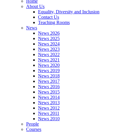
Home
About Us
Equality, Diversity and Inclusion
Contact Us
Teaching Rooms
News
News 2026
News 2025
News 2024
News 2023
News 2022
News 2021
News 2020
News 2019
News 2018
News 2017
News 2016
News 2015
News 2014
News 2013
News 2012
News 2011
News 2010
People
Courses