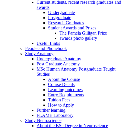
Current students, recent research graduates and
awards
Undergraduate
Postgraduate
Research Graduates
Student Awards and Prizes
The Pamela Gilligan Prize
awards photo gallery
Useful Links
People and Phonebook
Study Anatomy
Undergraduate Anatomy
Post Graduate Anatomy
MSc Human Anatomy Postgraduate Taught
Studies
About the Course
Course Details
Learning outcomes
Entry Requirements
Tuition Fees
How to Apply
Further learning
FLAME Laboratory
Study Neuroscience
About the BSc Degree in Neuroscience