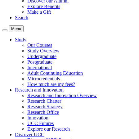
Discover our Alumni
Explore Benefits
Make a Gift
Search
Menu
Study
Our Courses
Study Overview
Undergraduate
Postgraduate
International
Adult Continuing Education
Microcredentials
How much are my fees?
Research and Innovation
Research and Innovation Overview
Research Charter
Research Strategy
Research Office
Innovation
UCC Futures
Explore our Research
Discover UCC