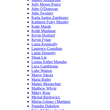
Jody Moore-Ponce
John O'Donovan
John Twomey
Karla Santos Zambrano
Kathleen Foley Murphy
Katie Marah
Keith Minihane
Kevin Hosford
Kevin Fylan
Laura Kenneally
Laurence Counihan
Linda Dennehy
Shuai Liu
Louisa Esther Mugabo
Luca Gambirasio
Luke Watson
Maeve Sikora
Maria Butler
Matteo Moraschini
Matthew Whyte
Mikey Rose
Michał Biedowicz
Mireia Gómez i Martinez
Natasha Dukelow