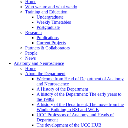
Home
Who we are and what we do
Training and Education
Undergraduate
Weekly Timetables
Postgraduate
Research
Publications
Current Projects
Partners & Collaborators
People
News
Anatomy and Neuroscience
Home
About the Department
Welcome from Head of Department of Anatomy
and Neuroscience
A History of the Department
A history of the Department; The early years to
the 1980s
A history of the Department; The move from the
Windle Building to BSI and WGB
UCC Professors of Anatomy and Heads of
Department
The development of the UCC HUB