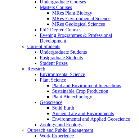
Undergraduate Courses
Masters Courses
MRes Plant Biology
MRes Environmental Science
MRes Geological Sciences
PhD Degree Courses
Evening Programmes & Professional
Development
Current Students
Undergraduate Students
Postgraduate Students
Student Prizes
Research
Environmental Science
Plant Science
Plant and Environment Interactions
Sustainable Crop Production
Plant Biotechnology
Geoscience
Solid Earth
Ancient Life and Environments
Environmental and Applied Geoscience
Zoology and Ecology
Outreach and Public Engagement
Work Experience