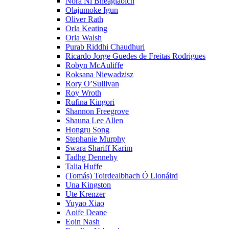
Nóra Ní Bheaglaoich
Olajumoke Igun
Oliver Rath
Orla Keating
Orla Walsh
Purab Riddhi Chaudhuri
Ricardo Jorge Guedes de Freitas Rodrigues
Robyn McAuliffe
Roksana Niewadzisz
Rory O’Sullivan
Roy Wroth
Rufina Kingori
Shannon Freegrove
Shauna Lee Allen
Hongru Song
Stephanie Murphy
Swara Shariff Karim
Tadhg Dennehy
Talia Huffe
(Tomás) Toirdealbhach Ó Lionáird
Una Kingston
Ute Krenzer
Yuyao Xiao
Aoife Deane
Eoin Nash