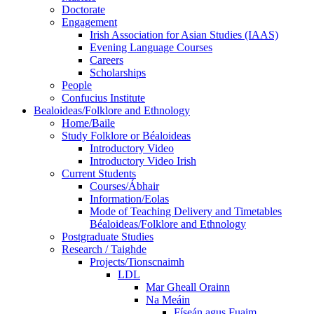
Doctorate
Engagement
Irish Association for Asian Studies (IAAS)
Evening Language Courses
Careers
Scholarships
People
Confucius Institute
Bealoideas/Folklore and Ethnology
Home/Baile
Study Folklore or Béaloideas
Introductory Video
Introductory Video Irish
Current Students
Courses/Ábhair
Information/Eolas
Mode of Teaching Delivery and Timetables
Béaloideas/Folklore and Ethnology
Postgraduate Studies
Research / Taighde
Projects/Tionscnaimh
LDL
Mar Gheall Orainn
Na Meáin
Físeán agus Fuaim