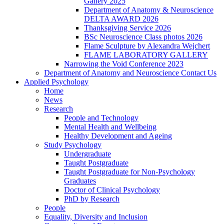
Gallery 2025
Department of Anatomy & Neuroscience
DELTA AWARD 2026
Thanksgiving Service 2026
BSc Neuroscience Class photos 2026
Flame Sculpture by Alexandra Wejchert
FLAME LABORATORY GALLERY
Narrowing the Void Conference 2023
Department of Anatomy and Neuroscience Contact Us
Applied Psychology
Home
News
Research
People and Technology
Mental Health and Wellbeing
Healthy Development and Ageing
Study Psychology
Undergraduate
Taught Postgraduate
Taught Postgraduate for Non-Psychology
Graduates
Doctor of Clinical Psychology
PhD by Research
People
Equality, Diversity and Inclusion