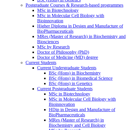
Postgraduate Courses & Research-based programmes
MSc in Biotechnology
MSc in Molecular Cell Biology with
Bioinnovation
Higher Diploma in Design and Manufacture of
BioPharmaceuticals
MRes (Master of Research) in Biochemistry and
Biosciences
MSc by Research
Doctor of Philosophy (PhD)
Doctor of Medicine (MD) degree
Current Students
Current Undergraduate Students
BSc (Hons) in Biochemistry
BSc (Hons) in Biomedical Science
BSc (Hons) in Genetics
Current Postgraduate Students
MSc in Biotechnology
MSc in Molecular Cell Biology with
Bioinnovation
HDip in Design and Manufacture of
BioPharmaceuticals
MRes (Master of Research) in
Biochemistry and Cell Biology