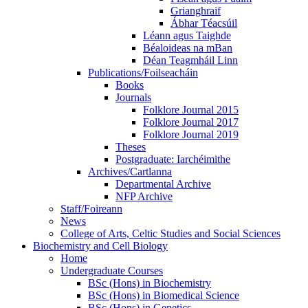
Grianghraif
Ábhar Téacsúil
Léann agus Taighde
Béaloideas na mBan
Déan Teagmháil Linn
Publications/Foilseacháin
Books
Journals
Folklore Journal 2015
Folklore Journal 2017
Folklore Journal 2019
Theses
Postgraduate: Iarchéimithe
Archives/Cartlanna
Departmental Archive
NFP Archive
Staff/Foireann
News
College of Arts, Celtic Studies and Social Sciences
Biochemistry and Cell Biology
Home
Undergraduate Courses
BSc (Hons) in Biochemistry
BSc (Hons) in Biomedical Science
BSc (Hons) in Genetics