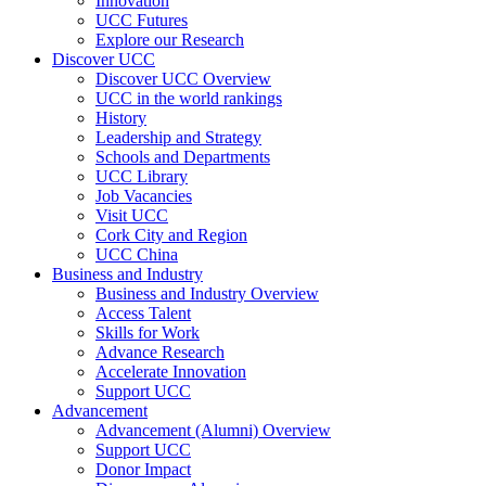
Innovation
UCC Futures
Explore our Research
Discover UCC
Discover UCC Overview
UCC in the world rankings
History
Leadership and Strategy
Schools and Departments
UCC Library
Job Vacancies
Visit UCC
Cork City and Region
UCC China
Business and Industry
Business and Industry Overview
Access Talent
Skills for Work
Advance Research
Accelerate Innovation
Support UCC
Advancement
Advancement (Alumni) Overview
Support UCC
Donor Impact