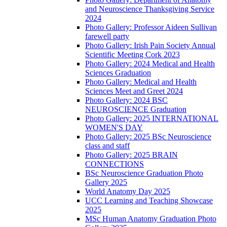
and Neuroscience Thanksgiving Service
2024
Photo Gallery: Professor Aideen Sullivan
farewell party
Photo Gallery: Irish Pain Society Annual
Scientific Meeting Cork 2023
Photo Gallery: 2024 Medical and Health
Sciences Graduation
Photo Gallery: Medical and Health
Sciences Meet and Greet 2024
Photo Gallery: 2024 BSC
NEUROSCIENCE Graduation
Photo Gallery: 2025 INTERNATIONAL
WOMEN'S DAY
Photo Gallery: 2025 BSc Neuroscience
class and staff
Photo Gallery: 2025 BRAIN
CONNECTIONS
BSc Neuroscience Graduation Photo
Gallery 2025
World Anatomy Day 2025
UCC Learning and Teaching Showcase
2025
MSc Human Anatomy Graduation Photo