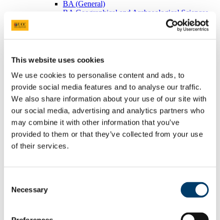
BA (General)
BA Geographical and Archaeological Sciences
Visiting Students
Postgraduates
BEES Students
Adult/Continuing Education
Research
This website uses cookies
Research Areas
Postgraduate Research
We use cookies to personalise content and ads, to
Seminars/Lectures
provide social media features and to analyse our traffic.
Theses Collection
We also share information about your use of our site with
Community
Projects
our social media, advertising and analytics partners who
Schools
may combine it with other information that you’ve
Local Societies
provided to them or that they’ve collected from your use
Arts, Celtic Studies and Social Sciences
Welcome from the Head of College
of their services.
Current Undergraduate Students
Leave of Absence Application Form
Student Request Form
Consent
School and Department Contact Details
Change of Subject or Module
Necessary
Selection
Subject Requirements - Points to Note
Exemptions for Prior Study
Transfers Between Programmes