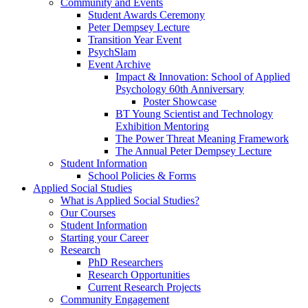
Community and Events
Student Awards Ceremony
Peter Dempsey Lecture
Transition Year Event
PsychSlam
Event Archive
Impact & Innovation: School of Applied
Psychology 60th Anniversary
Poster Showcase
BT Young Scientist and Technology
Exhibition Mentoring
The Power Threat Meaning Framework
The Annual Peter Dempsey Lecture
Student Information
School Policies & Forms
Applied Social Studies
What is Applied Social Studies?
Our Courses
Student Information
Starting your Career
Research
PhD Researchers
Research Opportunities
Current Research Projects
Community Engagement