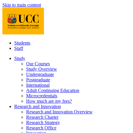
Skip to main content
Students
Staff
Study
Our Courses
Study Overview
Undergraduate
Postgraduate
International
Adult Continuing Education
Microcredentials
How much are my fees?
Research and Innovation
Research and Innovation Overview
Research Charter
Research Strategy
Research Office