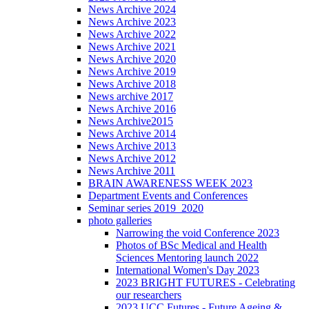
News Archive 2024
News Archive 2023
News Archive 2022
News Archive 2021
News Archive 2020
News Archive 2019
News Archive 2018
News archive 2017
News Archive 2016
News Archive2015
News Archive 2014
News Archive 2013
News Archive 2012
News Archive 2011
BRAIN AWARENESS WEEK 2023
Department Events and Conferences
Seminar series 2019_2020
photo galleries
Narrowing the void Conference 2023
Photos of BSc Medical and Health
Sciences Mentoring launch 2022
International Women's Day 2023
2023 BRIGHT FUTURES - Celebrating
our researchers
2023 UCC Futures - Future Ageing &