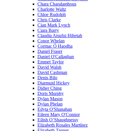
Chara Charalambous
Charlotte Waltz
Chloe Rudolph
Chris Clarke
Cian Mark Lynch
Ciara Barry
Claudia Atsufui Hihetah
Conor Whelan
Cormac Ó Haodha
Daniel Fraser
Daniel O'Callaghan
Emmet Taylor
David Walsh
David Cashman
Denis Bilo
Diarmuid Hickey
Didier Ching
Doris Murphy
Dylan Mason
Dylan Phelan
Edyta O'Shanahan
Eileen Mary O'Connor
Eilish O’Shaughnessy
Elizabeth Rosales Martínez
Elizabeth Tanner