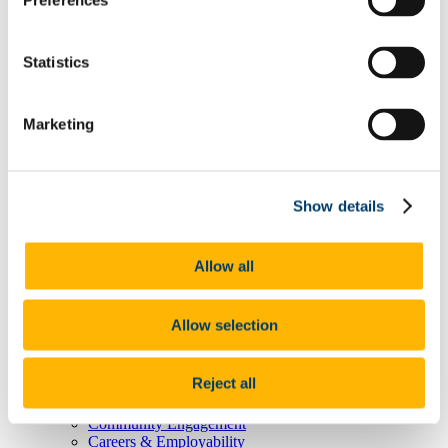
Preferences
Degree Pathway Options After First Year
Graduate School
Future Students
Statistics
Courses
Virtual Open Day Platform
International Students
Explore our Programmes
Marketing
Undergraduate Courses
Postgraduate Courses
Discover UCC
Virtual Campus Tour
Show details
Welcome
Graduate School
Scholarships
Employability
Allow all
Study Abroad
Alumni
Research
Allow selection
Study International
Research
Research Impact
Reject all
News and Events
Research News Archive
Community Engagement
Careers & Employability