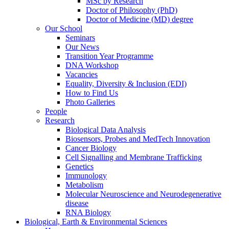
MSc by Research
Doctor of Philosophy (PhD)
Doctor of Medicine (MD) degree
Our School
Seminars
Our News
Transition Year Programme
DNA Workshop
Vacancies
Equality, Diversity & Inclusion (EDI)
How to Find Us
Photo Galleries
People
Research
Biological Data Analysis
Biosensors, Probes and MedTech Innovation
Cancer Biology
Cell Signalling and Membrane Trafficking
Genetics
Immunology
Metabolism
Molecular Neuroscience and Neurodegenerative
disease
RNA Biology
Biological, Earth & Environmental Sciences