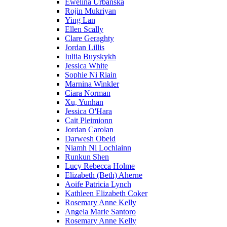
Ewelina Urbanska
Rojin Mukriyan
Ying Lan
Ellen Scally
Clare Geraghty
Jordan Lillis
Iuliia Buyskykh
Jessica White
Sophie Ni Riain
Marnina Winkler
Ciara Norman
Xu, Yunhan
Jessica O'Hara
Cait Pleimionn
Jordan Carolan
Darwesh Obeid
Niamh Ni Lochlainn
Runkun Shen
Lucy Rebecca Holme
Elizabeth (Beth) Aherne
Aoife Patricia Lynch
Kathleen Elizabeth Coker
Rosemary Anne Kelly
Angela Marie Santoro
Rosemary Anne Kelly