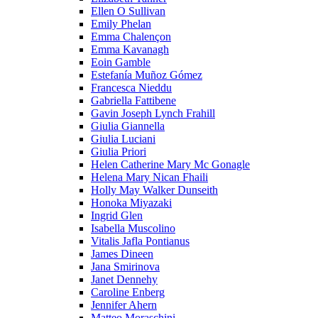
Ellen O Sullivan
Emily Phelan
Emma Chalençon
Emma Kavanagh
Eoin Gamble
Estefanía Muñoz Gómez
Francesca Nieddu
Gabriella Fattibene
Gavin Joseph Lynch Frahill
Giulia Giannella
Giulia Luciani
Giulia Priori
Helen Catherine Mary Mc Gonagle
Helena Mary Nican Fhaili
Holly May Walker Dunseith
Honoka Miyazaki
Ingrid Glen
Isabella Muscolino
Vitalis Jafla Pontianus
James Dineen
Jana Smirinova
Janet Dennehy
Caroline Enberg
Jennifer Ahern
Matteo Moraschini