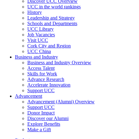
Discover UCC Overview
UCC in the world rankings
History
Leadership and Strategy
Schools and Departments
UCC Library
Job Vacancies
Visit UCC
Cork City and Region
UCC China
Business and Industry
Business and Industry Overview
Access Talent
Skills for Work
Advance Research
Accelerate Innovation
Support UCC
Advancement
Advancement (Alumni) Overview
Support UCC
Donor Impact
Discover our Alumni
Explore Benefits
Make a Gift