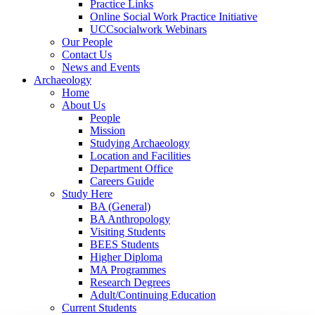
Practice Links
Online Social Work Practice Initiative
UCCsocialwork Webinars
Our People
Contact Us
News and Events
Archaeology
Home
About Us
People
Mission
Studying Archaeology
Location and Facilities
Department Office
Careers Guide
Study Here
BA (General)
BA Anthropology
Visiting Students
BEES Students
Higher Diploma
MA Programmes
Research Degrees
Adult/Continuing Education
Current Students