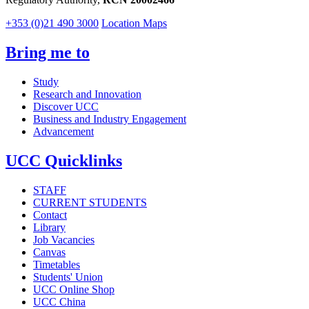
+353 (0)21 490 3000
Location Maps
Bring me to
Study
Research and Innovation
Discover UCC
Business and Industry Engagement
Advancement
UCC Quicklinks
STAFF
CURRENT STUDENTS
Contact
Library
Job Vacancies
Canvas
Timetables
Students' Union
UCC Online Shop
UCC China