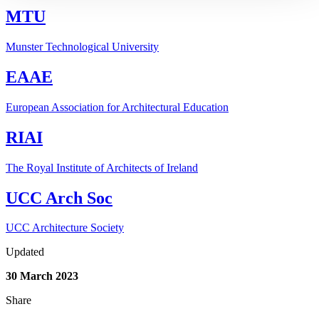
MTU
Munster Technological University
EAAE
European Association for Architectural Education
RIAI
The Royal Institute of Architects of Ireland
UCC Arch Soc
UCC Architecture Society
Updated
30 March 2023
Share