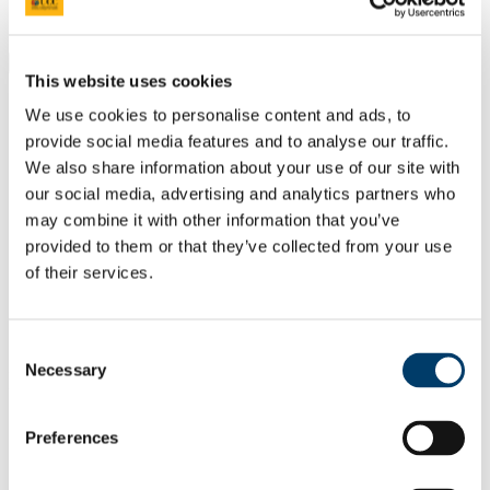
Students
Staff
Close
This website uses cookies
Search UCC.ie
Site Search Text
We use cookies to personalise content and ads, to
provide social media features and to analyse our traffic.
Website
We also share information about your use of our site with
Courses
our social media, advertising and analytics partners who
may combine it with other information that you’ve
Centre for Architectural Education
provided to them or that they’ve collected from your use
of their services.
UCC Home
Academic Schools and Departments
Centre for Architectural Education
Additional Resources
Consent
Necessary
Selection
In This Section
Home
Preferences
About Architecture
Prospective Students
School Leavers