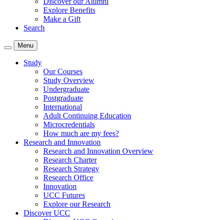
Discover our Alumni
Explore Benefits
Make a Gift
Search
Menu
Study
Our Courses
Study Overview
Undergraduate
Postgraduate
International
Adult Continuing Education
Microcredentials
How much are my fees?
Research and Innovation
Research and Innovation Overview
Research Charter
Research Strategy
Research Office
Innovation
UCC Futures
Explore our Research
Discover UCC