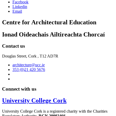
Facebook
Linkedin
Email
Centre for Architectural Education
Ionad Oideachais Ailtireachta Chorcaí
Contact us
Douglas Street, Cork , T12 AD7R
architecture@ucc.ie
353 (0)21 420 5676
Connect with us
University College Cork
University College Cork is a registered charity with the Charities
Regulatory Authority,
RCN 20002466