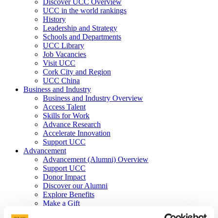
Discover UCC Overview
UCC in the world rankings
History
Leadership and Strategy
Schools and Departments
UCC Library
Job Vacancies
Visit UCC
Cork City and Region
UCC China
Business and Industry
Business and Industry Overview
Access Talent
Skills for Work
Advance Research
Accelerate Innovation
Support UCC
Advancement
Advancement (Alumni) Overview
Support UCC
Donor Impact
Discover our Alumni
Explore Benefits
Make a Gift