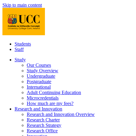
Skip to main content
Students
Staff
Study
Our Courses
Study Overview
Undergraduate
Postgraduate
International
Adult Continuing Education
Microcredentials
How much are my fees?
Research and Innovation
Research and Innovation Overview
Research Charter
Research Strategy
Research Office