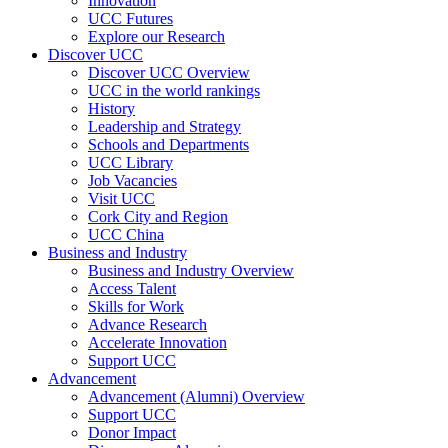
Innovation
UCC Futures
Explore our Research
Discover UCC
Discover UCC Overview
UCC in the world rankings
History
Leadership and Strategy
Schools and Departments
UCC Library
Job Vacancies
Visit UCC
Cork City and Region
UCC China
Business and Industry
Business and Industry Overview
Access Talent
Skills for Work
Advance Research
Accelerate Innovation
Support UCC
Advancement
Advancement (Alumni) Overview
Support UCC
Donor Impact