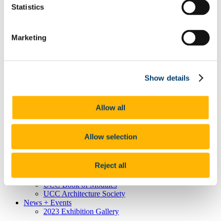
Statistics
Mature Students
Masters/Doctorate
Masters
International Students
Marketing
Transfers/Advanced Entry
Contact Us
Staff
Academic Staff
Show details
Administrative Staff
Vacancies
Student Work
Archive
Allow all
Research
Bauhaus Goes North
AIARG 2026
Allow selection
Additional Resources
Munster Technological University
Royal Institute of Architects of Ireland
Reject all
European Association for Architectural Education
UCC Calendar
UCC Book of Modules
UCC Architecture Society
News + Events
2023 Exhibition Gallery