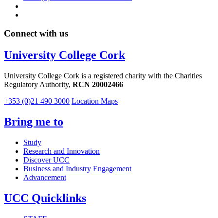
Connect with us
University College Cork
University College Cork is a registered charity with the Charities
Regulatory Authority,
RCN 20002466
+353 (0)21 490 3000
Location Maps
Bring me to
Study
Research and Innovation
Discover UCC
Business and Industry Engagement
Advancement
UCC Quicklinks