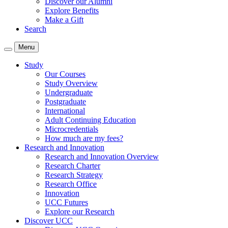
Discover our Alumni
Explore Benefits
Make a Gift
Search
Menu
Study
Our Courses
Study Overview
Undergraduate
Postgraduate
International
Adult Continuing Education
Microcredentials
How much are my fees?
Research and Innovation
Research and Innovation Overview
Research Charter
Research Strategy
Research Office
Innovation
UCC Futures
Explore our Research
Discover UCC