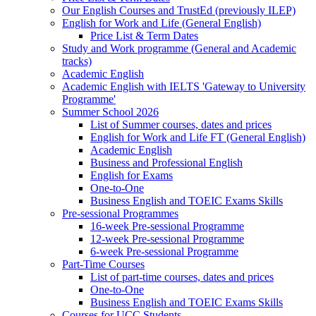
Our English Courses and TrustEd (previously ILEP)
English for Work and Life (General English)
Price List & Term Dates
Study and Work programme (General and Academic
tracks)
Academic English
Academic English with IELTS 'Gateway to University
Programme'
Summer School 2026
List of Summer courses, dates and prices
English for Work and Life FT (General English)
Academic English
Business and Professional English
English for Exams
One-to-One
Business English and TOEIC Exams Skills
Pre-sessional Programmes
16-week Pre-sessional Programme
12-week Pre-sessional Programme
6-week Pre-sessional Programme
Part-Time Courses
List of part-time courses, dates and prices
One-to-One
Business English and TOEIC Exams Skills
Courses for UCC Students