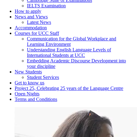
Cambridge Suite of Examinations
IELTS Examination
How to apply
News and Views
Latest News
Accommodation
Courses for UCC Staff
Communication for the Global Workplace and
Learning Environment
Understanding English Language Levels of
International Students at UCC
Embedding Academic Discourse Development into
your discipline
New Students
Student Services
Get to know us
Project 25, Celebrating 25 years of the Language Centre
Open Nights
Terms and Conditions