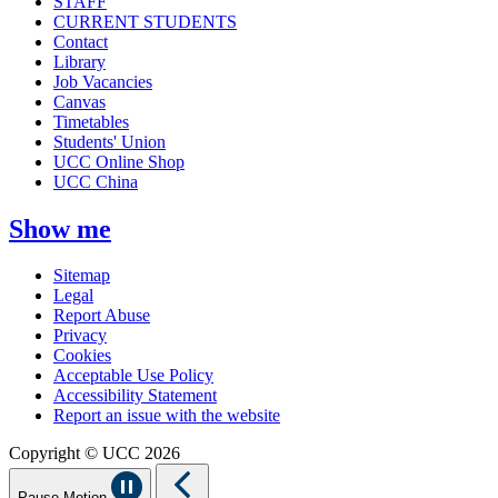
STAFF
CURRENT STUDENTS
Contact
Library
Job Vacancies
Canvas
Timetables
Students' Union
UCC Online Shop
UCC China
Show me
Sitemap
Legal
Report Abuse
Privacy
Cookies
Acceptable Use Policy
Accessibility Statement
Report an issue with the website
Copyright © UCC 2026
Pause Motion