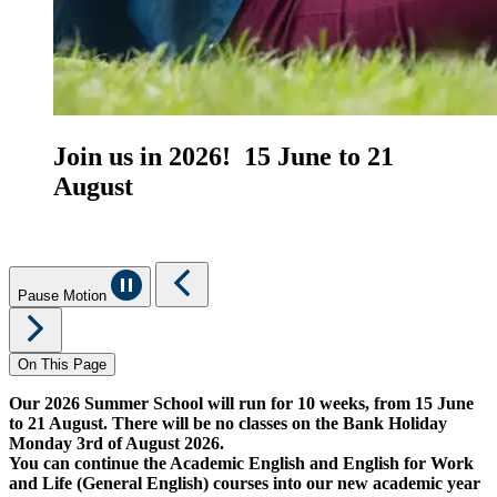
Join us in 2026! 15 June to 21
August
Pause Motion
On This Page
Our 2026 Summer School will run for 10 weeks, from 15 June
to 21 August. There will be no classes on the Bank Holiday
Monday 3rd of August 2026.
You can continue the Academic English and English for Work
and Life (General English) courses into our new academic year