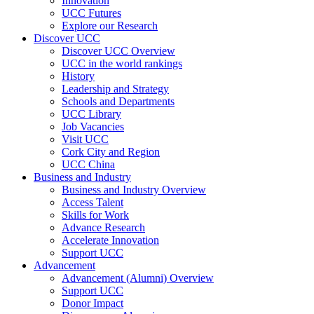
Innovation
UCC Futures
Explore our Research
Discover UCC
Discover UCC Overview
UCC in the world rankings
History
Leadership and Strategy
Schools and Departments
UCC Library
Job Vacancies
Visit UCC
Cork City and Region
UCC China
Business and Industry
Business and Industry Overview
Access Talent
Skills for Work
Advance Research
Accelerate Innovation
Support UCC
Advancement
Advancement (Alumni) Overview
Support UCC
Donor Impact