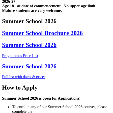
2026-27
Age 18+ at date of commencement. No upper age limit!
Mature students are very welcome.
Summer School 2026
Summer School Brochure 2026
Summer School 2026
Programmes Price List
Summer School 2026
Full list with dates & prices
How to Apply
Summer School 2026 is open for Applications!
To enrol in any of our Summer School 2026 courses, please
complete the