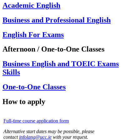
Academic English
Business and Professional English
English For Exams
Afternoon / One-to-One Classes
Business English and TOEIC Exams
Skills
One-to-One Classes
How to apply
Full-time course application form
Alternative start dates may be possible, please
contact
infolang@ucc.ie
with your request.