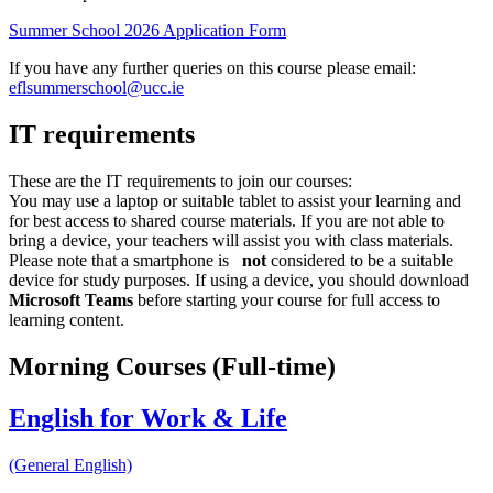
Summer School 2026 Application Form
If you have any further queries on this course please email:
eflsummerschool@ucc.ie
IT requirements
These are the IT requirements to join our courses:
You may use a laptop or suitable tablet to assist your learning and
for best access to shared course materials. If you are not able to
bring a device, your teachers will assist you with class materials.
Please note that a smartphone is
not
considered to be a suitable
device for study purposes. If using a device, you should download
Microsoft Teams
before starting your course for full access to
learning content.
Morning Courses (Full-time)
English for Work & Life
(General English)