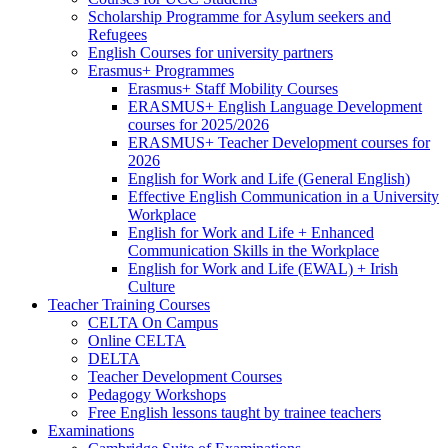
Scholarship Programme for Asylum seekers and
Refugees
English Courses for university partners
Erasmus+ Programmes
Erasmus+ Staff Mobility Courses
ERASMUS+ English Language Development
courses for 2025/2026
ERASMUS+ Teacher Development courses for
2026
English for Work and Life (General English)
Effective English Communication in a University
Workplace
English for Work and Life + Enhanced
Communication Skills in the Workplace
English for Work and Life (EWAL) + Irish
Culture
Teacher Training Courses
CELTA On Campus
Online CELTA
DELTA
Teacher Development Courses
Pedagogy Workshops
Free English lessons taught by trainee teachers
Examinations