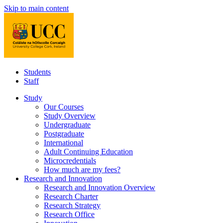
Skip to main content
Students
Staff
Study
Our Courses
Study Overview
Undergraduate
Postgraduate
International
Adult Continuing Education
Microcredentials
How much are my fees?
Research and Innovation
Research and Innovation Overview
Research Charter
Research Strategy
Research Office