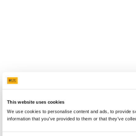
This website uses cookies
We use cookies to personalise content and ads, to provide so
information that you’ve provided to them or that they’ve colle