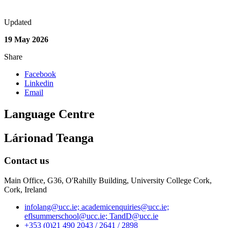
Updated
19 May 2026
Share
Facebook
Linkedin
Email
Language Centre
Lárionad Teanga
Contact us
Main Office, G36, O'Rahilly Building, University College Cork,
Cork, Ireland
infolang@ucc.ie; academicenquiries@ucc.ie;
eflsummerschool@ucc.ie; TandD@ucc.ie
+353 (0)21 490 2043 / 2641 / 2898