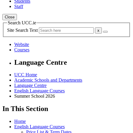
Students
Staff
Close
Search UCC.ie
Site Search Text
Website
Courses
Language Centre
UCC Home
Academic Schools and Departments
Language Centre
English Language Courses
Summer School 2026
In This Section
Home
English Language Courses
Price List & Term Dates