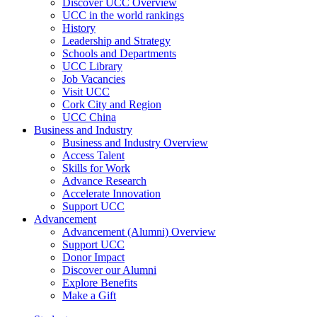
Discover UCC Overview
UCC in the world rankings
History
Leadership and Strategy
Schools and Departments
UCC Library
Job Vacancies
Visit UCC
Cork City and Region
UCC China
Business and Industry
Business and Industry Overview
Access Talent
Skills for Work
Advance Research
Accelerate Innovation
Support UCC
Advancement
Advancement (Alumni) Overview
Support UCC
Donor Impact
Discover our Alumni
Explore Benefits
Make a Gift