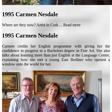
1995
Carmen Nesdale
Where are they now? Artist in Cork ...
Read more
1995
Carmen Nesdale
Carmen credits her English programme with giving her the
confidence to progress to a Bachelors degree in Fine Art. She also
talks about learning more than just English at the Language Centre,
explaining how she met a young East Berliner who opened a
window onto the world for her.