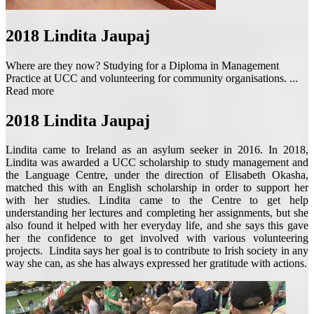
2018
Lindita Jaupaj
Where are they now? Studying for a Diploma in Management
Practice at UCC and volunteering for community organisations. ...
Read more
2018
Lindita Jaupaj
Lindita came to Ireland as an asylum seeker in 2016. In 2018,
Lindita was awarded a UCC scholarship to study management and
the Language Centre, under the direction of Elisabeth Okasha,
matched this with an English scholarship in order to support her
with her studies. Lindita came to the Centre to get help
understanding her lectures and completing her assignments, but she
also found it helped with her everyday life, and she says this gave
her the confidence to get involved with various volunteering
projects. Lindita says her goal is to contribute to Irish society in any
way she can, as she has always expressed her gratitude with actions.