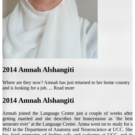
2014
Amnah Alshangiti
Where are they now? Amnah has just returned to her home country
and is looking for a job. ...
Read more
2014
Amnah Alshangiti
Amnah joined the Language Centre just a couple of weeks after
getting married and she describes her honeymoon as ‘the best
semester ever’ at the Language Centre. Amna went on to study for a
PhD in the Department of Anatomy and Neuroscience at UCC. She
has fond memories of feeling safe and welcome at UCC and in