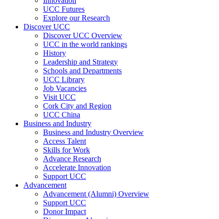
Innovation
UCC Futures
Explore our Research
Discover UCC
Discover UCC Overview
UCC in the world rankings
History
Leadership and Strategy
Schools and Departments
UCC Library
Job Vacancies
Visit UCC
Cork City and Region
UCC China
Business and Industry
Business and Industry Overview
Access Talent
Skills for Work
Advance Research
Accelerate Innovation
Support UCC
Advancement
Advancement (Alumni) Overview
Support UCC
Donor Impact