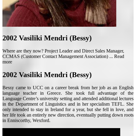
2002
Vasiliki Mendri (Bessy)
Where are they now? Project Leader and Direct Sales Manager,
CCMAS (Customer Contact Management Association) ...
Read
more
2002
Vasiliki Mendri (Bessy)
Bessy came to UCC on a career break from her job as an English
language teacher in Greece. She took full advantage of the
Language Centre’s university setting and attended additional lectures
in the Department of Linguistics and in her specialism TEFL. She
only intended to stay in Ireland for a year, but she fell in love, and
her life took an entirely new direction, eventually putting down roots
in Enniscorthy, Wexford.