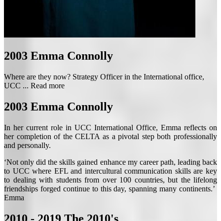
2003
Emma Connolly
Where are they now? Strategy Officer in the International office,
UCC ...
Read more
2003
Emma Connolly
In her current role in UCC International Office, Emma reflects on
her completion of the CELTA as a pivotal step both professionally
and personally.
‘Not only did the skills gained enhance my career path, leading back
to UCC where EFL and intercultural communication skills are key
to dealing with students from over 100 countries, but the lifelong
friendships forged continue to this day, spanning many continents.’
Emma
2010 - 2019
The 2010's