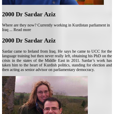
2000
Dr Sardar Aziz
Where are they now? Currently working in Kurdistan parliament in
Iraq ...
Read more
2000
Dr Sardar Aziz
Sardar came to Ireland from Iraq. He says he came to UCC for the
language training but then never really left, obtaining his PhD on the
crisis in the states of the Middle East in 2011. Sardar’s work has
taken him to the heart of Kurdish politics, standing for election and
then acting as senior advisor on parliamentary democracy.