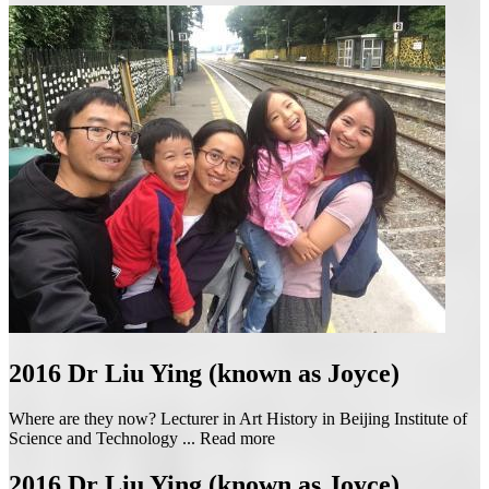
2016
Dr Liu Ying (known as Joyce)
Where are they now? Lecturer in Art History in Beijing Institute of
Science and Technology ...
Read more
2016
Dr Liu Ying (known as Joyce)