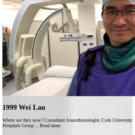
1999
Wei Lan
Where are they now? Consultant Anaesthesiologist, Cork University
Hospitals Group ...
Read more