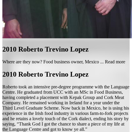
2010
Roberto Trevino Lopez
Where are they now? Food business owner, Mexico ...
Read more
2010
Roberto Trevino Lopez
Roberto took an intensive pre-degree programme with the Language
Centre. He graduated from UCC with an MSc in Food Business,
having completed a placement with Kepak Group and Cork Meat
Company. He remained working in Ireland for a year under the
Third Level Graduate Scheme. Now back in Mexico, he is using his
experience in the Irish food industry in various farm-to-fork projects
and he retains a lovely touch of the Cork dialect, ending his story by
saying, “Thank God I got the chance to share a piece of my life at
the Language Centre and got to know ye all.”