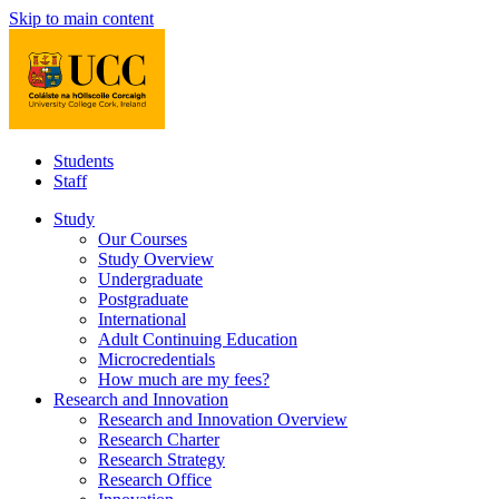
Skip to main content
Students
Staff
Study
Our Courses
Study Overview
Undergraduate
Postgraduate
International
Adult Continuing Education
Microcredentials
How much are my fees?
Research and Innovation
Research and Innovation Overview
Research Charter
Research Strategy
Research Office