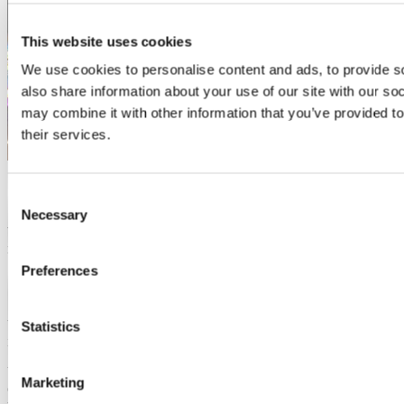
This website uses cookies
We use cookies to personalise content and ads, to provide so
also share information about your use of our site with our so
may combine it with other information that you’ve provided to
their services.
2017
Yusuke Henry Bent
Consent
Necessary
Selection
Where are they now? Tokyo University of Foreign Studies (TUFS),
majoring in Japanese Modern Literature ...
Read more
Preferences
2017
Yusuke Henry Bent
Yusuke came to the Language Centre as part of our partner
Statistics
institution TUFS’ well-established study-abroad programme.
Yusuke says he admires the way the Irish have respect for their own
Marketing
culture and he returned to Cork for a second visit, staying again with