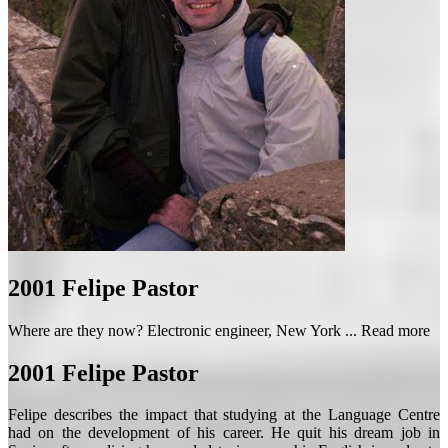
2001
Felipe Pastor
Where are they now? Electronic engineer, New York ...
Read more
2001
Felipe Pastor
Felipe describes the impact that studying at the Language Centre
had on the development of his career. He quit his dream job in