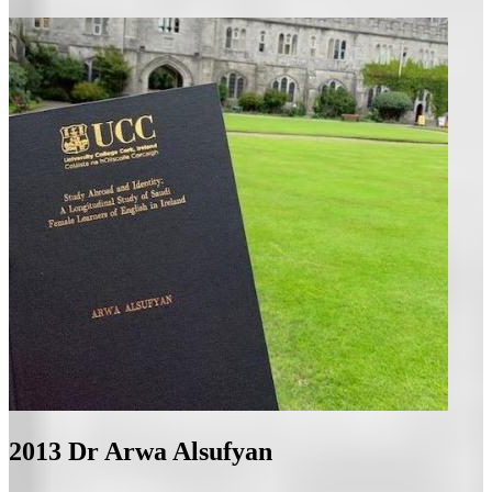
2013
Dr Arwa Alsufyan