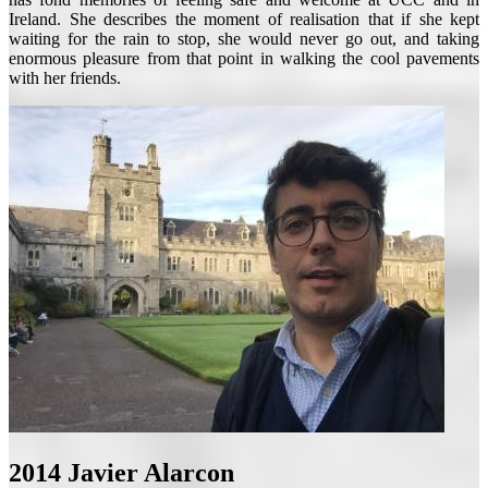
Ireland. She describes the moment of realisation that if she kept
waiting for the rain to stop, she would never go out, and taking
enormous pleasure from that point in walking the cool pavements
with her friends.
2014
Javier Alarcon