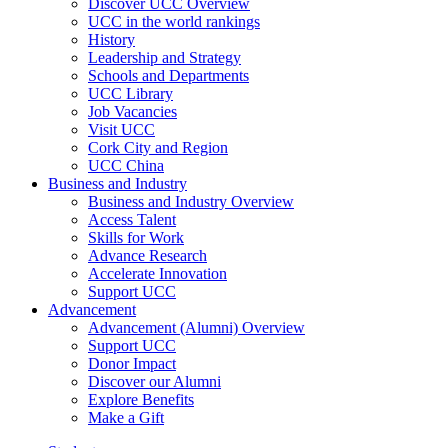
Discover UCC Overview
UCC in the world rankings
History
Leadership and Strategy
Schools and Departments
UCC Library
Job Vacancies
Visit UCC
Cork City and Region
UCC China
Business and Industry
Business and Industry Overview
Access Talent
Skills for Work
Advance Research
Accelerate Innovation
Support UCC
Advancement
Advancement (Alumni) Overview
Support UCC
Donor Impact
Discover our Alumni
Explore Benefits
Make a Gift