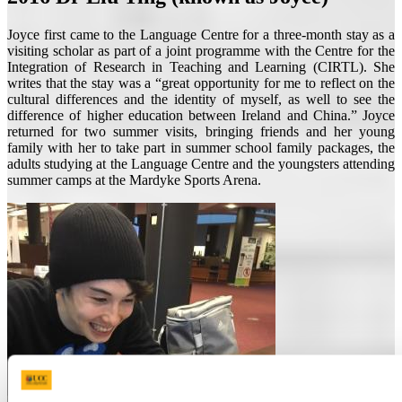
Joyce first came to the Language Centre for a three-month stay as a
visiting scholar as part of a joint programme with the Centre for the
Integration of Research in Teaching and Learning (CIRTL). She
writes that the stay was a “great opportunity for me to reflect on the
cultural differences and the identity of myself, as well to see the
difference of higher education between Ireland and China.” Joyce
returned for two summer visits, bringing friends and her young
family with her to take part in summer school family packages, the
adults studying at the Language Centre and the youngsters attending
summer camps at the Mardyke Sports Arena.