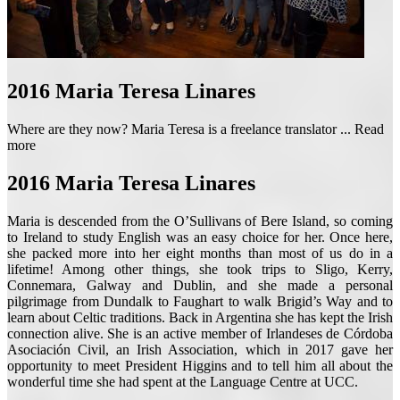
2016
Maria Teresa Linares
Where are they now? Maria Teresa is a freelance translator ...
Read
more
2016
Maria Teresa Linares
Maria is descended from the O’Sullivans of Bere Island, so coming
to Ireland to study English was an easy choice for her. Once here,
she packed more into her eight months than most of us do in a
lifetime! Among other things, she took trips to Sligo, Kerry,
Connemara, Galway and Dublin, and she made a personal
pilgrimage from Dundalk to Faughart to walk Brigid’s Way and to
learn about Celtic traditions. Back in Argentina she has kept the Irish
connection alive. She is an active member of Irlandeses de Córdoba
Asociación Civil, an Irish Association, which in 2017 gave her
opportunity to meet President Higgins and to tell him all about the
wonderful time she had spent at the Language Centre at UCC.