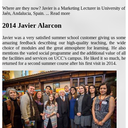
Where are they now? Javier is a Marketing Lecturer in University of
Jaén, Andalucia, Spain. ...
Read more
2014
Javier Alarcon
Javier was a very satisfied summer school customer giving us some
amazing feedback describing our high-quality teaching, the wide
choice of modules and the great atmosphere for learning. He also
mentions the varied social programme and the additional value of all
the facilities and services on UCC’s campus. He liked it so much, he
returned for a second summer course after his first visit in 2014.