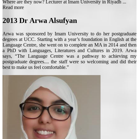
Where are they now? Lecturer at Imam University in Riyadh ...
Read more
2013
Dr Arwa Alsufyan
Arwa was sponsored by Imam University to do her postgraduate
degrees at UCC. Starting with a year’s foundation in English at the
Language Centre, she went on to complete an MA in 2014 and then
a PhD with Languages, Literatures and Cultures in 2019. Arwa
says, “The Language Centre was a pathway to achieving my
postgraduate degrees.... the staff were so welcoming and did their
best to make us feel comfortable.”