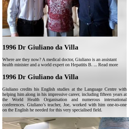
1996
Dr Giuliano da Villa
Where are they now? A medical doctor, Giuliano is an assistant
health minister and a world expert on Hepatitis B. ...
Read more
1996
Dr Giuliano da Villa
Giuliano credits his English studies at the Language Centre with
helping him along in his impressive career, including fifteen years at
the World Health Organisation and numerous international
conferences. Giuliano’s teacher, Joe, worked with him one-to-one
on the English he needed for this very specialised field.