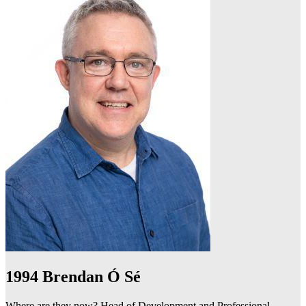
1994
Brendan Ó Sé
Where are they now? Head of Development and Professional