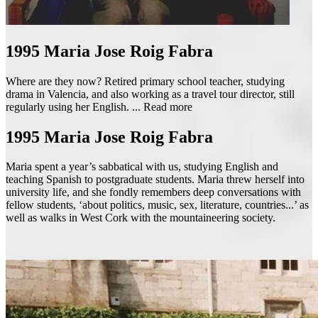
1995
Maria Jose Roig Fabra
Where are they now? Retired primary school teacher, studying
drama in Valencia, and also working as a travel tour director, still
regularly using her English. ...
Read more
1995
Maria Jose Roig Fabra
Maria spent a year’s sabbatical with us, studying English and
teaching Spanish to postgraduate students. Maria threw herself into
university life, and she fondly remembers deep conversations with
fellow students, ‘about politics, music, sex, literature, countries...’ as
well as walks in West Cork with the mountaineering society.