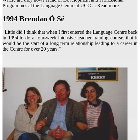
Programmes at the Language Centre at UCC ...
Read more
1994
Brendan Ó Sé
"Little did I think that when I first entered the Language Centre back
in 1994 to do a four-week intensive teacher training course, that it
would be the start of a long-term relationship leading to a career in
the Centre for over 20 years."