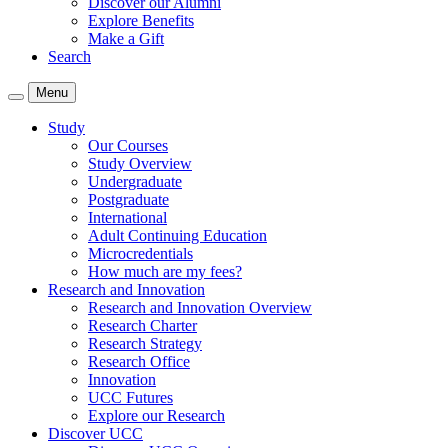
Discover our Alumni
Explore Benefits
Make a Gift
Search
Menu
Study
Our Courses
Study Overview
Undergraduate
Postgraduate
International
Adult Continuing Education
Microcredentials
How much are my fees?
Research and Innovation
Research and Innovation Overview
Research Charter
Research Strategy
Research Office
Innovation
UCC Futures
Explore our Research
Discover UCC