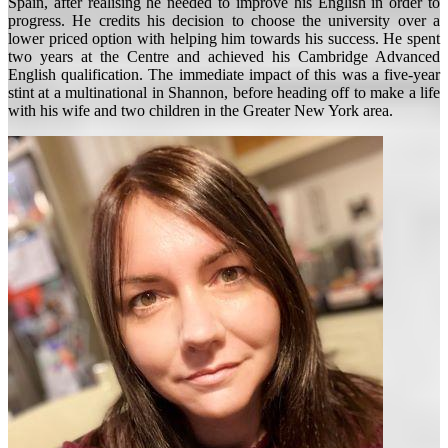
Spain, after realising he needed to improve his English in order to
progress. He credits his decision to choose the university over a
lower priced option with helping him towards his success. He spent
two years at the Centre and achieved his Cambridge Advanced
English qualification. The immediate impact of this was a five-year
stint at a multinational in Shannon, before heading off to make a life
with his wife and two children in the Greater New York area.