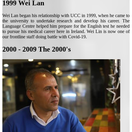
1999
Wei Lan
Wei Lan began his relationship with UCC in 1999, when he came to
the university to undertake research and develop his career. The
Language Centre helped him prepare for the English test he needed
to pursue his medical career here in Ireland. Wei Lin is now one of
our frontline staff doing battle with Covid-19.
2000 - 2009
The 2000's