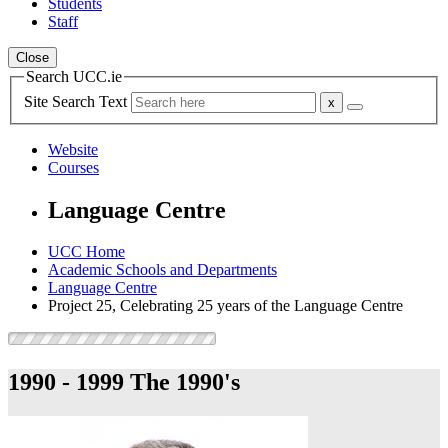
Students
Staff
Close
Search UCC.ie
Site Search Text
Website
Courses
Language Centre
UCC Home
Academic Schools and Departments
Language Centre
Project 25, Celebrating 25 years of the Language Centre
1990 - 1999
The 1990's