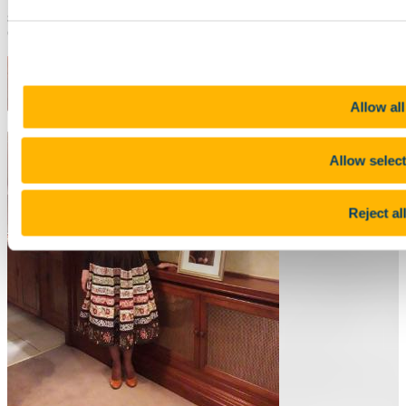
the same local host family. He loved Ireland and the Rebel City and
still considers himself part of the Rebel Army as a big supporter of
Cork City Football Club.
Allow all
Allow selec
Reject al