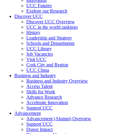
Innovation
UCC Futures
Explore our Research
Discover UCC
Discover UCC Overview
UCC in the world rankings
History
Leadership and Strategy
Schools and Departments
UCC Library
Job Vacancies
Visit UCC
Cork City and Region
UCC China
Business and Industry
Business and Industry Overview
Access Talent
Skills for Work
Advance Research
Accelerate Innovation
Support UCC
Advancement
Advancement (Alumni) Overview
Support UCC
Donor Impact