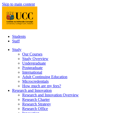
Skip to main content
Students
Staff
Study
Our Courses
Study Overview
Undergraduate
Postgraduate
International
Adult Continuing Education
Microcredentials
How much are my fees?
Research and Innovation
Research and Innovation Overview
Research Charter
Research Strategy
Research Office