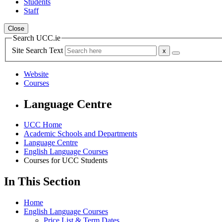
Students
Staff
Close
Search UCC.ie
Site Search Text
Website
Courses
Language Centre
UCC Home
Academic Schools and Departments
Language Centre
English Language Courses
Courses for UCC Students
In This Section
Home
English Language Courses
Price List & Term Dates