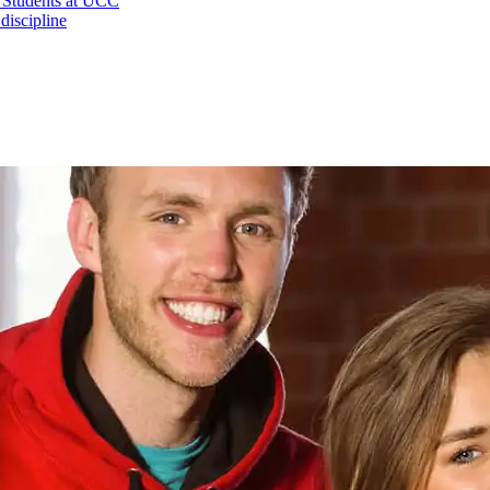
l Students at UCC
iscipline