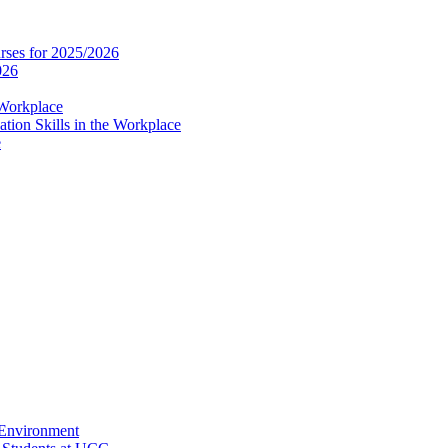
es for 2025/2026
026
 Workplace
ion Skills in the Workplace
e
 Environment