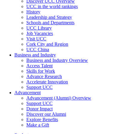
Discover UCC Overview
UCC in the world rankings
History
Leadership and Strategy
Schools and Departments
UCC Library
Job Vacancies
Visit UCC
Cork City and Region
UCC China
Business and Industry
Business and Industry Overview
Access Talent
Skills for Work
Advance Research
Accelerate Innovation
Support UCC
Advancement
Advancement (Alumni) Overview
Support UCC
Donor Impact
Discover our Alumni
Explore Benefits
Make a Gift