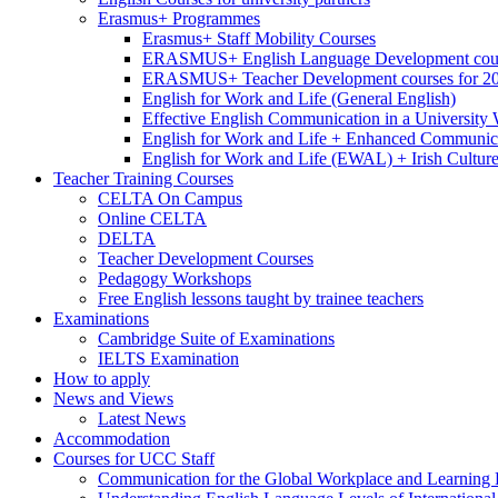
Erasmus+ Programmes
Erasmus+ Staff Mobility Courses
ERASMUS+ English Language Development cours
ERASMUS+ Teacher Development courses for 2
English for Work and Life (General English)
Effective English Communication in a University
English for Work and Life + Enhanced Communicat
English for Work and Life (EWAL) + Irish Cultur
Teacher Training Courses
CELTA On Campus
Online CELTA
DELTA
Teacher Development Courses
Pedagogy Workshops
Free English lessons taught by trainee teachers
Examinations
Cambridge Suite of Examinations
IELTS Examination
How to apply
News and Views
Latest News
Accommodation
Courses for UCC Staff
Communication for the Global Workplace and Learning