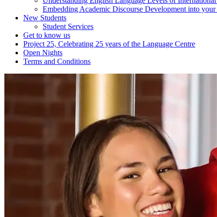
Understanding English Language Levels of Internationa
Embedding Academic Discourse Development into your d
New Students
Student Services
Get to know us
Project 25, Celebrating 25 years of the Language Centre
Open Nights
Terms and Conditions