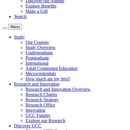
Discover our Alumni
Explore Benefits
Make a Gift
Search
Menu
Study
Our Courses
Study Overview
Undergraduate
Postgraduate
International
Adult Continuing Education
Microcredentials
How much are my fees?
Research and Innovation
Research and Innovation Overview
Research Charter
Research Strategy
Research Office
Innovation
UCC Futures
Explore our Research
Discover UCC