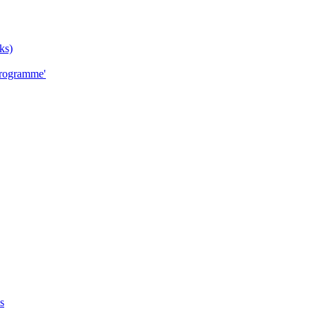
ks)
Programme'
s