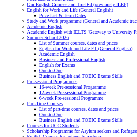
Our English Courses and TrustEd (previously ILEP)
English for Work and Life (General English)
Price List & Term Dates
Study and Work programme (General and Academic trac
Academic English
Academic English with IELTS 'Gateway to University 
Summer School 2026
List of Summer courses, dates and prices
English for Work and Life FT (General English)
Academic English
Business and Professional English
English for Exams
One-to-One
Business English and TOEIC Exams Skills
Pre-sessional Programmes
16-week Pre-sessional Programme
12-week Pre-sessional Programme
6-week Pre-sessional Programme
Part-Time Courses
List of part-time courses, dates and prices
One-to-One
Business English and TOEIC Exams Skills
Courses for UCC Students
Scholarship Programme for Asylum seekers and Refugee
English Courses for university partners