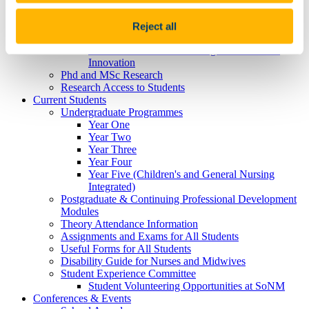
Research (The CATALYST Centre)
J.U.S.T.I.C.E in Healthcare: Just, Universal,
Sustainable, Trusted, Inclusive, Caring, & Ethical
Reject all
healthcare in life and death
Mental Health and Wellbeing: Research and
Innovation
Phd and MSc Research
Research Access to Students
Current Students
Undergraduate Programmes
Year One
Year Two
Year Three
Year Four
Year Five (Children's and General Nursing
Integrated)
Postgraduate & Continuing Professional Development
Modules
Theory Attendance Information
Assignments and Exams for All Students
Useful Forms for All Students
Disability Guide for Nurses and Midwives
Student Experience Committee
Student Volunteering Opportunities at SoNM
Conferences & Events