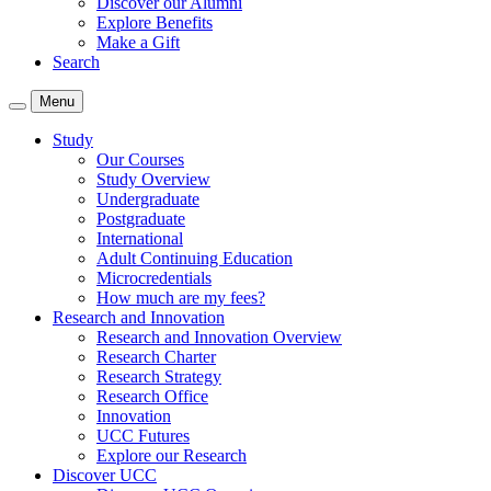
Discover our Alumni
Explore Benefits
Make a Gift
Search
Menu
Study
Our Courses
Study Overview
Undergraduate
Postgraduate
International
Adult Continuing Education
Microcredentials
How much are my fees?
Research and Innovation
Research and Innovation Overview
Research Charter
Research Strategy
Research Office
Innovation
UCC Futures
Explore our Research
Discover UCC