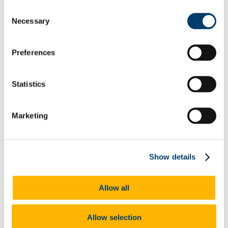
Travel and Accommodation
Consent
Contact Allocations Personnel
Necessary
Selection
International Elective Experiences
Erasmus
Dublin Elective Placement - BSc Integrated 3rd
Preferences
year
Elective Week - BSc Midwifery 4th Year
Information for Lecturers/ALOs/CPCs
Video tutorials
Statistics
Preceptor Information
Useful Documents
FAQ
Marketing
Research and Innovation
Research Awards and Bursaries
Research Impact Reports
Research Conferences
Research Clusters
Show details
Maternity, Families and Primary Care
Max/Bf Project
Ageing Integrated Research
Allow all
Meet our Early Career Researchers
Enhancing Cancer Awareness & Survivorship
Programmes (ECASP)
Allow selection
Centre for Safer Staffing and Healthcare Systems