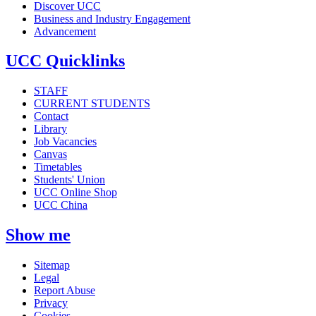
Discover UCC
Business and Industry Engagement
Advancement
UCC Quicklinks
STAFF
CURRENT STUDENTS
Contact
Library
Job Vacancies
Canvas
Timetables
Students' Union
UCC Online Shop
UCC China
Show me
Sitemap
Legal
Report Abuse
Privacy
Cookies