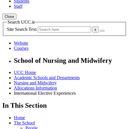
Students
Staff
Close
Search UCC.ie
Site Search Text
Website
Courses
School of Nursing and Midwifery
UCC Home
Academic Schools and Departments
Nursing and Midwifery
Allocations Information
International Elective Experiences
In This Section
Home
The School
People