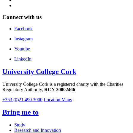
Connect with us
Facebook
Instagram
Youtube
LinkedIn
University College Cork
University College Cork is a registered charity with the Charities
Regulatory Authority,
RCN 20002466
+353 (0)21 490 3000
Location Maps
Bring me to
Study
Research and Innovation