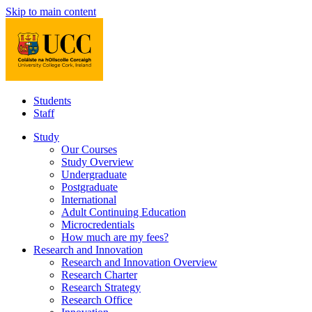
Skip to main content
Students
Staff
Study
Our Courses
Study Overview
Undergraduate
Postgraduate
International
Adult Continuing Education
Microcredentials
How much are my fees?
Research and Innovation
Research and Innovation Overview
Research Charter
Research Strategy
Research Office