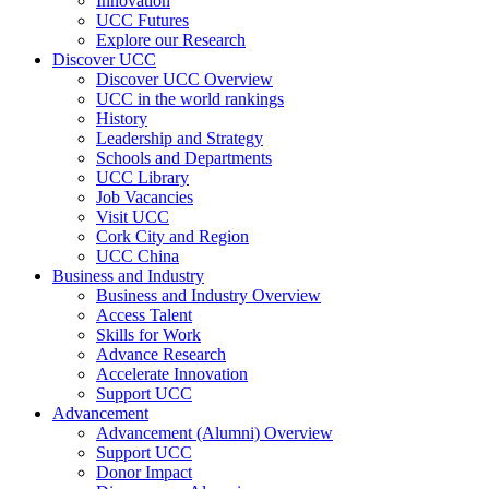
Innovation
UCC Futures
Explore our Research
Discover UCC
Discover UCC Overview
UCC in the world rankings
History
Leadership and Strategy
Schools and Departments
UCC Library
Job Vacancies
Visit UCC
Cork City and Region
UCC China
Business and Industry
Business and Industry Overview
Access Talent
Skills for Work
Advance Research
Accelerate Innovation
Support UCC
Advancement
Advancement (Alumni) Overview
Support UCC
Donor Impact