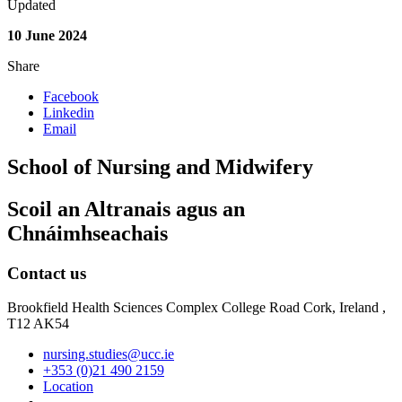
Updated
10 June 2024
Share
Facebook
Linkedin
Email
School of Nursing and Midwifery
Scoil an Altranais agus an
Chnáimhseachais
Contact us
Brookfield Health Sciences Complex College Road Cork, Ireland ,
T12 AK54
nursing.studies@ucc.ie
+353 (0)21 490 2159
Location