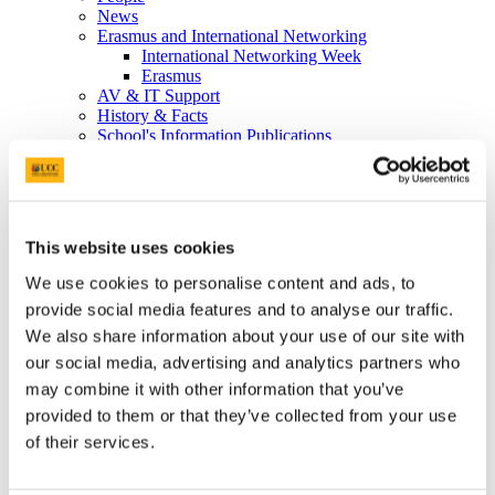
News
Erasmus and International Networking
International Networking Week
Erasmus
AV & IT Support
History & Facts
School's Information Publications
The Media
So you want to be a nurse or a midwife....
Study
Undergraduate
Postgraduate
This website uses cookies
Postgraduate Diploma Programmes details
Taught Master’s degree in Nursing/Midwifery
We use cookies to personalise content and ads, to
CPD Modules
provide social media features and to analyse our traffic.
Midwifery
Live Q&A
We also share information about your use of our site with
International Students
our social media, advertising and analytics partners who
Research Degrees
may combine it with other information that you’ve
International Brochures and Student Testimonials
Graduates registering abroad
provided to them or that they’ve collected from your use
School's Information Publications
of their services.
Allocations Information
Student Placement Information
Student Placement Evaluation