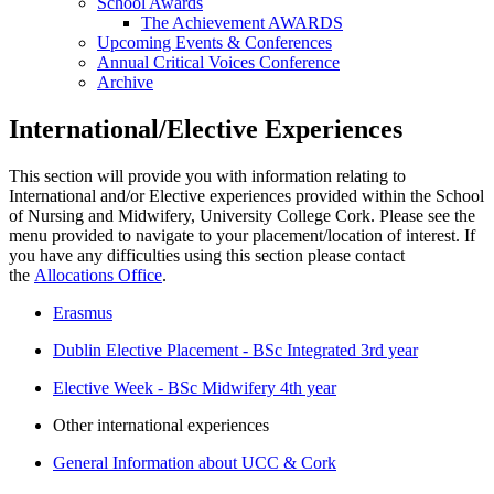
School Awards
The Achievement AWARDS
Upcoming Events & Conferences
Annual Critical Voices Conference
Archive
International/Elective Experiences
This section will provide you with information relating to
International and/or Elective experiences provided within the School
of Nursing and Midwifery, University College Cork. Please see the
menu provided to navigate to your placement/location of interest. If
you have any difficulties using this section please contact
the
Allocations Office
.
Erasmus
Dublin Elective Placement - BSc Integrated 3rd year
Elective Week - BSc Midwifery 4th year
Other international experiences
General Information about UCC & Cork