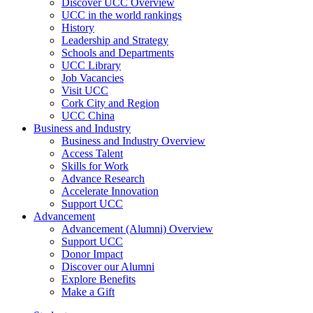
Discover UCC Overview
UCC in the world rankings
History
Leadership and Strategy
Schools and Departments
UCC Library
Job Vacancies
Visit UCC
Cork City and Region
UCC China
Business and Industry
Business and Industry Overview
Access Talent
Skills for Work
Advance Research
Accelerate Innovation
Support UCC
Advancement
Advancement (Alumni) Overview
Support UCC
Donor Impact
Discover our Alumni
Explore Benefits
Make a Gift