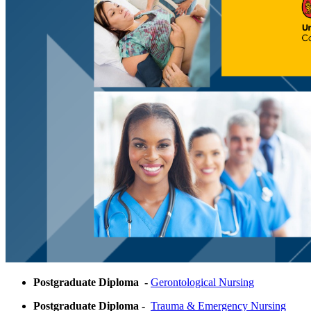
Postgraduate Diploma -
Gerontological Nursing
Postgraduate Diploma -
Trauma & Emergency Nursing