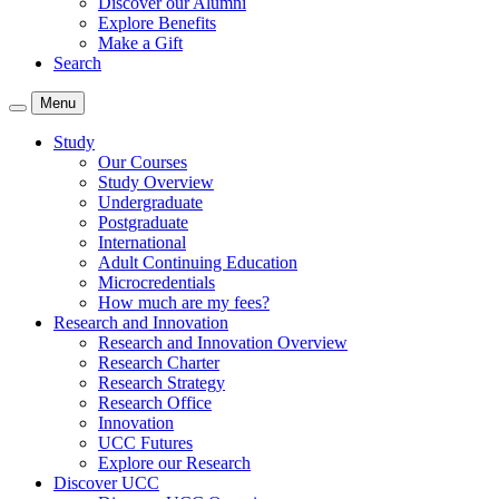
Discover our Alumni
Explore Benefits
Make a Gift
Search
Menu
Study
Our Courses
Study Overview
Undergraduate
Postgraduate
International
Adult Continuing Education
Microcredentials
How much are my fees?
Research and Innovation
Research and Innovation Overview
Research Charter
Research Strategy
Research Office
Innovation
UCC Futures
Explore our Research
Discover UCC