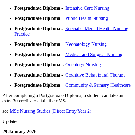
Postgraduate Diploma
-
Intensive Care Nursing
Postgraduate Diploma -
Public Health Nursing
Postgraduate Diploma -
Specialist Mental Health Nursing
Practice
Postgraduate Diploma -
Neonatology Nursing
Postgraduate Diploma -
Medical and Surgical Nursing
Postgraduate Diploma -
Oncology Nursing
Postgraduate Diploma -
Cognitive Behavioural Therapy
Postgraduate Diploma -
Community & Primary Healthcare
After completing a Postgraduate Diploma, a student can take an
extra 30 credits to attain their MSc.
see
MSc Nursing Studies (Direct Entry Year 2)
Updated
29 January 2026