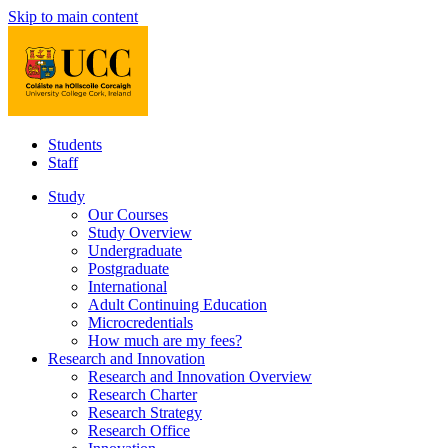
Skip to main content
Students
Staff
Study
Our Courses
Study Overview
Undergraduate
Postgraduate
International
Adult Continuing Education
Microcredentials
How much are my fees?
Research and Innovation
Research and Innovation Overview
Research Charter
Research Strategy
Research Office