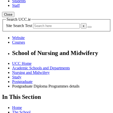
Students
Staff
Close
Search UCC.ie
Site Search Text
Website
Courses
School of Nursing and Midwifery
UCC Home
Academic Schools and Departments
Nursing and Midwifery
Study
Postgraduate
Postgraduate Diploma Programmes details
In This Section
Home
The School