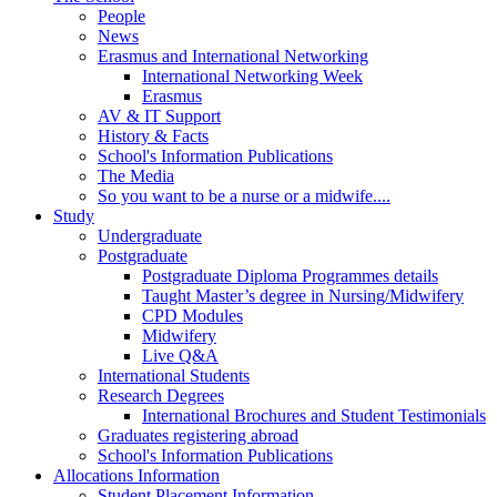
People
News
Erasmus and International Networking
International Networking Week
Erasmus
AV & IT Support
History & Facts
School's Information Publications
The Media
So you want to be a nurse or a midwife....
Study
Undergraduate
Postgraduate
Postgraduate Diploma Programmes details
Taught Master’s degree in Nursing/Midwifery
CPD Modules
Midwifery
Live Q&A
International Students
Research Degrees
International Brochures and Student Testimonials
Graduates registering abroad
School's Information Publications
Allocations Information
Student Placement Information