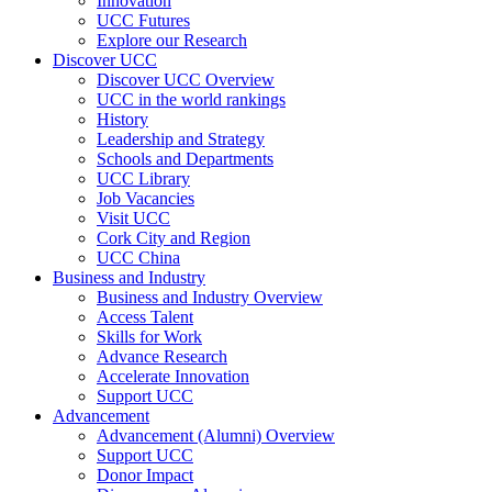
Innovation
UCC Futures
Explore our Research
Discover UCC
Discover UCC Overview
UCC in the world rankings
History
Leadership and Strategy
Schools and Departments
UCC Library
Job Vacancies
Visit UCC
Cork City and Region
UCC China
Business and Industry
Business and Industry Overview
Access Talent
Skills for Work
Advance Research
Accelerate Innovation
Support UCC
Advancement
Advancement (Alumni) Overview
Support UCC
Donor Impact