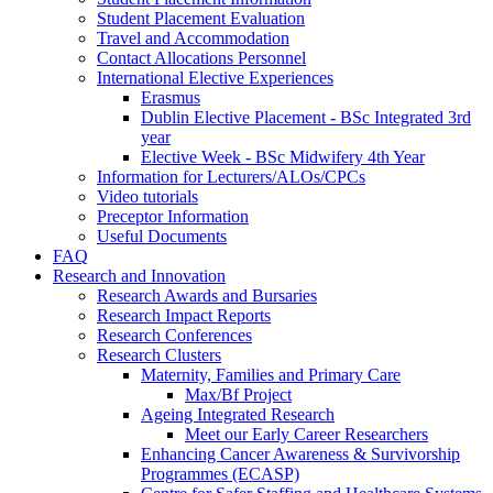
Student Placement Evaluation
Travel and Accommodation
Contact Allocations Personnel
International Elective Experiences
Erasmus
Dublin Elective Placement - BSc Integrated 3rd
year
Elective Week - BSc Midwifery 4th Year
Information for Lecturers/ALOs/CPCs
Video tutorials
Preceptor Information
Useful Documents
FAQ
Research and Innovation
Research Awards and Bursaries
Research Impact Reports
Research Conferences
Research Clusters
Maternity, Families and Primary Care
Max/Bf Project
Ageing Integrated Research
Meet our Early Career Researchers
Enhancing Cancer Awareness & Survivorship
Programmes (ECASP)