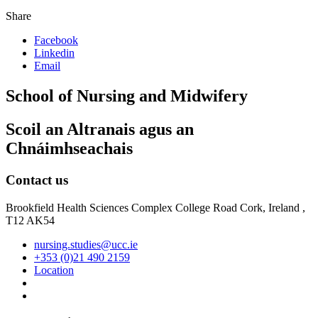
Share
Facebook
Linkedin
Email
School of Nursing and Midwifery
Scoil an Altranais agus an
Chnáimhseachais
Contact us
Brookfield Health Sciences Complex College Road Cork, Ireland ,
T12 AK54
nursing.studies@ucc.ie
+353 (0)21 490 2159
Location