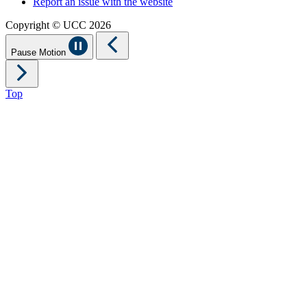
Report an issue with the website
Copyright © UCC 2026
Pause Motion
Top