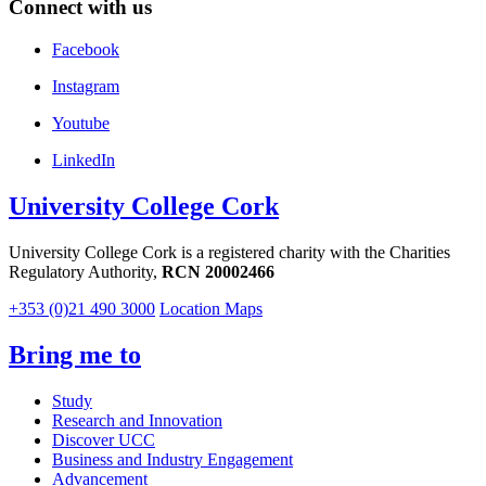
Connect with us
Facebook
Instagram
Youtube
LinkedIn
University College Cork
University College Cork is a registered charity with the Charities
Regulatory Authority,
RCN 20002466
+353 (0)21 490 3000
Location Maps
Bring me to
Study
Research and Innovation
Discover UCC
Business and Industry Engagement
Advancement