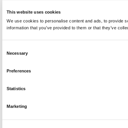
This website uses cookies
We use cookies to personalise content and ads, to provide so
information that you’ve provided to them or that they’ve colle
Consent
Necessary
Selection
Preferences
Statistics
Marketing