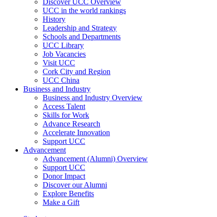
Discover UCC Overview
UCC in the world rankings
History
Leadership and Strategy
Schools and Departments
UCC Library
Job Vacancies
Visit UCC
Cork City and Region
UCC China
Business and Industry
Business and Industry Overview
Access Talent
Skills for Work
Advance Research
Accelerate Innovation
Support UCC
Advancement
Advancement (Alumni) Overview
Support UCC
Donor Impact
Discover our Alumni
Explore Benefits
Make a Gift