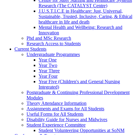
Centre for Safer Staffing and Healthcare Systems
Research (The CATALYST Centre)
J.U.S.T.I.C.E in Healthcare: Just, Universal,
Sustainable, Trusted, Inclusive, Caring, & Ethical
healthcare in life and death
Mental Health and Wellbeing: Research and
Innovation
Phd and MSc Research
Research Access to Students
Current Students
Undergraduate Programmes
Year One
Year Two
Year Three
Year Four
Year Five (Children's and General Nursing
Integrated)
Postgraduate & Continuing Professional Development
Modules
Theory Attendance Information
Assignments and Exams for All Students
Useful Forms for All Students
Disability Guide for Nurses and Midwives
Student Experience Committee
Student Volunteering Opportunities at SoNM