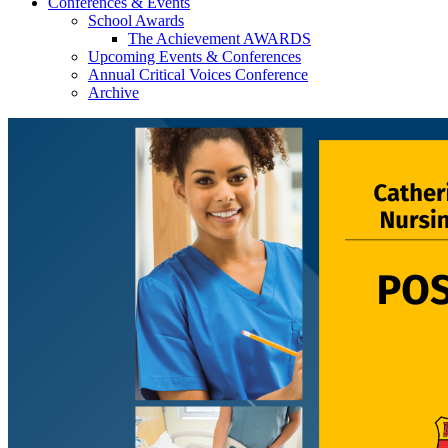
Conferences & Events
School Awards
The Achievement AWARDS
Upcoming Events & Conferences
Annual Critical Voices Conference
Archive