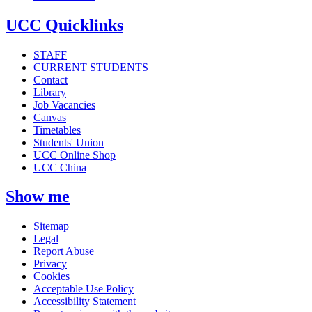
UCC Quicklinks
STAFF
CURRENT STUDENTS
Contact
Library
Job Vacancies
Canvas
Timetables
Students' Union
UCC Online Shop
UCC China
Show me
Sitemap
Legal
Report Abuse
Privacy
Cookies
Acceptable Use Policy
Accessibility Statement