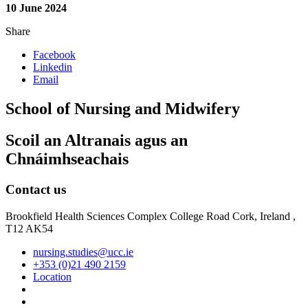
10 June 2024
Share
Facebook
Linkedin
Email
School of Nursing and Midwifery
Scoil an Altranais agus an
Chnáimhseachais
Contact us
Brookfield Health Sciences Complex College Road Cork, Ireland ,
T12 AK54
nursing.studies@ucc.ie
+353 (0)21 490 2159
Location