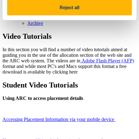
School Awards
The Achievement AWARDS
Reject all
Upcoming Events & Conferences
Annual Critical Voices Conference
Archive
Video Tutorials
In this section you will find a number of video tutorials aimed at
guiding you in the use of the allocation section of the web site and
the ARC web system. The videos are in
Adobe Flash Player (AFP)
format and while most PC's and Macs support this format a free
download is available by clicking here
Student Video Tutorials
Using ARC to access placement details
Accessing Placement Information via your mobile device