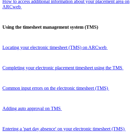
How to access additional information about your placement area on
ARCweb
Using the timesheet management system (TMS)
Locating your electronic timesheet (TMS) on
ARCweb
Completing your electronic placement timesheet using the TMS
Common input errors on the electronic timesheet (TMS)
Adding auto approval on TMS
Entering a 'part day absence' on your electronic timesheet (TMS)