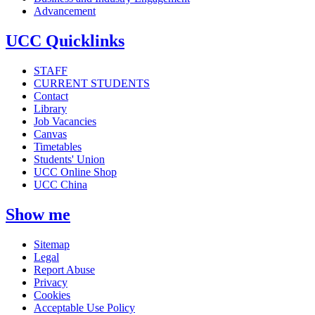
Advancement
UCC Quicklinks
STAFF
CURRENT STUDENTS
Contact
Library
Job Vacancies
Canvas
Timetables
Students' Union
UCC Online Shop
UCC China
Show me
Sitemap
Legal
Report Abuse
Privacy
Cookies
Acceptable Use Policy