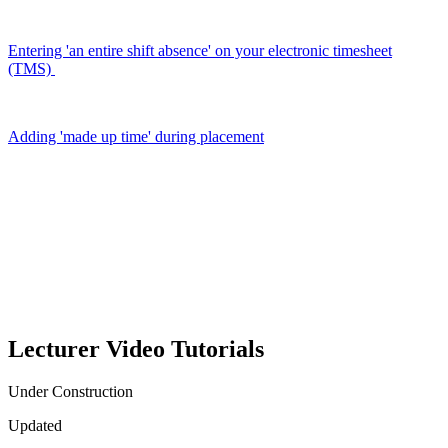
Entering 'an entire shift absence' on your electronic timesheet
(TMS)
Adding 'made up time' during placement
Lecturer Video Tutorials
Under Construction
Updated