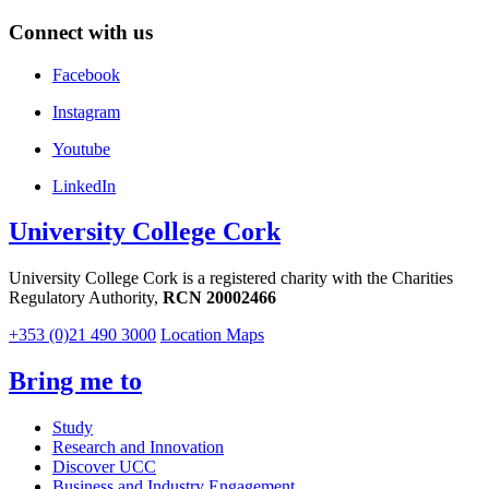
Connect with us
Facebook
Instagram
Youtube
LinkedIn
University College Cork
University College Cork is a registered charity with the Charities
Regulatory Authority,
RCN 20002466
+353 (0)21 490 3000
Location Maps
Bring me to
Study
Research and Innovation
Discover UCC
Business and Industry Engagement