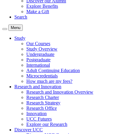
Discover our Alumni
Explore Benefits
Make a Gift
Search
Menu
Study
Our Courses
Study Overview
Undergraduate
Postgraduate
International
Adult Continuing Education
Microcredentials
How much are my fees?
Research and Innovation
Research and Innovation Overview
Research Charter
Research Strategy
Research Office
Innovation
UCC Futures
Explore our Research
Discover UCC