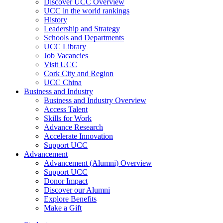
Discover UCC Overview
UCC in the world rankings
History
Leadership and Strategy
Schools and Departments
UCC Library
Job Vacancies
Visit UCC
Cork City and Region
UCC China
Business and Industry
Business and Industry Overview
Access Talent
Skills for Work
Advance Research
Accelerate Innovation
Support UCC
Advancement
Advancement (Alumni) Overview
Support UCC
Donor Impact
Discover our Alumni
Explore Benefits
Make a Gift