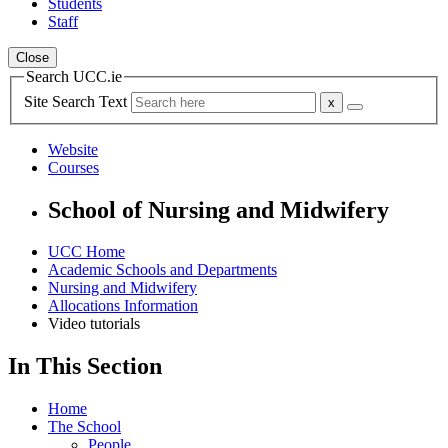
Students
Staff
Close
Search UCC.ie
Site Search Text
Website
Courses
School of Nursing and Midwifery
UCC Home
Academic Schools and Departments
Nursing and Midwifery
Allocations Information
Video tutorials
In This Section
Home
The School
People