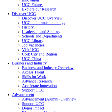
Innovation
UCC Futures
Explore our Research
Discover UCC
Discover UCC Overview
UCC in the world rankings
History
Leadership and Strategy
Schools and Departments
UCC Library
Job Vacancies
Visit UCC
Cork City and Region
UCC China
Business and Industry
Business and Industry Overview
Access Talent
Skills for Work
Advance Research
Accelerate Innovation
Support UCC
Advancement
Advancement (Alumni) Overview
Support UCC
Donor Impact