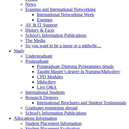
News
Erasmus and International Networking
International Networking Week
Erasmus
AV & IT Support
History & Facts
School's Information Publications
The Media
So you want to be a nurse or a midwife....
Study
Undergraduate
Postgraduate
Postgraduate Diploma Programmes details
Taught Master’s degree in Nursing/Midwifery
CPD Modules
Midwifery
Live Q&A
International Students
Research Degrees
International Brochures and Student Testimonials
Graduates registering abroad
School's Information Publications
Allocations Information
Student Placement Information
Student Placement Evaluation