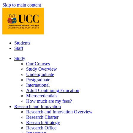
Skip to main content
Students
Staff
Study
Our Courses
Study Overview
Undergraduate
Postgraduate
International
Adult Continuing Education
Microcredentials
How much are my fees?
Research and Innovation
Research and Innovation Overview
Research Charter
Research Strategy
Research Office