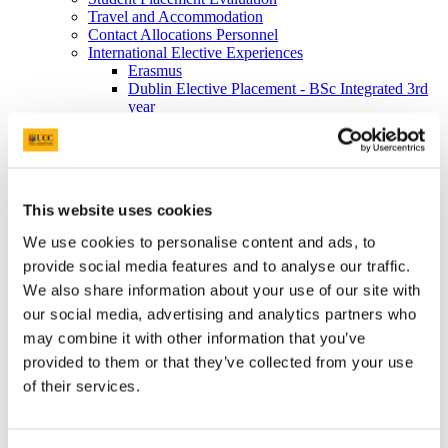
Travel and Accommodation
Contact Allocations Personnel
International Elective Experiences
Erasmus
Dublin Elective Placement - BSc Integrated 3rd
year
Elective Week - BSc Midwifery 4th Year
Information for Lecturers/ALOs/CPCs
Video tutorials
Preceptor Information
Useful Documents
This website uses cookies
FAQ
Research and Innovation
We use cookies to personalise content and ads, to
Research Awards and Bursaries
provide social media features and to analyse our traffic.
Research Impact Reports
Research Conferences
We also share information about your use of our site with
Research Clusters
our social media, advertising and analytics partners who
Maternity, Families and Primary Care
may combine it with other information that you’ve
Max/Bf Project
Ageing Integrated Research
provided to them or that they’ve collected from your use
Meet our Early Career Researchers
of their services.
Enhancing Cancer Awareness & Survivorship
Programmes (ECASP)
Centre for Safer Staffing and Healthcare Systems