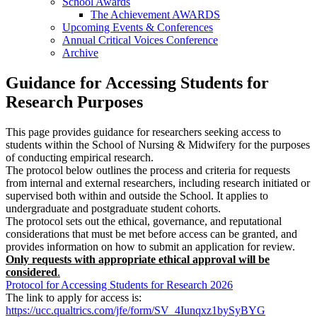
School Awards
The Achievement AWARDS
Upcoming Events & Conferences
Annual Critical Voices Conference
Archive
Guidance for Accessing Students for
Research Purposes
This page provides guidance for researchers seeking access to
students within the School of Nursing & Midwifery for the purposes
of conducting empirical research.
The protocol below outlines the process and criteria for requests
from internal and external researchers, including research initiated or
supervised both within and outside the School. It applies to
undergraduate and postgraduate student cohorts.
The protocol sets out the ethical, governance, and reputational
considerations that must be met before access can be granted, and
provides information on how to submit an application for review.
Only requests with appropriate ethical approval will be
considered
.
Protocol for Accessing Students for Research 2026
The link to apply for access is:
https://ucc.qualtrics.com/jfe/form/SV_4Iunqxz1bySyBYG