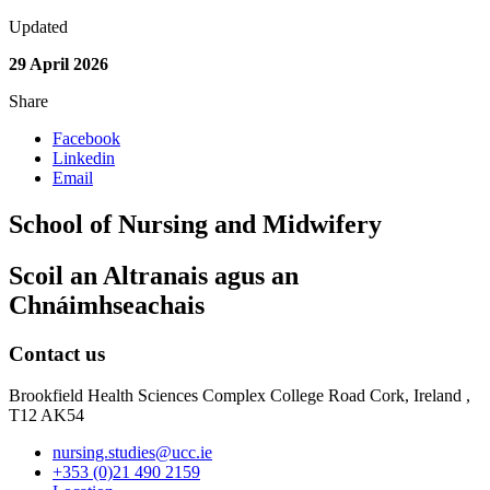
Updated
29 April 2026
Share
Facebook
Linkedin
Email
School of Nursing and Midwifery
Scoil an Altranais agus an
Chnáimhseachais
Contact us
Brookfield Health Sciences Complex College Road Cork, Ireland ,
T12 AK54
nursing.studies@ucc.ie
+353 (0)21 490 2159