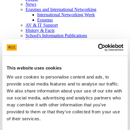
News
Erasmus and International Networking
International Networking Week
Erasmus
AV & IT Support
History & Facts
School's Information Publications
The Media
So you want to be a nurse or a midwife....
Study
Undergraduate
Postgraduate
Postgraduate Diploma Programmes details
This website uses cookies
Taught Master’s degree in Nursing/Midwifery
We use cookies to personalise content and ads, to
CPD Modules
Midwifery
provide social media features and to analyse our traffic.
Live Q&A
We also share information about your use of our site with
International Students
our social media, advertising and analytics partners who
Research Degrees
International Brochures and Student Testimonials
may combine it with other information that you’ve
Graduates registering abroad
provided to them or that they’ve collected from your use
School's Information Publications
of their services.
Allocations Information
Student Placement Information
Student Placement Evaluation