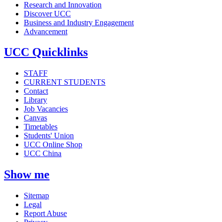
Research and Innovation
Discover UCC
Business and Industry Engagement
Advancement
UCC Quicklinks
STAFF
CURRENT STUDENTS
Contact
Library
Job Vacancies
Canvas
Timetables
Students' Union
UCC Online Shop
UCC China
Show me
Sitemap
Legal
Report Abuse