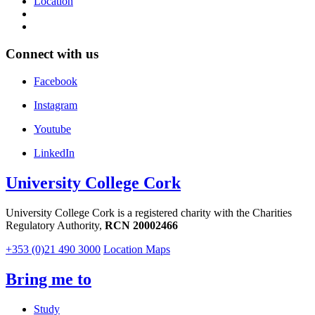
Location
Connect with us
Facebook
Instagram
Youtube
LinkedIn
University College Cork
University College Cork is a registered charity with the Charities
Regulatory Authority,
RCN 20002466
+353 (0)21 490 3000
Location Maps
Bring me to
Study