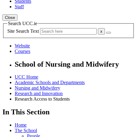
Students
Staff
Close
Search UCC.ie
Site Search Text
Website
Courses
School of Nursing and Midwifery
UCC Home
Academic Schools and Departments
Nursing and Midwifery
Research and Innovation
Research Access to Students
In This Section
Home
The School
People