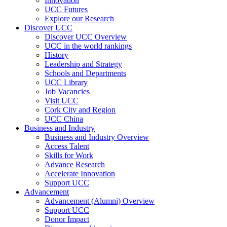
Innovation
UCC Futures
Explore our Research
Discover UCC
Discover UCC Overview
UCC in the world rankings
History
Leadership and Strategy
Schools and Departments
UCC Library
Job Vacancies
Visit UCC
Cork City and Region
UCC China
Business and Industry
Business and Industry Overview
Access Talent
Skills for Work
Advance Research
Accelerate Innovation
Support UCC
Advancement
Advancement (Alumni) Overview
Support UCC
Donor Impact