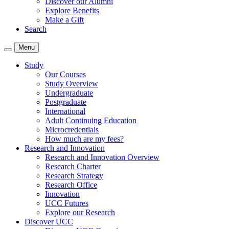
Discover our Alumni
Explore Benefits
Make a Gift
Search
Menu
Study
Our Courses
Study Overview
Undergraduate
Postgraduate
International
Adult Continuing Education
Microcredentials
How much are my fees?
Research and Innovation
Research and Innovation Overview
Research Charter
Research Strategy
Research Office
Innovation
UCC Futures
Explore our Research
Discover UCC