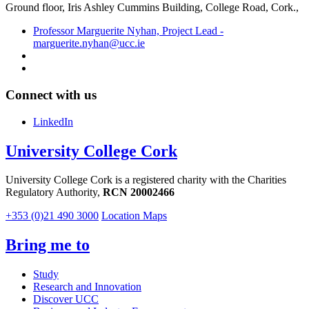
Ground floor,
Iris Ashley Cummins Building, College Road, Cork.,
Professor Marguerite Nyhan, Project Lead -
marguerite.nyhan@ucc.ie
Connect with us
LinkedIn
University College Cork
University College Cork is a registered charity with the Charities
Regulatory Authority,
RCN 20002466
+353 (0)21 490 3000
Location Maps
Bring me to
Study
Research and Innovation
Discover UCC