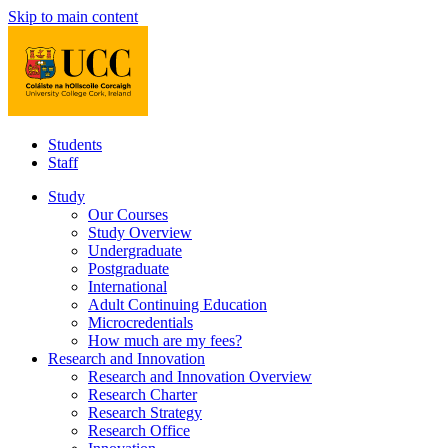
Skip to main content
Students
Staff
Study
Our Courses
Study Overview
Undergraduate
Postgraduate
International
Adult Continuing Education
Microcredentials
How much are my fees?
Research and Innovation
Research and Innovation Overview
Research Charter
Research Strategy
Research Office