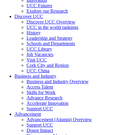
Innovation
UCC Futures
Explore our Research
Discover UCC
Discover UCC Overview
UCC in the world rankings
History
Leadership and Strategy
Schools and Departments
UCC Library
Job Vacancies
Visit UCC
Cork City and Region
UCC China
Business and Industry
Business and Industry Overview
Access Talent
Skills for Work
Advance Research
Accelerate Innovation
Support UCC
Advancement
Advancement (Alumni) Overview
Support UCC
Donor Impact