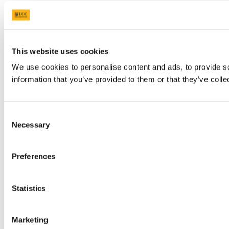
This website uses cookies
We use cookies to personalise content and ads, to provide so
information that you’ve provided to them or that they’ve colle
Consent
Necessary
Selection
Preferences
Statistics
Marketing