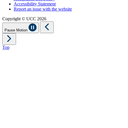
Accessibility Statement
Report an issue with the website
Copyright © UCC 2026
Pause Motion
Top