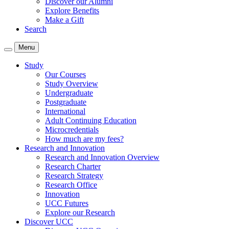
Discover our Alumni
Explore Benefits
Make a Gift
Search
Menu
Study
Our Courses
Study Overview
Undergraduate
Postgraduate
International
Adult Continuing Education
Microcredentials
How much are my fees?
Research and Innovation
Research and Innovation Overview
Research Charter
Research Strategy
Research Office
Innovation
UCC Futures
Explore our Research
Discover UCC