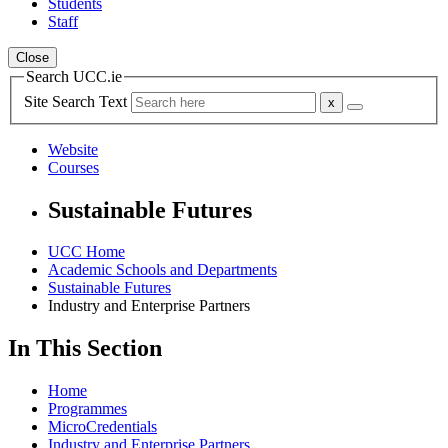
Students
Staff
Close
Search UCC.ie
Site Search Text
Website
Courses
Sustainable Futures
UCC Home
Academic Schools and Departments
Sustainable Futures
Industry and Enterprise Partners
In This Section
Home
Programmes
MicroCredentials
Industry and Enterprise Partners