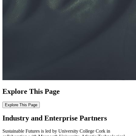
Explore This Page
Explore This Page
Industry and Enterprise Partners
Sustainable Futures is led by University College Cork in