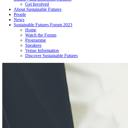
Get Involved
About Sustainable Futures
People
News
Sustainable Futures Forum 2023
Home
Watch the Forum
Programme
Speakers
Venue Information
Discover Sustainable Futures