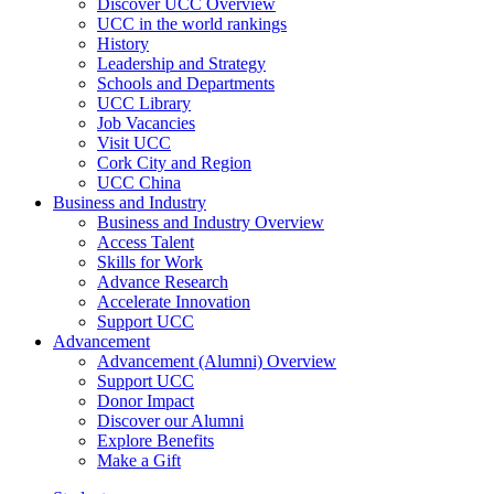
Discover UCC Overview
UCC in the world rankings
History
Leadership and Strategy
Schools and Departments
UCC Library
Job Vacancies
Visit UCC
Cork City and Region
UCC China
Business and Industry
Business and Industry Overview
Access Talent
Skills for Work
Advance Research
Accelerate Innovation
Support UCC
Advancement
Advancement (Alumni) Overview
Support UCC
Donor Impact
Discover our Alumni
Explore Benefits
Make a Gift