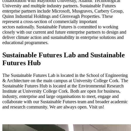
collaboration with Maynooth University, Atlantic Technological
University and multiple industry partners.
Sustainable Futures
enterprise partners include Microsoft, Musgraves, Carbery Group,
Quinn Industrial Holdings and Glenveagh Properties. These
represent a cross-section of commercially important
sectors nationally. Sustainable Futures is committed to working
closely with our current and future enterprise partners to design and
deliver climate action and sustainability in enterprise solutions and
educational programmes.
Sustainable Futures Lab and Sustainable
Futures Hub
The Sustainable Futures Lab is located in the School of Engineering
& Architecture on the main campus at University College Cork. The
Sustainable Futures Hub is located at the Environmental Research
Institute at University College Cork. Both are open for business,
industry, enterprise and large organisations to meet, engage and
collaborate with our Sustainable Futures team and broader academic
and research community. We are always open. Visit us!