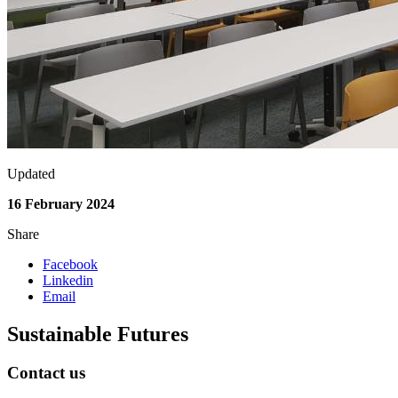
Updated
16 February 2024
Share
Facebook
Linkedin
Email
Sustainable Futures
Contact us