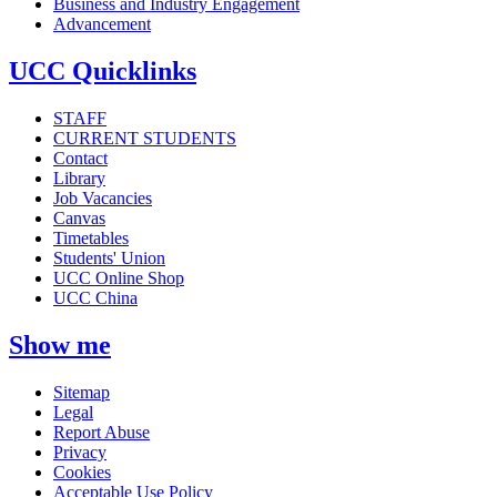
Business and Industry Engagement
Advancement
UCC Quicklinks
STAFF
CURRENT STUDENTS
Contact
Library
Job Vacancies
Canvas
Timetables
Students' Union
UCC Online Shop
UCC China
Show me
Sitemap
Legal
Report Abuse
Privacy
Cookies
Acceptable Use Policy