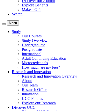
Discover our Alumni
Explore Benefits
Make a Gift
Search
Menu
Study
Our Courses
Study Overview
Undergraduate
Postgraduate
International
Adult Continuing Education
Microcredentials
How much are my fees?
Research and Innovation
Research and Innovation Overview
About
Our Team
Research Office
Innovation
UCC Futures
Explore our Research
Discover UCC