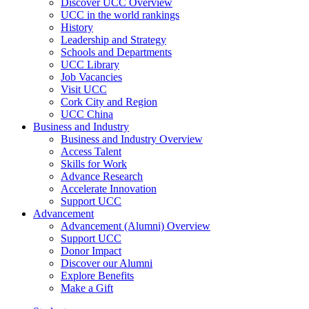
Discover UCC Overview
UCC in the world rankings
History
Leadership and Strategy
Schools and Departments
UCC Library
Job Vacancies
Visit UCC
Cork City and Region
UCC China
Business and Industry
Business and Industry Overview
Access Talent
Skills for Work
Advance Research
Accelerate Innovation
Support UCC
Advancement
Advancement (Alumni) Overview
Support UCC
Donor Impact
Discover our Alumni
Explore Benefits
Make a Gift