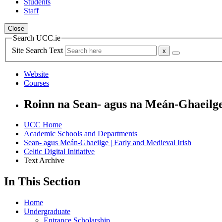
Students
Staff
Close
Search UCC.ie
Site Search Text
Website
Courses
Roinn na Sean- agus na Meán-Ghaeilg
UCC Home
Academic Schools and Departments
Sean- agus Meán-Ghaeilge | Early and Medieval Irish
Celtic Digital Initiative
Text Archive
In This Section
Home
Undergraduate
Entrance Scholarship