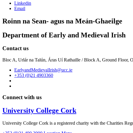
Linkedin
Email
Roinn na Sean- agus na Meán-Ghaeilge
Department of Early and Medieval Irish
Contact us
Bloc A, Urlár na Talún, Áras Uí Rathaille / Block A, Ground Floor,
EarlyandMedievalIrish@ucc.ie
+353 (0)21 4903360
Connect with us
University College Cork
University College Cork is a registered charity with the Charities Reg