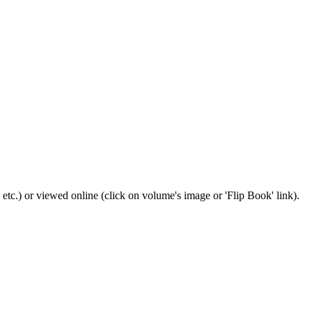
 etc.) or viewed online (click on volume's image or 'Flip Book' link).