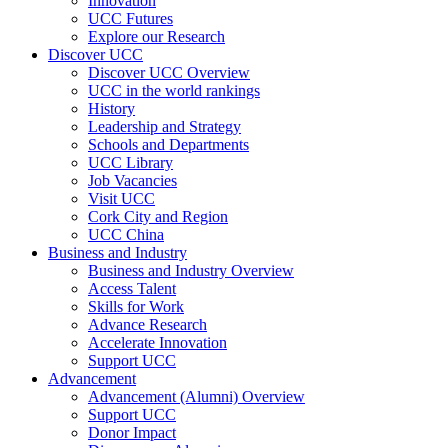
Innovation
UCC Futures
Explore our Research
Discover UCC
Discover UCC Overview
UCC in the world rankings
History
Leadership and Strategy
Schools and Departments
UCC Library
Job Vacancies
Visit UCC
Cork City and Region
UCC China
Business and Industry
Business and Industry Overview
Access Talent
Skills for Work
Advance Research
Accelerate Innovation
Support UCC
Advancement
Advancement (Alumni) Overview
Support UCC
Donor Impact