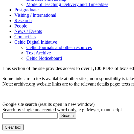
Mode of Teaching Delivery and Timetables
Postgraduate
Visiting / International
Research
People
News / Events
Contact Us
Celtic Digital Initiative
Celtic Journals and other resources
Text Archive
Celtic Noticeboard
This section of the site provides access to over 1,100 PDFs of texts ed
Some links are to texts available at other sites; no responsibility is tak
Note: archive.org website links are to the relevant details page; texts
Google site search (results open in new window)
Search by single unaccented word only, e.g. Meyer, manuscript.
Search
Clear box