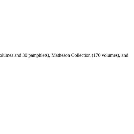
 volumes and 30 pamphlets), Matheson Collection (170 volumes), and