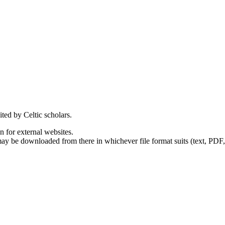
ited by Celtic scholars.
en for external websites.
 may be downloaded from there in whichever file format suits (text, PDF,