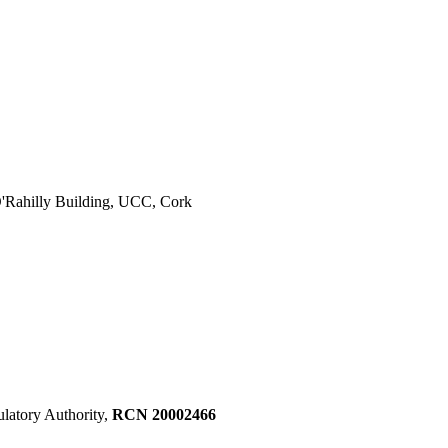
 O'Rahilly Building, UCC, Cork
ulatory Authority,
RCN 20002466