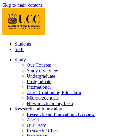
Skip to main content
Students
Staff
Study
Our Courses
Study Overview
Undergraduate
Postgraduate
International
Adult Continuing Education
Microcredentials
How much are my fees?
Research and Innovation
Research and Innovation Overview
About
Our Team
Research Office