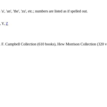
, 'an', 'the', 'zu', etc.; numbers are listed as if spelled out.
, Y,
Z
 J. F. Campbell Collection (610 books), Hew Morrison Collection (320