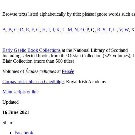
Browse texts listed alphabetically by title; please ignore words such as 'a'
A
,
B
,
C
,
D
,
E
,
F
,
G
,
H
,
I
,
J
,
K
,
L
,
M
,
N
,
O
,
P
, Q,
R
,
S
,
T
,
U
,
V
,
W
, X
Early Gaelic Book Collections
at the National Library of Scotland
Including selected books from the Ossian Collection (327 volumes),
Blair Collection (more than 500 titles)
Volumes of
Études celtiques
at
Persée
Corpas Irisleabhar na Gaedhilge
, Royal Irish Academy
Manuscripts online
Updated
16 June 2021
Share
Facebook