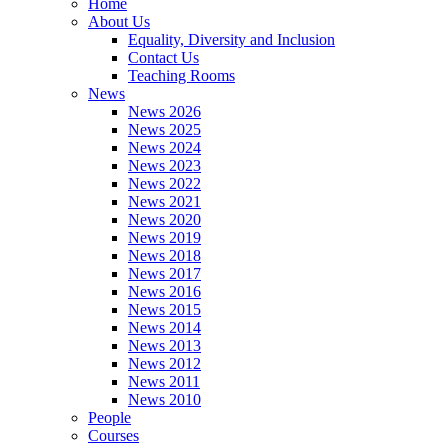
Home
About Us
Equality, Diversity and Inclusion
Contact Us
Teaching Rooms
News
News 2026
News 2025
News 2024
News 2023
News 2022
News 2021
News 2020
News 2019
News 2018
News 2017
News 2016
News 2015
News 2014
News 2013
News 2012
News 2011
News 2010
People
Courses