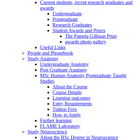
Current students, recent research graduates and
awards
Undergraduate
Postgraduate
Research Graduates
Student Awards and Prizes
The Pamela Gilligan Prize
awards photo gallery
Useful Links
People and Phonebook
Study Anatomy
Undergraduate Anatomy
Post Graduate Anatomy
MSc Human Anatomy Postgraduate Taught
Studies
About the Course
Course Details
Learning outcomes
Entry Requirements
Tuition Fees
How to Apply
Further learning
FLAME Laboratory
Study Neuroscience
About the BSc Degree in Neuroscience