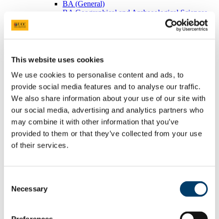
BA (General)
BA Geographical and Archaeological Sciences
Visiting Students
Postgraduates
BEES Students
Adult/Continuing Education
Research
This website uses cookies
Research Areas
Postgraduate Research
We use cookies to personalise content and ads, to
Seminars/Lectures
provide social media features and to analyse our traffic.
Theses Collection
We also share information about your use of our site with
Community
Projects
our social media, advertising and analytics partners who
Schools
may combine it with other information that you’ve
Local Societies
provided to them or that they’ve collected from your use
Arts, Celtic Studies and Social Sciences
Welcome from the Head of College
of their services.
Current Undergraduate Students
Leave of Absence Application Form
Student Request Form
Consent
School and Department Contact Details
Change of Subject or Module
Necessary
Selection
Subject Requirements - Points to Note
Exemptions for Prior Study
Transfers Between Programmes