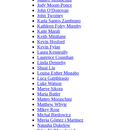
Jody Moore-Ponce
John O'Donovan
John Twomey
Karla Santos Zambrano
Kathleen Foley Murphy
Katie Marah
Keith Minihane
Kevin Hosford
Kevin Fylan
Laura Kenneally
Laurence Counihan
Linda Dennehy
Shuai Liu
Louisa Esther Mugabo
Luca Gambirasio
Luke Watson
Maeve Sikora
Maria Butler
Matteo Moraschini
Matthew Whyte
Mikey Rose
Michał Biedowicz
Mireia Gómez i Martinez
Natasha Dukelow