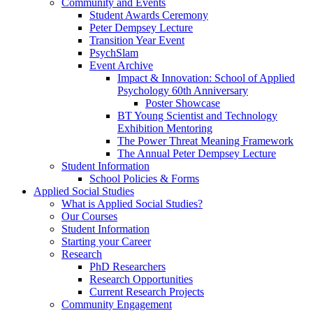
Community and Events
Student Awards Ceremony
Peter Dempsey Lecture
Transition Year Event
PsychSlam
Event Archive
Impact & Innovation: School of Applied
Psychology 60th Anniversary
Poster Showcase
BT Young Scientist and Technology
Exhibition Mentoring
The Power Threat Meaning Framework
The Annual Peter Dempsey Lecture
Student Information
School Policies & Forms
Applied Social Studies
What is Applied Social Studies?
Our Courses
Student Information
Starting your Career
Research
PhD Researchers
Research Opportunities
Current Research Projects
Community Engagement