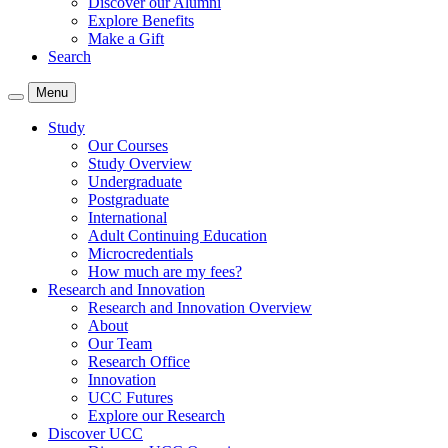
Discover our Alumni
Explore Benefits
Make a Gift
Search
Menu
Study
Our Courses
Study Overview
Undergraduate
Postgraduate
International
Adult Continuing Education
Microcredentials
How much are my fees?
Research and Innovation
Research and Innovation Overview
About
Our Team
Research Office
Innovation
UCC Futures
Explore our Research
Discover UCC