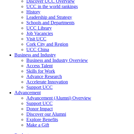
Discover UCC Overview
UCC in the world rankings
History
Leadership and Strategy
Schools and Departments
UCC Library
Job Vacancies
Visit UCC
Cork City and Region
UCC China
Business and Industry
Business and Industry Overview
Access Talent
Skills for Work
Advance Research
Accelerate Innovation
Support UCC
Advancement
Advancement (Alumni) Overview
Support UCC
Donor Impact
Discover our Alumni
Explore Benefits
Make a Gift