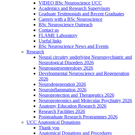
VIDEO BSc Neuroscience UCC
Academics and Research Supervisors
Graduate Testimonials and Recent Graduates
Careers with a BSc Neuroscience
BSc Neuroscience Outreach
Contact us
FLAME Laboratory
Useful links
BSc Neuroscience News and Events
Research
Neural circuitry underlying Neuropsychiatric and
Neurological Disorders 2026
Neurogastroenterology 2026
Developmental Neuroscience and Regeneration
2026
Neurodegeneration 2026
Neuroinflammation 2026
Neuroprotection and Therapeutics 2026
Neuroproteomics and Molecular Psychiatry 2026
Anatomy Education Research 2026
Research Facilities 2026
Postgraduate Research Programmes 2026
UCC Anatomical Donations
Thank you
Anatomical Donations and Procedures