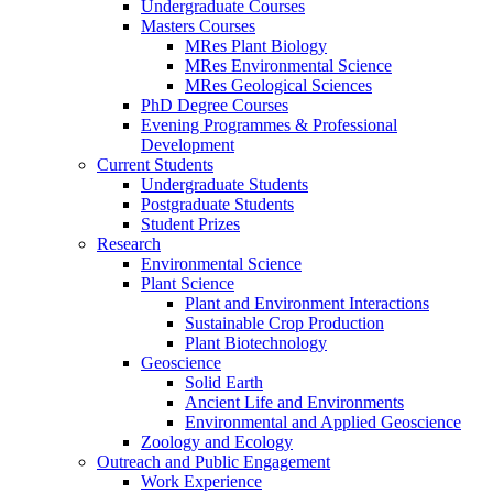
Undergraduate Courses
Masters Courses
MRes Plant Biology
MRes Environmental Science
MRes Geological Sciences
PhD Degree Courses
Evening Programmes & Professional
Development
Current Students
Undergraduate Students
Postgraduate Students
Student Prizes
Research
Environmental Science
Plant Science
Plant and Environment Interactions
Sustainable Crop Production
Plant Biotechnology
Geoscience
Solid Earth
Ancient Life and Environments
Environmental and Applied Geoscience
Zoology and Ecology
Outreach and Public Engagement
Work Experience