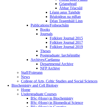
Grianghraif
Ábhar Téacsúil
Léann agus Taighde
Béaloideas na mBan
Déan Teagmháil Linn
Publications/Foilseacháin
Books
Journals
Folklore Journal 2015
Folklore Journal 2017
Folklore Journal 2019
Theses
Postgraduate: Iarchéimithe
Archives/Cartlanna
Departmental Archive
NFP Archive
Staff/Foireann
News
College of Arts, Celtic Studies and Social Sciences
Biochemistry and Cell Biology
Home
Undergraduate Courses
BSc (Hons) in Biochemistry
BSc (Hons) in Biomedical Science
BSc (Hons) in Genetics