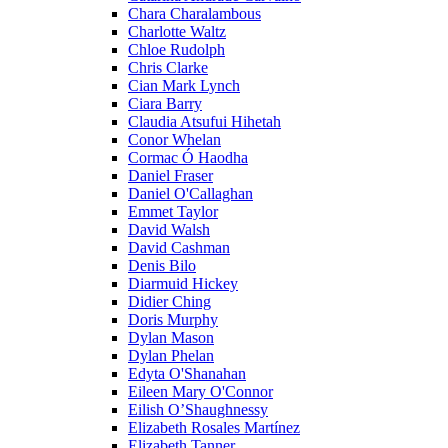
Chara Charalambous
Charlotte Waltz
Chloe Rudolph
Chris Clarke
Cian Mark Lynch
Ciara Barry
Claudia Atsufui Hihetah
Conor Whelan
Cormac Ó Haodha
Daniel Fraser
Daniel O'Callaghan
Emmet Taylor
David Walsh
David Cashman
Denis Bilo
Diarmuid Hickey
Didier Ching
Doris Murphy
Dylan Mason
Dylan Phelan
Edyta O'Shanahan
Eileen Mary O'Connor
Eilish O’Shaughnessy
Elizabeth Rosales Martínez
Elizabeth Tanner