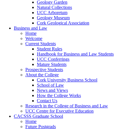
Geology Garden
Natural Collections
UCC Arboretum
Geology Museum
Cork Geological Association
Business and Law
Home
Welcome
Current Students
Student Rules
Handbook for Business and Law Students
UCC Conferrings
Mature Students
Prospective Students
About the College
Cork University Business School
School of Law
News and Views
How the College Works
Contact Us
Research in the College of Business and Law
UCC Centre for Executive Education
CACSSS Graduate School
Home
Future Postgrads