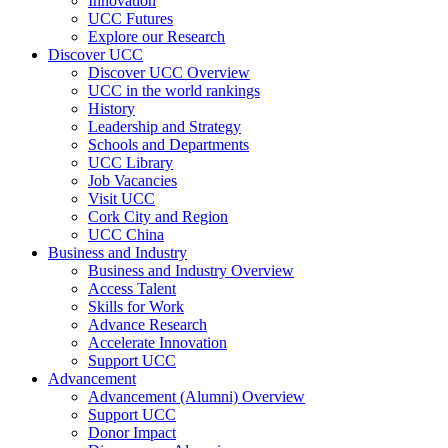
Innovation
UCC Futures
Explore our Research
Discover UCC
Discover UCC Overview
UCC in the world rankings
History
Leadership and Strategy
Schools and Departments
UCC Library
Job Vacancies
Visit UCC
Cork City and Region
UCC China
Business and Industry
Business and Industry Overview
Access Talent
Skills for Work
Advance Research
Accelerate Innovation
Support UCC
Advancement
Advancement (Alumni) Overview
Support UCC
Donor Impact