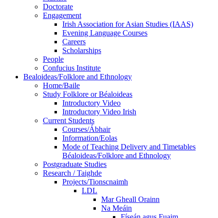
Doctorate
Engagement
Irish Association for Asian Studies (IAAS)
Evening Language Courses
Careers
Scholarships
People
Confucius Institute
Bealoideas/Folklore and Ethnology
Home/Baile
Study Folklore or Béaloideas
Introductory Video
Introductory Video Irish
Current Students
Courses/Ábhair
Information/Eolas
Mode of Teaching Delivery and Timetables
Béaloideas/Folklore and Ethnology
Postgraduate Studies
Research / Taighde
Projects/Tionscnaimh
LDL
Mar Gheall Orainn
Na Meáin
Físeán agus Fuaim