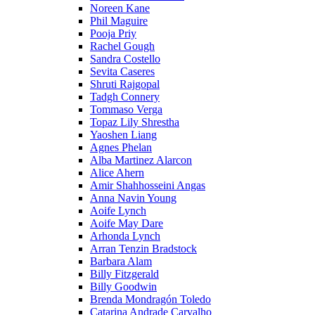
Noreen Kane
Phil Maguire
Pooja Priy
Rachel Gough
Sandra Costello
Sevita Caseres
Shruti Rajgopal
Tadgh Connery
Tommaso Verga
Topaz Lily Shrestha
Yaoshen Liang
Agnes Phelan
Alba Martinez Alarcon
Alice Ahern
Amir Shahhosseini Angas
Anna Navin Young
Aoife Lynch
Aoife May Dare
Arhonda Lynch
Arran Tenzin Bradstock
Barbara Alam
Billy Fitzgerald
Billy Goodwin
Brenda Mondragón Toledo
Catarina Andrade Carvalho