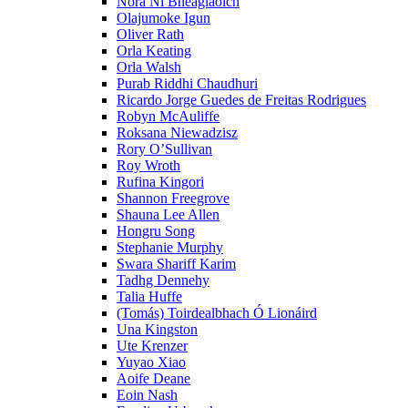
Nóra Ní Bheaglaoich
Olajumoke Igun
Oliver Rath
Orla Keating
Orla Walsh
Purab Riddhi Chaudhuri
Ricardo Jorge Guedes de Freitas Rodrigues
Robyn McAuliffe
Roksana Niewadzisz
Rory O’Sullivan
Roy Wroth
Rufina Kingori
Shannon Freegrove
Shauna Lee Allen
Hongru Song
Stephanie Murphy
Swara Shariff Karim
Tadhg Dennehy
Talia Huffe
(Tomás) Toirdealbhach Ó Lionáird
Una Kingston
Ute Krenzer
Yuyao Xiao
Aoife Deane
Eoin Nash