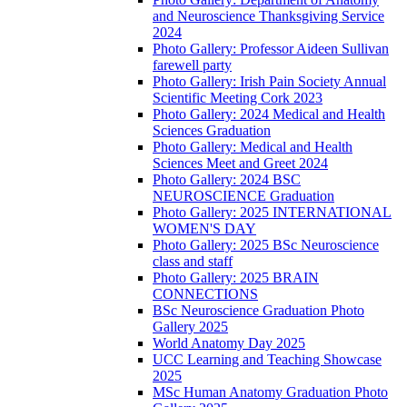
and Neuroscience Thanksgiving Service
2024
Photo Gallery: Professor Aideen Sullivan
farewell party
Photo Gallery: Irish Pain Society Annual
Scientific Meeting Cork 2023
Photo Gallery: 2024 Medical and Health
Sciences Graduation
Photo Gallery: Medical and Health
Sciences Meet and Greet 2024
Photo Gallery: 2024 BSC
NEUROSCIENCE Graduation
Photo Gallery: 2025 INTERNATIONAL
WOMEN'S DAY
Photo Gallery: 2025 BSc Neuroscience
class and staff
Photo Gallery: 2025 BRAIN
CONNECTIONS
BSc Neuroscience Graduation Photo
Gallery 2025
World Anatomy Day 2025
UCC Learning and Teaching Showcase
2025
MSc Human Anatomy Graduation Photo