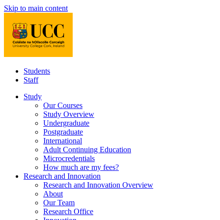
Skip to main content
Students
Staff
Study
Our Courses
Study Overview
Undergraduate
Postgraduate
International
Adult Continuing Education
Microcredentials
How much are my fees?
Research and Innovation
Research and Innovation Overview
About
Our Team
Research Office