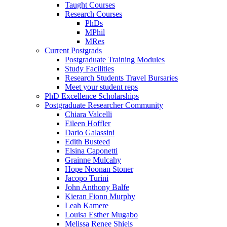
Taught Courses
Research Courses
PhDs
MPhil
MRes
Current Postgrads
Postgraduate Training Modules
Study Facilities
Research Students Travel Bursaries
Meet your student reps
PhD Excellence Scholarships
Postgraduate Researcher Community
Chiara Valcelli
Eileen Hoffler
Dario Galassini
Edith Busteed
Elsina Caponetti
Grainne Mulcahy
Hope Noonan Stoner
Jacopo Turini
John Anthony Balfe
Kieran Fionn Murphy
Leah Kamere
Louisa Esther Mugabo
Melissa Renee Shiels