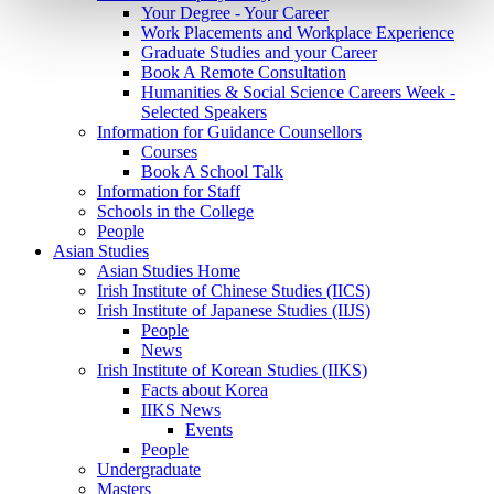
Your Degree - Your Career
Work Placements and Workplace Experience
Graduate Studies and your Career
Book A Remote Consultation
Humanities & Social Science Careers Week -
Selected Speakers
Information for Guidance Counsellors
Courses
Book A School Talk
Information for Staff
Schools in the College
People
Asian Studies
Asian Studies Home
Irish Institute of Chinese Studies (IICS)
Irish Institute of Japanese Studies (IIJS)
People
News
Irish Institute of Korean Studies (IIKS)
Facts about Korea
IIKS News
Events
People
Undergraduate
Masters