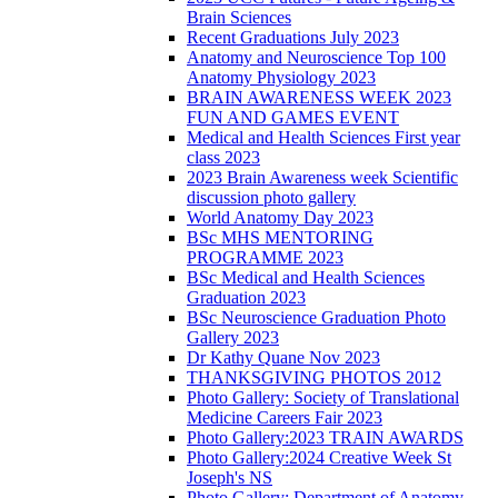
Brain Sciences
Recent Graduations July 2023
Anatomy and Neuroscience Top 100
Anatomy Physiology 2023
BRAIN AWARENESS WEEK 2023
FUN AND GAMES EVENT
Medical and Health Sciences First year
class 2023
2023 Brain Awareness week Scientific
discussion photo gallery
World Anatomy Day 2023
BSc MHS MENTORING
PROGRAMME 2023
BSc Medical and Health Sciences
Graduation 2023
BSc Neuroscience Graduation Photo
Gallery 2023
Dr Kathy Quane Nov 2023
THANKSGIVING PHOTOS 2012
Photo Gallery: Society of Translational
Medicine Careers Fair 2023
Photo Gallery:2023 TRAIN AWARDS
Photo Gallery:2024 Creative Week St
Joseph's NS
Photo Gallery: Department of Anatomy