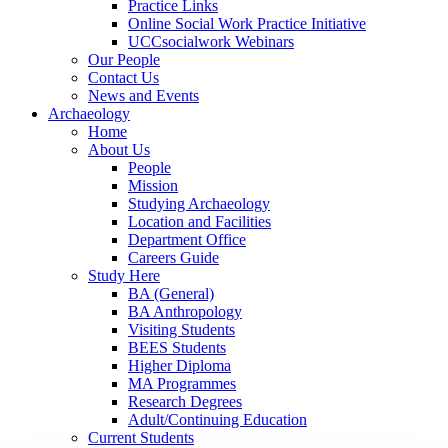
Practice Links
Online Social Work Practice Initiative
UCCsocialwork Webinars
Our People
Contact Us
News and Events
Archaeology
Home
About Us
People
Mission
Studying Archaeology
Location and Facilities
Department Office
Careers Guide
Study Here
BA (General)
BA Anthropology
Visiting Students
BEES Students
Higher Diploma
MA Programmes
Research Degrees
Adult/Continuing Education
Current Students