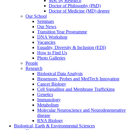
MSc by Research
Doctor of Philosophy (PhD)
Doctor of Medicine (MD) degree
Our School
Seminars
Our News
Transition Year Programme
DNA Workshop
Vacancies
Equality, Diversity & Inclusion (EDI)
How to Find Us
Photo Galleries
People
Research
Biological Data Analysis
Biosensors, Probes and MedTech Innovation
Cancer Biology
Cell Signalling and Membrane Trafficking
Genetics
Immunology
Metabolism
Molecular Neuroscience and Neurodegenerative
disease
RNA Biology
Biological, Earth & Environmental Sciences