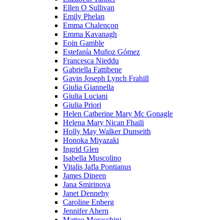
Ellen O Sullivan
Emily Phelan
Emma Chalençon
Emma Kavanagh
Eoin Gamble
Estefanía Muñoz Gómez
Francesca Nieddu
Gabriella Fattibene
Gavin Joseph Lynch Frahill
Giulia Giannella
Giulia Luciani
Giulia Priori
Helen Catherine Mary Mc Gonagle
Helena Mary Nican Fhaili
Holly May Walker Dunseith
Honoka Miyazaki
Ingrid Glen
Isabella Muscolino
Vitalis Jafla Pontianus
James Dineen
Jana Smirinova
Janet Dennehy
Caroline Enberg
Jennifer Ahern
Matteo Moraschini