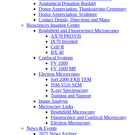
Anatomical Donation Booklet
Donor Appreciation: Thanksgiving Ceremony
Donor Appreciation: Sculpture
Contact Details, Directions and Maps
Biosciences Imaging Centre
Brightfield and Fluorescence Microscopes
AX70 PROVIS
IX70 Inverted
Cell^R
BX 40
Confocal Systems
FV 1000
FV 1000 MP
Electron Microscopes
Joel 2000-FXII TEM
JSM-5510 SEM
X-ray Spectroscopy
Training and Support
Image Analysis
Microscopy Links
Brightfield Microscopy
Fluorescence and Confocal Microscopy
Electron Microscopy
News & Events
2025 News Archive