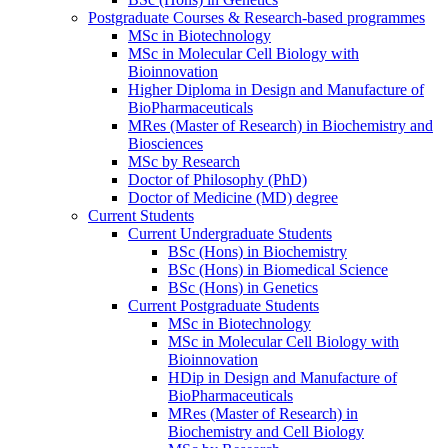
Postgraduate Courses & Research-based programmes
MSc in Biotechnology
MSc in Molecular Cell Biology with
Bioinnovation
Higher Diploma in Design and Manufacture of
BioPharmaceuticals
MRes (Master of Research) in Biochemistry and
Biosciences
MSc by Research
Doctor of Philosophy (PhD)
Doctor of Medicine (MD) degree
Current Students
Current Undergraduate Students
BSc (Hons) in Biochemistry
BSc (Hons) in Biomedical Science
BSc (Hons) in Genetics
Current Postgraduate Students
MSc in Biotechnology
MSc in Molecular Cell Biology with
Bioinnovation
HDip in Design and Manufacture of
BioPharmaceuticals
MRes (Master of Research) in
Biochemistry and Cell Biology