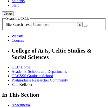
Students
Staff
Close
Search UCC.ie
Site Search Text
Website
Courses
College of Arts, Celtic Studies &
Social Sciences
UCC Home
Academic Schools and Departments
CACSSS Graduate School
Postgraduate Researcher Community
Sara Kelleher
In This Section
Anaesthesia