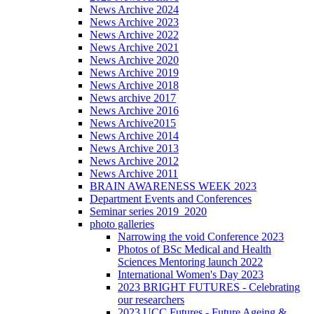
News Archive 2024
News Archive 2023
News Archive 2022
News Archive 2021
News Archive 2020
News Archive 2019
News Archive 2018
News archive 2017
News Archive 2016
News Archive2015
News Archive 2014
News Archive 2013
News Archive 2012
News Archive 2011
BRAIN AWARENESS WEEK 2023
Department Events and Conferences
Seminar series 2019_2020
photo galleries
Narrowing the void Conference 2023
Photos of BSc Medical and Health
Sciences Mentoring launch 2022
International Women's Day 2023
2023 BRIGHT FUTURES - Celebrating
our researchers
2023 UCC Futures - Future Ageing &