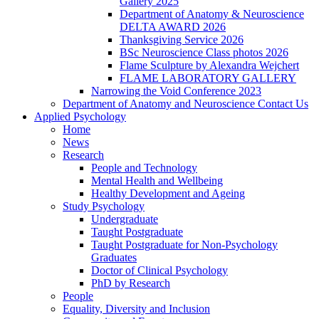
Gallery 2025
Department of Anatomy & Neuroscience
DELTA AWARD 2026
Thanksgiving Service 2026
BSc Neuroscience Class photos 2026
Flame Sculpture by Alexandra Wejchert
FLAME LABORATORY GALLERY
Narrowing the Void Conference 2023
Department of Anatomy and Neuroscience Contact Us
Applied Psychology
Home
News
Research
People and Technology
Mental Health and Wellbeing
Healthy Development and Ageing
Study Psychology
Undergraduate
Taught Postgraduate
Taught Postgraduate for Non-Psychology
Graduates
Doctor of Clinical Psychology
PhD by Research
People
Equality, Diversity and Inclusion