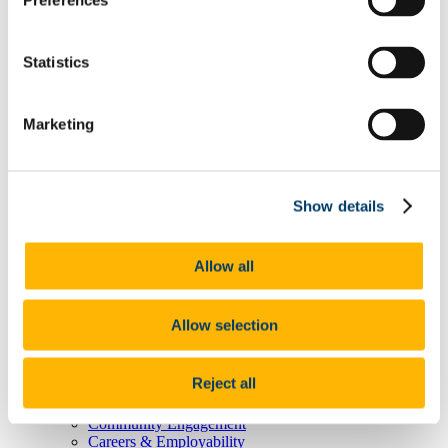
Preferences
Degree Pathway Options After First Year
Graduate School
Future Students
Statistics
Courses
Virtual Open Day Platform
International Students
Explore our Programmes
Marketing
Undergraduate Courses
Postgraduate Courses
Discover UCC
Virtual Campus Tour
Show details
Welcome
Graduate School
Scholarships
Employability
Allow all
Study Abroad
Alumni
Research
Allow selection
Study International
Research
Research Impact
Reject all
News and Events
Research News Archive
Community Engagement
Careers & Employability