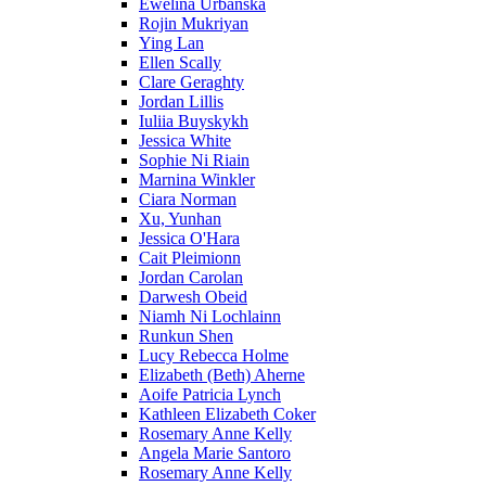
Ewelina Urbanska
Rojin Mukriyan
Ying Lan
Ellen Scally
Clare Geraghty
Jordan Lillis
Iuliia Buyskykh
Jessica White
Sophie Ni Riain
Marnina Winkler
Ciara Norman
Xu, Yunhan
Jessica O'Hara
Cait Pleimionn
Jordan Carolan
Darwesh Obeid
Niamh Ni Lochlainn
Runkun Shen
Lucy Rebecca Holme
Elizabeth (Beth) Aherne
Aoife Patricia Lynch
Kathleen Elizabeth Coker
Rosemary Anne Kelly
Angela Marie Santoro
Rosemary Anne Kelly