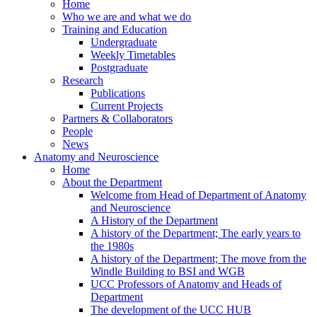
Home
Who we are and what we do
Training and Education
Undergraduate
Weekly Timetables
Postgraduate
Research
Publications
Current Projects
Partners & Collaborators
People
News
Anatomy and Neuroscience
Home
About the Department
Welcome from Head of Department of Anatomy
and Neuroscience
A History of the Department
A history of the Department; The early years to
the 1980s
A history of the Department; The move from the
Windle Building to BSI and WGB
UCC Professors of Anatomy and Heads of
Department
The development of the UCC HUB