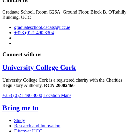
Contact us
Graduate School, Room G26A, Ground Floor, Block B, O'Rahilly
Building, UCC
graduateschool.cacsss@ucc.ie
+353 (0)21 490 3304
Connect with us
University College Cork
University College Cork is a registered charity with the Charities
Regulatory Authority,
RCN 20002466
+353 (0)21 490 3000
Location Maps
Bring me to
Study
Research and Innovation
Discover UCC