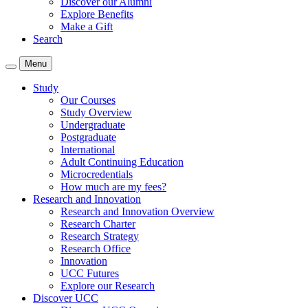
Discover our Alumni
Explore Benefits
Make a Gift
Search
Menu
Study
Our Courses
Study Overview
Undergraduate
Postgraduate
International
Adult Continuing Education
Microcredentials
How much are my fees?
Research and Innovation
Research and Innovation Overview
Research Charter
Research Strategy
Research Office
Innovation
UCC Futures
Explore our Research
Discover UCC