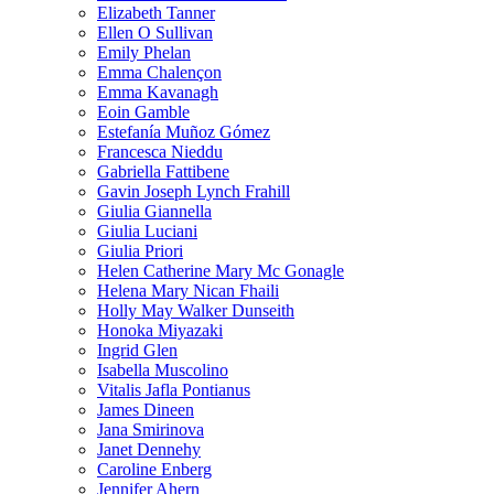
Elizabeth Tanner
Ellen O Sullivan
Emily Phelan
Emma Chalençon
Emma Kavanagh
Eoin Gamble
Estefanía Muñoz Gómez
Francesca Nieddu
Gabriella Fattibene
Gavin Joseph Lynch Frahill
Giulia Giannella
Giulia Luciani
Giulia Priori
Helen Catherine Mary Mc Gonagle
Helena Mary Nican Fhaili
Holly May Walker Dunseith
Honoka Miyazaki
Ingrid Glen
Isabella Muscolino
Vitalis Jafla Pontianus
James Dineen
Jana Smirinova
Janet Dennehy
Caroline Enberg
Jennifer Ahern