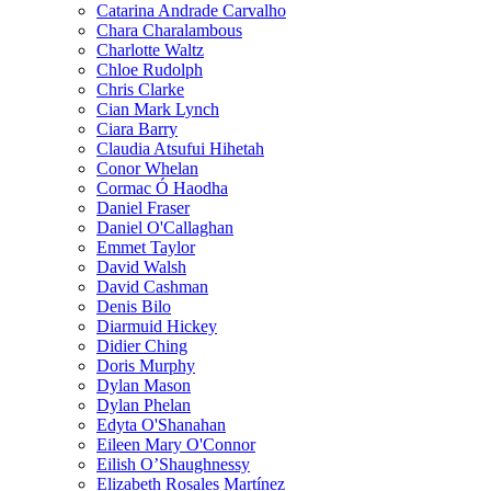
Catarina Andrade Carvalho
Chara Charalambous
Charlotte Waltz
Chloe Rudolph
Chris Clarke
Cian Mark Lynch
Ciara Barry
Claudia Atsufui Hihetah
Conor Whelan
Cormac Ó Haodha
Daniel Fraser
Daniel O'Callaghan
Emmet Taylor
David Walsh
David Cashman
Denis Bilo
Diarmuid Hickey
Didier Ching
Doris Murphy
Dylan Mason
Dylan Phelan
Edyta O'Shanahan
Eileen Mary O'Connor
Eilish O’Shaughnessy
Elizabeth Rosales Martínez