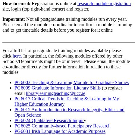
How to enrol:
Registration is online at
research module registration
site, login (top right-hand corner) and register.
Important:
Not all postgraduate training modules run every year.
Please email the module co-ordinator to confirm a module is running
and to get timetable details before you register for it online
_______________________________________________________
For a full list of postgraduate training modules available please
click
here.
In particular, the following modules offered by other
Schools/Departments might be of interest. Please email the module
co-ordinator directly for further information in relation to these
modules.
PG6003 Teaching & Learning Module for Graduate Studies
PG6009 Graduate Information Literary Skills
(to register
email
librarylearningteaching@ucc.ie
PG6013 Critical Trends in Teaching & Learning in My
Higher Education Journey
PG6015 An Introduction to Research Integrity, Ethics and
Open Science
PG6024 Qualitative Research Inquir
y
PG6025 Community-based Participatory Research
PG6031 Irish Language for Academic Purposes