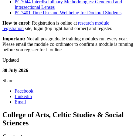
PG7044 Interdisciplinary Methodologies: Gendered and
Intersectional Lenses
PG7401 Time Use and Wellbeing for Doctoral Students
How to enrol:
Registration is online at
research module
registration
site, login (top right-hand corner) and register.
Important:
Not all postgraduate training modules run every year.
Please email the module co-ordinator to confirm a module is running
before you register for it online
Updated
30 July 2026
Share
Facebook
Linkedin
Email
College of Arts, Celtic Studies & Social
Sciences