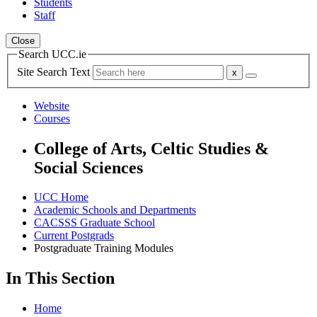
Students
Staff
Close
Search UCC.ie
Site Search Text
Website
Courses
College of Arts, Celtic Studies &
Social Sciences
UCC Home
Academic Schools and Departments
CACSSS Graduate School
Current Postgrads
Postgraduate Training Modules
In This Section
Home