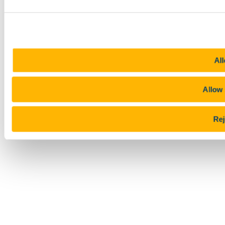
All
Allow 
Rej