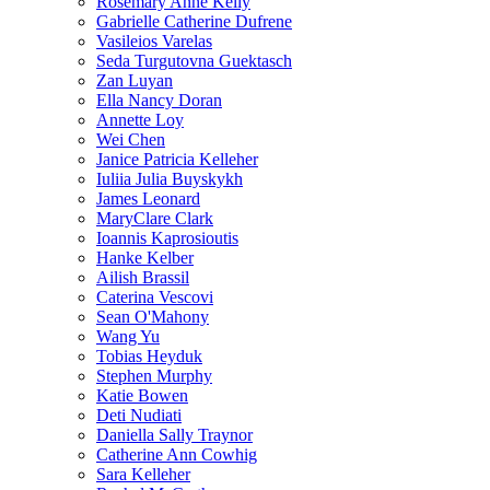
Rosemary Anne Kelly
Gabrielle Catherine Dufrene
Vasileios Varelas
Seda Turgutovna Guektasch
Zan Luyan
Ella Nancy Doran
Annette Loy
Wei Chen
Janice Patricia Kelleher
Iuliia Julia Buyskykh
James Leonard
MaryClare Clark
Ioannis Kaprosioutis
Hanke Kelber
Ailish Brassil
Caterina Vescovi
Sean O'Mahony
Wang Yu
Tobias Heyduk
Stephen Murphy
Katie Bowen
Deti Nudiati
Daniella Sally Traynor
Catherine Ann Cowhig
Sara Kelleher