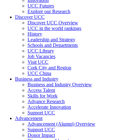
Innovation
UCC Futures
Explore our Research
Discover UCC
Discover UCC Overview
UCC in the world rankings
History
Leadership and Strategy
Schools and Departments
UCC Library
Job Vacancies
Visit UCC
Cork City and Region
UCC China
Business and Industry
Business and Industry Overview
Access Talent
Skills for Work
Advance Research
Accelerate Innovation
Support UCC
Advancement
Advancement (Alumni) Overview
Support UCC
Donor Impact