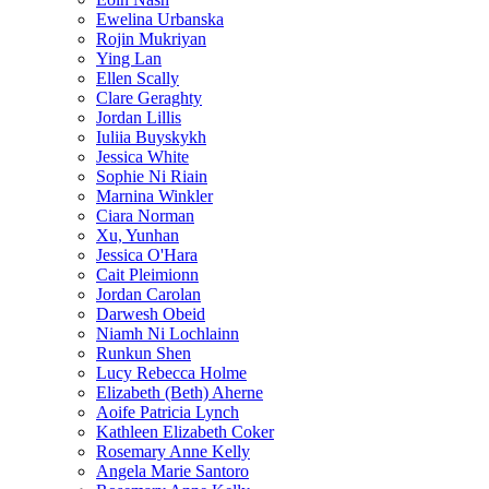
Ewelina Urbanska
Rojin Mukriyan
Ying Lan
Ellen Scally
Clare Geraghty
Jordan Lillis
Iuliia Buyskykh
Jessica White
Sophie Ni Riain
Marnina Winkler
Ciara Norman
Xu, Yunhan
Jessica O'Hara
Cait Pleimionn
Jordan Carolan
Darwesh Obeid
Niamh Ni Lochlainn
Runkun Shen
Lucy Rebecca Holme
Elizabeth (Beth) Aherne
Aoife Patricia Lynch
Kathleen Elizabeth Coker
Rosemary Anne Kelly
Angela Marie Santoro