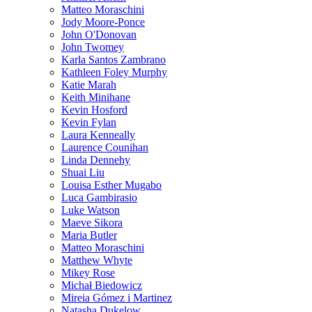
Matteo Moraschini
Jody Moore-Ponce
John O'Donovan
John Twomey
Karla Santos Zambrano
Kathleen Foley Murphy
Katie Marah
Keith Minihane
Kevin Hosford
Kevin Fylan
Laura Kenneally
Laurence Counihan
Linda Dennehy
Shuai Liu
Louisa Esther Mugabo
Luca Gambirasio
Luke Watson
Maeve Sikora
Maria Butler
Matteo Moraschini
Matthew Whyte
Mikey Rose
Michał Biedowicz
Mireia Gómez i Martinez
Natasha Dukelow