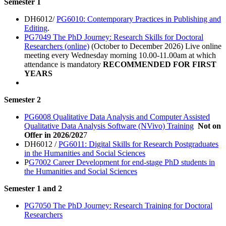
Semester 1
DH6012/
PG6010: Contemporary Practices in Publishing and
Editing
.
PG7049 The PhD Journey: Research Skills for Doctoral
Researchers (online)
(October to December 2026) Live online
meeting every Wednesday morning 10.00-11.00am at which
attendance is mandatory
RECOMMENDED FOR FIRST
YEARS
Semester 2
PG6008 Qualitative Data Analysis and Computer Assisted
Qualitative Data Analysis Software (NVivo) Training
Not on
Offer in 2026/202
7
DH6012 /
PG6011: Digital Skills for Research Postgraduates
in the Humanities and Social Sciences
P
G7002 Career Development for end-stage PhD students in
the Humanities and Social Sciences
Semester 1 and 2
PG7050 The PhD Journey: Research Training for Doctoral
Researchers