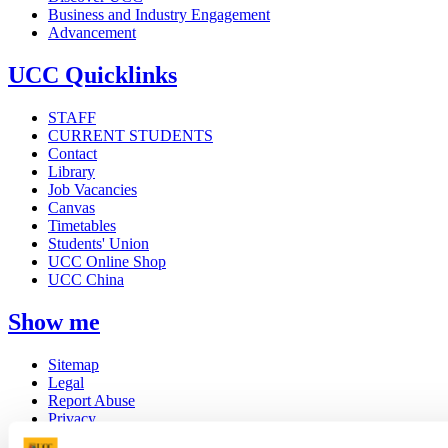
Business and Industry Engagement
Advancement
UCC Quicklinks
STAFF
CURRENT STUDENTS
Contact
Library
Job Vacancies
Canvas
Timetables
Students' Union
UCC Online Shop
UCC China
Show me
Sitemap
Legal
Report Abuse
Privacy
Cookies