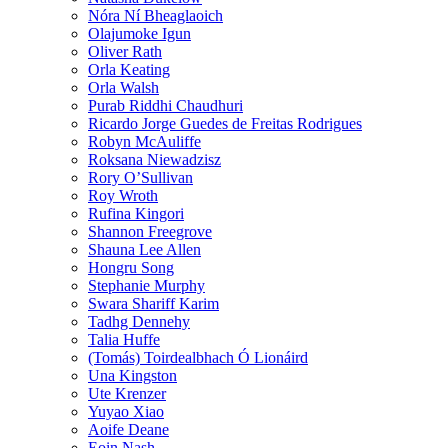
Nóra Ní Bheaglaoich
Olajumoke Igun
Oliver Rath
Orla Keating
Orla Walsh
Purab Riddhi Chaudhuri
Ricardo Jorge Guedes de Freitas Rodrigues
Robyn McAuliffe
Roksana Niewadzisz
Rory O’Sullivan
Roy Wroth
Rufina Kingori
Shannon Freegrove
Shauna Lee Allen
Hongru Song
Stephanie Murphy
Swara Shariff Karim
Tadhg Dennehy
Talia Huffe
(Tomás) Toirdealbhach Ó Lionáird
Una Kingston
Ute Krenzer
Yuyao Xiao
Aoife Deane
Eoin Nash