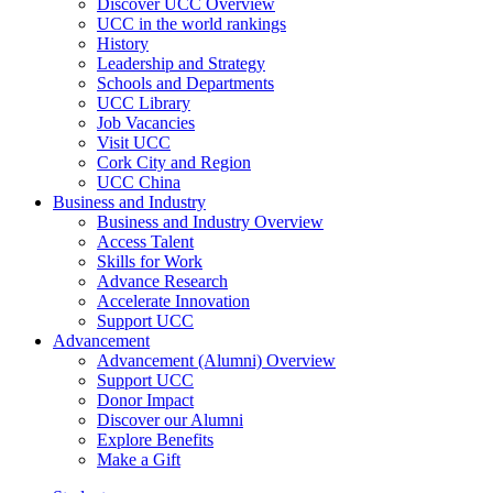
Discover UCC Overview
UCC in the world rankings
History
Leadership and Strategy
Schools and Departments
UCC Library
Job Vacancies
Visit UCC
Cork City and Region
UCC China
Business and Industry
Business and Industry Overview
Access Talent
Skills for Work
Advance Research
Accelerate Innovation
Support UCC
Advancement
Advancement (Alumni) Overview
Support UCC
Donor Impact
Discover our Alumni
Explore Benefits
Make a Gift