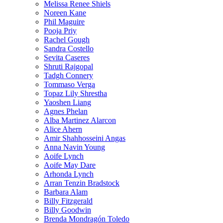
Melissa Renee Shiels
Noreen Kane
Phil Maguire
Pooja Priy
Rachel Gough
Sandra Costello
Sevita Caseres
Shruti Rajgopal
Tadgh Connery
Tommaso Verga
Topaz Lily Shrestha
Yaoshen Liang
Agnes Phelan
Alba Martinez Alarcon
Alice Ahern
Amir Shahhosseini Angas
Anna Navin Young
Aoife Lynch
Aoife May Dare
Arhonda Lynch
Arran Tenzin Bradstock
Barbara Alam
Billy Fitzgerald
Billy Goodwin
Brenda Mondragón Toledo