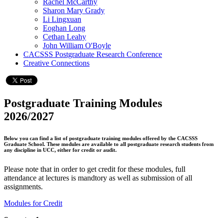
Rachel McCarthy
Sharon Mary Grady
Li Lingxuan
Eoghan Long
Cethan Leahy
John William O'Boyle
CACSSS Postgraduate Research Conference
Creative Connections
Postgraduate Training Modules
2026/2027
Below you can find a list of postgraduate training modules offered by the CACSSS
Graduate School. These modules are available to all postgraduate research students from
any discipline in UCC, either for credit or audit.
Please note that in order to get credit for these modules, full
attendance at lectures is mandtory as well as submission of all
assignments.
Modules for Credit