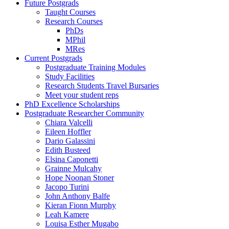
Future Postgrads
Taught Courses
Research Courses
PhDs
MPhil
MRes
Current Postgrads
Postgraduate Training Modules
Study Facilities
Research Students Travel Bursaries
Meet your student reps
PhD Excellence Scholarships
Postgraduate Researcher Community
Chiara Valcelli
Eileen Hoffler
Dario Galassini
Edith Busteed
Elsina Caponetti
Grainne Mulcahy
Hope Noonan Stoner
Jacopo Turini
John Anthony Balfe
Kieran Fionn Murphy
Leah Kamere
Louisa Esther Mugabo