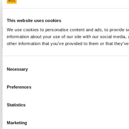
Acceptable Use Policy
Accessibility Statement
Report an issue with the website
This website uses cookies
Copyright © UCC 2026
We use cookies to personalise content and ads, to provide so
Pause Motion
information about your use of our site with our social media,
other information that you’ve provided to them or that they’ve
Top
Consent
Necessary
Selection
Preferences
Statistics
Marketing