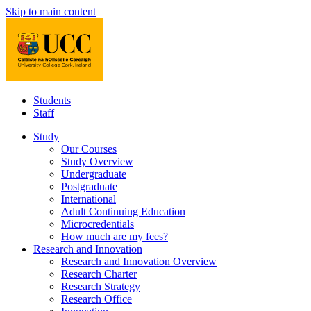
Skip to main content
Students
Staff
Study
Our Courses
Study Overview
Undergraduate
Postgraduate
International
Adult Continuing Education
Microcredentials
How much are my fees?
Research and Innovation
Research and Innovation Overview
Research Charter
Research Strategy
Research Office