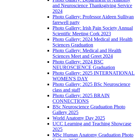
and Neuroscience Thanksgiving Service
2024
Photo Gallery: Professor Aideen Sullivan
farewell party
Photo Gallery: Irish Pain Society Annual
Scientific Meeting Cork 2023
Photo Gallery: 2024 Medical and Health
Sciences Graduation
Photo Gallery: Medical and Health
Sciences Meet and Greet 2024
Photo Gallery: 2024 BSC
NEUROSCIENCE Graduation
Photo Gallery: 2025 INTERNATIONAL
WOMEN'S DAY
Photo Gallery: 2025 BSc Neuroscience
class and staff
Photo Gallery: 2025 BRAIN
CONNECTIONS
BSc Neuroscience Graduation Photo
Gallery 2025
World Anatomy Day 2025
UCC Learning and Teaching Showcase
2025
MSc Human Anatomy Graduation Photo