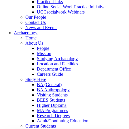
Practice Links
Online Social Work Practice Initiative
UCCsocialwork Webinars
Our People
Contact Us
News and Events
Archaeology
Home
About Us
People
Mission
Studying Archaeology
Location and Facilities
Department Office
Careers Guide
Study Here
BA (General)
BA Anthropology
Visiting Students
BEES Students
Higher Diploma
MA Programmes
Research Degrees
Adult/Continuing Education
Current Students