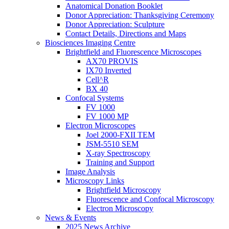
Anatomical Donation Booklet
Donor Appreciation: Thanksgiving Ceremony
Donor Appreciation: Sculpture
Contact Details, Directions and Maps
Biosciences Imaging Centre
Brightfield and Fluorescence Microscopes
AX70 PROVIS
IX70 Inverted
Cell^R
BX 40
Confocal Systems
FV 1000
FV 1000 MP
Electron Microscopes
Joel 2000-FXII TEM
JSM-5510 SEM
X-ray Spectroscopy
Training and Support
Image Analysis
Microscopy Links
Brightfield Microscopy
Fluorescence and Confocal Microscopy
Electron Microscopy
News & Events
2025 News Archive