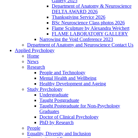
Gallery 2025
Department of Anatomy & Neuroscience
DELTA AWARD 2026
Thanksgiving Service 2026
BSc Neuroscience Class photos 2026
Flame Sculpture by Alexandra Wejchert
FLAME LABORATORY GALLERY
Narrowing the Void Conference 2023
Department of Anatomy and Neuroscience Contact Us
Applied Psychology
Home
News
Research
People and Technology
Mental Health and Wellbeing
Healthy Development and Ageing
Study Psychology
Undergraduate
Taught Postgraduate
Taught Postgraduate for Non-Psychology
Graduates
Doctor of Clinical Psychology
PhD by Research
People
Equality, Diversity and Inclusion