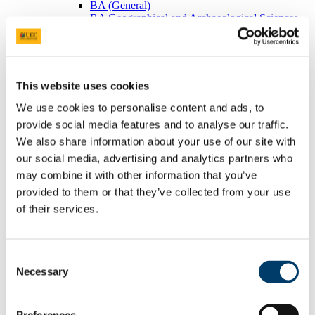
BA (General)
BA Geographical and Archaeological Sciences
Visiting Students
Postgraduates
BEES Students
Adult/Continuing Education
Research
This website uses cookies
Research Areas
Postgraduate Research
We use cookies to personalise content and ads, to
Seminars/Lectures
provide social media features and to analyse our traffic.
Theses Collection
We also share information about your use of our site with
Community
Projects
our social media, advertising and analytics partners who
Schools
may combine it with other information that you’ve
Local Societies
provided to them or that they’ve collected from your use
Arts, Celtic Studies and Social Sciences
Welcome from the Head of College
of their services.
Current Undergraduate Students
Leave of Absence Application Form
Student Request Form
Consent
School and Department Contact Details
Change of Subject or Module
Necessary
Selection
Subject Requirements - Points to Note
Exemptions for Prior Study
Transfers Between Programmes