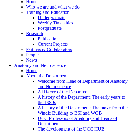
Home
Who we are and what we do
Training and Education
Undergraduate
Weekly Timetables
Postgraduate
Research
Publications
Current Projects
Partners & Collaborators
People
News
Anatomy and Neuroscience
Home
About the Department
Welcome from Head of Department of Anatomy
and Neuroscience
A History of the Department
A history of the Department; The early years to
the 1980s
A history of the Department; The move from the
Windle Building to BSI and WGB
UCC Professors of Anatomy and Heads of
Department
The development of the UCC HUB