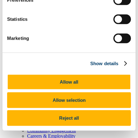
Preferences
Degree Pathway Options After First Year
Graduate School
Future Students
Statistics
Courses
Virtual Open Day Platform
International Students
Explore our Programmes
Marketing
Undergraduate Courses
Postgraduate Courses
Discover UCC
Virtual Campus Tour
Show details
Welcome
Graduate School
Scholarships
Employability
Allow all
Study Abroad
Alumni
Research
Allow selection
Study International
Research
Research Impact
Reject all
News and Events
Research News Archive
Community Engagement
Careers & Employability