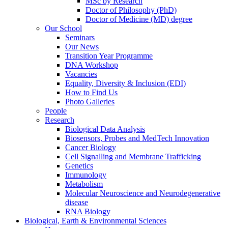
MSc by Research
Doctor of Philosophy (PhD)
Doctor of Medicine (MD) degree
Our School
Seminars
Our News
Transition Year Programme
DNA Workshop
Vacancies
Equality, Diversity & Inclusion (EDI)
How to Find Us
Photo Galleries
People
Research
Biological Data Analysis
Biosensors, Probes and MedTech Innovation
Cancer Biology
Cell Signalling and Membrane Trafficking
Genetics
Immunology
Metabolism
Molecular Neuroscience and Neurodegenerative
disease
RNA Biology
Biological, Earth & Environmental Sciences