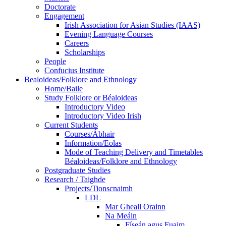
Doctorate
Engagement
Irish Association for Asian Studies (IAAS)
Evening Language Courses
Careers
Scholarships
People
Confucius Institute
Bealoideas/Folklore and Ethnology
Home/Baile
Study Folklore or Béaloideas
Introductory Video
Introductory Video Irish
Current Students
Courses/Ábhair
Information/Eolas
Mode of Teaching Delivery and Timetables
Béaloideas/Folklore and Ethnology
Postgraduate Studies
Research / Taighde
Projects/Tionscnaimh
LDL
Mar Gheall Orainn
Na Meáin
Físeán agus Fuaim