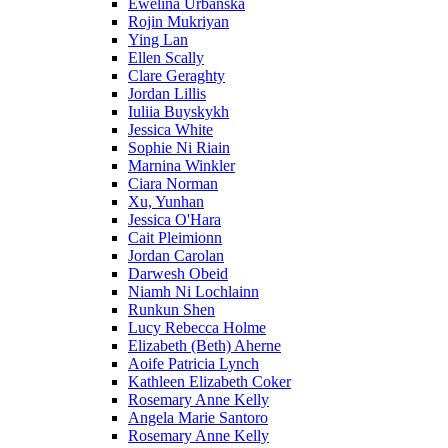
Ewelina Urbanska
Rojin Mukriyan
Ying Lan
Ellen Scally
Clare Geraghty
Jordan Lillis
Iuliia Buyskykh
Jessica White
Sophie Ni Riain
Marnina Winkler
Ciara Norman
Xu, Yunhan
Jessica O'Hara
Cait Pleimionn
Jordan Carolan
Darwesh Obeid
Niamh Ni Lochlainn
Runkun Shen
Lucy Rebecca Holme
Elizabeth (Beth) Aherne
Aoife Patricia Lynch
Kathleen Elizabeth Coker
Rosemary Anne Kelly
Angela Marie Santoro
Rosemary Anne Kelly