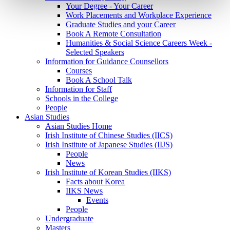
Your Degree - Your Career
Work Placements and Workplace Experience
Graduate Studies and your Career
Book A Remote Consultation
Humanities & Social Science Careers Week -
Selected Speakers
Information for Guidance Counsellors
Courses
Book A School Talk
Information for Staff
Schools in the College
People
Asian Studies
Asian Studies Home
Irish Institute of Chinese Studies (IICS)
Irish Institute of Japanese Studies (IIJS)
People
News
Irish Institute of Korean Studies (IIKS)
Facts about Korea
IIKS News
Events
People
Undergraduate
Masters