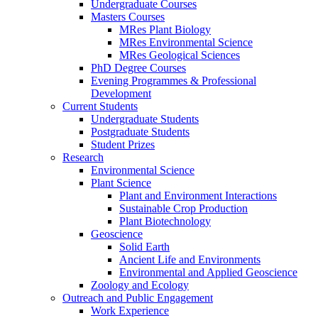
Undergraduate Courses
Masters Courses
MRes Plant Biology
MRes Environmental Science
MRes Geological Sciences
PhD Degree Courses
Evening Programmes & Professional
Development
Current Students
Undergraduate Students
Postgraduate Students
Student Prizes
Research
Environmental Science
Plant Science
Plant and Environment Interactions
Sustainable Crop Production
Plant Biotechnology
Geoscience
Solid Earth
Ancient Life and Environments
Environmental and Applied Geoscience
Zoology and Ecology
Outreach and Public Engagement
Work Experience