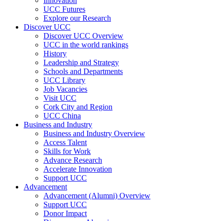
Innovation
UCC Futures
Explore our Research
Discover UCC
Discover UCC Overview
UCC in the world rankings
History
Leadership and Strategy
Schools and Departments
UCC Library
Job Vacancies
Visit UCC
Cork City and Region
UCC China
Business and Industry
Business and Industry Overview
Access Talent
Skills for Work
Advance Research
Accelerate Innovation
Support UCC
Advancement
Advancement (Alumni) Overview
Support UCC
Donor Impact