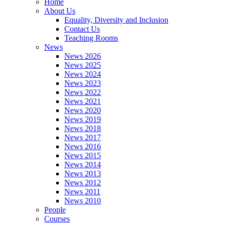
Home
About Us
Equality, Diversity and Inclusion
Contact Us
Teaching Rooms
News
News 2026
News 2025
News 2024
News 2023
News 2022
News 2021
News 2020
News 2019
News 2018
News 2017
News 2016
News 2015
News 2014
News 2013
News 2012
News 2011
News 2010
People
Courses