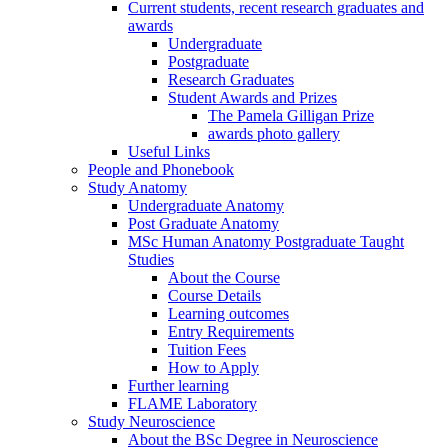
Current students, recent research graduates and
awards
Undergraduate
Postgraduate
Research Graduates
Student Awards and Prizes
The Pamela Gilligan Prize
awards photo gallery
Useful Links
People and Phonebook
Study Anatomy
Undergraduate Anatomy
Post Graduate Anatomy
MSc Human Anatomy Postgraduate Taught
Studies
About the Course
Course Details
Learning outcomes
Entry Requirements
Tuition Fees
How to Apply
Further learning
FLAME Laboratory
Study Neuroscience
About the BSc Degree in Neuroscience