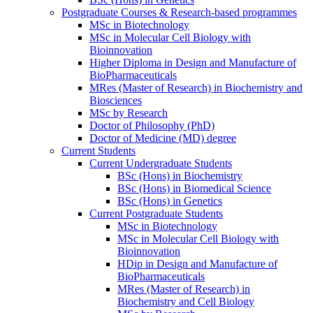
Postgraduate Courses & Research-based programmes
MSc in Biotechnology
MSc in Molecular Cell Biology with
Bioinnovation
Higher Diploma in Design and Manufacture of
BioPharmaceuticals
MRes (Master of Research) in Biochemistry and
Biosciences
MSc by Research
Doctor of Philosophy (PhD)
Doctor of Medicine (MD) degree
Current Students
Current Undergraduate Students
BSc (Hons) in Biochemistry
BSc (Hons) in Biomedical Science
BSc (Hons) in Genetics
Current Postgraduate Students
MSc in Biotechnology
MSc in Molecular Cell Biology with
Bioinnovation
HDip in Design and Manufacture of
BioPharmaceuticals
MRes (Master of Research) in
Biochemistry and Cell Biology