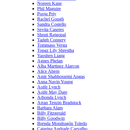
Noreen Kane
Phil Maguire
Pooja Priy
Rachel Gough
Sandra Costello
Sevita Caseres
Shruti Rajgopal
Tadgh Connery
Tommaso Verga
Topaz Lily Shrestha
Yaoshen Liang
Agnes Phelan
Alba Martinez Alarcon
Alice Ahern
Amir Shahhosseini Angas
Anna Navin Young
Aoife Lynch
Aoife May Dare
Arhonda Lynch
Arran Tenzin Bradstock
Barbara Alam
Billy Fitzgerald
Billy Goodwin
Brenda Mondragón Toledo
Catarina Andrade Carvalho