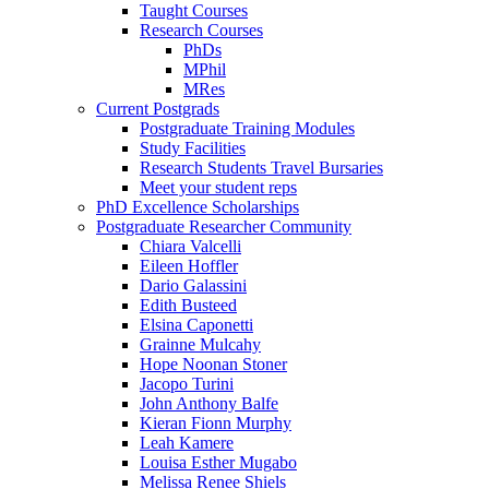
Taught Courses
Research Courses
PhDs
MPhil
MRes
Current Postgrads
Postgraduate Training Modules
Study Facilities
Research Students Travel Bursaries
Meet your student reps
PhD Excellence Scholarships
Postgraduate Researcher Community
Chiara Valcelli
Eileen Hoffler
Dario Galassini
Edith Busteed
Elsina Caponetti
Grainne Mulcahy
Hope Noonan Stoner
Jacopo Turini
John Anthony Balfe
Kieran Fionn Murphy
Leah Kamere
Louisa Esther Mugabo
Melissa Renee Shiels