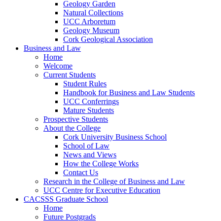
Geology Garden
Natural Collections
UCC Arboretum
Geology Museum
Cork Geological Association
Business and Law
Home
Welcome
Current Students
Student Rules
Handbook for Business and Law Students
UCC Conferrings
Mature Students
Prospective Students
About the College
Cork University Business School
School of Law
News and Views
How the College Works
Contact Us
Research in the College of Business and Law
UCC Centre for Executive Education
CACSSS Graduate School
Home
Future Postgrads