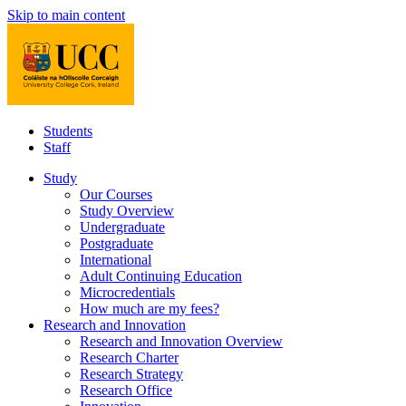
Skip to main content
Students
Staff
Study
Our Courses
Study Overview
Undergraduate
Postgraduate
International
Adult Continuing Education
Microcredentials
How much are my fees?
Research and Innovation
Research and Innovation Overview
Research Charter
Research Strategy
Research Office