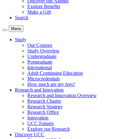
Discover our Alumni
Explore Benefits
Make a Gift
Search
Menu
Study
Our Courses
Study Overview
Undergraduate
Postgraduate
International
Adult Continuing Education
Microcredentials
How much are my fees?
Research and Innovation
Research and Innovation Overview
Research Charter
Research Strategy
Research Office
Innovation
UCC Futures
Explore our Research
Discover UCC