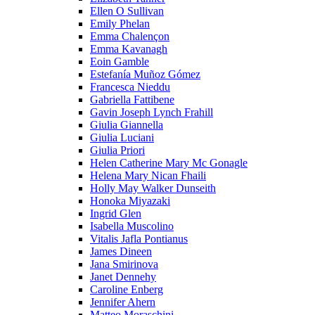
Ellen O Sullivan
Emily Phelan
Emma Chalençon
Emma Kavanagh
Eoin Gamble
Estefanía Muñoz Gómez
Francesca Nieddu
Gabriella Fattibene
Gavin Joseph Lynch Frahill
Giulia Giannella
Giulia Luciani
Giulia Priori
Helen Catherine Mary Mc Gonagle
Helena Mary Nican Fhaili
Holly May Walker Dunseith
Honoka Miyazaki
Ingrid Glen
Isabella Muscolino
Vitalis Jafla Pontianus
James Dineen
Jana Smirinova
Janet Dennehy
Caroline Enberg
Jennifer Ahern
Matteo Moraschini