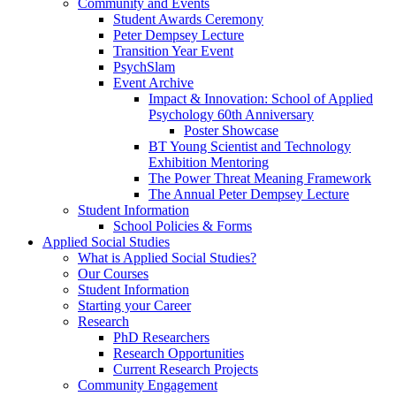
Community and Events
Student Awards Ceremony
Peter Dempsey Lecture
Transition Year Event
PsychSlam
Event Archive
Impact & Innovation: School of Applied
Psychology 60th Anniversary
Poster Showcase
BT Young Scientist and Technology
Exhibition Mentoring
The Power Threat Meaning Framework
The Annual Peter Dempsey Lecture
Student Information
School Policies & Forms
Applied Social Studies
What is Applied Social Studies?
Our Courses
Student Information
Starting your Career
Research
PhD Researchers
Research Opportunities
Current Research Projects
Community Engagement