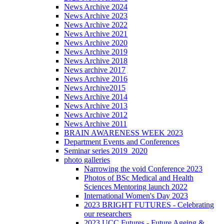
News Archive 2024
News Archive 2023
News Archive 2022
News Archive 2021
News Archive 2020
News Archive 2019
News Archive 2018
News archive 2017
News Archive 2016
News Archive2015
News Archive 2014
News Archive 2013
News Archive 2012
News Archive 2011
BRAIN AWARENESS WEEK 2023
Department Events and Conferences
Seminar series 2019_2020
photo galleries
Narrowing the void Conference 2023
Photos of BSc Medical and Health
Sciences Mentoring launch 2022
International Women's Day 2023
2023 BRIGHT FUTURES - Celebrating
our researchers
2023 UCC Futures - Future Ageing &