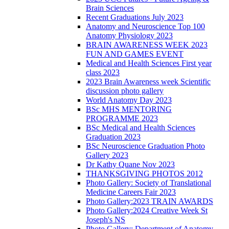
Brain Sciences
Recent Graduations July 2023
Anatomy and Neuroscience Top 100
Anatomy Physiology 2023
BRAIN AWARENESS WEEK 2023
FUN AND GAMES EVENT
Medical and Health Sciences First year
class 2023
2023 Brain Awareness week Scientific
discussion photo gallery
World Anatomy Day 2023
BSc MHS MENTORING
PROGRAMME 2023
BSc Medical and Health Sciences
Graduation 2023
BSc Neuroscience Graduation Photo
Gallery 2023
Dr Kathy Quane Nov 2023
THANKSGIVING PHOTOS 2012
Photo Gallery: Society of Translational
Medicine Careers Fair 2023
Photo Gallery:2023 TRAIN AWARDS
Photo Gallery:2024 Creative Week St
Joseph's NS
Photo Gallery: Department of Anatomy