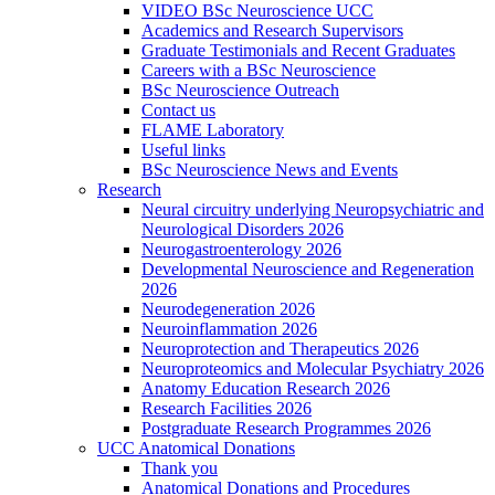
VIDEO BSc Neuroscience UCC
Academics and Research Supervisors
Graduate Testimonials and Recent Graduates
Careers with a BSc Neuroscience
BSc Neuroscience Outreach
Contact us
FLAME Laboratory
Useful links
BSc Neuroscience News and Events
Research
Neural circuitry underlying Neuropsychiatric and
Neurological Disorders 2026
Neurogastroenterology 2026
Developmental Neuroscience and Regeneration
2026
Neurodegeneration 2026
Neuroinflammation 2026
Neuroprotection and Therapeutics 2026
Neuroproteomics and Molecular Psychiatry 2026
Anatomy Education Research 2026
Research Facilities 2026
Postgraduate Research Programmes 2026
UCC Anatomical Donations
Thank you
Anatomical Donations and Procedures