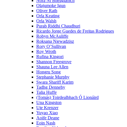
Nóra Ní Bheaglaoich
Olajumoke Igun
Oliver Rath
Orla Keating
Orla Walsh
Purab Riddhi Chaudhuri
Ricardo Jorge Guedes de Freitas Rodrigues
Robyn McAuliffe
Roksana Niewadzisz
Rory O’Sullivan
Roy Wroth
Rufina Kingori
Shannon Freegrove
Shauna Lee Allen
Hongru Song
Stephanie Murphy
Swara Shariff Karim
Tadhg Dennehy
Talia Huffe
(Tomás) Toirdealbhach Ó Lionáird
Una Kingston
Ute Krenzer
Yuyao Xiao
Aoife Deane
Eoin Nash