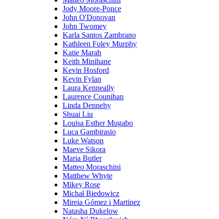
Jody Moore-Ponce
John O'Donovan
John Twomey
Karla Santos Zambrano
Kathleen Foley Murphy
Katie Marah
Keith Minihane
Kevin Hosford
Kevin Fylan
Laura Kenneally
Laurence Counihan
Linda Dennehy
Shuai Liu
Louisa Esther Mugabo
Luca Gambirasio
Luke Watson
Maeve Sikora
Maria Butler
Matteo Moraschini
Matthew Whyte
Mikey Rose
Michał Biedowicz
Mireia Gómez i Martinez
Natasha Dukelow