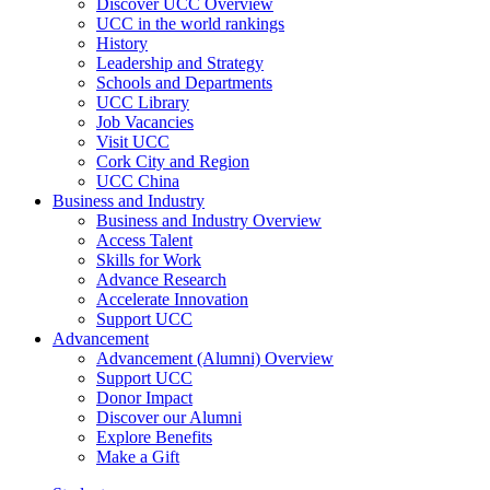
Discover UCC Overview
UCC in the world rankings
History
Leadership and Strategy
Schools and Departments
UCC Library
Job Vacancies
Visit UCC
Cork City and Region
UCC China
Business and Industry
Business and Industry Overview
Access Talent
Skills for Work
Advance Research
Accelerate Innovation
Support UCC
Advancement
Advancement (Alumni) Overview
Support UCC
Donor Impact
Discover our Alumni
Explore Benefits
Make a Gift