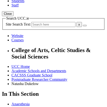
Students
Staff
Close
Search UCC.ie
Site Search Text
Website
Courses
College of Arts, Celtic Studies &
Social Sciences
UCC Home
Academic Schools and Departments
CACSSS Graduate School
Postgraduate Researcher Community
Natasha Dukelow
In This Section
Anaesthesia