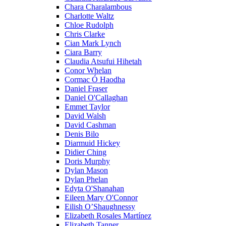
Chara Charalambous
Charlotte Waltz
Chloe Rudolph
Chris Clarke
Cian Mark Lynch
Ciara Barry
Claudia Atsufui Hihetah
Conor Whelan
Cormac Ó Haodha
Daniel Fraser
Daniel O'Callaghan
Emmet Taylor
David Walsh
David Cashman
Denis Bilo
Diarmuid Hickey
Didier Ching
Doris Murphy
Dylan Mason
Dylan Phelan
Edyta O'Shanahan
Eileen Mary O'Connor
Eilish O’Shaughnessy
Elizabeth Rosales Martínez
Elizabeth Tanner