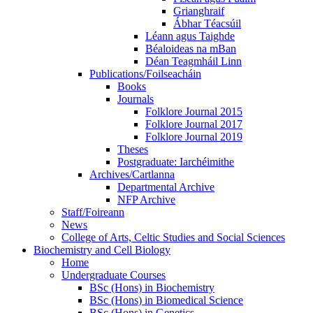
Grianghraif
Ábhar Téacsúil
Léann agus Taighde
Béaloideas na mBan
Déan Teagmháil Linn
Publications/Foilseacháin
Books
Journals
Folklore Journal 2015
Folklore Journal 2017
Folklore Journal 2019
Theses
Postgraduate: Iarchéimithe
Archives/Cartlanna
Departmental Archive
NFP Archive
Staff/Foireann
News
College of Arts, Celtic Studies and Social Sciences
Biochemistry and Cell Biology
Home
Undergraduate Courses
BSc (Hons) in Biochemistry
BSc (Hons) in Biomedical Science
BSc (Hons) in Genetics