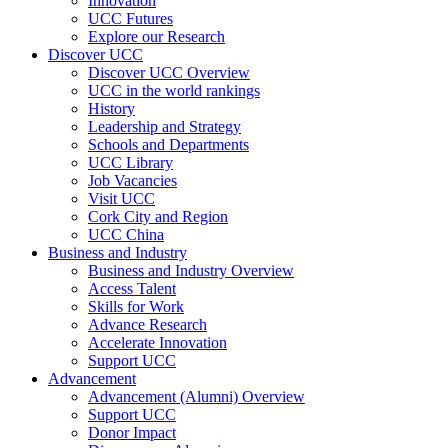
Innovation
UCC Futures
Explore our Research
Discover UCC
Discover UCC Overview
UCC in the world rankings
History
Leadership and Strategy
Schools and Departments
UCC Library
Job Vacancies
Visit UCC
Cork City and Region
UCC China
Business and Industry
Business and Industry Overview
Access Talent
Skills for Work
Advance Research
Accelerate Innovation
Support UCC
Advancement
Advancement (Alumni) Overview
Support UCC
Donor Impact