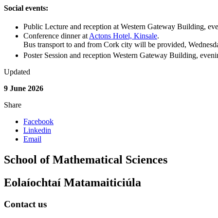
Social events:
Public Lecture and reception at Western Gateway Building, ev
Conference dinner at
Actons Hotel, Kinsale
.
Bus transport to and from Cork city will be provided,
Wednesda
Poster Session and reception Western Gateway Building, even
Updated
9 June 2026
Share
Facebook
Linkedin
Email
School of Mathematical Sciences
Eolaíochtaí Matamaiticiúla
Contact us