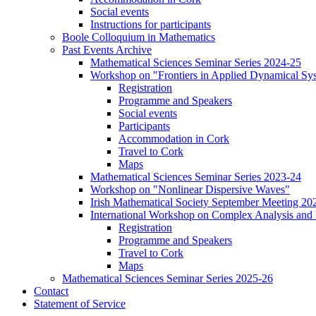
Social events
Instructions for participants
Boole Colloquium in Mathematics
Past Events Archive
Mathematical Sciences Seminar Series 2024-25
Workshop on "Frontiers in Applied Dynamical Sy
Registration
Programme and Speakers
Social events
Participants
Accommodation in Cork
Travel to Cork
Maps
Mathematical Sciences Seminar Series 2023-24
Workshop on "Nonlinear Dispersive Waves"
Irish Mathematical Society September Meeting 20
International Workshop on Complex Analysis and 
Registration
Programme and Speakers
Travel to Cork
Maps
Mathematical Sciences Seminar Series 2025-26
Contact
Statement of Service