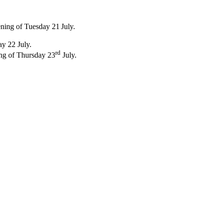
ening of Tuesday 21
July.
y 22 July.
rd
ing of Thursday 23
July.