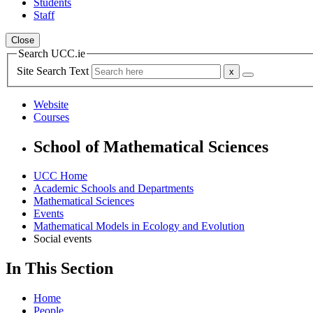
Students
Staff
Close
Search UCC.ie
Site Search Text
Website
Courses
School of Mathematical Sciences
UCC Home
Academic Schools and Departments
Mathematical Sciences
Events
Mathematical Models in Ecology and Evolution
Social events
In This Section
Home
People