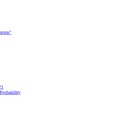
stems"
21
Probability