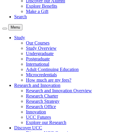
Discover our Alumni
Explore Benefits
Make a Gift
Search
Menu
Study
Our Courses
Study Overview
Undergraduate
Postgraduate
International
Adult Continuing Education
Microcredentials
How much are my fees?
Research and Innovation
Research and Innovation Overview
Research Charter
Research Strategy
Research Office
Innovation
UCC Futures
Explore our Research
Discover UCC