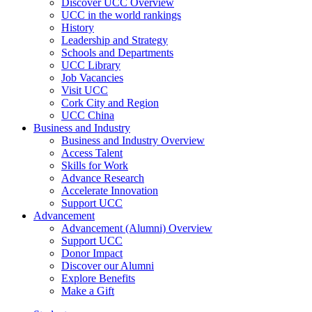
Discover UCC Overview
UCC in the world rankings
History
Leadership and Strategy
Schools and Departments
UCC Library
Job Vacancies
Visit UCC
Cork City and Region
UCC China
Business and Industry
Business and Industry Overview
Access Talent
Skills for Work
Advance Research
Accelerate Innovation
Support UCC
Advancement
Advancement (Alumni) Overview
Support UCC
Donor Impact
Discover our Alumni
Explore Benefits
Make a Gift