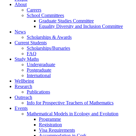
About
Careers
School Committees
Graduate Studies Committee
Equality Diversity and Inclusion Committee
News
Scholarships & Awards
Current Students
Scholarships/Bursaries
FAQ
Study Maths
Undergraduate
Postgraduate
International
Wellbeing
Research
Publications
Outreach
Info for Prospective Teachers of Mathematics
Events
Mathematical Models in Ecology and Evolution
Programme
Registration
Visa Requirements
Accommodation in Cork