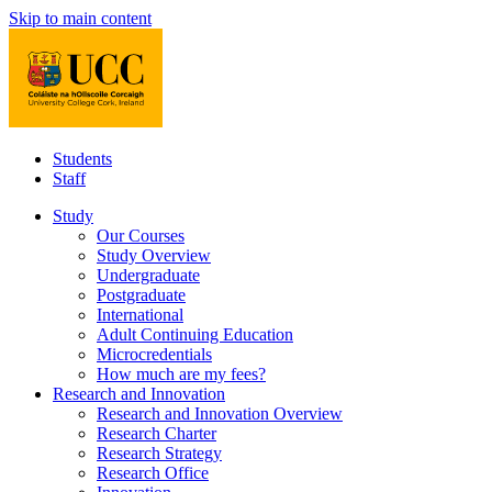
Skip to main content
Students
Staff
Study
Our Courses
Study Overview
Undergraduate
Postgraduate
International
Adult Continuing Education
Microcredentials
How much are my fees?
Research and Innovation
Research and Innovation Overview
Research Charter
Research Strategy
Research Office