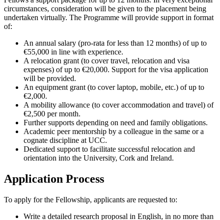
circumstances, consideration will be given to the placement being
undertaken virtually. The Programme will provide support in format
of:
An annual salary (pro-rata for less than 12 months) of up to
€55,000 in line with experience.
A relocation grant (to cover travel, relocation and visa
expenses) of up to €20,000. Support for the visa application
will be provided.
An equipment grant (to cover laptop, mobile, etc.) of up to
€2,000.
A mobility allowance (to cover accommodation and travel) of
€2,500 per month.
Further supports depending on need and family obligations.
Academic peer mentorship by a colleague in the same or a
cognate discipline at UCC.
Dedicated support to facilitate successful relocation and
orientation into the University, Cork and Ireland.
Application Process
To apply for the Fellowship, applicants are requested to:
Write a detailed research proposal in English, in no more than