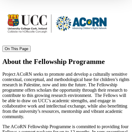
On This Page
About the Fellowship Programme
Project ACoRN seeks to promote and develop a culturally sensitive
contextual, conceptual, and methodological base for children’s rights
research in Palestine, now and into the future. The Fellowship
programme offers scholars the opportunity through their research to
contribute to this growing research environment. The Fellows will
be able to draw on UCC’s academic strengths, and engage in
collaborative work and intellectual exchange, while also benefitting
from the university’s resources, mentorship and vibrant academic
community.
The ACoRN Fellowship Programme is committed to providing four
Fellows a support package for up to 12 months. In very exceptional