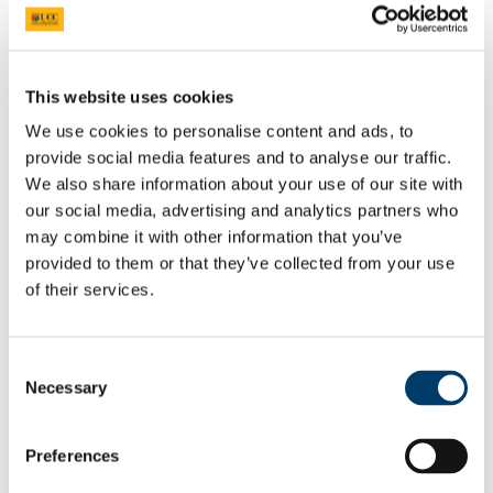
Health Law Cluster
About the Cluster
People
Research Projects and Activities
This website uses cookies
Publications
Centre for European Integration
We use cookies to personalise content and ads, to
About
Research
provide social media features and to analyse our traffic.
People
We also share information about your use of our site with
News & Events
our social media, advertising and analytics partners who
Project ACoRN
Shaping Society
may combine it with other information that you’ve
Shaping Society News
provided to them or that they’ve collected from your use
Law and Innovation Clinic
of their services.
Brexit Module
Modules
Speaker Series
Past Events
Consent
Upcoming Events
Necessary
Selection
People
Resources
Careers
Qualifying for Legal Practice
Preferences
Human Rights Law Careers