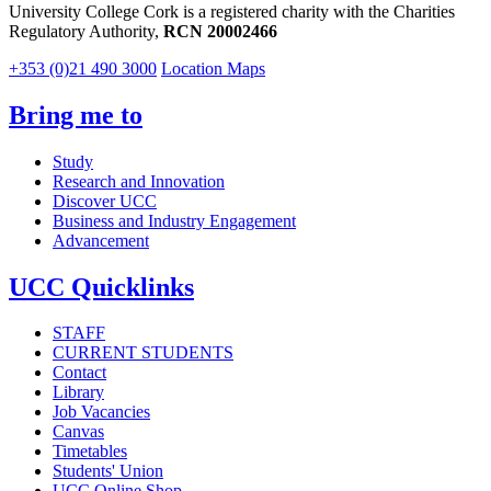
University College Cork is a registered charity with the Charities
Regulatory Authority,
RCN 20002466
+353 (0)21 490 3000
Location Maps
Bring me to
Study
Research and Innovation
Discover UCC
Business and Industry Engagement
Advancement
UCC Quicklinks
STAFF
CURRENT STUDENTS
Contact
Library
Job Vacancies
Canvas
Timetables
Students' Union
UCC Online Shop