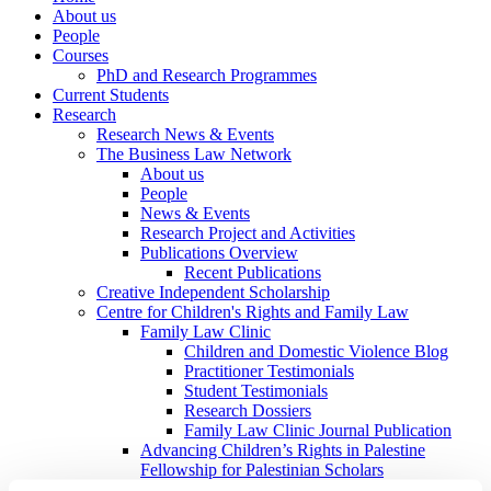
About us
People
Courses
PhD and Research Programmes
Current Students
Research
Research News & Events
The Business Law Network
About us
People
News & Events
Research Project and Activities
Publications Overview
Recent Publications
Creative Independent Scholarship
Centre for Children's Rights and Family Law
Family Law Clinic
Children and Domestic Violence Blog
Practitioner Testimonials
Student Testimonials
Research Dossiers
Family Law Clinic Journal Publication
Advancing Children’s Rights in Palestine
Fellowship for Palestinian Scholars
Colloquium