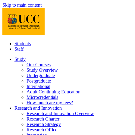
Skip to main content
Students
Staff
Study
Our Courses
Study Overview
Undergraduate
Postgraduate
International
Adult Continuing Education
Microcredentials
How much are my fees?
Research and Innovation
Research and Innovation Overview
Research Charter
Research Strategy
Research Office