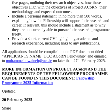
five pages, outlining their research objectives, how these
objectives align with the objectives of Project ACoRN, their
methodology, and expected outcomes.
Include a personal statement, in no more than 500 words,
explaining how the Fellowship will support their research and
career. If relevant, this should include a statement as to why
they are not currently able to pursue their research programme
freely.
Provide a short, current CV highlighting academic and
research experience, including links to any publications.
All applications should be compiled in one PDF document titled
"APPLICANTS NAME_UCC ACoRN Fellowship” and emailed
to
mohammed.owaineh@ucc.ie
no later than 27th February 2025.
MORE INFORMATION ON PROJECT ACoRN AND THE
REQUIREMENTS OF THE FELLOWSHIP PROGRAMME
CAN BE FOUND IN THIS DOCUMENT:
Fellowship
Programme 2025 Information
Updated
20 February 2025
Share