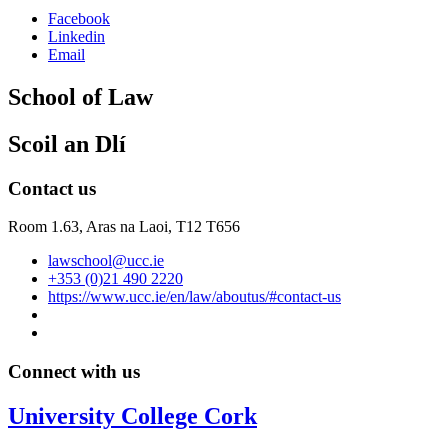
Facebook
Linkedin
Email
School of Law
Scoil an Dlí
Contact us
Room 1.63,
Aras na Laoi, T12 T656
lawschool@ucc.ie
+353 (0)21 490 2220
https://www.ucc.ie/en/law/aboutus/#contact-us
Connect with us
University College Cork