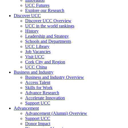
Innovation
UCC Futures
Explore our Research
Discover UCC
Discover UCC Overview
UCC in the world rankings
History
Leadership and Strategy
Schools and Departments
UCC Library
Job Vacancies
Visit UCC
Cork City and Region
UCC China
Business and Industry
Business and Industry Overview
Access Talent
Skills for Work
Advance Research
Accelerate Innovation
Support UCC
Advancement
Advancement (Alumni) Overview
Support UCC
Donor Impact