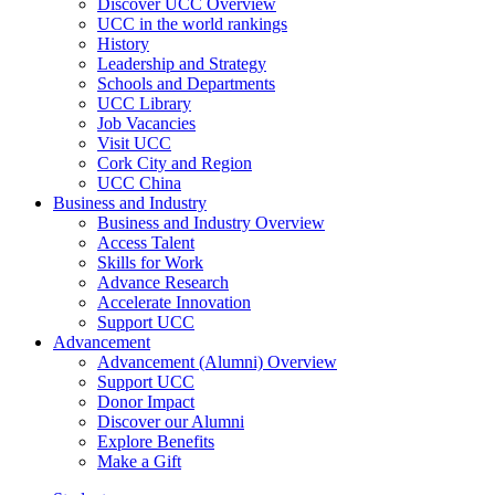
Discover UCC Overview
UCC in the world rankings
History
Leadership and Strategy
Schools and Departments
UCC Library
Job Vacancies
Visit UCC
Cork City and Region
UCC China
Business and Industry
Business and Industry Overview
Access Talent
Skills for Work
Advance Research
Accelerate Innovation
Support UCC
Advancement
Advancement (Alumni) Overview
Support UCC
Donor Impact
Discover our Alumni
Explore Benefits
Make a Gift