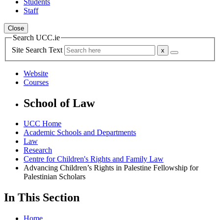
Students
Staff
Close
Search UCC.ie
Site Search Text
Website
Courses
School of Law
UCC Home
Academic Schools and Departments
Law
Research
Centre for Children's Rights and Family Law
Advancing Children’s Rights in Palestine Fellowship for
Palestinian Scholars
In This Section
Home