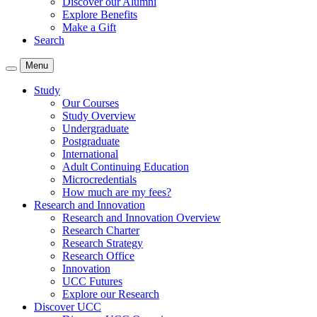
Discover our Alumni
Explore Benefits
Make a Gift
Search
Menu
Study
Our Courses
Study Overview
Undergraduate
Postgraduate
International
Adult Continuing Education
Microcredentials
How much are my fees?
Research and Innovation
Research and Innovation Overview
Research Charter
Research Strategy
Research Office
Innovation
UCC Futures
Explore our Research
Discover UCC