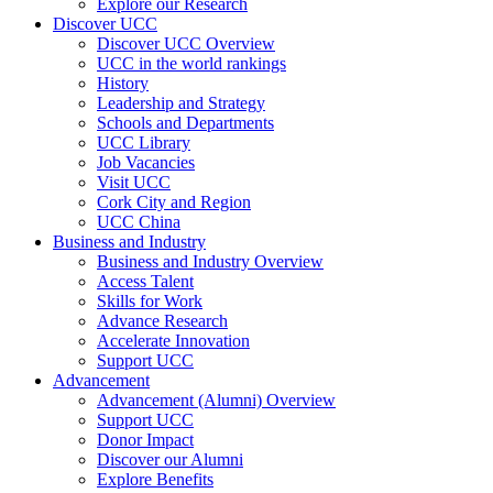
Explore our Research
Discover UCC
Discover UCC Overview
UCC in the world rankings
History
Leadership and Strategy
Schools and Departments
UCC Library
Job Vacancies
Visit UCC
Cork City and Region
UCC China
Business and Industry
Business and Industry Overview
Access Talent
Skills for Work
Advance Research
Accelerate Innovation
Support UCC
Advancement
Advancement (Alumni) Overview
Support UCC
Donor Impact
Discover our Alumni
Explore Benefits