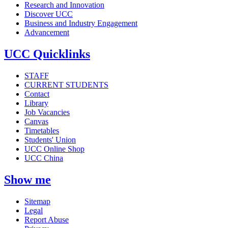
Research and Innovation
Discover UCC
Business and Industry Engagement
Advancement
UCC Quicklinks
STAFF
CURRENT STUDENTS
Contact
Library
Job Vacancies
Canvas
Timetables
Students' Union
UCC Online Shop
UCC China
Show me
Sitemap
Legal
Report Abuse