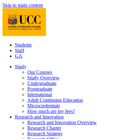
Skip to main content
Students
Staff
GA
Study
Our Courses
Study Overview
Undergraduate
Postgraduate
International
Adult Continuing Education
Microcredentials
How much are my fees?
Research and Innovation
Research and Innovation Overview
Research Charter
Research Strategy