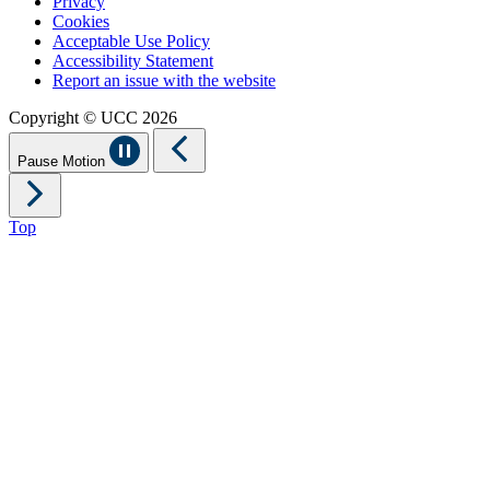
Privacy
Cookies
Acceptable Use Policy
Accessibility Statement
Report an issue with the website
Copyright © UCC 2026
Pause Motion
Top