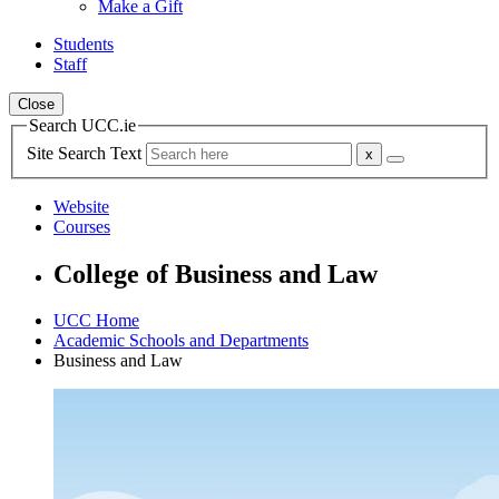
Make a Gift
Students
Staff
Close
Search UCC.ie
Site Search Text
Website
Courses
College of Business and Law
UCC Home
Academic Schools and Departments
Business and Law