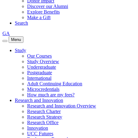
Donor Impact
Discover our Alumni
Explore Benefits
Make a Gift
Search
GA
Menu
Study
Our Courses
Study Overview
Undergraduate
Postgraduate
International
Adult Continuing Education
Microcredentials
How much are my fees?
Research and Innovation
Research and Innovation Overview
Research Charter
Research Strategy
Research Office
Innovation
UCC Futures