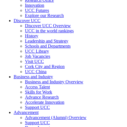
Research Office
Innovation
UCC Futures
Explore our Research
Discover UCC
Discover UCC Overview
UCC in the world rankings
History
Leadership and Strategy
Schools and Departments
UCC Library
Job Vacancies
Visit UCC
Cork City and Region
UCC China
Business and Industry
Business and Industry Overview
Access Talent
Skills for Work
Advance Research
Accelerate Innovation
Support UCC
Advancement
Advancement (Alumni) Overview
Support UCC