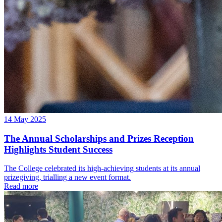
14 May 2025
The Annual Scholarships and Prizes Reception
Highlights Student Success
The College celebrated its high-achieving students at its annual
prizegiving, trialling a new event format.
Read more