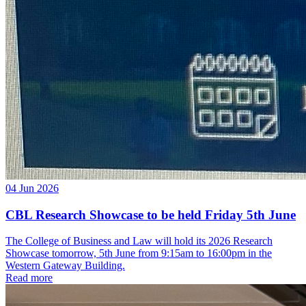
04 Jun 2026
CBL Research Showcase to be held Friday 5th June
The College of Business and Law will hold its 2026 Research
Showcase tomorrow, 5th June from 9:15am to 16:00pm in the
Western Gateway Building.
Read more