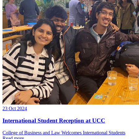
23 Oct 2024
International Student Reception at UCC
College of Business and Law Welcomes International Students
Read more