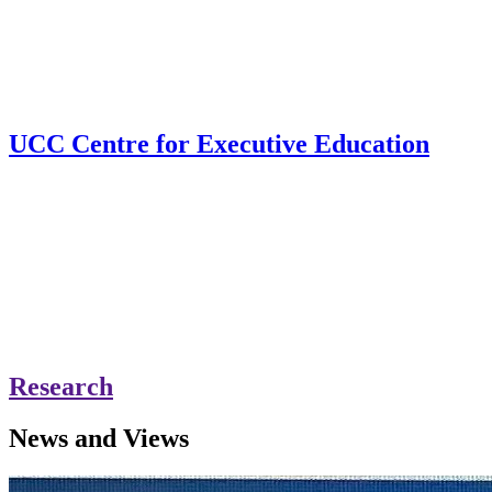
UCC Centre for Executive Education
Research
News and Views