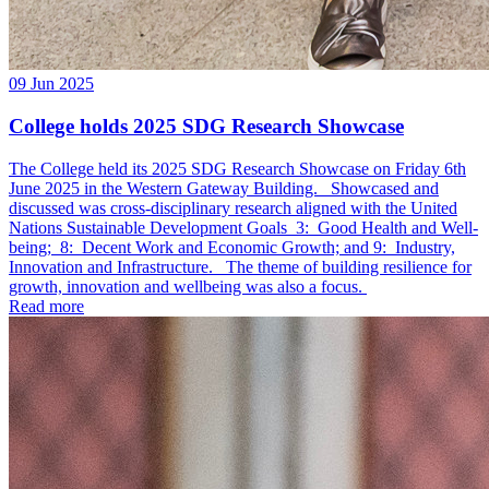
09 Jun 2025
College holds 2025 SDG Research Showcase
The College held its 2025 SDG Research Showcase on Friday 6th
June 2025 in the Western Gateway Building. Showcased and
discussed was cross-disciplinary research aligned with the United
Nations Sustainable Development Goals 3: Good Health and Well-
being; 8: Decent Work and Economic Growth; and 9: Industry,
Innovation and Infrastructure. The theme of building resilience for
growth, innovation and wellbeing was also a focus.
Read more