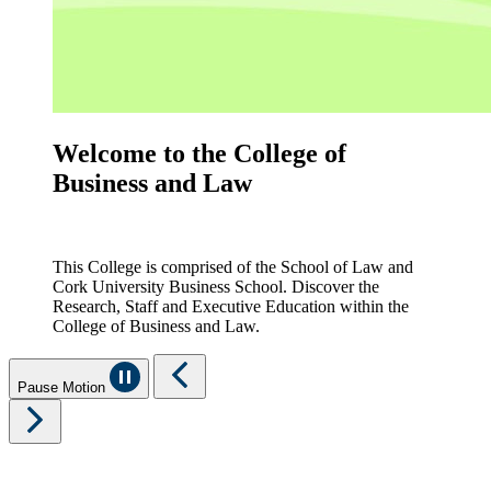
Welcome to the College of
Business and Law
This College is comprised of the School of Law and
Cork University Business School. Discover the
Research, Staff and Executive Education within the
College of Business and Law.
Pause Motion