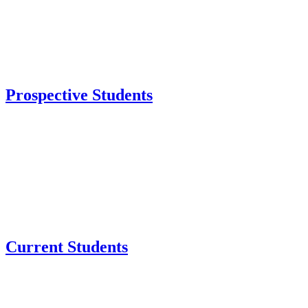
Prospective Students
Current Students