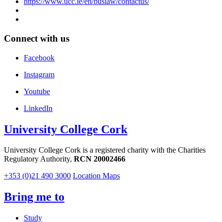
https://www.ucc.ie/en/buslaw/contactus/
Connect with us
Facebook
Instagram
Youtube
LinkedIn
University College Cork
University College Cork is a registered charity with the Charities
Regulatory Authority,
RCN 20002466
+353 (0)21 490 3000
Location Maps
Bring me to
Study