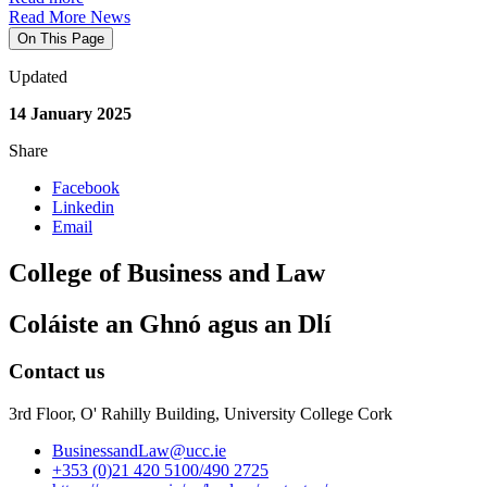
Read More News
On This Page
Updated
14 January 2025
Share
Facebook
Linkedin
Email
College of Business and Law
Coláiste an Ghnó agus an Dlí
Contact us
3rd Floor, O' Rahilly Building, University College Cork
BusinessandLaw@ucc.ie
+353 (0)21 420 5100/490 2725