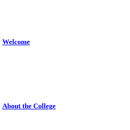
Welcome
About the College