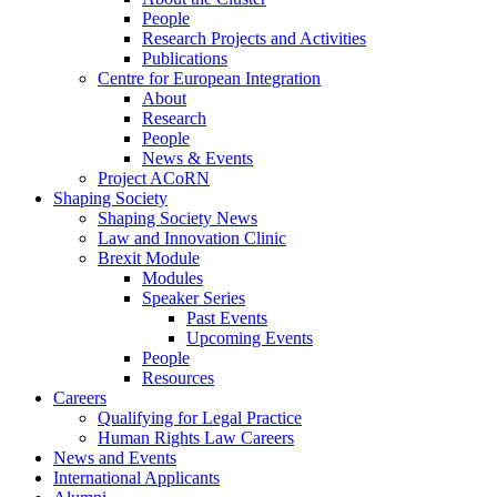
People
Research Projects and Activities
Publications
Centre for European Integration
About
Research
People
News & Events
Project ACoRN
Shaping Society
Shaping Society News
Law and Innovation Clinic
Brexit Module
Modules
Speaker Series
Past Events
Upcoming Events
People
Resources
Careers
Qualifying for Legal Practice
Human Rights Law Careers
News and Events
International Applicants