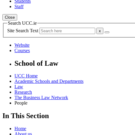
Students
Staff
Close
Search UCC.ie
Site Search Text
Website
Courses
School of Law
UCC Home
Academic Schools and Departments
Law
Research
The Business Law Network
People
In This Section
Home
About us