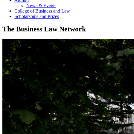
Alumni
News & Events
College of Business and Law
Scholarships and Prizes
The Business Law Network