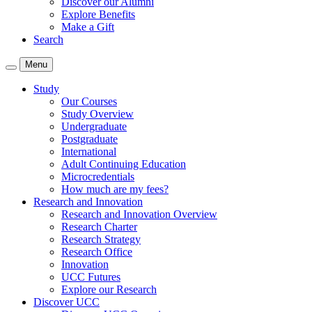
Discover our Alumni
Explore Benefits
Make a Gift
Search
Menu
Study
Our Courses
Study Overview
Undergraduate
Postgraduate
International
Adult Continuing Education
Microcredentials
How much are my fees?
Research and Innovation
Research and Innovation Overview
Research Charter
Research Strategy
Research Office
Innovation
UCC Futures
Explore our Research
Discover UCC