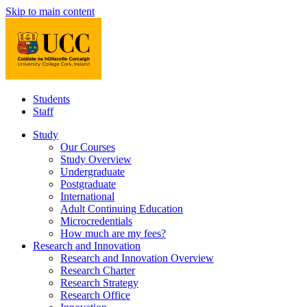
Skip to main content
Students
Staff
Study
Our Courses
Study Overview
Undergraduate
Postgraduate
International
Adult Continuing Education
Microcredentials
How much are my fees?
Research and Innovation
Research and Innovation Overview
Research Charter
Research Strategy
Research Office