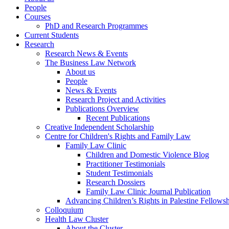
People
Courses
PhD and Research Programmes
Current Students
Research
Research News & Events
The Business Law Network
About us
People
News & Events
Research Project and Activities
Publications Overview
Recent Publications
Creative Independent Scholarship
Centre for Children's Rights and Family Law
Family Law Clinic
Children and Domestic Violence Blog
Practitioner Testimonials
Student Testimonials
Research Dossiers
Family Law Clinic Journal Publication
Advancing Children’s Rights in Palestine Fellowshi
Colloquium
Health Law Cluster
About the Cluster