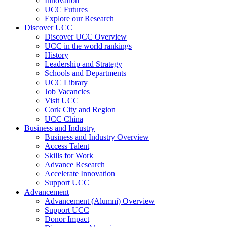
Innovation
UCC Futures
Explore our Research
Discover UCC
Discover UCC Overview
UCC in the world rankings
History
Leadership and Strategy
Schools and Departments
UCC Library
Job Vacancies
Visit UCC
Cork City and Region
UCC China
Business and Industry
Business and Industry Overview
Access Talent
Skills for Work
Advance Research
Accelerate Innovation
Support UCC
Advancement
Advancement (Alumni) Overview
Support UCC
Donor Impact