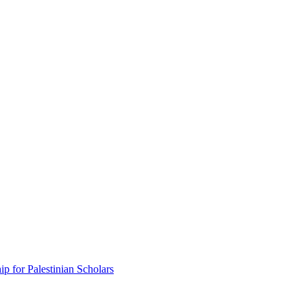
p for Palestinian Scholars