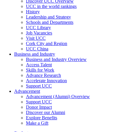
Discover UCC Overview
UCC in the world rankings
History
Leadership and Strategy
Schools and Departments
UCC Library
Job Vacancies
Visit UCC
Cork City and Region
UCC China
Business and Industry
Business and Industry Overview
Access Talent
Skills for Work
Advance Research
Accelerate Innovation
Support UCC
Advancement
Advancement (Alumni) Overview
Support UCC
Donor Impact
Discover our Alumni
Explore Benefits
Make a Gift