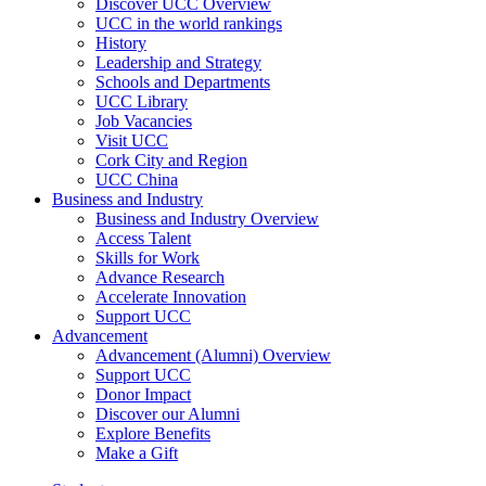
Discover UCC Overview
UCC in the world rankings
History
Leadership and Strategy
Schools and Departments
UCC Library
Job Vacancies
Visit UCC
Cork City and Region
UCC China
Business and Industry
Business and Industry Overview
Access Talent
Skills for Work
Advance Research
Accelerate Innovation
Support UCC
Advancement
Advancement (Alumni) Overview
Support UCC
Donor Impact
Discover our Alumni
Explore Benefits
Make a Gift