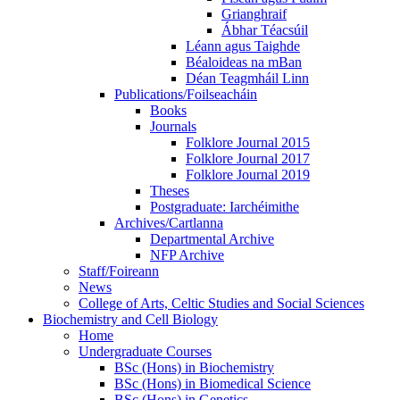
Grianghraif
Ábhar Téacsúil
Léann agus Taighde
Béaloideas na mBan
Déan Teagmháil Linn
Publications/Foilseacháin
Books
Journals
Folklore Journal 2015
Folklore Journal 2017
Folklore Journal 2019
Theses
Postgraduate: Iarchéimithe
Archives/Cartlanna
Departmental Archive
NFP Archive
Staff/Foireann
News
College of Arts, Celtic Studies and Social Sciences
Biochemistry and Cell Biology
Home
Undergraduate Courses
BSc (Hons) in Biochemistry
BSc (Hons) in Biomedical Science
BSc (Hons) in Genetics