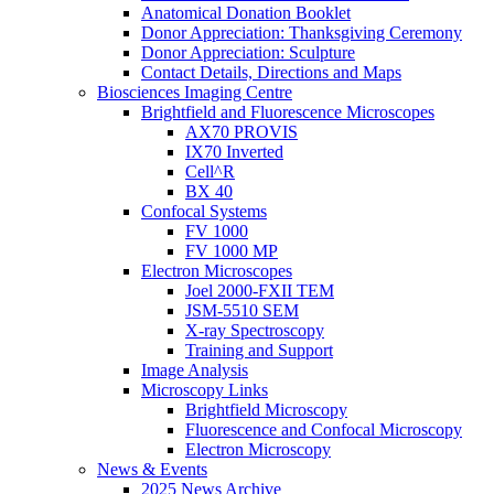
Anatomical Donation Booklet
Donor Appreciation: Thanksgiving Ceremony
Donor Appreciation: Sculpture
Contact Details, Directions and Maps
Biosciences Imaging Centre
Brightfield and Fluorescence Microscopes
AX70 PROVIS
IX70 Inverted
Cell^R
BX 40
Confocal Systems
FV 1000
FV 1000 MP
Electron Microscopes
Joel 2000-FXII TEM
JSM-5510 SEM
X-ray Spectroscopy
Training and Support
Image Analysis
Microscopy Links
Brightfield Microscopy
Fluorescence and Confocal Microscopy
Electron Microscopy
News & Events
2025 News Archive