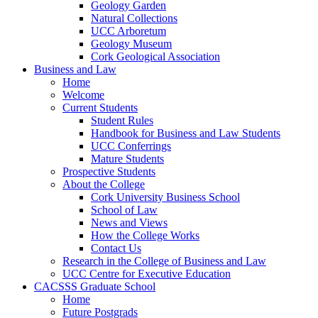
Geology Garden
Natural Collections
UCC Arboretum
Geology Museum
Cork Geological Association
Business and Law
Home
Welcome
Current Students
Student Rules
Handbook for Business and Law Students
UCC Conferrings
Mature Students
Prospective Students
About the College
Cork University Business School
School of Law
News and Views
How the College Works
Contact Us
Research in the College of Business and Law
UCC Centre for Executive Education
CACSSS Graduate School
Home
Future Postgrads