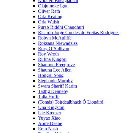
Nóra Ní Bheaglaoich
Olajumoke Igun
Oliver Rath
Orla Keating
Orla Walsh
Purab Riddhi Chaudhuri
Ricardo Jorge Guedes de Freitas Rodrigues
Robyn McAuliffe
Roksana Niewadzisz
Rory O’Sullivan
Roy Wroth
Rufina Kingori
Shannon Freegrove
Shauna Lee Allen
Hongru Song
Stephanie Murphy
Swara Shariff Karim
Tadhg Dennehy
Talia Huffe
(Tomás) Toirdealbhach Ó Lionáird
Una Kingston
Ute Krenzer
Yuyao Xiao
Aoife Deane
Eoin Nash