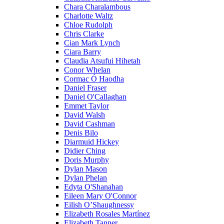
Chara Charalambous
Charlotte Waltz
Chloe Rudolph
Chris Clarke
Cian Mark Lynch
Ciara Barry
Claudia Atsufui Hihetah
Conor Whelan
Cormac Ó Haodha
Daniel Fraser
Daniel O'Callaghan
Emmet Taylor
David Walsh
David Cashman
Denis Bilo
Diarmuid Hickey
Didier Ching
Doris Murphy
Dylan Mason
Dylan Phelan
Edyta O'Shanahan
Eileen Mary O'Connor
Eilish O’Shaughnessy
Elizabeth Rosales Martínez
Elizabeth Tanner