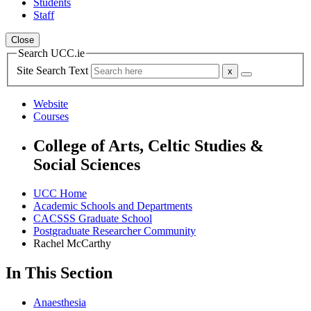
Students
Staff
Close
Search UCC.ie
Site Search Text
Website
Courses
College of Arts, Celtic Studies &
Social Sciences
UCC Home
Academic Schools and Departments
CACSSS Graduate School
Postgraduate Researcher Community
Rachel McCarthy
In This Section
Anaesthesia