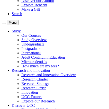
Discover our Alumni
Explore Benefits
Make a Gift
Search
Menu
Study
Our Courses
Study Overview
Undergraduate
Postgraduate
International
Adult Continuing Education
Microcredentials
How much are my fees?
Research and Innovation
Research and Innovation Overview
Research Charter
Research Strategy
Research Office
Innovation
UCC Futures
Explore our Research
Discover UCC