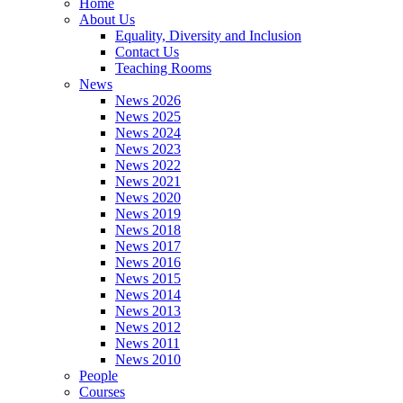
Home
About Us
Equality, Diversity and Inclusion
Contact Us
Teaching Rooms
News
News 2026
News 2025
News 2024
News 2023
News 2022
News 2021
News 2020
News 2019
News 2018
News 2017
News 2016
News 2015
News 2014
News 2013
News 2012
News 2011
News 2010
People
Courses