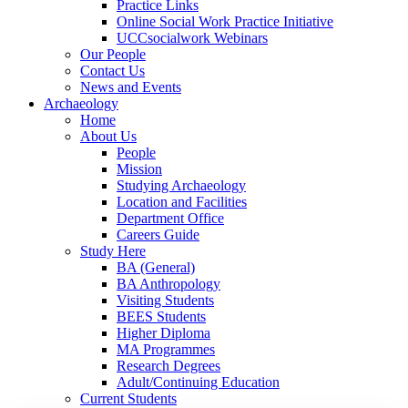
Practice Links
Online Social Work Practice Initiative
UCCsocialwork Webinars
Our People
Contact Us
News and Events
Archaeology
Home
About Us
People
Mission
Studying Archaeology
Location and Facilities
Department Office
Careers Guide
Study Here
BA (General)
BA Anthropology
Visiting Students
BEES Students
Higher Diploma
MA Programmes
Research Degrees
Adult/Continuing Education
Current Students