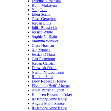
Ewelina Urbanska
Rojin Mukriyan
Ying Lan
Ellen Scally
Clare Geraghty
Jordan Lillis
Iuliia Buyskykh
Jessica White
Sophie Ni Riain
Marnina Winkler
Ciara Norman
Xu, Yunhan
Jessica O'Hara
Cait Pleimionn
Jordan Carolan
Darwesh Obeid
Niamh Ni Lochlainn
Runkun Shen
Lucy Rebecca Holme
Elizabeth (Beth) Aherne
Aoife Patricia Lynch
Kathleen Elizabeth Coker
Rosemary Anne Kelly
Angela Marie Santoro
Rosemary Anne Kelly