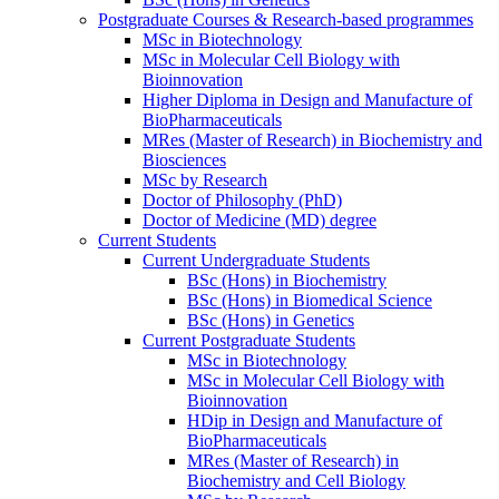
Postgraduate Courses & Research-based programmes
MSc in Biotechnology
MSc in Molecular Cell Biology with
Bioinnovation
Higher Diploma in Design and Manufacture of
BioPharmaceuticals
MRes (Master of Research) in Biochemistry and
Biosciences
MSc by Research
Doctor of Philosophy (PhD)
Doctor of Medicine (MD) degree
Current Students
Current Undergraduate Students
BSc (Hons) in Biochemistry
BSc (Hons) in Biomedical Science
BSc (Hons) in Genetics
Current Postgraduate Students
MSc in Biotechnology
MSc in Molecular Cell Biology with
Bioinnovation
HDip in Design and Manufacture of
BioPharmaceuticals
MRes (Master of Research) in
Biochemistry and Cell Biology