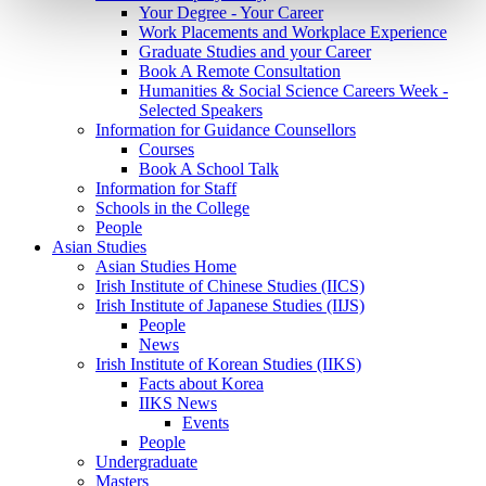
Your Degree - Your Career
Work Placements and Workplace Experience
Graduate Studies and your Career
Book A Remote Consultation
Humanities & Social Science Careers Week -
Selected Speakers
Information for Guidance Counsellors
Courses
Book A School Talk
Information for Staff
Schools in the College
People
Asian Studies
Asian Studies Home
Irish Institute of Chinese Studies (IICS)
Irish Institute of Japanese Studies (IIJS)
People
News
Irish Institute of Korean Studies (IIKS)
Facts about Korea
IIKS News
Events
People
Undergraduate
Masters