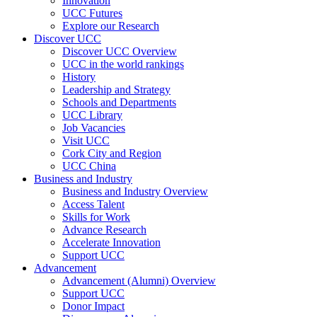
Innovation
UCC Futures
Explore our Research
Discover UCC
Discover UCC Overview
UCC in the world rankings
History
Leadership and Strategy
Schools and Departments
UCC Library
Job Vacancies
Visit UCC
Cork City and Region
UCC China
Business and Industry
Business and Industry Overview
Access Talent
Skills for Work
Advance Research
Accelerate Innovation
Support UCC
Advancement
Advancement (Alumni) Overview
Support UCC
Donor Impact