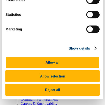
Preferences
Degree Pathway Options After First Year
Graduate School
Future Students
Statistics
Courses
Virtual Open Day Platform
International Students
Explore our Programmes
Marketing
Undergraduate Courses
Postgraduate Courses
Discover UCC
Virtual Campus Tour
Show details
Welcome
Graduate School
Scholarships
Employability
Allow all
Study Abroad
Alumni
Research
Allow selection
Study International
Research
Research Impact
Reject all
News and Events
Research News Archive
Community Engagement
Careers & Employability