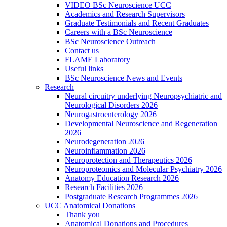
VIDEO BSc Neuroscience UCC
Academics and Research Supervisors
Graduate Testimonials and Recent Graduates
Careers with a BSc Neuroscience
BSc Neuroscience Outreach
Contact us
FLAME Laboratory
Useful links
BSc Neuroscience News and Events
Research
Neural circuitry underlying Neuropsychiatric and
Neurological Disorders 2026
Neurogastroenterology 2026
Developmental Neuroscience and Regeneration
2026
Neurodegeneration 2026
Neuroinflammation 2026
Neuroprotection and Therapeutics 2026
Neuroproteomics and Molecular Psychiatry 2026
Anatomy Education Research 2026
Research Facilities 2026
Postgraduate Research Programmes 2026
UCC Anatomical Donations
Thank you
Anatomical Donations and Procedures