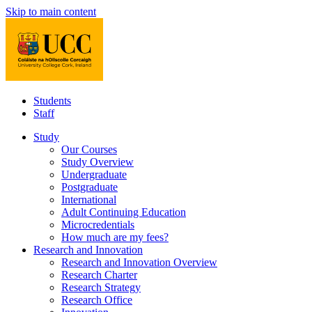
Skip to main content
Students
Staff
Study
Our Courses
Study Overview
Undergraduate
Postgraduate
International
Adult Continuing Education
Microcredentials
How much are my fees?
Research and Innovation
Research and Innovation Overview
Research Charter
Research Strategy
Research Office