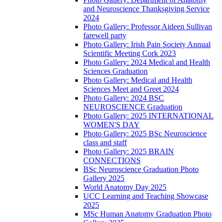
and Neuroscience Thanksgiving Service
2024
Photo Gallery: Professor Aideen Sullivan
farewell party
Photo Gallery: Irish Pain Society Annual
Scientific Meeting Cork 2023
Photo Gallery: 2024 Medical and Health
Sciences Graduation
Photo Gallery: Medical and Health
Sciences Meet and Greet 2024
Photo Gallery: 2024 BSC
NEUROSCIENCE Graduation
Photo Gallery: 2025 INTERNATIONAL
WOMEN'S DAY
Photo Gallery: 2025 BSc Neuroscience
class and staff
Photo Gallery: 2025 BRAIN
CONNECTIONS
BSc Neuroscience Graduation Photo
Gallery 2025
World Anatomy Day 2025
UCC Learning and Teaching Showcase
2025
MSc Human Anatomy Graduation Photo