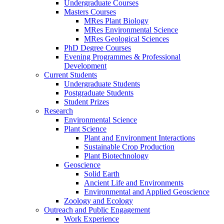
Undergraduate Courses
Masters Courses
MRes Plant Biology
MRes Environmental Science
MRes Geological Sciences
PhD Degree Courses
Evening Programmes & Professional
Development
Current Students
Undergraduate Students
Postgraduate Students
Student Prizes
Research
Environmental Science
Plant Science
Plant and Environment Interactions
Sustainable Crop Production
Plant Biotechnology
Geoscience
Solid Earth
Ancient Life and Environments
Environmental and Applied Geoscience
Zoology and Ecology
Outreach and Public Engagement
Work Experience