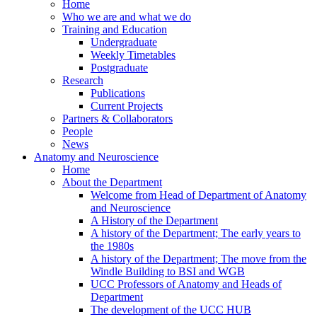
Home
Who we are and what we do
Training and Education
Undergraduate
Weekly Timetables
Postgraduate
Research
Publications
Current Projects
Partners & Collaborators
People
News
Anatomy and Neuroscience
Home
About the Department
Welcome from Head of Department of Anatomy
and Neuroscience
A History of the Department
A history of the Department; The early years to
the 1980s
A history of the Department; The move from the
Windle Building to BSI and WGB
UCC Professors of Anatomy and Heads of
Department
The development of the UCC HUB