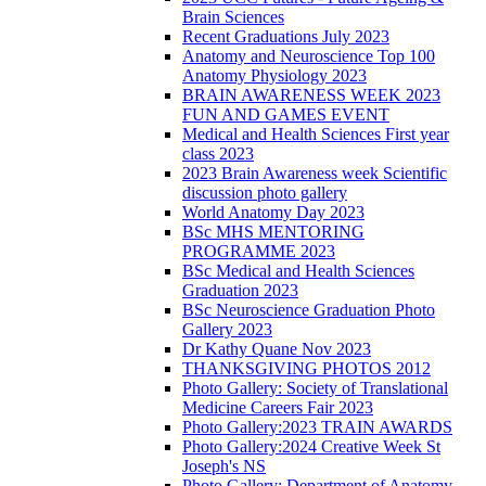
Brain Sciences
Recent Graduations July 2023
Anatomy and Neuroscience Top 100
Anatomy Physiology 2023
BRAIN AWARENESS WEEK 2023
FUN AND GAMES EVENT
Medical and Health Sciences First year
class 2023
2023 Brain Awareness week Scientific
discussion photo gallery
World Anatomy Day 2023
BSc MHS MENTORING
PROGRAMME 2023
BSc Medical and Health Sciences
Graduation 2023
BSc Neuroscience Graduation Photo
Gallery 2023
Dr Kathy Quane Nov 2023
THANKSGIVING PHOTOS 2012
Photo Gallery: Society of Translational
Medicine Careers Fair 2023
Photo Gallery:2023 TRAIN AWARDS
Photo Gallery:2024 Creative Week St
Joseph's NS
Photo Gallery: Department of Anatomy