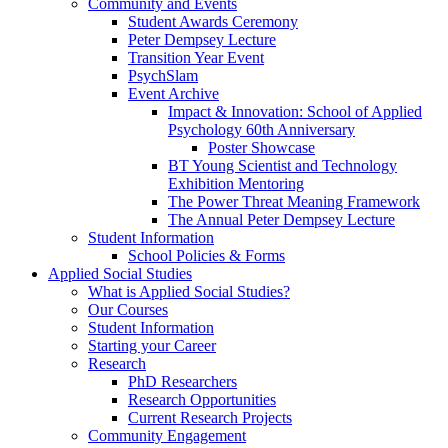
Community and Events
Student Awards Ceremony
Peter Dempsey Lecture
Transition Year Event
PsychSlam
Event Archive
Impact & Innovation: School of Applied
Psychology 60th Anniversary
Poster Showcase
BT Young Scientist and Technology
Exhibition Mentoring
The Power Threat Meaning Framework
The Annual Peter Dempsey Lecture
Student Information
School Policies & Forms
Applied Social Studies
What is Applied Social Studies?
Our Courses
Student Information
Starting your Career
Research
PhD Researchers
Research Opportunities
Current Research Projects
Community Engagement