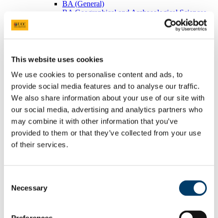
BA (General)
BA Geographical and Archaeological Sciences
Visiting Students
Postgraduates
BEES Students
Adult/Continuing Education
Research
This website uses cookies
Research Areas
Postgraduate Research
We use cookies to personalise content and ads, to
Seminars/Lectures
provide social media features and to analyse our traffic.
Theses Collection
We also share information about your use of our site with
Community
Projects
our social media, advertising and analytics partners who
Schools
may combine it with other information that you’ve
Local Societies
provided to them or that they’ve collected from your use
Arts, Celtic Studies and Social Sciences
Welcome from the Head of College
of their services.
Current Undergraduate Students
Leave of Absence Application Form
Student Request Form
Consent
School and Department Contact Details
Change of Subject or Module
Necessary
Selection
Subject Requirements - Points to Note
Exemptions for Prior Study
Transfers Between Programmes