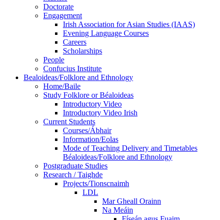
Doctorate
Engagement
Irish Association for Asian Studies (IAAS)
Evening Language Courses
Careers
Scholarships
People
Confucius Institute
Bealoideas/Folklore and Ethnology
Home/Baile
Study Folklore or Béaloideas
Introductory Video
Introductory Video Irish
Current Students
Courses/Ábhair
Information/Eolas
Mode of Teaching Delivery and Timetables
Béaloideas/Folklore and Ethnology
Postgraduate Studies
Research / Taighde
Projects/Tionscnaimh
LDL
Mar Gheall Orainn
Na Meáin
Físeán agus Fuaim