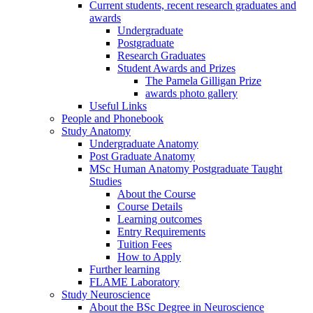
Current students, recent research graduates and
awards
Undergraduate
Postgraduate
Research Graduates
Student Awards and Prizes
The Pamela Gilligan Prize
awards photo gallery
Useful Links
People and Phonebook
Study Anatomy
Undergraduate Anatomy
Post Graduate Anatomy
MSc Human Anatomy Postgraduate Taught
Studies
About the Course
Course Details
Learning outcomes
Entry Requirements
Tuition Fees
How to Apply
Further learning
FLAME Laboratory
Study Neuroscience
About the BSc Degree in Neuroscience