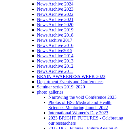
News Archive 2024
News Archive 2023
News Archive 2022
News Archive 2021
News Archive 2020
News Archive 2019
News Archive 2018
News archive 2017
News Archive 2016
News Archive2015
News Archive 2014
News Archive 2013
News Archive 2012
News Archive 2011
BRAIN AWARENESS WEEK 2023
Department Events and Conferences
Seminar series 2019_2020
photo galleries
Narrowing the void Conference 2023
Photos of BSc Medical and Health
Sciences Mentoring launch 2022
International Women's Day 2023
2023 BRIGHT FUTURES - Celebrating
our researchers
2023 UCC Futures - Future Ageing &