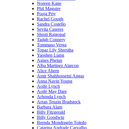
Noreen Kane
Phil Maguire
Pooja Priy
Rachel Gough
Sandra Costello
Sevita Caseres
Shruti Rajgopal
Tadgh Connery
Tommaso Verga
Topaz Lily Shrestha
Yaoshen Liang
Agnes Phelan
Alba Martinez Alarcon
Alice Ahern
Amir Shahhosseini Angas
Anna Navin Young
Aoife Lynch
Aoife May Dare
Arhonda Lynch
Arran Tenzin Bradstock
Barbara Alam
Billy Fitzgerald
Billy Goodwin
Brenda Mondragón Toledo
Catarina Andrade Carvalho