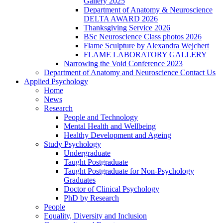
Gallery 2025
Department of Anatomy & Neuroscience
DELTA AWARD 2026
Thanksgiving Service 2026
BSc Neuroscience Class photos 2026
Flame Sculpture by Alexandra Wejchert
FLAME LABORATORY GALLERY
Narrowing the Void Conference 2023
Department of Anatomy and Neuroscience Contact Us
Applied Psychology
Home
News
Research
People and Technology
Mental Health and Wellbeing
Healthy Development and Ageing
Study Psychology
Undergraduate
Taught Postgraduate
Taught Postgraduate for Non-Psychology
Graduates
Doctor of Clinical Psychology
PhD by Research
People
Equality, Diversity and Inclusion