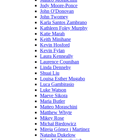
Jody Moore-Ponce
John O'Donovan
John Twomey
Karla Santos Zambrano
Kathleen Foley Murphy
Katie Marah
Keith Minihane
Kevin Hosford
Kevin Fylan
Laura Kenneally
Laurence Counihan
Linda Dennehy
Shuai Liu
Louisa Esther Mugabo
Luca Gambirasio
Luke Watson
Maeve Sikora
Maria Butler
Matteo Moraschini
Matthew Whyte
Mikey Rose
Michał Biedowicz
Mireia Gómez i Martinez
Natasha Dukelow