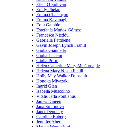
Ellen O Sullivan
Emily Phelan
Emma Chalençon
Emma Kavanagh
Eoin Gamble
Estefanía Muñoz Gómez
Francesca Nieddu
Gabriella Fattibene
Gavin Joseph Lynch Frahill
Giulia Giannella
Giulia Luciani
Giulia Priori
Helen Catherine Mary Mc Gonagle
Helena Mary Nican Fhaili
Holly May Walker Dunseith
Honoka Miyazaki
Ingrid Glen
Isabella Muscolino
Vitalis Jafla Pontianus
James Dineen
Jana Smirinova
Janet Dennehy
Caroline Enberg
Jennifer Ahern
Matteo Moraschini