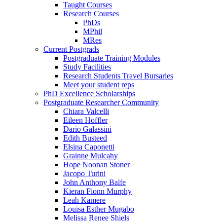
Taught Courses
Research Courses
PhDs
MPhil
MRes
Current Postgrads
Postgraduate Training Modules
Study Facilities
Research Students Travel Bursaries
Meet your student reps
PhD Excellence Scholarships
Postgraduate Researcher Community
Chiara Valcelli
Eileen Hoffler
Dario Galassini
Edith Busteed
Elsina Caponetti
Grainne Mulcahy
Hope Noonan Stoner
Jacopo Turini
John Anthony Balfe
Kieran Fionn Murphy
Leah Kamere
Louisa Esther Mugabo
Melissa Renee Shiels