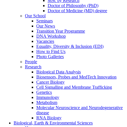
MSc by Research
Doctor of Philosophy (PhD)
Doctor of Medicine (MD) degree
Our School
Seminars
Our News
Transition Year Programme
DNA Workshop
Vacancies
Equality, Diversity & Inclusion (EDI)
How to Find Us
Photo Galleries
People
Research
Biological Data Analysis
Biosensors, Probes and MedTech Innovation
Cancer Biology
Cell Signalling and Membrane Trafficking
Genetics
Immunology
Metabolism
Molecular Neuroscience and Neurodegenerative
disease
RNA Biology
Biological, Earth & Environmental Sciences