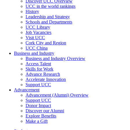
Discover UCC Overview
UCC in the world rankings
History
Leadership and Strategy
Schools and Departments
UCC Library
Job Vacancies
Visit UCC
Cork City and Region
UCC China
Business and Industry
Business and Industry Overview
Access Talent
Skills for Work
Advance Research
Accelerate Innovation
Support UCC
Advancement
Advancement (Alumni) Overview
Support UCC
Donor Impact
Discover our Alumni
Explore Benefits
Make a Gift