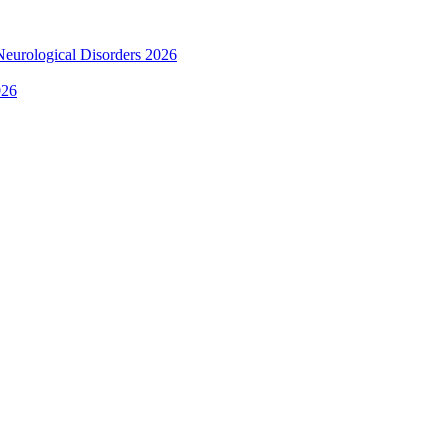
 Neurological Disorders 2026
026