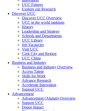
Innovation
UCC Futures
Explore our Research
Discover UCC
Discover UCC Overview
UCC in the world rankings
History
Leadership and Strategy
Schools and Departments
UCC Library
Job Vacancies
Visit UCC
Cork City and Region
UCC China
Business and Industry
Business and Industry Overview
Access Talent
Skills for Work
Advance Research
Accelerate Innovation
Support UCC
Advancement
Advancement (Alumni) Overview
Support UCC
Donor Impact