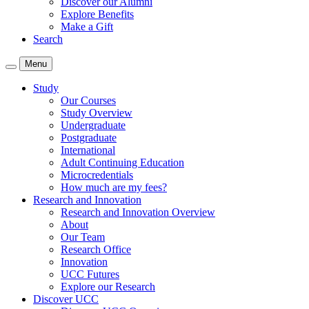
Discover our Alumni
Explore Benefits
Make a Gift
Search
Menu
Study
Our Courses
Study Overview
Undergraduate
Postgraduate
International
Adult Continuing Education
Microcredentials
How much are my fees?
Research and Innovation
Research and Innovation Overview
About
Our Team
Research Office
Innovation
UCC Futures
Explore our Research
Discover UCC