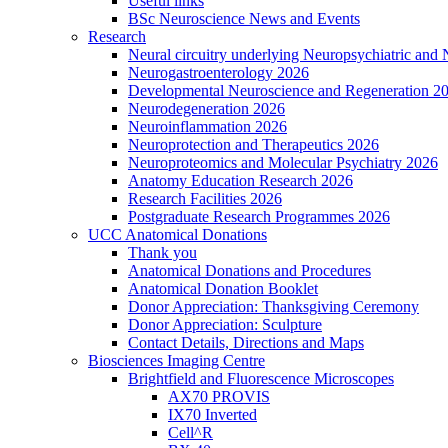
Useful links
BSc Neuroscience News and Events
Research
Neural circuitry underlying Neuropsychiatric and
Neurogastroenterology 2026
Developmental Neuroscience and Regeneration 2
Neurodegeneration 2026
Neuroinflammation 2026
Neuroprotection and Therapeutics 2026
Neuroproteomics and Molecular Psychiatry 2026
Anatomy Education Research 2026
Research Facilities 2026
Postgraduate Research Programmes 2026
UCC Anatomical Donations
Thank you
Anatomical Donations and Procedures
Anatomical Donation Booklet
Donor Appreciation: Thanksgiving Ceremony
Donor Appreciation: Sculpture
Contact Details, Directions and Maps
Biosciences Imaging Centre
Brightfield and Fluorescence Microscopes
AX70 PROVIS
IX70 Inverted
Cell^R