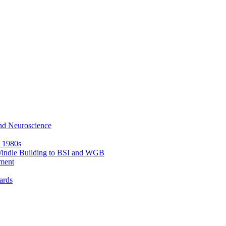
nd Neuroscience
e 1980s
 Windle Building to BSI and WGB
ment
ards