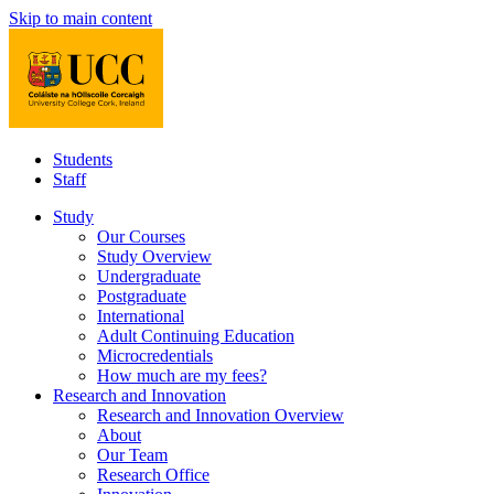
Skip to main content
Students
Staff
Study
Our Courses
Study Overview
Undergraduate
Postgraduate
International
Adult Continuing Education
Microcredentials
How much are my fees?
Research and Innovation
Research and Innovation Overview
About
Our Team
Research Office