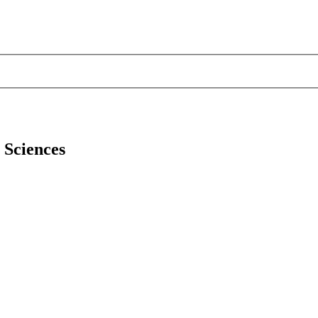
l Sciences