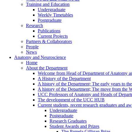
Training and Education
Undergraduate
Weekly Timetables
Postgraduate
Research
Publications
Current Projects
Partners & Collaborators
People
News
Anatomy and Neuroscience
Home
About the Department
Welcome from Head of Department of Anatomy a
A History of the Department
A history of the Department; The early years to th
A history of the Department; The move from the
UCC Professors of Anatomy and Heads of Depart
The development of the UCC HUB
Current students, recent research graduates and aw
Undergraduate
Postgraduate
Research Graduates
Student Awards and Prizes
The Pamela Gilligan Prize