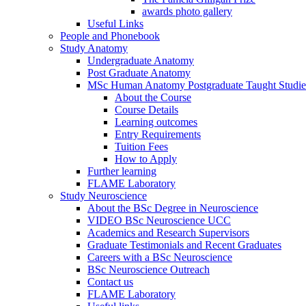
awards photo gallery
Useful Links
People and Phonebook
Study Anatomy
Undergraduate Anatomy
Post Graduate Anatomy
MSc Human Anatomy Postgraduate Taught Studie
About the Course
Course Details
Learning outcomes
Entry Requirements
Tuition Fees
How to Apply
Further learning
FLAME Laboratory
Study Neuroscience
About the BSc Degree in Neuroscience
VIDEO BSc Neuroscience UCC
Academics and Research Supervisors
Graduate Testimonials and Recent Graduates
Careers with a BSc Neuroscience
BSc Neuroscience Outreach
Contact us
FLAME Laboratory