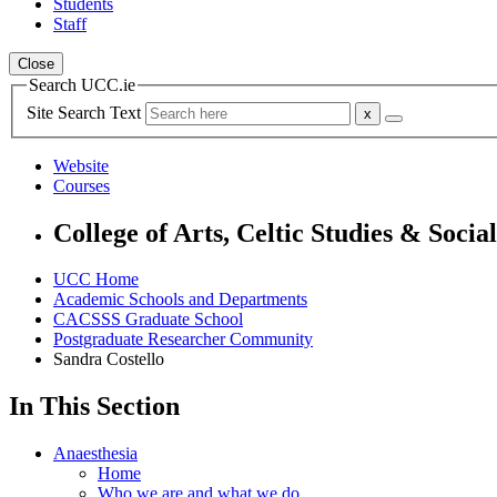
Students
Staff
Close
Search UCC.ie
Site Search Text
Website
Courses
College of Arts, Celtic Studies & Socia
UCC Home
Academic Schools and Departments
CACSSS Graduate School
Postgraduate Researcher Community
Sandra Costello
In This Section
Anaesthesia
Home
Who we are and what we do