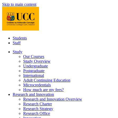
Skip to main content
Students
Staff
Study
Our Courses
Study Overview
Undergraduate
Postgraduate
International
Adult Continuing Education
Microcredentials
How much are my fees?
Research and Innovation
Research and Innovation Overview
Research Charter
Research Strategy
Research Office