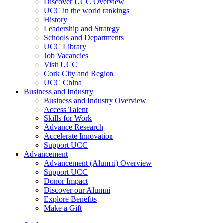
Discover UCC Overview
UCC in the world rankings
History
Leadership and Strategy
Schools and Departments
UCC Library
Job Vacancies
Visit UCC
Cork City and Region
UCC China
Business and Industry
Business and Industry Overview
Access Talent
Skills for Work
Advance Research
Accelerate Innovation
Support UCC
Advancement
Advancement (Alumni) Overview
Support UCC
Donor Impact
Discover our Alumni
Explore Benefits
Make a Gift