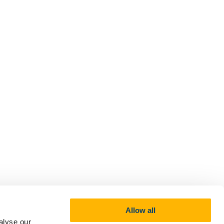
Allow all
alyse our