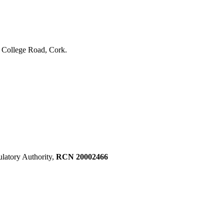
, College Road, Cork.
ulatory Authority,
RCN 20002466