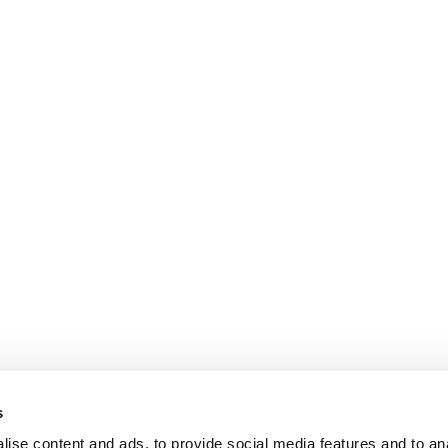
s
ise content and ads, to provide social media features and to an