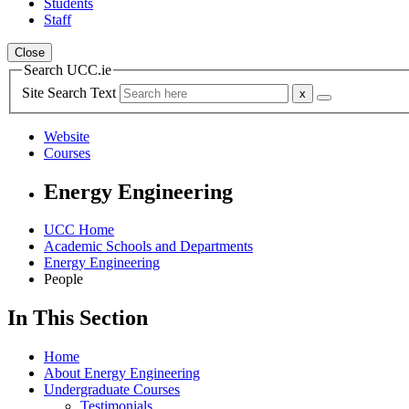
Students
Staff
Close
Search UCC.ie
Site Search Text
Website
Courses
Energy Engineering
UCC Home
Academic Schools and Departments
Energy Engineering
People
In This Section
Home
About Energy Engineering
Undergraduate Courses
Testimonials