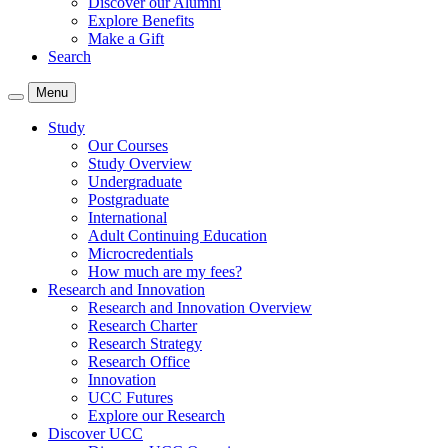
Discover our Alumni
Explore Benefits
Make a Gift
Search
Menu
Study
Our Courses
Study Overview
Undergraduate
Postgraduate
International
Adult Continuing Education
Microcredentials
How much are my fees?
Research and Innovation
Research and Innovation Overview
Research Charter
Research Strategy
Research Office
Innovation
UCC Futures
Explore our Research
Discover UCC