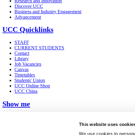
Research and Innovation
Discover UCC
Business and Industry Engagement
Advancement
UCC Quicklinks
STAFF
CURRENT STUDENTS
Contact
Library
Job Vacancies
Canvas
Timetables
Students' Union
UCC Online Shop
UCC China
Show me
Sitemap
Legal
This website uses cookie
Report Abuse
Privacy
We use cookies to personal