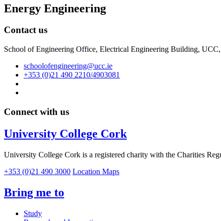
Energy Engineering
Contact us
School of Engineering Office, Electrical Engineering Building, UCC
schoolofengineering@ucc.ie
+353 (0)21 490 2210/4903081
Connect with us
University College Cork
University College Cork is a registered charity with the Charities Reg
+353 (0)21 490 3000
Location Maps
Bring me to
Study