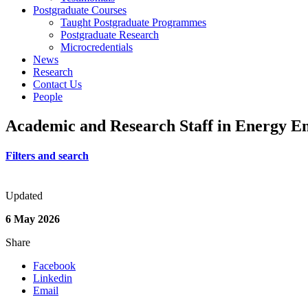
Postgraduate Courses
Taught Postgraduate Programmes
Postgraduate Research
Microcredentials
News
Research
Contact Us
People
Academic and Research Staff in Energy E
Filters and search
Updated
6 May 2026
Share
Facebook
Linkedin
Email