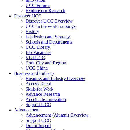
Innovation
UCC Futures
Explore our Research
Discover UCC
Discover UCC Overview
UCC in the world rankings
History
Leadership and Strategy
Schools and Departments
UCC Library
Job Vacancies
Visit UCC
Cork City and Region
UCC China
Business and Industry
Business and Industry Overview
Access Talent
Skills for Work
Advance Research
Accelerate Innovation
Support UCC
Advancement
Advancement (Alumni) Overview
Support UCC
Donor Impact