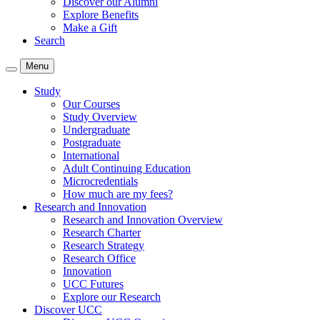
Discover our Alumni
Explore Benefits
Make a Gift
Search
Menu
Study
Our Courses
Study Overview
Undergraduate
Postgraduate
International
Adult Continuing Education
Microcredentials
How much are my fees?
Research and Innovation
Research and Innovation Overview
Research Charter
Research Strategy
Research Office
Innovation
UCC Futures
Explore our Research
Discover UCC