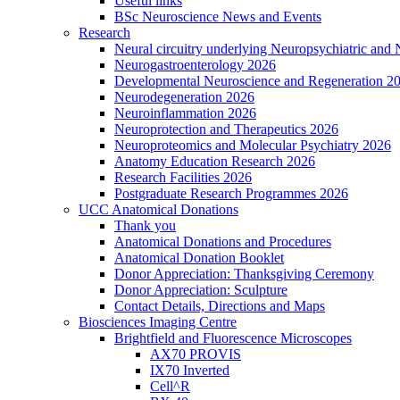
Useful links
BSc Neuroscience News and Events
Research
Neural circuitry underlying Neuropsychiatric and
Neurogastroenterology 2026
Developmental Neuroscience and Regeneration 2
Neurodegeneration 2026
Neuroinflammation 2026
Neuroprotection and Therapeutics 2026
Neuroproteomics and Molecular Psychiatry 2026
Anatomy Education Research 2026
Research Facilities 2026
Postgraduate Research Programmes 2026
UCC Anatomical Donations
Thank you
Anatomical Donations and Procedures
Anatomical Donation Booklet
Donor Appreciation: Thanksgiving Ceremony
Donor Appreciation: Sculpture
Contact Details, Directions and Maps
Biosciences Imaging Centre
Brightfield and Fluorescence Microscopes
AX70 PROVIS
IX70 Inverted
Cell^R