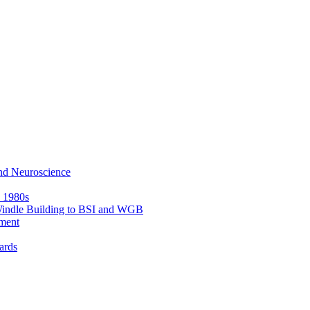
nd Neuroscience
e 1980s
 Windle Building to BSI and WGB
ment
ards