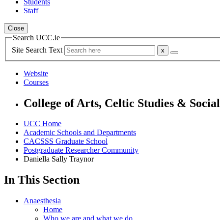
Students
Staff
Close
Search UCC.ie
Site Search Text
Website
Courses
College of Arts, Celtic Studies & Socia
UCC Home
Academic Schools and Departments
CACSSS Graduate School
Postgraduate Researcher Community
Daniella Sally Traynor
In This Section
Anaesthesia
Home
Who we are and what we do