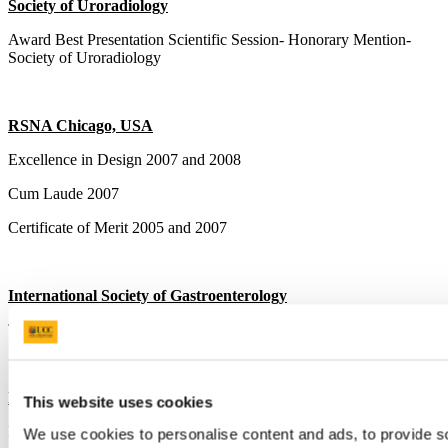
Society of Uroradiology
Award Best Presentation Scientific Session- Honorary Mention-
Society of Uroradiology
RSNA Chicago, USA
Excellence in Design 2007 and 2008
Cum Laude 2007
Certificate of Merit 2005 and 2007
International Society of Gastroenterology
Third prize for best presentation 2006
Faculty of Radiologists Spring Meeting
This website uses cookies
Best Poster 2006
We use cookies to personalise content and ads, to provide s