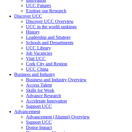
Innovation
UCC Futures
Explore our Research
Discover UCC
Discover UCC Overview
UCC in the world rankings
History
Leadership and Strategy
Schools and Departments
UCC Library
Job Vacancies
Visit UCC
Cork City and Region
UCC China
Business and Industry
Business and Industry Overview
Access Talent
Skills for Work
Advance Research
Accelerate Innovation
Support UCC
Advancement
Advancement (Alumni) Overview
Support UCC
Donor Impact