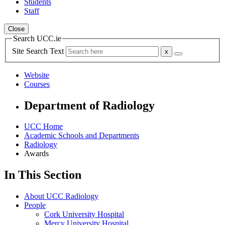
Students
Staff
Close
Search UCC.ie
Site Search Text
Website
Courses
Department of Radiology
UCC Home
Academic Schools and Departments
Radiology
Awards
In This Section
About UCC Radiology
People
Cork University Hospital
Mercy University Hospital