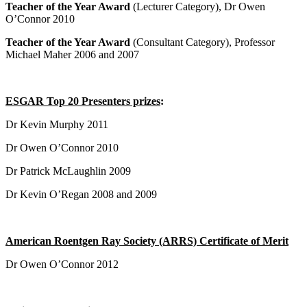
Teacher of the Year Award
(Lecturer Category), Dr Owen
O’Connor 2010
Teacher of the Year Award
(Consultant Category), Professor
Michael Maher 2006 and 2007
ESGAR Top 20 Presenters prizes
:
Dr Kevin Murphy 2011
Dr Owen O’Connor 2010
Dr Patrick McLaughlin 2009
Dr Kevin O’Regan 2008 and 2009
American Roentgen Ray Society (ARRS) Certificate of Merit
Dr Owen O’Connor 2012