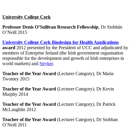
University College Cork
Professor Denis O’Sullivan Research Fellowship
, Dr Siobhán
O’Neill 2015
University College Cork Biodesign for Health Applications
award
2012 presented by the President of UCC and adjudicated by
members of Enterprise Ireland (the Irish government organisation
responsible for the development and growth of Irish enterprises in
world markets) and
Stryker
.
Teacher of the Year Award
(Lecturer Category), Dr Maria
Twomey 2015
Teacher of the Year Award
(Lecturer Category), Dr Kevin
Murphy 2014
Teacher of the Year Award
(Lecturer Category), Dr Patrick
McLaughlin 2012
Teacher of the Year Award
(Lecturer Category), Dr Siobhan
O’Neill 2011