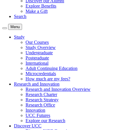
Discover our Alumni
Explore Benefits
Make a Gift
Search
Menu
Study
Our Courses
Study Overview
Undergraduate
Postgraduate
International
Adult Continuing Education
Microcredentials
How much are my fees?
Research and Innovation
Research and Innovation Overview
Research Charter
Research Strategy
Research Office
Innovation
UCC Futures
Explore our Research
Discover UCC