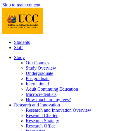
Skip to main content
Students
Staff
Study
Our Courses
Study Overview
Undergraduate
Postgraduate
International
Adult Continuing Education
Microcredentials
How much are my fees?
Research and Innovation
Research and Innovation Overview
Research Charter
Research Strategy
Research Office