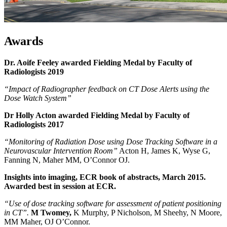
Awards
Dr. Aoife Feeley awarded Fielding Medal by Faculty of
Radiologists 2019
“Impact of Radiographer feedback on CT Dose Alerts using the
Dose Watch System”
Dr Holly Acton awarded Fielding Medal by Faculty of
Radiologists
2017
“Monitoring of Radiation Dose using Dose Tracking Software in a
Neurovascular Intervention Room”
Acton H, James K, Wyse G,
Fanning N, Maher MM, O’Connor OJ.
Insights into imaging, ECR book of abstracts, March 2015.
Awarded best in session at ECR.
“Use of dose tracking software for assessment of patient positioning
in CT”.
M Twomey,
K Murphy, P Nicholson, M Sheehy, N Moore,
MM Maher, OJ O’Connor.