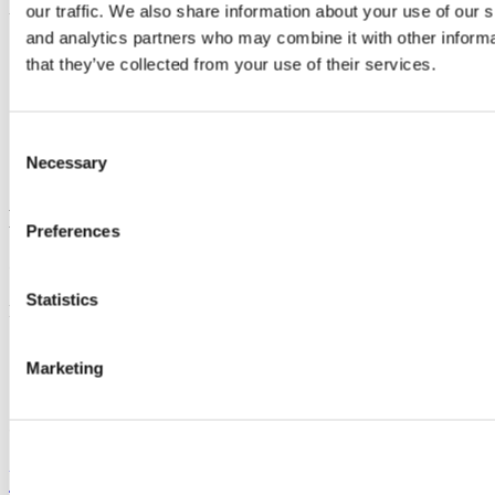
our traffic. We also share information about your use of our s
Updated
and analytics partners who may combine it with other informa
17 June 2022
that they’ve collected from your use of their services.
Share
Facebook
Consent
Linkedin
Necessary
Selection
Email
Department of Radiology
Preferences
Contact us
Statistics
Room 30, 1st floor,
Cork University Hospital, Wilton, Cork,
+353 21 423 4695
Marketing
Connect with us
University College Cork