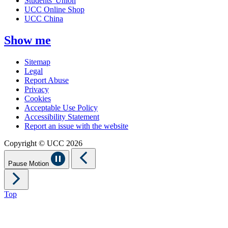
Students' Union
UCC Online Shop
UCC China
Show me
Sitemap
Legal
Report Abuse
Privacy
Cookies
Acceptable Use Policy
Accessibility Statement
Report an issue with the website
Copyright © UCC 2026
Pause Motion
Top