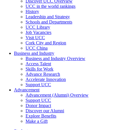
Discover UCC Overview
UCC in the world rankings
History
Leadership and Strategy
Schools and Departments
UCC Library
Job Vacancies
Visit UCC
Cork City and Region
UCC China
Business and Industry
Business and Industry Overview
Access Talent
Skills for Work
Advance Research
Accelerate Innovation
Support UCC
Advancement
Advancement (Alumni) Overview
Support UCC
Donor Impact
Discover our Alumni
Explore Benefits
Make a Gift