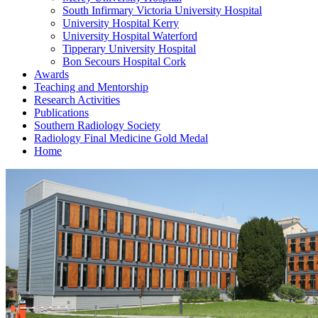
South Infirmary Victoria University Hospital
University Hospital Kerry
University Hospital Waterford
Tipperary University Hospital
Bon Secours Hospital Cork
Awards
Teaching and Mentorship
Research Activities
Publications
Southern Radiology Society
Radiology Final Medicine Gold Medal
Home