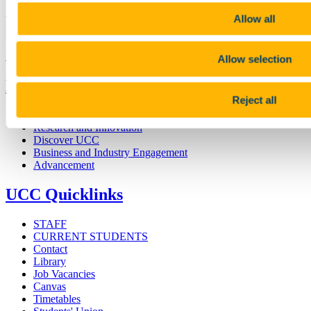
Allow all
University College Cork is a registered charity with the Charities
Regulatory Authority,
RCN 20002466
+353 (0)21 490 3000
Location Maps
Allow selection
Bring me to
Reject all
Study
Research and Innovation
Discover UCC
Business and Industry Engagement
Advancement
UCC Quicklinks
STAFF
CURRENT STUDENTS
Contact
Library
Job Vacancies
Canvas
Timetables