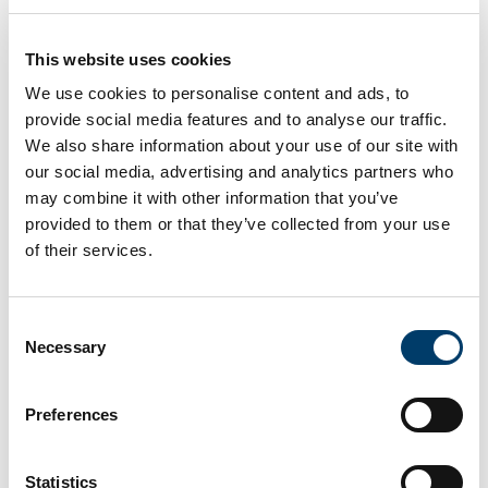
dedicated guide.
The guides will include recommended pre-
This website uses cookies
class readings as well as suggestions for
We use cookies to personalise content and ads, to
problem-based and team-based learning
provide social media features and to analyse our traffic.
activities centred on sustainable trial design
We also share information about your use of our site with
and implementation.
our social media, advertising and analytics partners who
Each guide will feature dedicated sections:
may combine it with other information that you’ve
provided to them or that they’ve collected from your use
“
How to Start
” offering tools to initiate
of their services.
discussions on environmental impact
and sustainability challenges (e.g.,
icebreakers and brainstorming
Consent
exercises)
Necessary
Selection
“
How to Conduct the Course
”,
including discussion topics and critical
Preferences
thinking tasks related to greener trial
methodologies;
Statistics
“
How to Close
” summarising key take-