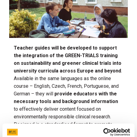
Teacher guides will be developed to support
the integration of the GREEN-TRIALS training
on sustainability and greener clinical trials into
university curricula across Europe and beyond
.
Available in the same languages as the online
course – English, Czech, French, Portuguese, and
German – they will
provide educators with the
necessary tools and background information
to effectively deliver content focused on
environmentally responsible clinical research.
Designed in a standardised format to promote
high-quality teaching, each unit will have a