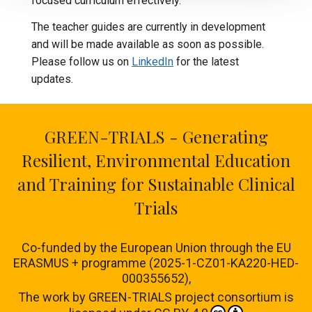
focused curriculum effectively.
The teacher guides are currently in development
and will be made available as soon as possible.
Please follow us on
LinkedIn
for the latest
updates.
GREEN-TRIALS - Generating
Resilient, Environmental Education
and Training for Sustainable Clinical
Trials
Co-funded by the European Union through the EU
ERASMUS + programme (2025-1-CZ01-KA220-HED-
000355652),
The work by
GREEN-TRIALS project consortium
is