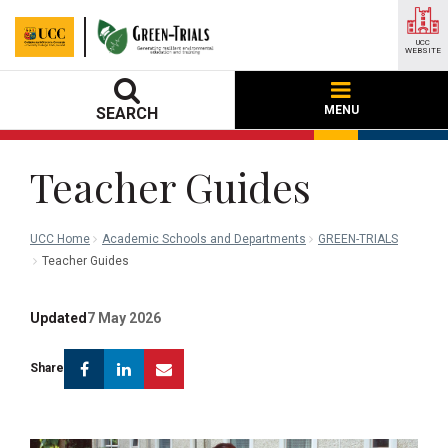
UCC
WEBSITE
MENU
SEARCH
Teacher Guides
UCC Home
Academic Schools and Departments
GREEN-TRIALS
Teacher Guides
Updated
7 May 2026
Facebook
Linkedin
Email
Share