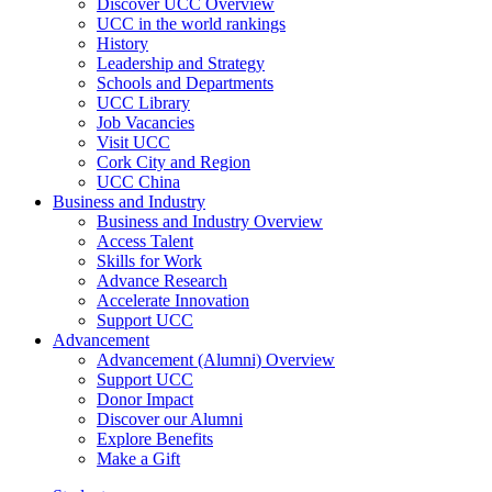
Discover UCC Overview
UCC in the world rankings
History
Leadership and Strategy
Schools and Departments
UCC Library
Job Vacancies
Visit UCC
Cork City and Region
UCC China
Business and Industry
Business and Industry Overview
Access Talent
Skills for Work
Advance Research
Accelerate Innovation
Support UCC
Advancement
Advancement (Alumni) Overview
Support UCC
Donor Impact
Discover our Alumni
Explore Benefits
Make a Gift