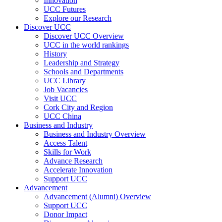
Innovation
UCC Futures
Explore our Research
Discover UCC
Discover UCC Overview
UCC in the world rankings
History
Leadership and Strategy
Schools and Departments
UCC Library
Job Vacancies
Visit UCC
Cork City and Region
UCC China
Business and Industry
Business and Industry Overview
Access Talent
Skills for Work
Advance Research
Accelerate Innovation
Support UCC
Advancement
Advancement (Alumni) Overview
Support UCC
Donor Impact