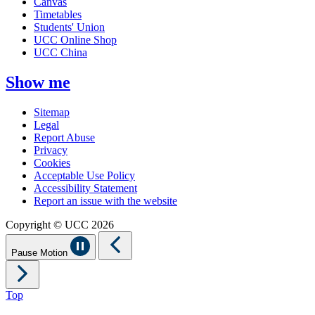
Canvas
Timetables
Students' Union
UCC Online Shop
UCC China
Show me
Sitemap
Legal
Report Abuse
Privacy
Cookies
Acceptable Use Policy
Accessibility Statement
Report an issue with the website
Copyright © UCC 2026
Pause Motion
Top