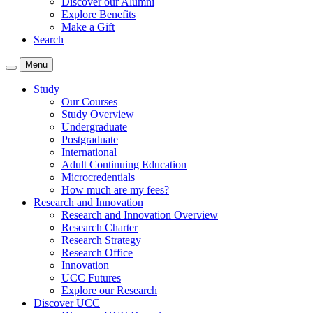
Discover our Alumni
Explore Benefits
Make a Gift
Search
Menu
Study
Our Courses
Study Overview
Undergraduate
Postgraduate
International
Adult Continuing Education
Microcredentials
How much are my fees?
Research and Innovation
Research and Innovation Overview
Research Charter
Research Strategy
Research Office
Innovation
UCC Futures
Explore our Research
Discover UCC