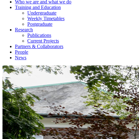
Who we are and what we do
Training and Education
Undergraduate
Weekly Timetables
Postgraduate
Research
Publications
Current Projects
Partners & Collaborators
People
News