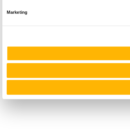
Marketing