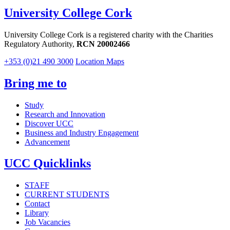
University College Cork
University College Cork is a registered charity with the Charities
Regulatory Authority,
RCN 20002466
+353 (0)21 490 3000
Location Maps
Bring me to
Study
Research and Innovation
Discover UCC
Business and Industry Engagement
Advancement
UCC Quicklinks
STAFF
CURRENT STUDENTS
Contact
Library
Job Vacancies