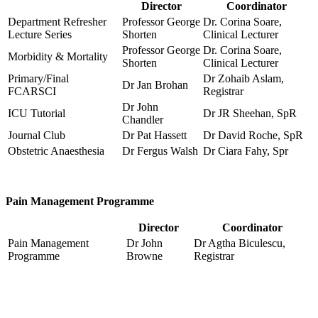
Director
Coordinator
Department Refresher
Professor George
Dr. Corina Soare,
Lecture Series
Shorten
Clinical Lecturer
Professor George
Dr. Corina Soare,
Morbidity & Mortality
Shorten
Clinical Lecturer
Primary/Final
Dr Zohaib Aslam,
Dr Jan Brohan
FCARSCI
Registrar
Dr John
ICU Tutorial
Dr JR Sheehan, SpR
Chandler
Journal Club
Dr Pat Hassett
Dr David Roche, SpR
Obstetric Anaesthesia
Dr Fergus Walsh
Dr Ciara Fahy, Spr
Pain Management Programme
Director
Coordinator
Pain Management
Dr John
Dr Agtha Biculescu,
Programme
Browne
Registrar