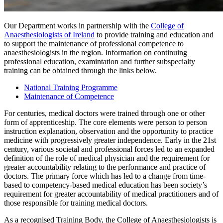
Our Department works in partnership with the
College of
Anaesthesiologists of Ireland
to provide training and education and
to support the maintenance of professional competence to
anaesthesiologists in the region. Information on continuing
professional education, examintation and further subspecialty
training can be obtained through the links below.
National Training Programme
Maintenance of Competence
For centuries, medical doctors were trained through one or other
form of apprenticeship. The core elements were person to person
instruction explanation, observation and the opportunity to practice
medicine with progressively greater independence. Early in the 21st
century, various societal and professional forces led to an expanded
definition of the role of medical physician and the requirement for
greater accountability relating to the performance and practice of
doctors. The primary force which has led to a change from time-
based to competency-based medical education has been society’s
requirement for greater accountability of medical practitioners and of
those responsible for training medical doctors.
As a recognised Training Body, the College of Anaesthesiologists is