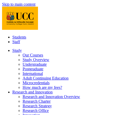
Skip to main content
Students
Staff
Study
Our Courses
Study Overview
Undergraduate
Postgraduate
International
Adult Continuing Education
Microcredentials
How much are my fees?
Research and Innovation
Research and Innovation Overview
Research Charter
Research Strategy
Research Office