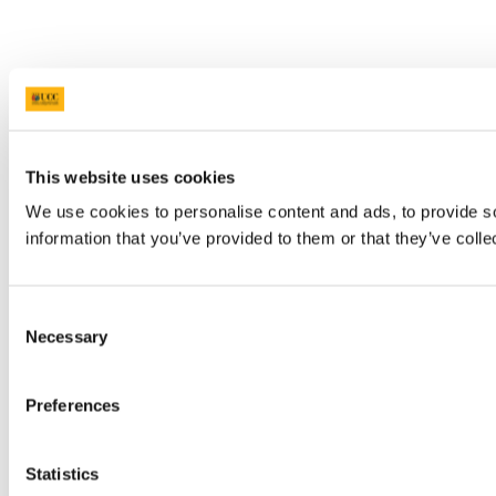
This website uses cookies
We use cookies to personalise content and ads, to provide so
information that you’ve provided to them or that they’ve colle
Consent
Necessary
Selection
Preferences
Statistics