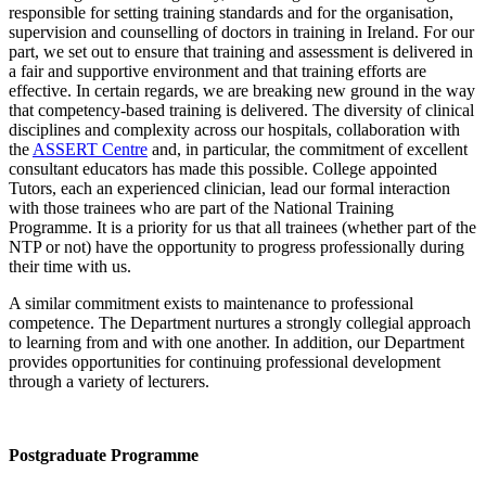
responsible for setting training standards and for the organisation,
supervision and counselling of doctors in training in Ireland. For our
part, we set out to ensure that training and assessment is delivered in
a fair and supportive environment and that training efforts are
effective. In certain regards, we are breaking new ground in the way
that competency-based training is delivered. The diversity of clinical
disciplines and complexity across our hospitals, collaboration with
the
ASSERT Centre
and, in particular, the commitment of excellent
consultant educators has made this possible. College appointed
Tutors, each an experienced clinician, lead our formal interaction
with those trainees who are part of the National Training
Programme. It is a priority for us that all trainees (whether part of the
NTP or not) have the opportunity to progress professionally during
their time with us.
A similar commitment exists to maintenance to professional
competence. The Department nurtures a strongly collegial approach
to learning from and with one another. In addition, our Department
provides opportunities for continuing professional development
through a variety of lecturers.
Postgraduate Programme