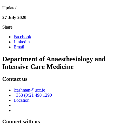
Updated
27 July 2020
Share
Facebook
Linkedin
Email
Department of Anaesthesiology and
Intensive Care Medicine
Contact us
lcashman@ucc.ie
+353 (0)21 490 1290
Location
Connect with us