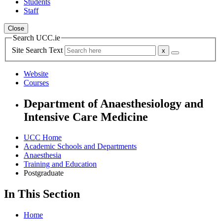
Students
Staff
Close
Search UCC.ie
Site Search Text
Website
Courses
Department of Anaesthesiology and
Intensive Care Medicine
UCC Home
Academic Schools and Departments
Anaesthesia
Training and Education
Postgraduate
In This Section
Home