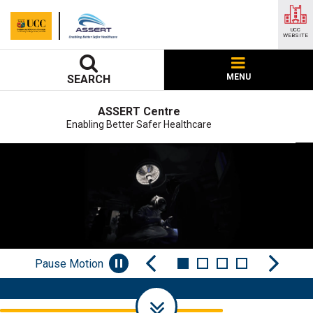
UCC
WEBSITE
MENU
SEARCH
ASSERT Centre
Enabling Better Safer Healthcare
Pause Motion