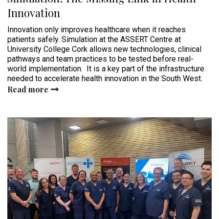
Innovation
Innovation only improves healthcare when it reaches
patients safely. Simulation at the ASSERT Centre at
University College Cork allows new technologies, clinical
pathways and team practices to be tested before real-
world implementation. It is a key part of the infrastructure
needed to accelerate health innovation in the South West.
Read more