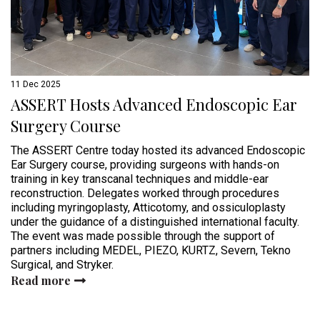
11 Dec 2025
ASSERT Hosts Advanced Endoscopic Ear
Surgery Course
The ASSERT Centre today hosted its advanced Endoscopic
Ear Surgery course, providing surgeons with hands-on
training in key transcanal techniques and middle-ear
reconstruction. Delegates worked through procedures
including myringoplasty, Atticotomy, and ossiculoplasty
under the guidance of a distinguished international faculty.
The event was made possible through the support of
partners including MEDEL, PIEZO, KURTZ, Severn, Tekno
Surgical, and Stryker.
Read more