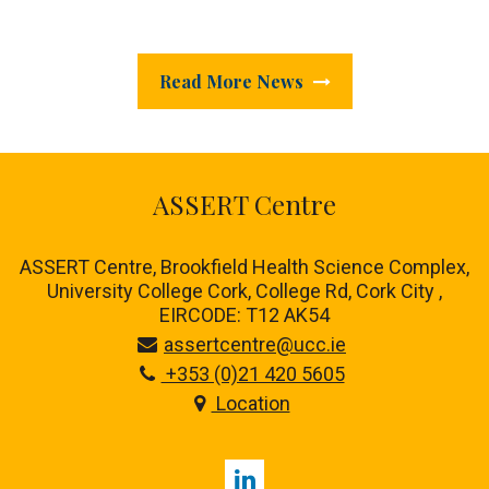
Read More News
ASSERT Centre
ASSERT Centre, Brookfield Health Science Complex,
University College Cork, College Rd, Cork City ,
EIRCODE: T12 AK54
assertcentre@ucc.ie
+353 (0)21 420 5605
Location