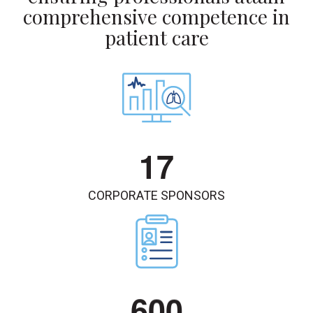
comprehensive competence in
patient care
1
7
CORPORATE SPONSORS
6
0
0