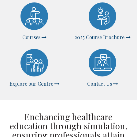
Courses
2025 Course Brochure
Explore our Centre
Contact Us
Enchancing healthcare
education through simulation,
ensuring professionals attain