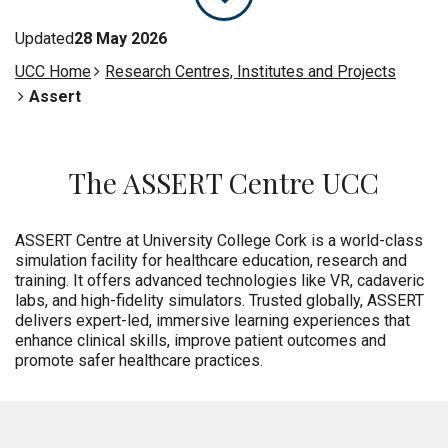
Updated
28 May 2026
UCC Home
Research Centres, Institutes and Projects
Assert
The ASSERT Centre UCC
ASSERT Centre at University College Cork is a world-class
simulation facility for healthcare education,
research
and
training. It offers advanced technologies like VR, cadaveric
labs, and high-fidelity simulators. Trusted globally, ASSERT
delivers expert-led, immersive learning experiences that
enhance clinical skills, improve patient
outcomes
and
promote safer healthcare practices
.