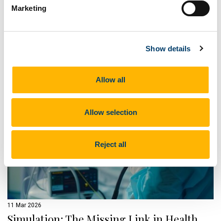
Marketing
Transition Year and 5th Year students explored hands-on
healthcare workshops, simulation training, and career
pathways during a two-day experience hosted by the
College of Medicine and Health.
Show details
Read on ucc.ie
Allow all
Allow selection
Reject all
11 Mar 2026
Simulation: The Missing Link in Health