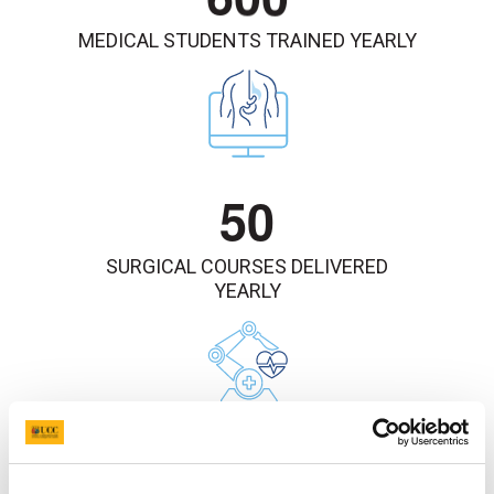
MEDICAL STUDENTS TRAINED YEARLY
5
0
SURGICAL COURSES DELIVERED
YEARLY
1
8