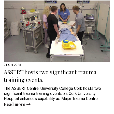
01 Oct 2025
ASSERT hosts two significant trauma
training events.
The ASSERT Centre, University College Cork hosts two
significant trauma training events as Cork University
Hospital enhances capability as Major Trauma Centre.
Read more