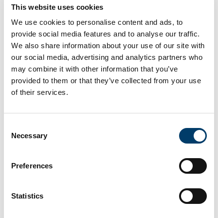
This website uses cookies
INDUSTRY PARTNERS
We use cookies to personalise content and ads, to
provide social media features and to analyse our traffic.
We also share information about your use of our site with
Latest News and Events
our social media, advertising and analytics partners who
may combine it with other information that you’ve
provided to them or that they’ve collected from your use
of their services.
Consent
Necessary
Selection
Preferences
24 Apr 2026
Statistics
Opening Doors to Healthcare Careers at
the Access UCC Easter School