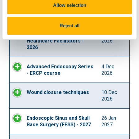
Allow selection
Advanced Endoscopic Ear
12 Nov
Surgery Dissection Course
2026
Reject all
Debriefing Skills for
3 Dec
Healthcare Facilitators -
2026
2026
Advanced Endoscopy Series
4 Dec
- ERCP course
2026
Wound closure techniques
10 Dec
2026
Endoscopic Sinus and Skull
26 Jan
Base Surgery (FESS) - 2027
2027