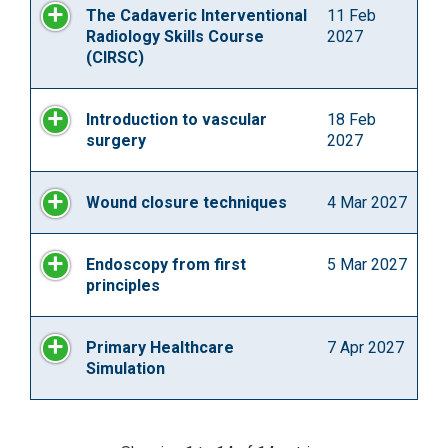
The Cadaveric Interventional
11 Feb
Radiology Skills Course
2027
(CIRSC)
Introduction to vascular
18 Feb
surgery
2027
Wound closure techniques
4 Mar 2027
Endoscopy from first
5 Mar 2027
principles
Primary Healthcare
7 Apr 2027
Simulation