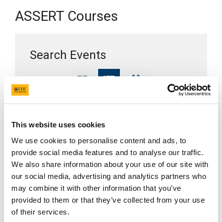
ASSERT Courses
Search Events
Display as
Search
This website uses cookies
We use cookies to personalise content and ads, to
Clear Filters
provide social media features and to analyse our traffic.
We also share information about your use of our site with
our social media, advertising and analytics partners who
Show
entries
may combine it with other information that you’ve
provided to them or that they’ve collected from your use
of their services.