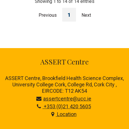
Showing 1 to 14 of 14 entries
1
Previous
Next
ASSERT Centre
ASSERT Centre, Brookfield Health Science Complex,
University College Cork, College Rd, Cork City ,
EIRCODE: T12 AK54
assertcentre@ucc.ie
+353 (0)21 420 5605
Location