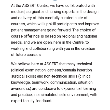
At the ASSERT Centre, we have collaborated with
medical, surgical, and nursing experts in the design
and delivery of this carefully curated suite of
courses, which will upskill participants and improve
patient management going forward. The choice of
course offerings is based on regional and national
needs, and we are open, here in the Centre, to
working and collaborating with you in the creation
of future courses.
We believe here at ASSERT that many technical
(clinical examination, catheter/cannula insertion,
surgical skills) and non-technical skills (clinical
knowledge, teamwork, communication, situation
awareness) are conducive to experiential learning
and practice, in a simulated safe environment, with
expert faculty feedback.