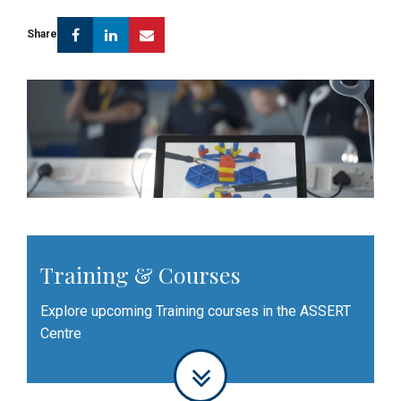
Facebook
Linkedin
Email
Share
Training & Courses
Explore upcoming Training courses in the ASSERT
Centre