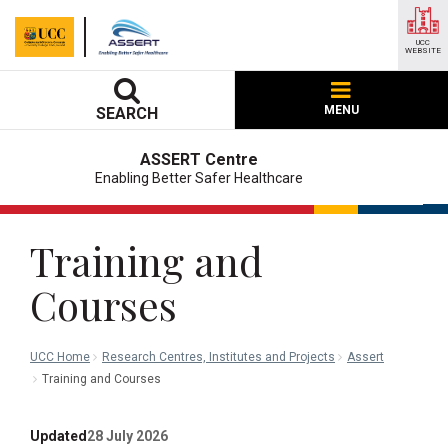
UCC
WEBSITE
MENU
SEARCH
ASSERT Centre
Enabling Better Safer Healthcare
Training and
Courses
UCC Home
Research Centres, Institutes and Projects
Assert
Training and Courses
Updated
28 July 2026