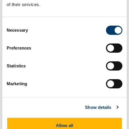
of their services.
discussion on self-care as a provider, patient
triage and team support.
Learning outcomes:
Consent
Necessary
Selection
After doing this course you will:
Increase your knowledge in strategies to
Preferences
manage unexpected cases.
Gain more confidence in communicating with
Statistics
the un-cooperative patient.
Improve your skills in managing resources
Marketing
for you and your patient.
Gain knowledge on making the best of your
home care visit.
Show details
Suitable For
Allow all