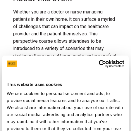
Whether you are a doctor or nurse managing
patients in their own home, it can surface a myriad
of challenges that can impact on the healthcare
provider and the patient themselves. This
perspective course allows attendees to be
introduced to a variety of scenarios that may
challenge them on real home visits and are perfect
for discussion and practice in a simulated
environment. The course will focus on managing
challenging scenarios in the community such as
This website uses cookies
communication with difficult patients, handling
aggressive behavior, and navigating ethical
We use cookies to personalise content and ads, to
dilemmas related to patient care and resource
provide social media features and to analyse our traffic.
allocation. It would also address methods of
We also share information about your use of our site with
promoting health, preventing illness, and providing
our social media, advertising and analytics partners who
support for individuals and families. The
may combine it with other information that you’ve
provided to them or that they’ve collected from your use
multidisciplinary opportunity in this course allows