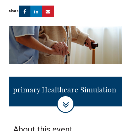
Facebook
Linkedin
Email
Share
primary Healthcare Simulation
About this event