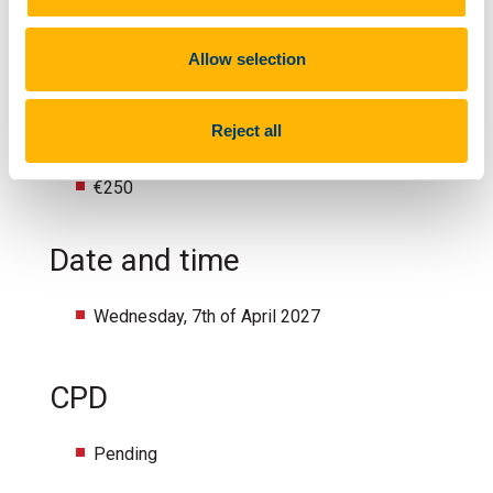
Multidisciplinary Healthcare Teams, Public
Health Nurses & GPs
Allow selection
Fee
Reject all
€250
Date and time
Wednesday, 7th of April 2027
CPD
Pending