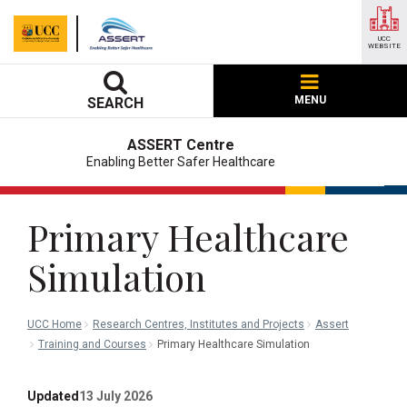
UCC
WEBSITE
MENU
SEARCH
ASSERT Centre
Enabling Better Safer Healthcare
Primary Healthcare
Simulation
UCC Home
Research Centres, Institutes and Projects
Assert
Training and Courses
Primary Healthcare Simulation
Updated
13 July 2026