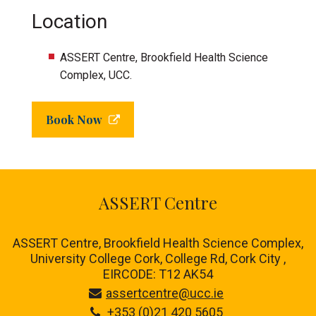
Location
ASSERT Centre, Brookfield Health Science
Complex, UCC.
Book Now
ASSERT Centre
ASSERT Centre, Brookfield Health Science Complex,
University College Cork, College Rd, Cork City ,
EIRCODE: T12 AK54
assertcentre@ucc.ie
+353 (0)21 420 5605