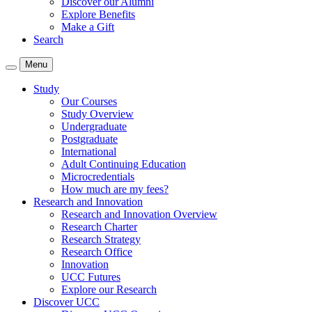
Discover our Alumni
Explore Benefits
Make a Gift
Search
Menu
Study
Our Courses
Study Overview
Undergraduate
Postgraduate
International
Adult Continuing Education
Microcredentials
How much are my fees?
Research and Innovation
Research and Innovation Overview
Research Charter
Research Strategy
Research Office
Innovation
UCC Futures
Explore our Research
Discover UCC