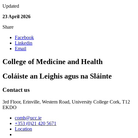
Updated
23 April 2026
Share
Facebook
Linkedin
Email
College of Medicine and Health
Coláiste an Leighis agus na Sláinte
Contact us
3rd Floor, Erinville, Western Road, University College Cork, T12
EKDO
comh@ucc.ie
+353 (0)21 420 5671
Location