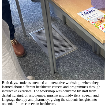
Both days, students attended an interactive workshop, where they
learned about different healthcare careers and programmes through
interactive exercises. The workshop was delivered by staff from
dental nursing, physiotherapy, nursing and midwifery, speech and
language therapy and pharmacy, giving the students insights into
potential future careers in healthcare.