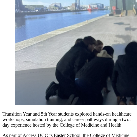
Transition Year and 5th Year students explored hands-on healthcare
workshops, simulation training, and career pathways during a two-
day experience hosted by the College of Medicine and Health.
As part of Access UCC ‘s Easter School, the College of Medicine