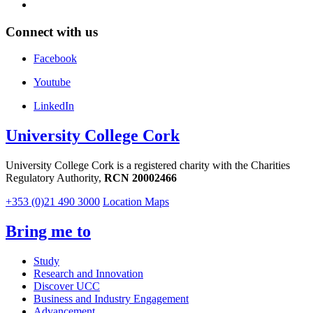
Connect with us
Facebook
Youtube
LinkedIn
University College Cork
University College Cork is a registered charity with the Charities
Regulatory Authority,
RCN 20002466
+353 (0)21 490 3000
Location Maps
Bring me to
Study
Research and Innovation
Discover UCC
Business and Industry Engagement
Advancement