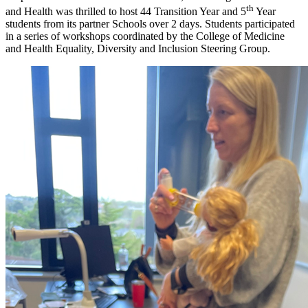
th
and Health was thrilled to host 44 Transition Year and 5
Year
students from its partner Schools over 2 days. Students participated
in a series of workshops coordinated by the College of Medicine
and Health Equality, Diversity and Inclusion Steering Group.