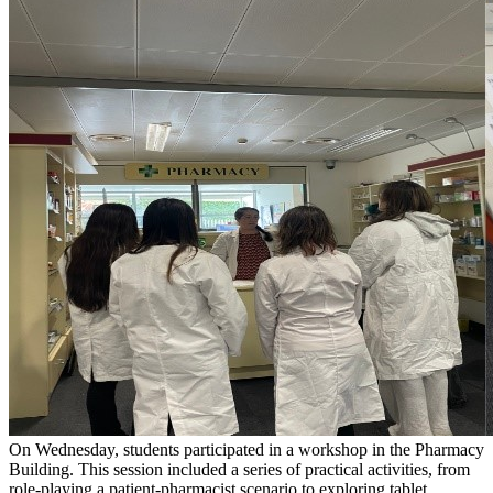
On Wednesday, students participated in a workshop in the Pharmacy
Building. This session included a series of practical activities, from
role-playing a patient-pharmacist scenario to exploring tablet