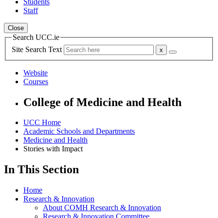
Students
Staff
Close
Search UCC.ie
Site Search Text
Website
Courses
College of Medicine and Health
UCC Home
Academic Schools and Departments
Medicine and Health
Stories with Impact
In This Section
Home
Research & Innovation
About COMH Research & Innovation
Research & Innovation Committee