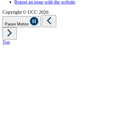
Report an issue with the website
Copyright © UCC 2026
Pause Motion
Top