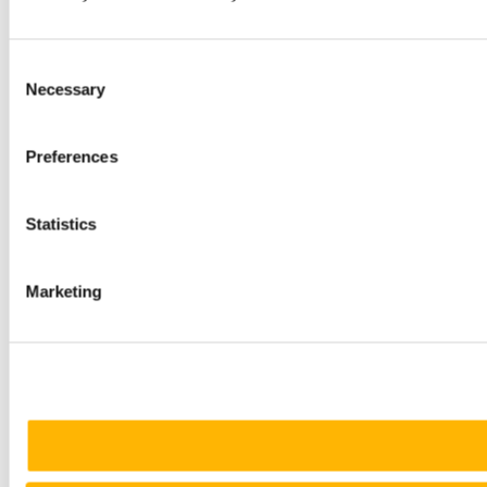
Consent
Necessary
Selection
Preferences
Statistics
Marketing