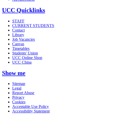
UCC Quicklinks
STAFF
CURRENT STUDENTS
Contact
Library
Job Vacancies
Canvas
Timetables
Students' Union
UCC Online Shop
UCC China
Show me
Sitemap
Legal
Report Abuse
Privacy
Cookies
Acceptable Use Policy
Accessibility Statement