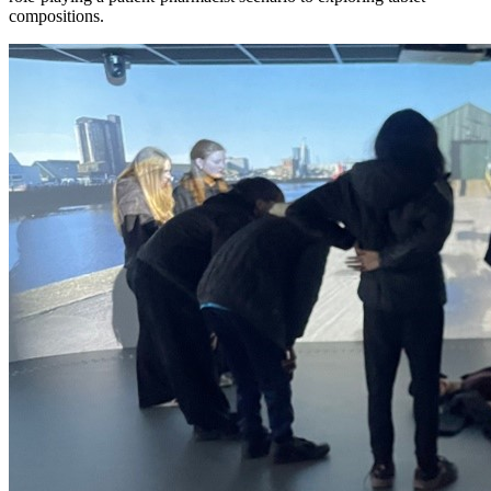
compositions.