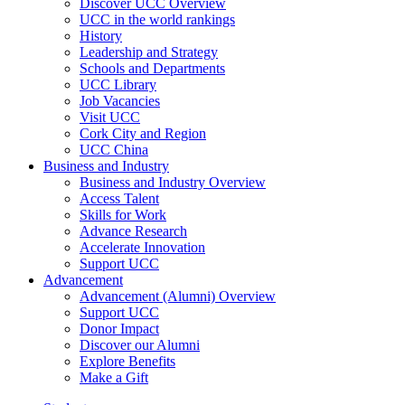
Discover UCC Overview
UCC in the world rankings
History
Leadership and Strategy
Schools and Departments
UCC Library
Job Vacancies
Visit UCC
Cork City and Region
UCC China
Business and Industry
Business and Industry Overview
Access Talent
Skills for Work
Advance Research
Accelerate Innovation
Support UCC
Advancement
Advancement (Alumni) Overview
Support UCC
Donor Impact
Discover our Alumni
Explore Benefits
Make a Gift