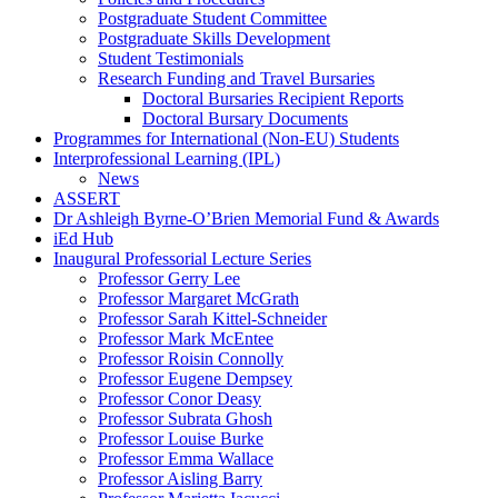
Postgraduate Student Committee
Postgraduate Skills Development
Student Testimonials
Research Funding and Travel Bursaries
Doctoral Bursaries Recipient Reports
Doctoral Bursary Documents
Programmes for International (Non-EU) Students
Interprofessional Learning (IPL)
News
ASSERT
Dr Ashleigh Byrne-O’Brien Memorial Fund & Awards
iEd Hub
Inaugural Professorial Lecture Series
Professor Gerry Lee
Professor Margaret McGrath
Professor Sarah Kittel-Schneider
Professor Mark McEntee
Professor Roisin Connolly
Professor Eugene Dempsey
Professor Conor Deasy
Professor Subrata Ghosh
Professor Louise Burke
Professor Emma Wallace
Professor Aisling Barry