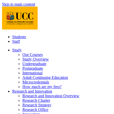
Skip to main content
Students
Staff
Study
Our Courses
Study Overview
Undergraduate
Postgraduate
International
Adult Continuing Education
Microcredentials
How much are my fees?
Research and Innovation
Research and Innovation Overview
Research Charter
Research Strategy
Research Office