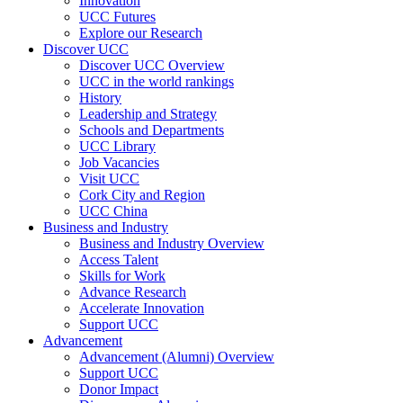
Innovation
UCC Futures
Explore our Research
Discover UCC
Discover UCC Overview
UCC in the world rankings
History
Leadership and Strategy
Schools and Departments
UCC Library
Job Vacancies
Visit UCC
Cork City and Region
UCC China
Business and Industry
Business and Industry Overview
Access Talent
Skills for Work
Advance Research
Accelerate Innovation
Support UCC
Advancement
Advancement (Alumni) Overview
Support UCC
Donor Impact