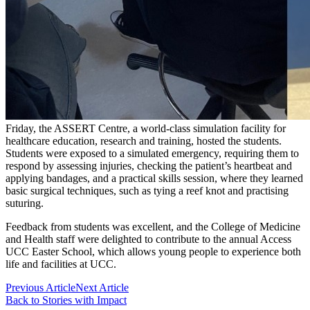
Friday, the ASSERT Centre, a world-class simulation facility for
healthcare education, research and training, hosted the students.
Students were exposed to a simulated emergency, requiring them to
respond by assessing injuries, checking the patient’s heartbeat and
applying bandages, and a practical skills session, where they learned
basic surgical techniques, such as tying a reef knot and practising
suturing.
Feedback from students was excellent, and the College of Medicine
and Health staff were delighted to contribute to the annual Access
UCC Easter School, which allows young people to experience both
life and facilities at UCC.
Previous Article
Next Article
Back to Stories with Impact