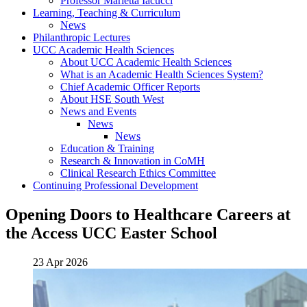
Professor Marietta Iacucci
Learning, Teaching & Curriculum
News
Philanthropic Lectures
UCC Academic Health Sciences
About UCC Academic Health Sciences
What is an Academic Health Sciences System?
Chief Academic Officer Reports
About HSE South West
News and Events
News
News
Education & Training
Research & Innovation in CoMH
Clinical Research Ethics Committee
Continuing Professional Development
Opening Doors to Healthcare Careers at
the Access UCC Easter School
23 Apr 2026