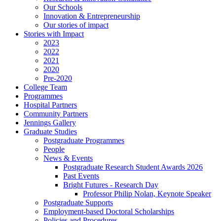
Our Schools
Innovation & Entrepreneurship
Our stories of impact
Stories with Impact
2023
2022
2021
2020
Pre-2020
College Team
Programmes
Hospital Partners
Community Partners
Jennings Gallery
Graduate Studies
Postgraduate Programmes
People
News & Events
Postgraduate Research Student Awards 2026
Past Events
Bright Futures - Research Day
Professor Philip Nolan, Keynote Speaker
Postgraduate Supports
Employment-based Doctoral Scholarships
Policies and Procedures