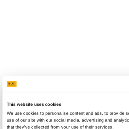
This website uses cookies
We use cookies to personalise content and ads, to provide so
use of our site with our social media, advertising and analyt
that they’ve collected from your use of their services.