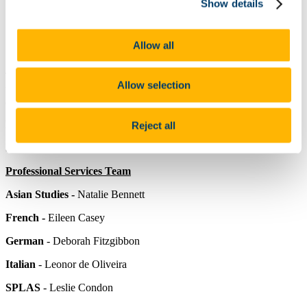
Show details
Undergraduate Programmes
Postgraduate Programmes
PhD (Arts) Applied Linguistics
Information for SLLC Staff
Allow all
Research
The School of Languages, Literatures and Cultures is composed of
Allow selection
the following Departments:
Asian Studies
,
French
,
German
,
Italian
and
Spanish, Portuguese & Latin American Studies (SPLAS).
Head of School
-
Professor Helena Buffery
Reject all
School Manager
-
Oonagh Cahalane
Professional Services Team
Asian Studies -
Natalie Bennett
French -
Eileen Casey
German
-
Deborah Fitzgibbon
Italian
- Leonor de Oliveira
SPLAS
- Leslie Condon