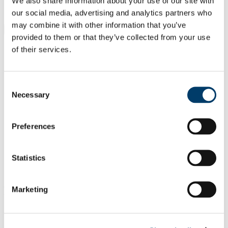
We also share information about your use of our site with
Students
Staff
our social media, advertising and analytics partners who
may combine it with other information that you’ve
Close
provided to them or that they’ve collected from your use
Search UCC.ie
of their services.
Site Search Text
Website
Consent
Courses
Necessary
Selection
School of Languages, Literatures &
Cultures
Preferences
UCC Home
Academic Schools and Departments
Statistics
Languages, Literatures and Cultures
About Us
In This Section
Marketing
About Us
Contact Us