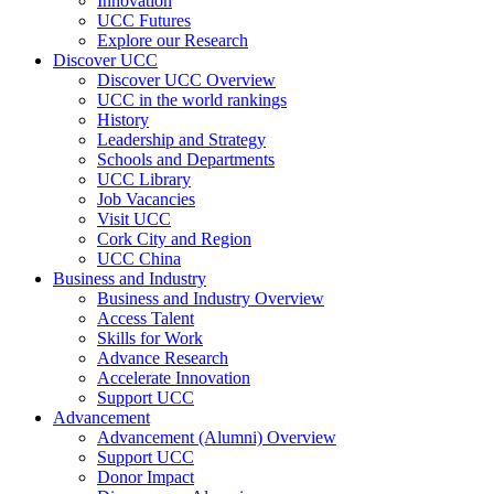
Innovation
UCC Futures
Explore our Research
Discover UCC
Discover UCC Overview
UCC in the world rankings
History
Leadership and Strategy
Schools and Departments
UCC Library
Job Vacancies
Visit UCC
Cork City and Region
UCC China
Business and Industry
Business and Industry Overview
Access Talent
Skills for Work
Advance Research
Accelerate Innovation
Support UCC
Advancement
Advancement (Alumni) Overview
Support UCC
Donor Impact