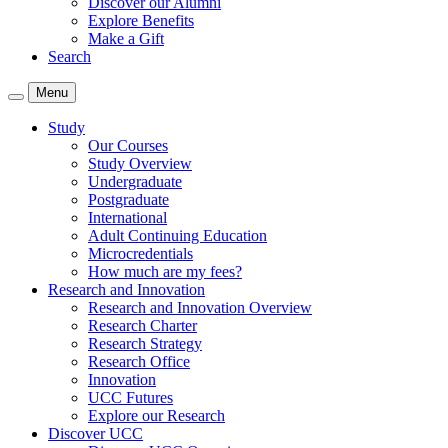
Discover our Alumni
Explore Benefits
Make a Gift
Search
Menu
Study
Our Courses
Study Overview
Undergraduate
Postgraduate
International
Adult Continuing Education
Microcredentials
How much are my fees?
Research and Innovation
Research and Innovation Overview
Research Charter
Research Strategy
Research Office
Innovation
UCC Futures
Explore our Research
Discover UCC