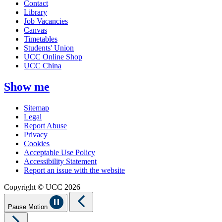
Contact
Library
Job Vacancies
Canvas
Timetables
Students' Union
UCC Online Shop
UCC China
Show me
Sitemap
Legal
Report Abuse
Privacy
Cookies
Acceptable Use Policy
Accessibility Statement
Report an issue with the website
Copyright © UCC 2026
Pause Motion