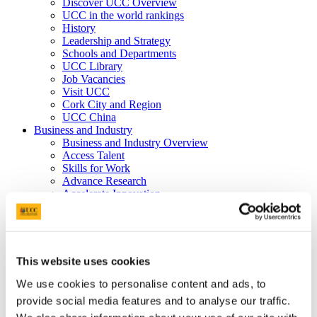
Discover UCC Overview
UCC in the world rankings
History
Leadership and Strategy
Schools and Departments
UCC Library
Job Vacancies
Visit UCC
Cork City and Region
UCC China
Business and Industry
Business and Industry Overview
Access Talent
Skills for Work
Advance Research
Accelerate Innovation
Support UCC
Advancement
Advancement (Alumni) Overview
Support UCC
Donor Impact
This website uses cookies
Discover our Alumni
Explore Benefits
We use cookies to personalise content and ads, to
Make a Gift
provide social media features and to analyse our traffic.