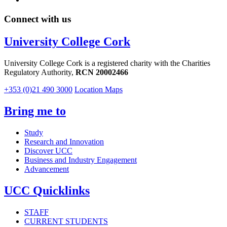
Connect with us
University College Cork
University College Cork is a registered charity with the Charities
Regulatory Authority,
RCN 20002466
+353 (0)21 490 3000
Location Maps
Bring me to
Study
Research and Innovation
Discover UCC
Business and Industry Engagement
Advancement
UCC Quicklinks
STAFF
CURRENT STUDENTS