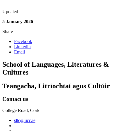
Updated
5 January 2026
Share
Facebook
Linkedin
Email
School of Languages, Literatures &
Cultures
Teangacha, Litríochtaí agus Cultúir
Contact us
College Road, Cork
sllc@ucc.ie