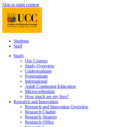
Skip to main content
Students
Staff
Study
Our Courses
Study Overview
Undergraduate
Postgraduate
International
Adult Continuing Education
Microcredentials
How much are my fees?
Research and Innovation
Research and Innovation Overview
Research Charter
Research Strategy
Research Office