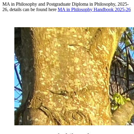
MA in Philosophy and Postgraduate Diploma in Philosophy, 2025-
26, details can be found here
MA in Philosophy Handbook 2025-26