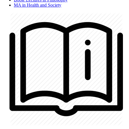
MA in Health and Society