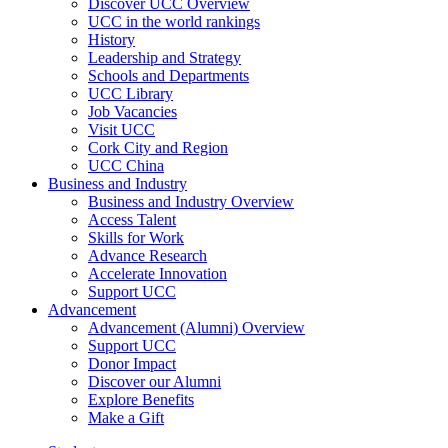
Discover UCC Overview
UCC in the world rankings
History
Leadership and Strategy
Schools and Departments
UCC Library
Job Vacancies
Visit UCC
Cork City and Region
UCC China
Business and Industry
Business and Industry Overview
Access Talent
Skills for Work
Advance Research
Accelerate Innovation
Support UCC
Advancement
Advancement (Alumni) Overview
Support UCC
Donor Impact
Discover our Alumni
Explore Benefits
Make a Gift