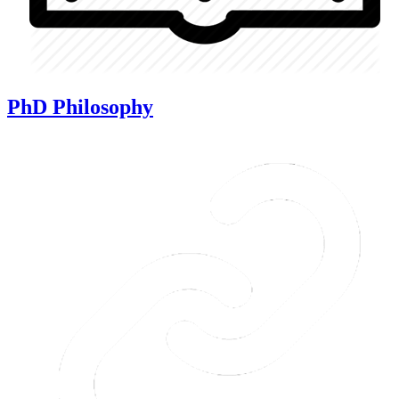
PhD Philosophy