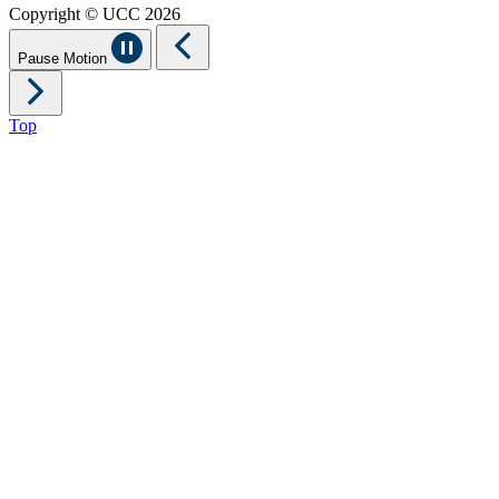
Copyright © UCC 2026
Pause Motion
Top