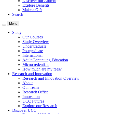
Discover our Alumni
Explore Benefits
Make a Gift
Search
Menu
Study
Our Courses
Study Overview
Undergraduate
Postgraduate
International
Adult Continuing Education
Microcredentials
How much are my fees?
Research and Innovation
Research and Innovation Overview
About
Our Team
Research Office
Innovation
UCC Futures
Explore our Research
Discover UCC