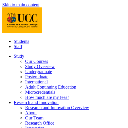
Skip to main content
Students
Staff
Study
Our Courses
Study Overview
Undergraduate
Postgraduate
International
Adult Continuing Education
Microcredentials
How much are my fees?
Research and Innovation
Research and Innovation Overview
About
Our Team
Research Office