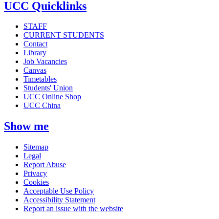
UCC Quicklinks
STAFF
CURRENT STUDENTS
Contact
Library
Job Vacancies
Canvas
Timetables
Students' Union
UCC Online Shop
UCC China
Show me
Sitemap
Legal
Report Abuse
Privacy
Cookies
Acceptable Use Policy
Accessibility Statement
Report an issue with the website