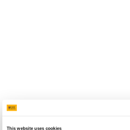
This website uses cookies