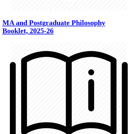
MA and Postgraduate Philosophy
Booklet, 2025-26