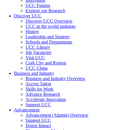
Innovation
UCC Futures
Explore our Research
Discover UCC
Discover UCC Overview
UCC in the world rankings
History
Leadership and Strategy
Schools and Departments
UCC Library
Job Vacancies
Visit UCC
Cork City and Region
UCC China
Business and Industry
Business and Industry Overview
Access Talent
Skills for Work
Advance Research
Accelerate Innovation
Support UCC
Advancement
Advancement (Alumni) Overview
Support UCC
Donor Impact