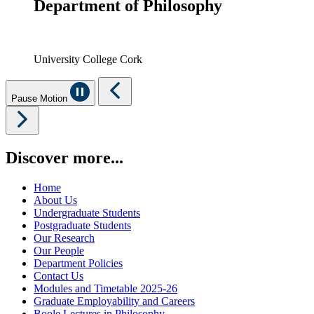
Department of Philosophy
University College Cork
Pause Motion
Discover more...
Home
About Us
Undergraduate Students
Postgraduate Students
Our Research
Our People
Department Policies
Contact Us
Modules and Timetable 2025-26
Graduate Employability and Careers
Boole Lectures in Philosophy