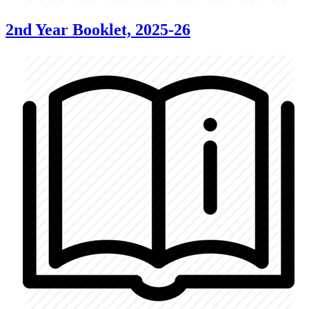
2nd Year Booklet, 2025-26