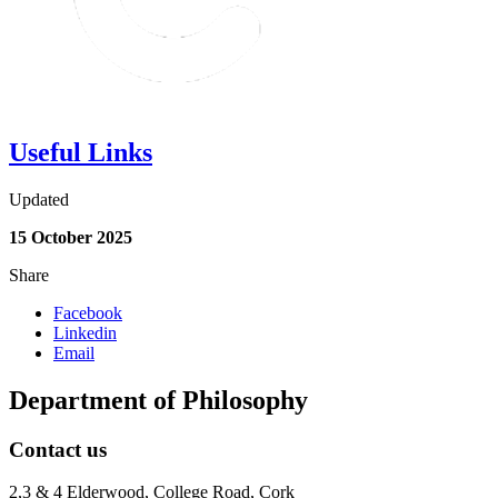
Useful Links
Updated
15 October 2025
Share
Facebook
Linkedin
Email
Department of Philosophy
Contact us
2,3 & 4 Elderwood, College Road, Cork