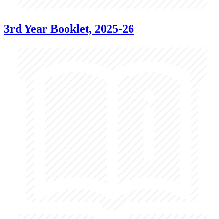
3rd Year Booklet, 2025-26