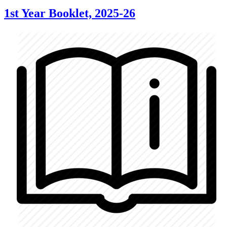
1st Year Booklet, 2025-26