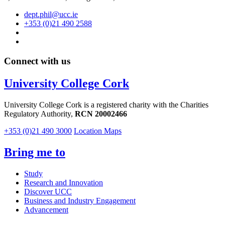
dept.phil@ucc.ie
+353 (0)21 490 2588
Connect with us
University College Cork
University College Cork is a registered charity with the Charities
Regulatory Authority,
RCN 20002466
+353 (0)21 490 3000
Location Maps
Bring me to
Study
Research and Innovation
Discover UCC
Business and Industry Engagement
Advancement