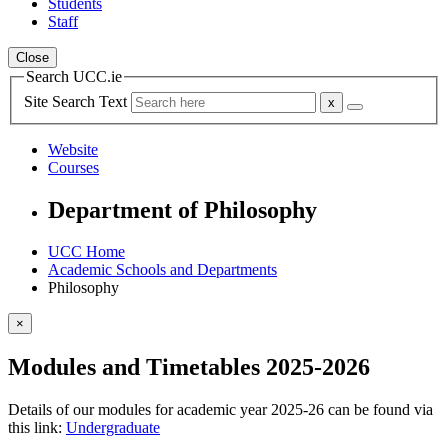
Students
Staff
Close
Search UCC.ie
Site Search Text
Website
Courses
Department of Philosophy
UCC Home
Academic Schools and Departments
Philosophy
×
Modules and Timetables 2025-2026
Details of our modules for academic year 2025-26 can be found via
this link:
Undergraduate