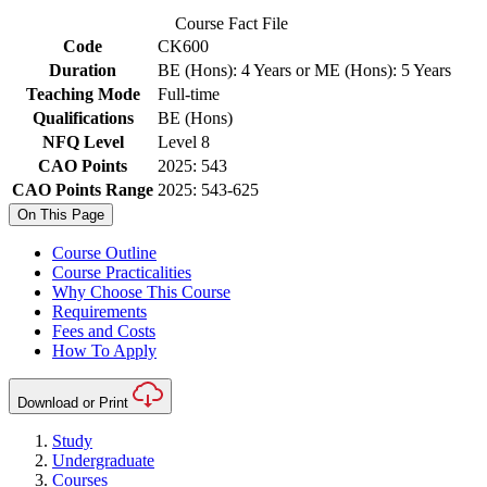
Course Fact File
Code
CK600
Duration
BE (Hons): 4 Years or ME (Hons): 5 Years
Teaching Mode
Full-time
Qualifications
BE (Hons)
NFQ Level
Level 8
CAO Points
2025: 543
CAO Points Range
2025: 543-625
On This Page
Course Outline
Course Practicalities
Why Choose This Course
Requirements
Fees and Costs
How To Apply
Download or Print
Study
Undergraduate
Courses