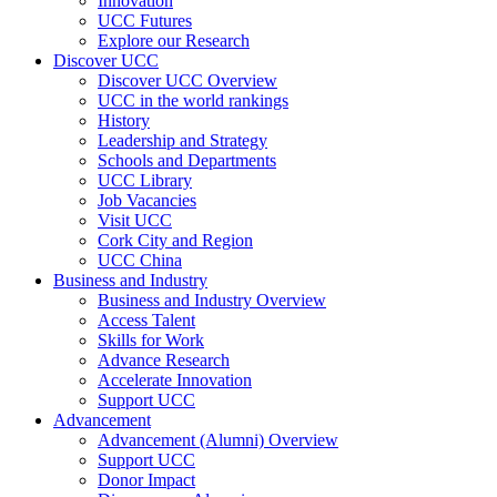
Innovation
UCC Futures
Explore our Research
Discover UCC
Discover UCC Overview
UCC in the world rankings
History
Leadership and Strategy
Schools and Departments
UCC Library
Job Vacancies
Visit UCC
Cork City and Region
UCC China
Business and Industry
Business and Industry Overview
Access Talent
Skills for Work
Advance Research
Accelerate Innovation
Support UCC
Advancement
Advancement (Alumni) Overview
Support UCC
Donor Impact