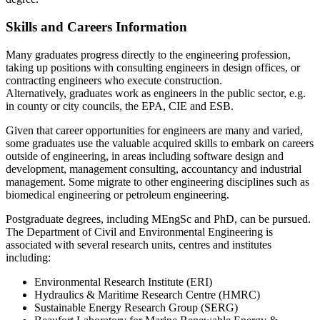
Skills and Careers Information
Many graduates progress directly to the engineering profession,
taking up positions with consulting engineers in design offices, or
contracting engineers who execute construction.
Alternatively, graduates work as engineers in the public sector, e.g.
in county or city councils, the EPA, CIE and ESB.
Given that career opportunities for engineers are many and varied,
some graduates use the valuable acquired skills to embark on careers
outside of engineering, in areas including software design and
development, management consulting, accountancy and industrial
management. Some migrate to other engineering disciplines such as
biomedical engineering or petroleum engineering.
Postgraduate degrees, including MEngSc and PhD, can be pursued.
The Department of Civil and Environmental Engineering is
associated with several research units, centres and institutes
including:
Environmental Research Institute (ERI)
Hydraulics & Maritime Research Centre (HMRC)
Sustainable Energy Research Group (SERG)