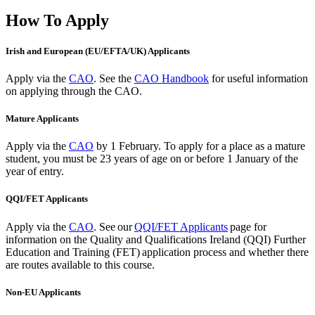
How To Apply
Irish and European (EU/EFTA/UK) Applicants
Apply via the
CAO
. See the
CAO Handbook
for useful information
on applying through the CAO.
Mature Applicants
Apply via the
CAO
by 1 February.
To apply for a place as a mature
student, you must be 23 years of age on or before 1 January of the
year of entry.
QQI/FET Applicants
Apply via the
CAO
.
See our
QQI/FET Applicants
page for
information on the Quality and Qualifications Ireland (QQI) Further
Education and Training (FET) application process and whether there
are routes available to this course.
Non-EU Applicants