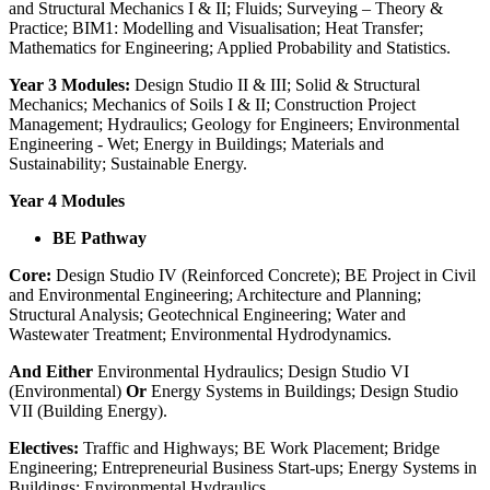
and Structural Mechanics I & II; Fluids; Surveying – Theory &
Practice; BIM1: Modelling and Visualisation; Heat Transfer;
Mathematics for Engineering; Applied Probability and Statistics.
Year 3 Modules:
Design Studio II & III; Solid & Structural
Mechanics; Mechanics of Soils I & II; Construction Project
Management; Hydraulics; Geology for Engineers; Environmental
Engineering - Wet; Energy in Buildings; Materials and
Sustainability; Sustainable Energy.
Year 4 Modules
BE Pathway
Core:
Design Studio IV (Reinforced Concrete); BE Project in Civil
and Environmental Engineering; Architecture and Planning;
Structural Analysis; Geotechnical Engineering; Water and
Wastewater Treatment; Environmental Hydrodynamics.
And Either
Environmental Hydraulics; Design Studio VI
(Environmental)
Or
Energy Systems in Buildings; Design Studio
VII (Building Energy).
Electives:
Traffic and Highways; BE Work Placement; Bridge
Engineering; Entrepreneurial Business Start-ups; Energy Systems in
Buildings; Environmental Hydraulics.