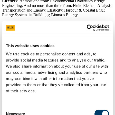
Electives:
At most one from: Environmental Hydraulics Bridge
Engineering; And no more than three from: Finite Element Analysis;
Transportation and Energy; Elasticity; Harbour & Coastal Eng.;
Energy Systems in Buildings; Biomass Energy.
Academic Programme Catalogue
See the
Academic Programme Catalogue
for the complete and up-
to-date content for this course. Note that the modules for all courses
are subject to change from year-to-year. For complete descriptions of
This website uses cookies
individual modules, see the
Book of Modules
.
We use cookies to personalise content and ads, to
Course Practicalities
provide social media features and to analyse our traffic.
We also share information about your use of our site with
Expected lecture/lab/practical
our social media, advertising and analytics partners who
hours
may combine it with other information that you’ve
provided to them or that they’ve collected from your use
Classes consist of lectures, tutorials and laboratory practicals,
totalling 20-26 contact hours per week during 24 weeks of the year,
of their services.
divided into two semesters.
Assessment
Consent
Necessary
Selection
Written exams will take place before Christmas and in May. Not all