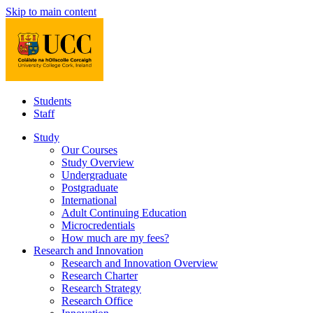
Skip to main content
Students
Staff
Study
Our Courses
Study Overview
Undergraduate
Postgraduate
International
Adult Continuing Education
Microcredentials
How much are my fees?
Research and Innovation
Research and Innovation Overview
Research Charter
Research Strategy
Research Office