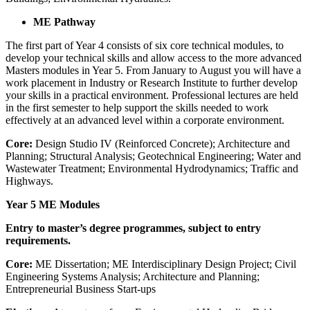
ME Pathway
The first part of Year 4 consists of six core technical modules, to
develop your technical skills and allow access to the more advanced
Masters modules in Year 5. From January to August you will have a
work placement in Industry or Research Institute to further develop
your skills in a practical environment. Professional lectures are held
in the first semester to help support the skills needed to work
effectively at an advanced level within a corporate environment.
Core:
Design Studio IV (Reinforced Concrete); Architecture and
Planning; Structural Analysis; Geotechnical Engineering; Water and
Wastewater Treatment; Environmental Hydrodynamics; Traffic and
Highways.
Year 5
ME Modules
Entry to master’s degree programmes, subject to entry
requirements.
Core:
ME Dissertation; ME Interdisciplinary Design Project; Civil
Engineering Systems Analysis; Architecture and Planning;
Entrepreneurial Business Start-ups