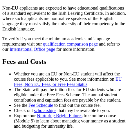
Non-EU applicants are expected to have educational qualifications
of a standard equivalent to the Irish Leaving Certificate. In addition,
where such applicants are non-native speakers of the English
language they must satisfy the university of their competency in the
English language.
To verify if you meet the minimum academic and language
requirements visit our
qualification comparison page
and refer to
our
International Office page
for more information.
Fees and Costs
Whether you are an EU or Non-EU student will affect the
course fees applicable to you. See more information on
EU
Fees, Non-EU Fees, or Free Fees Status
.
The State will pay the tuition fees for EU students who are
eligible under the Free Fees Scheme. The annual student
contribution and capitation fees are payable by the student.
See the
Fee Schedule
to find out the course fee.
Check out
scholarships
that may be available to you.
Explore our
Nurturing Bright Futures
free online course
(Module 5) to learn about managing your money as a student
and budgeting for university life.