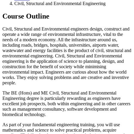
Civil, Structural and Environmental Engineering
Course Outline
Civil, Structural and Environmental engineers design, construct and
operate a wide range of environmental infrastructure, vital to the
needs of a modern economy. All the infrastructure around us,
including roads, bridges, hospitals, universities, airports water,
wastewater and energy facilities is the product of civil, structural and
environmental engineering. Civil, Structural and Environmental
engineering is the application of science to planning, design, and
construction for the benefit of society while minimising
environmental impact. Engineers are curious about how the world
works. They enjoy solving problems and are creative and inventive
people.
The BE (Hons) and ME Civil, Structural and Environmental
Engineering degree is particularly rewarding as engineers have
excellent job prospects, both within engineering and in other careers
such as management consultancy, software development and
biomedical technology.
As part of your fundamental engineering training, you will use
mathematics and science to solve practical problems, acquire