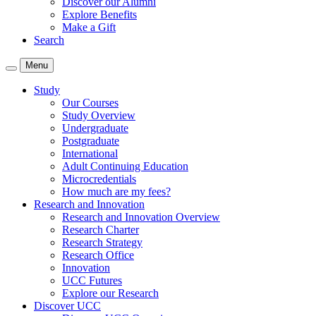
Discover our Alumni
Explore Benefits
Make a Gift
Search
Menu
Study
Our Courses
Study Overview
Undergraduate
Postgraduate
International
Adult Continuing Education
Microcredentials
How much are my fees?
Research and Innovation
Research and Innovation Overview
Research Charter
Research Strategy
Research Office
Innovation
UCC Futures
Explore our Research
Discover UCC