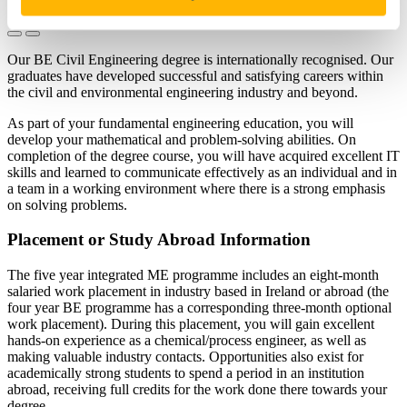
Our BE Civil Engineering degree is internationally recognised. Our
graduates have developed successful and satisfying careers within
the civil and environmental engineering industry and beyond.
As part of your fundamental engineering education, you will
develop your mathematical and problem-solving abilities. On
completion of the degree course, you will have acquired excellent IT
skills and learned to communicate effectively as an individual and in
a team in a working environment where there is a strong emphasis
on solving problems.
Placement or Study Abroad Information
The five year integrated ME programme includes an eight-month
salaried work placement in industry based in Ireland or abroad (the
four year BE programme has a corresponding three-month optional
work placement). During this placement, you will gain excellent
hands-on experience as a chemical/process engineer, as well as
making valuable industry contacts. Opportunities also exist for
academically strong students to spend a period in an institution
abroad, receiving full credits for the work done there towards your
degree.