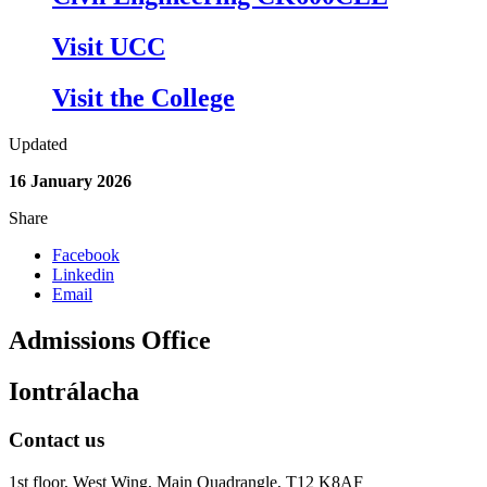
Visit UCC
Visit the College
Updated
16 January 2026
Share
Facebook
Linkedin
Email
Admissions Office
Iontrálacha
Contact us
1st floor,
West Wing, Main Quadrangle, T12 K8AF