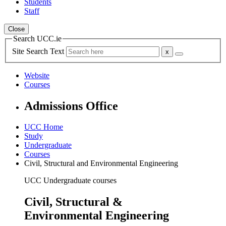
Students
Staff
Close
Search UCC.ie
Site Search Text
Website
Courses
Admissions Office
UCC Home
Study
Undergraduate
Courses
Civil, Structural and Environmental Engineering
UCC Undergraduate courses
Civil, Structural &
Environmental Engineering