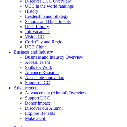
Discover UCC Overview
UCC in the world rankings
History
Leadership and Strategy
Schools and Departments
UCC Library
Job Vacancies
Visit UCC
Cork City and Region
UCC China
Business and Industry
Business and Industry Overview
Access Talent
Skills for Work
Advance Research
Accelerate Innovation
Support UCC
Advancement
Advancement (Alumni) Overview
Support UCC
Donor Impact
Discover our Alumni
Explore Benefits
Make a Gift