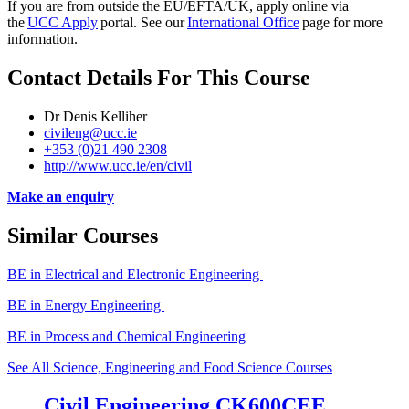
If you are from outside the EU/EFTA/UK, apply
online via
the
UCC Apply
portal. See our
International Office
page for more
information.
Contact Details For This Course
Dr Denis Kelliher
civileng@ucc.ie
+353 (0)21 490 2308
http://www.ucc.ie/en/civil
Make an enquiry
Similar Courses
BE in Electrical and Electronic Engineering
BE in Energy Engineering
BE in Process and Chemical Engineering
See All Science, Engineering and Food Science Courses
Civil Engineering CK600CEE