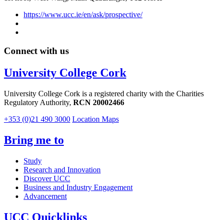
https://www.ucc.ie/en/ask/prospective/
Connect with us
University College Cork
University College Cork is a registered charity with the Charities
Regulatory Authority,
RCN 20002466
+353 (0)21 490 3000
Location Maps
Bring me to
Study
Research and Innovation
Discover UCC
Business and Industry Engagement
Advancement
UCC Quicklinks