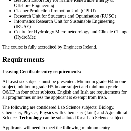
Beaufort Laboratory for Marine Renewable Energy &
Offshore Engineering
Cleaner Production Promotion Unit (CPPU)
Research Unit for Structures and Optimisation (RUSO)
Informatics Research Unit for Sustainable Engineering
(IRUSE)
Centre for Hydrology Micrometeorology and Climate Change
(HydroMet)
The course is fully accredited by Engineers Ireland.
Requirements
Leaving Certificate entry requirements:
At Least six subjects must be presented. Minimum grade H4 in one
subject, minimum grade H5 in one subject and minimum grade
O6/H7 in four other subjects. English and Irish are requirements for
all programmes unless the applicant is exempt from Irish.
The following are considered Lab Science subjects: Biology,
Chemistry, Physics, Physics with Chemistry (Joint) and Agricultural
Science.
Technology
can be substituted for a Lab Science subject.
Applicants will need to meet the following minimum entry