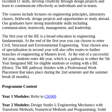
excellent IT skills, develop creativity through design projects and
learn to communicate effectively as individuals and in teams.
The courses include lectures on engineering principles, laboratory
classes, fieldwork, design projects and opportunities to study abroad.
Our graduates have strong transferable skills including
communication, teamwork, management, and leadership.
The first year of the BE is a broad education in engineering
fundamentals. At the end of the first year you can choose to enter
Civil, Structural and Environmental Engineering. Your chosen area
of specialization in second year will also offer routes to further
branches of engineering at Masters level. At the end of a successful
3rd year, students enter 4th year, which is a pathway to either the 5th
Year Integrated ME for eligible students or exiting with a BE
(Hons). The ME pathway finishes with a Professional Work
Placement that takes place during the 2nd semester and the summer
break (8 months).
Programme Content
Year 1 Modules:
Refer to
CK600
Year 2 Modules:
Design Studio I; Engineering Mechanics with
Transform Methods; Numerical Methods and Programming; Solid