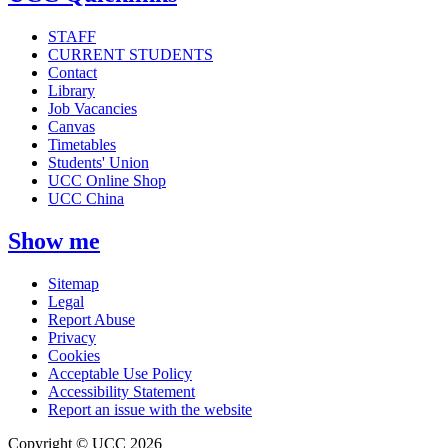
STAFF
CURRENT STUDENTS
Contact
Library
Job Vacancies
Canvas
Timetables
Students' Union
UCC Online Shop
UCC China
Show me
Sitemap
Legal
Report Abuse
Privacy
Cookies
Acceptable Use Policy
Accessibility Statement
Report an issue with the website
Copyright © UCC 2026