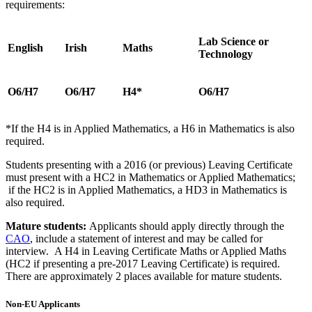
requirements:
Lab Science or
English
Irish
Maths
Technology
O6/H7
O6/H7
H4*
O6/H7
*If the H4 is in Applied Mathematics, a H6 in Mathematics is also
required.
Students presenting with a 2016 (or previous) Leaving Certificate
must present with a HC2 in Mathematics or Applied Mathematics;
if the HC2 is in Applied Mathematics, a HD3 in Mathematics is
also required.
Mature students:
Applicants should apply directly through the
CAO
, include a statement of interest and may be called for
interview. A H4 in Leaving Certificate Maths or Applied Maths
(HC2 if presenting a pre-2017 Leaving Certificate) is required.
There are approximately 2 places available for mature students.
Non-EU Applicants