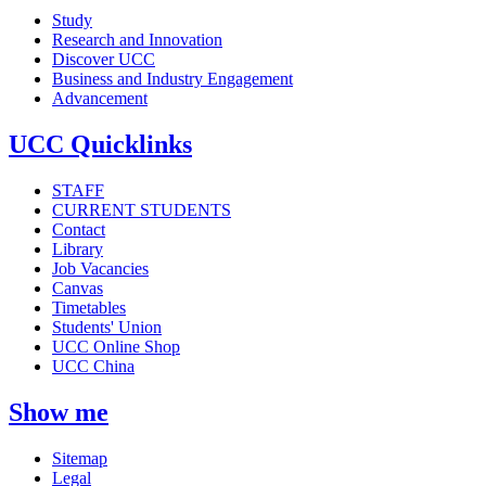
Study
Research and Innovation
Discover UCC
Business and Industry Engagement
Advancement
UCC Quicklinks
STAFF
CURRENT STUDENTS
Contact
Library
Job Vacancies
Canvas
Timetables
Students' Union
UCC Online Shop
UCC China
Show me
Sitemap
Legal