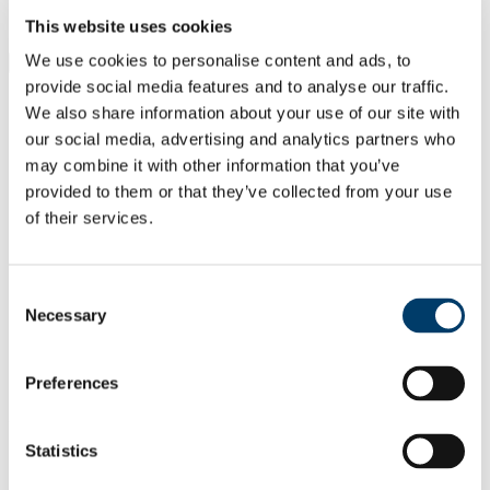
Students
Staff
This website uses cookies
We use cookies to personalise content and ads, to
Close
Search UCC.ie
provide social media features and to analyse our traffic.
Site Search Text
We also share information about your use of our site with
our social media, advertising and analytics partners who
Website
may combine it with other information that you’ve
Courses
provided to them or that they’ve collected from your use
of their services.
Department of Pharmacology and
Therapeutics
Consent
UCC Home
Necessary
Selection
Academic Schools and Departments
Pharmacology and Therapeutics
Staff
Preferences
Administrative Staff
In This Section
Statistics
Home