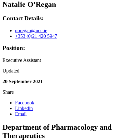
Natalie O'Regan
Contact Details:
noregan@ucc.ie
+353 (0)21 420 5947
Position:
Executive Assistant
Updated
20 September 2021
Share
Facebook
Linkedin
Email
Department of Pharmacology and
Therapeutics