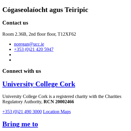
Cógaseolaíocht agus Teiripic
Contact us
Room 2.36B, 2nd floor floor,
T12XF62
noregan@ucc.ie
+353 (0)21 420 5947
Connect with us
University College Cork
University College Cork is a registered charity with the Charities
Regulatory Authority,
RCN 20002466
+353 (0)21 490 3000
Location Maps
Bring me to