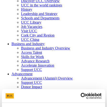
Discover UCC Overview
UCC in the world rankings
History
Leadership and Strategy
Schools and Departments
UCC Library
Job Vacancies
Visit UCC
Cork City and Region
UCC China
Business and Industry
Business and Industry Overview
Access Talent
Skills for Work
Advance Research
Accelerate Innovation
Support UCC
Advancement
Advancement (Alumni) Overview
Support UCC
Donor Impact
Discover our Alumni
Explore Benefits
Make a Gift