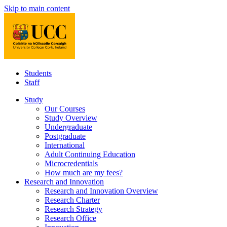
Skip to main content
Students
Staff
Study
Our Courses
Study Overview
Undergraduate
Postgraduate
International
Adult Continuing Education
Microcredentials
How much are my fees?
Research and Innovation
Research and Innovation Overview
Research Charter
Research Strategy
Research Office