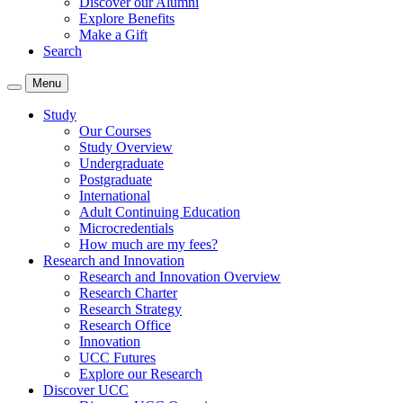
Discover our Alumni
Explore Benefits
Make a Gift
Search
Menu
Study
Our Courses
Study Overview
Undergraduate
Postgraduate
International
Adult Continuing Education
Microcredentials
How much are my fees?
Research and Innovation
Research and Innovation Overview
Research Charter
Research Strategy
Research Office
Innovation
UCC Futures
Explore our Research
Discover UCC