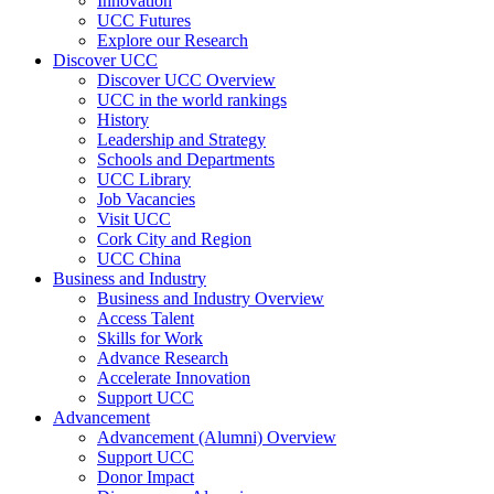
Innovation
UCC Futures
Explore our Research
Discover UCC
Discover UCC Overview
UCC in the world rankings
History
Leadership and Strategy
Schools and Departments
UCC Library
Job Vacancies
Visit UCC
Cork City and Region
UCC China
Business and Industry
Business and Industry Overview
Access Talent
Skills for Work
Advance Research
Accelerate Innovation
Support UCC
Advancement
Advancement (Alumni) Overview
Support UCC
Donor Impact