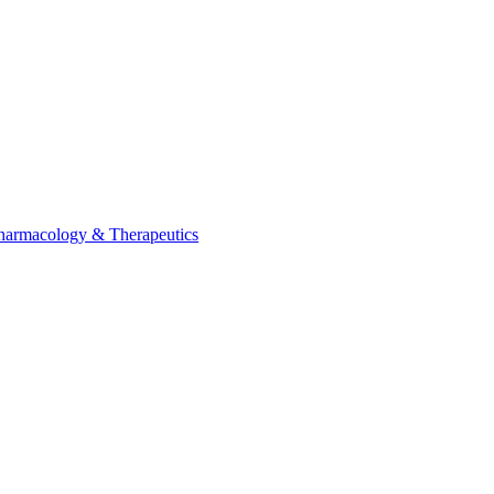
Pharmacology & Therapeutics