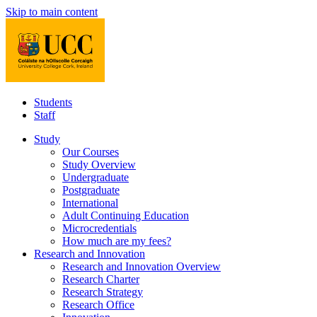
Skip to main content
Students
Staff
Study
Our Courses
Study Overview
Undergraduate
Postgraduate
International
Adult Continuing Education
Microcredentials
How much are my fees?
Research and Innovation
Research and Innovation Overview
Research Charter
Research Strategy
Research Office