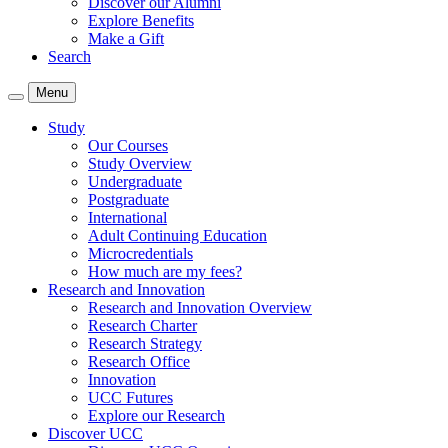
Discover our Alumni
Explore Benefits
Make a Gift
Search
Menu
Study
Our Courses
Study Overview
Undergraduate
Postgraduate
International
Adult Continuing Education
Microcredentials
How much are my fees?
Research and Innovation
Research and Innovation Overview
Research Charter
Research Strategy
Research Office
Innovation
UCC Futures
Explore our Research
Discover UCC