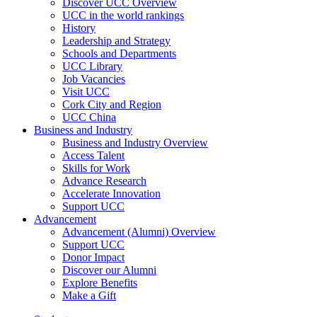
Discover UCC Overview
UCC in the world rankings
History
Leadership and Strategy
Schools and Departments
UCC Library
Job Vacancies
Visit UCC
Cork City and Region
UCC China
Business and Industry
Business and Industry Overview
Access Talent
Skills for Work
Advance Research
Accelerate Innovation
Support UCC
Advancement
Advancement (Alumni) Overview
Support UCC
Donor Impact
Discover our Alumni
Explore Benefits
Make a Gift