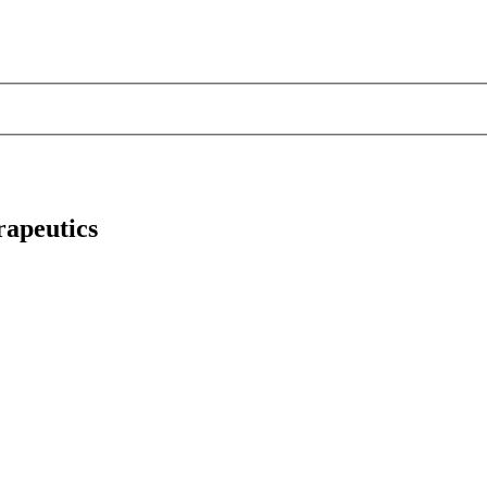
apeutics