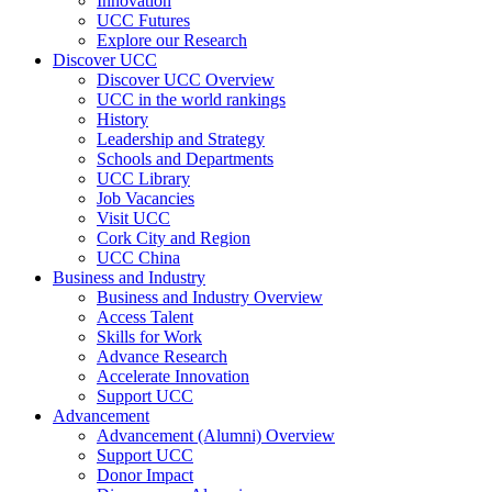
Innovation
UCC Futures
Explore our Research
Discover UCC
Discover UCC Overview
UCC in the world rankings
History
Leadership and Strategy
Schools and Departments
UCC Library
Job Vacancies
Visit UCC
Cork City and Region
UCC China
Business and Industry
Business and Industry Overview
Access Talent
Skills for Work
Advance Research
Accelerate Innovation
Support UCC
Advancement
Advancement (Alumni) Overview
Support UCC
Donor Impact