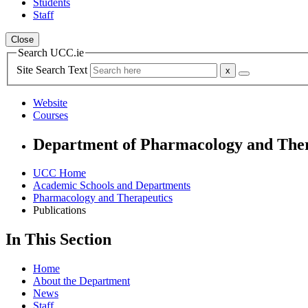
Students
Staff
Close
Search UCC.ie
Site Search Text
Website
Courses
Department of Pharmacology and Ther
UCC Home
Academic Schools and Departments
Pharmacology and Therapeutics
Publications
In This Section
Home
About the Department
News
Staff