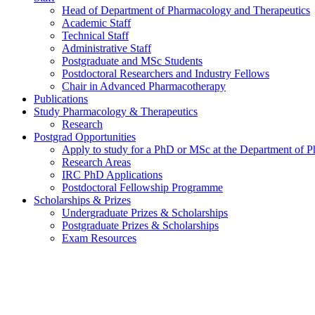
Head of Department of Pharmacology and Therapeutics
Academic Staff
Technical Staff
Administrative Staff
Postgraduate and MSc Students
Postdoctoral Researchers and Industry Fellows
Chair in Advanced Pharmacotherapy
Publications
Study Pharmacology & Therapeutics
Research
Postgrad Opportunities
Apply to study for a PhD or MSc at the Department of 
Research Areas
IRC PhD Applications
Postdoctoral Fellowship Programme
Scholarships & Prizes
Undergraduate Prizes & Scholarships
Postgraduate Prizes & Scholarships
Exam Resources