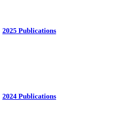
2025 Publications
2024 Publications