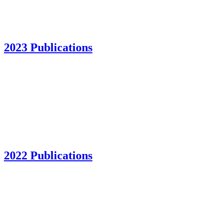
2023 Publications
2022 Publications