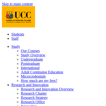
Skip to main content
Students
Staff
Study
Our Courses
Study Overview
Undergraduate
Postgraduate
International
Adult Continuing Education
Microcredentials
How much are my fees?
Research and Innovation
Research and Innovation Overview
Research Charter
Research Strategy
Research Office