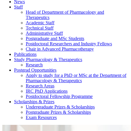
News
Staff
Head of Department of Pharmacology and
Therapeutics
Academic Staff
Technical Staff
Administrative Staff
Postgraduate and MSc Students
Postdoctoral Researchers and Industry Fellows
Chair in Advanced Pharmacotherapy
Publications
Study Pharmacology & Therapeutics
Research
Postgrad Opportunities
Apply to study for a PhD or MSc at the Department of
Pharmacology & Therapeutics
Research Areas
IRC PhD Applications
Postdoctoral Fellowship Programme
Scholarships & Prizes
Undergraduate Prizes & Scholarships
Postgraduate Prizes & Scholarships
Exam Resources