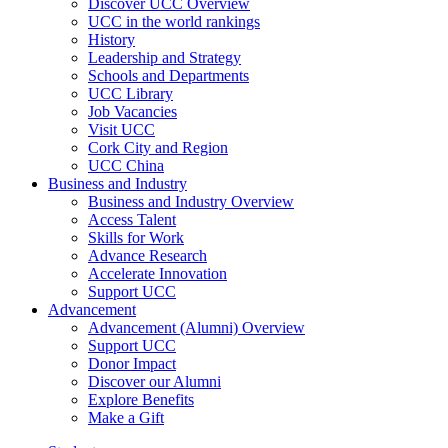
Discover UCC Overview
UCC in the world rankings
History
Leadership and Strategy
Schools and Departments
UCC Library
Job Vacancies
Visit UCC
Cork City and Region
UCC China
Business and Industry
Business and Industry Overview
Access Talent
Skills for Work
Advance Research
Accelerate Innovation
Support UCC
Advancement
Advancement (Alumni) Overview
Support UCC
Donor Impact
Discover our Alumni
Explore Benefits
Make a Gift