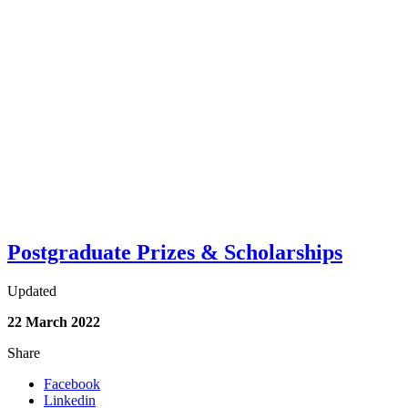
Postgraduate Prizes & Scholarships
Updated
22 March 2022
Share
Facebook
Linkedin