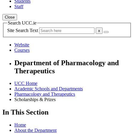
Students
Staff
Close
Search UCC.ie
Site Search Text
Website
Courses
Department of Pharmacology and
Therapeutics
UCC Home
Academic Schools and Departments
Pharmacology and Therapeutics
Scholarships & Prizes
In This Section
Home
About the Department