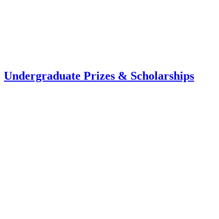
Undergraduate Prizes & Scholarships