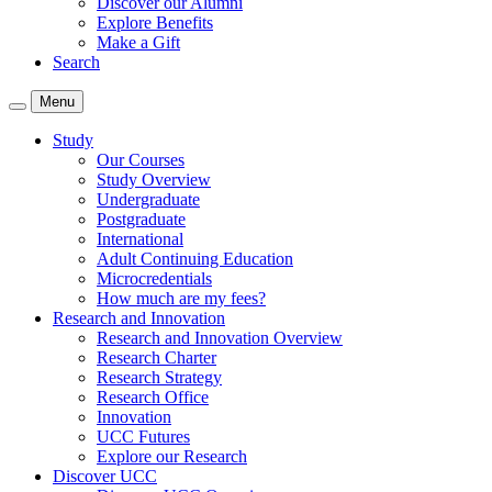
Discover our Alumni
Explore Benefits
Make a Gift
Search
Menu
Study
Our Courses
Study Overview
Undergraduate
Postgraduate
International
Adult Continuing Education
Microcredentials
How much are my fees?
Research and Innovation
Research and Innovation Overview
Research Charter
Research Strategy
Research Office
Innovation
UCC Futures
Explore our Research
Discover UCC