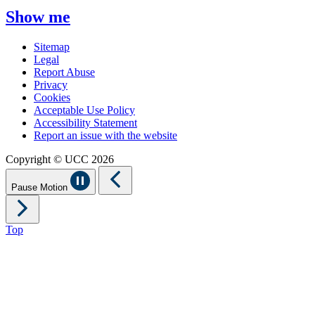
Show me
Sitemap
Legal
Report Abuse
Privacy
Cookies
Acceptable Use Policy
Accessibility Statement
Report an issue with the website
Copyright © UCC 2026
Pause Motion
Top