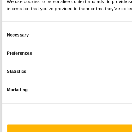
We use cookies to personalise content and ads, to provide so
information that you’ve provided to them or that they’ve colle
Consent
Necessary
Selection
Preferences
Statistics
Marketing