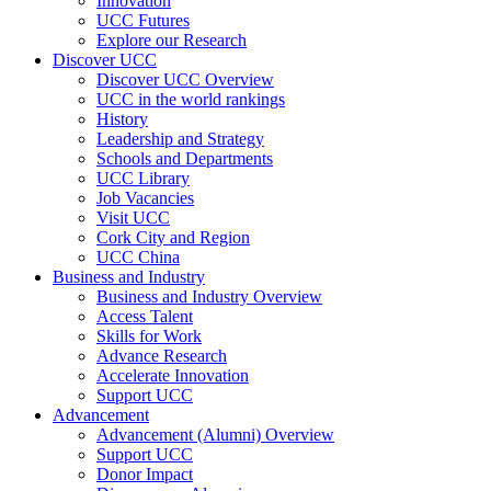
Innovation
UCC Futures
Explore our Research
Discover UCC
Discover UCC Overview
UCC in the world rankings
History
Leadership and Strategy
Schools and Departments
UCC Library
Job Vacancies
Visit UCC
Cork City and Region
UCC China
Business and Industry
Business and Industry Overview
Access Talent
Skills for Work
Advance Research
Accelerate Innovation
Support UCC
Advancement
Advancement (Alumni) Overview
Support UCC
Donor Impact