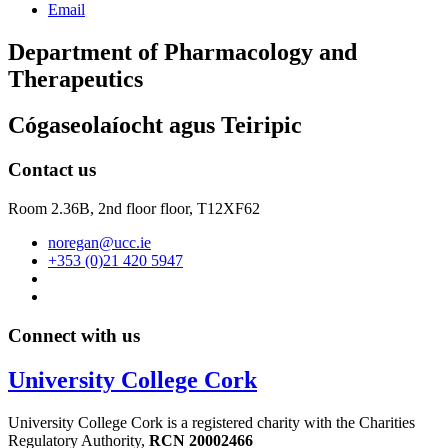
Email
Department of Pharmacology and
Therapeutics
Cógaseolaíocht agus Teiripic
Contact us
Room 2.36B, 2nd floor floor,
T12XF62
noregan@ucc.ie
+353 (0)21 420 5947
Connect with us
University College Cork
University College Cork is a registered charity with the Charities
Regulatory Authority,
RCN 20002466