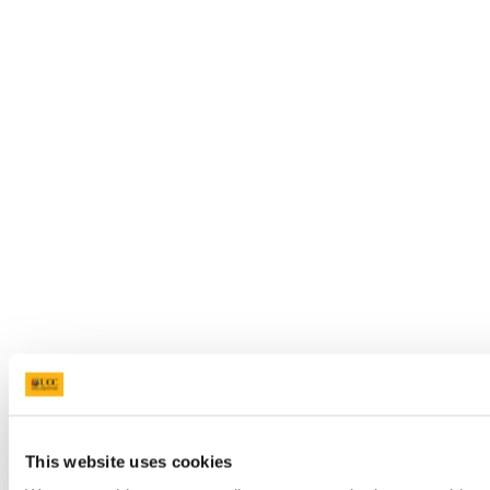
This website uses cookies