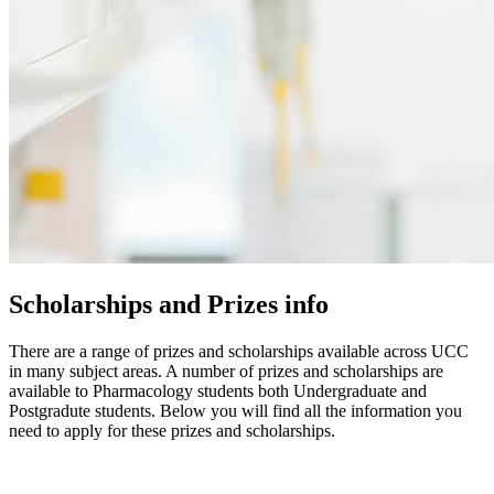
Scholarships and Prizes info
There are a range of prizes and scholarships available across UCC
in many subject areas. A number of prizes and scholarships are
available to Pharmacology students both Undergraduate and
Postgradute students. Below you will find all the information you
need to apply for these prizes and scholarships.