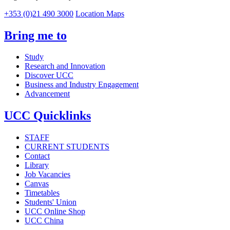
+353 (0)21 490 3000
Location Maps
Bring me to
Study
Research and Innovation
Discover UCC
Business and Industry Engagement
Advancement
UCC Quicklinks
STAFF
CURRENT STUDENTS
Contact
Library
Job Vacancies
Canvas
Timetables
Students' Union
UCC Online Shop
UCC China