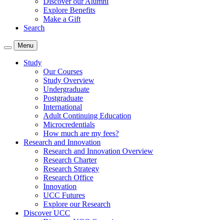
Discover our Alumni
Explore Benefits
Make a Gift
Search
Menu
Study
Our Courses
Study Overview
Undergraduate
Postgraduate
International
Adult Continuing Education
Microcredentials
How much are my fees?
Research and Innovation
Research and Innovation Overview
Research Charter
Research Strategy
Research Office
Innovation
UCC Futures
Explore our Research
Discover UCC