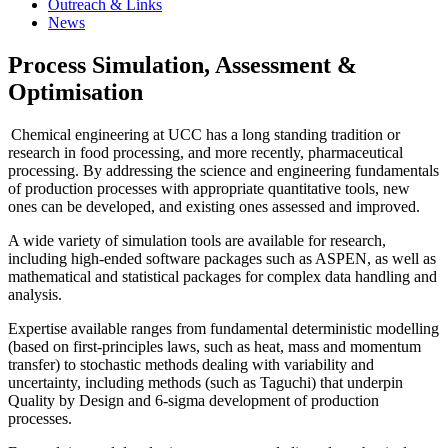
Outreach & Links
News
Process Simulation, Assessment &
Optimisation
Chemical engineering at UCC has a long standing tradition or
research in food processing, and more recently, pharmaceutical
processing. By addressing the science and engineering fundamentals
of production processes with appropriate quantitative tools, new
ones can be developed, and existing ones assessed and improved.
A wide variety of simulation tools are available for research,
including high-ended software packages such as ASPEN, as well as
mathematical and statistical packages for complex data handling and
analysis.
Expertise available ranges from fundamental deterministic modelling
(based on first-principles laws, such as heat, mass and momentum
transfer) to stochastic methods dealing with variability and
uncertainty, including methods (such as Taguchi) that underpin
Quality by Design and 6-sigma development of production
processes.