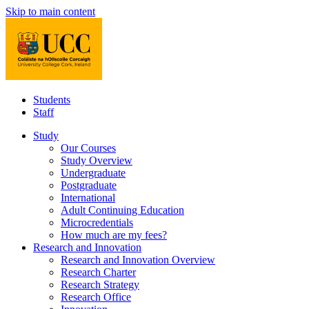
Skip to main content
Students
Staff
Study
Our Courses
Study Overview
Undergraduate
Postgraduate
International
Adult Continuing Education
Microcredentials
How much are my fees?
Research and Innovation
Research and Innovation Overview
Research Charter
Research Strategy
Research Office