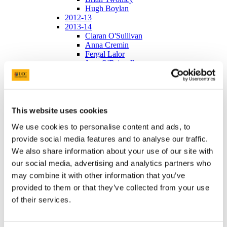
Hugh Boylan
2012-13
2013-14
Ciaran O'Sullivan
Anna Cremin
Fergal Lalor
Jean O'Driscoll
Ailbhe Connolly
2014-15
Aibhin O'Brien
Jack Murphy
Oisin Collins
This website uses cookies
Kevin Holland
We use cookies to personalise content and ads, to
2015-16
Robert O'Connell
provide social media features and to analyse our traffic.
Rowen LaMere
We also share information about your use of our site with
Ruth Murphy
our social media, advertising and analytics partners who
Gary O'Leary
Andrew O'Regan and Niamh Murray
may combine it with other information that you’ve
2016-17
provided to them or that they’ve collected from your use
Janssen 2015
of their services.
Janssen 2016
Abbvie 2015
Abbvie 2016