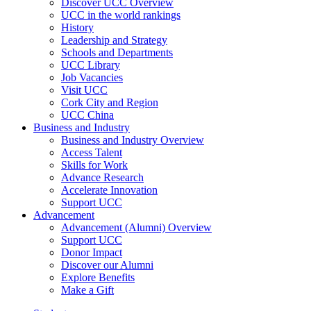
Discover UCC Overview
UCC in the world rankings
History
Leadership and Strategy
Schools and Departments
UCC Library
Job Vacancies
Visit UCC
Cork City and Region
UCC China
Business and Industry
Business and Industry Overview
Access Talent
Skills for Work
Advance Research
Accelerate Innovation
Support UCC
Advancement
Advancement (Alumni) Overview
Support UCC
Donor Impact
Discover our Alumni
Explore Benefits
Make a Gift