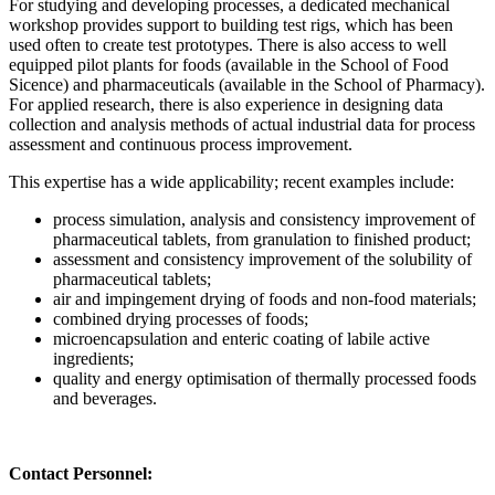
For studying and developing processes, a dedicated mechanical
workshop provides support to building test rigs, which has been
used often to create test prototypes. There is also access to well
equipped pilot plants for foods (available in the School of Food
Sicence) and pharmaceuticals (available in the School of Pharmacy).
For applied research, there is also experience in designing data
collection and analysis methods of actual industrial data for process
assessment and continuous process improvement.
This expertise has a wide applicability; recent examples include:
process simulation, analysis and consistency improvement of
pharmaceutical tablets, from granulation to finished product;
assessment and consistency improvement of the solubility of
pharmaceutical tablets;
air and impingement drying of foods and non-food materials;
combined drying processes of foods;
microencapsulation and enteric coating of labile active
ingredients;
quality and energy optimisation of thermally processed foods
and beverages.
Contact Personnel: