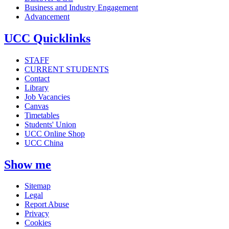
Business and Industry Engagement
Advancement
UCC Quicklinks
STAFF
CURRENT STUDENTS
Contact
Library
Job Vacancies
Canvas
Timetables
Students' Union
UCC Online Shop
UCC China
Show me
Sitemap
Legal
Report Abuse
Privacy
Cookies