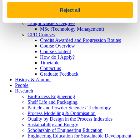
Janssen 2021
McNab-Lacey
Reject all
Postgraduates
MSc/PhD by Research
Taught Masters Degrees
MSc (Technology Management)
CPD Courses
Credits Awarded and Progression Routes
Course Overview
Course Content
How do I Apply?
Timetable
Contact us
Graduate Feedback
History & Alumni
People
Research
BioProcess Engineering
Shelf Life and Packaging
Particle and Powder Science / Technology
Process Modelling & Optimisation
Quality by Design in the Process Industries
Sustainability and Energy
Scholarship of Engineering Education
Engineering Education for Sustainable Development