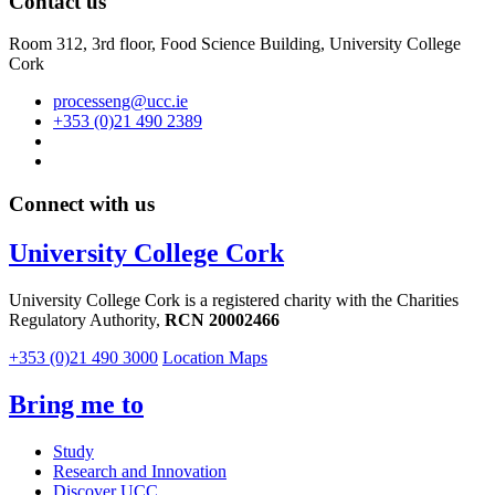
Contact us
Room 312, 3rd floor,
Food Science Building, University College
Cork
processeng@ucc.ie
+353 (0)21 490 2389
Connect with us
University College Cork
University College Cork is a registered charity with the Charities
Regulatory Authority,
RCN 20002466
+353 (0)21 490 3000
Location Maps
Bring me to
Study
Research and Innovation
Discover UCC