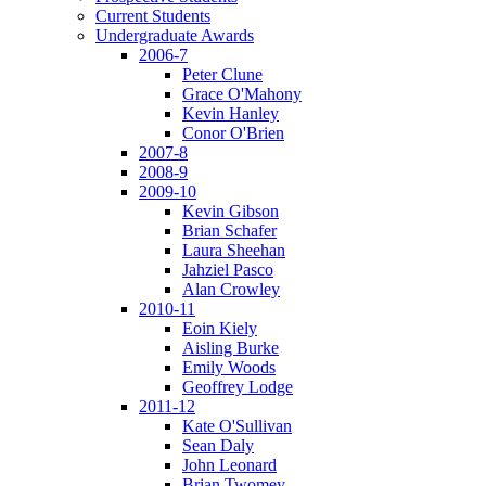
Current Students
Undergraduate Awards
2006-7
Peter Clune
Grace O'Mahony
Kevin Hanley
Conor O'Brien
2007-8
2008-9
2009-10
Kevin Gibson
Brian Schafer
Laura Sheehan
Jahziel Pasco
Alan Crowley
2010-11
Eoin Kiely
Aisling Burke
Emily Woods
Geoffrey Lodge
2011-12
Kate O'Sullivan
Sean Daly
John Leonard
Brian Twomey