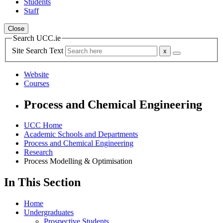
Students
Staff
Close
Search UCC.ie
Site Search Text
Website
Courses
Process and Chemical Engineering
UCC Home
Academic Schools and Departments
Process and Chemical Engineering
Research
Process Modelling & Optimisation
In This Section
Home
Undergraduates
Prospective Students