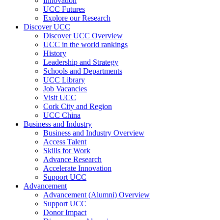
Innovation
UCC Futures
Explore our Research
Discover UCC
Discover UCC Overview
UCC in the world rankings
History
Leadership and Strategy
Schools and Departments
UCC Library
Job Vacancies
Visit UCC
Cork City and Region
UCC China
Business and Industry
Business and Industry Overview
Access Talent
Skills for Work
Advance Research
Accelerate Innovation
Support UCC
Advancement
Advancement (Alumni) Overview
Support UCC
Donor Impact