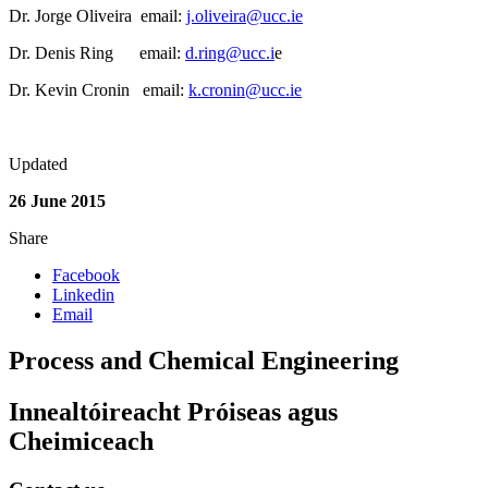
Dr. Jorge Oliveira email:
j.oliveira@ucc.ie
Dr. Denis Ring email:
d.ring@ucc.i
e
Dr. Kevin Cronin email:
k.cronin@ucc.ie
Updated
26 June 2015
Share
Facebook
Linkedin
Email
Process and Chemical Engineering
Innealtóireacht Próiseas agus
Cheimiceach