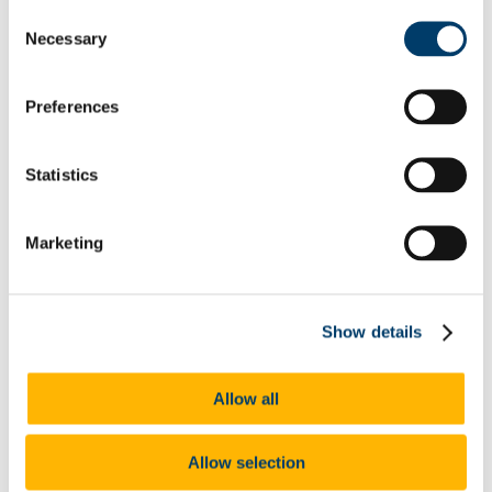
PM Group Design Award 2016
Consent
2017-2018
Necessary
Janssen 2017
Selection
Abbvie 2017
PM Group Design Award 2017
2018-19
Preferences
Jansen 2018
PM Group Design Award 2018
Abbvie 2018
Statistics
PM Group 2019
AbbVie 2019
Janssen 2019
MSD 2019
Marketing
Lilly 2019
DPS 2020
Lilly 2020
Abbvie 2020
Show details
PM Group 2020
Janssen 2020
MSD 2020
Lilly 2021
Allow all
Abbvie 2021
PM Group 2021
DPS 2021
Allow selection
MSD 2021