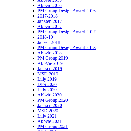
Abbvie 2015
Abbvie 2016
PM Group Design Award 2016
2017-2018
Janssen 2017
Abbvie 2017
PM Group Design Award 2017
2018-19
Jansen 2018
PM Group Design Award 2018
Abbvie 2018
PM Group 2019
AbbVie 2019
Janssen 2019
MSD 2019
Lilly 2019
DPS 2020
Lilly 2020
Abbvie 2020
PM Group 2020
Janssen 2020
MSD 2020
Lilly 2021
Abbvie 2021
PM Group 2021