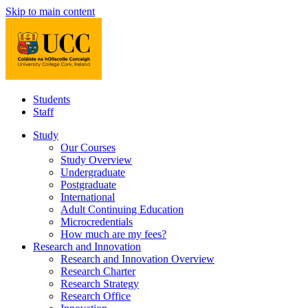
Skip to main content
Students
Staff
Study
Our Courses
Study Overview
Undergraduate
Postgraduate
International
Adult Continuing Education
Microcredentials
How much are my fees?
Research and Innovation
Research and Innovation Overview
Research Charter
Research Strategy
Research Office