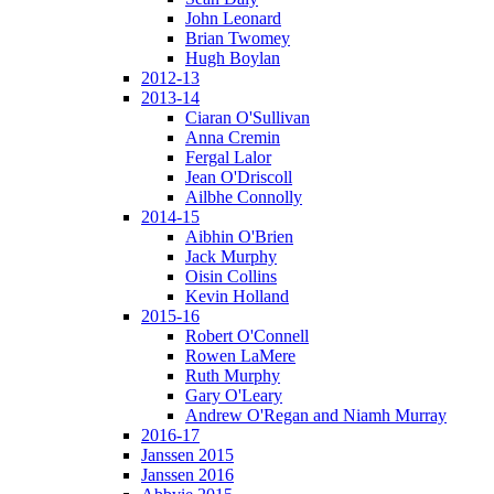
John Leonard
Brian Twomey
Hugh Boylan
2012-13
2013-14
Ciaran O'Sullivan
Anna Cremin
Fergal Lalor
Jean O'Driscoll
Ailbhe Connolly
2014-15
Aibhin O'Brien
Jack Murphy
Oisin Collins
Kevin Holland
2015-16
Robert O'Connell
Rowen LaMere
Ruth Murphy
Gary O'Leary
Andrew O'Regan and Niamh Murray
2016-17
Janssen 2015
Janssen 2016