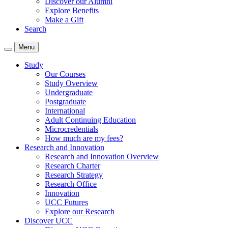
Discover our Alumni
Explore Benefits
Make a Gift
Search
Menu
Study
Our Courses
Study Overview
Undergraduate
Postgraduate
International
Adult Continuing Education
Microcredentials
How much are my fees?
Research and Innovation
Research and Innovation Overview
Research Charter
Research Strategy
Research Office
Innovation
UCC Futures
Explore our Research
Discover UCC