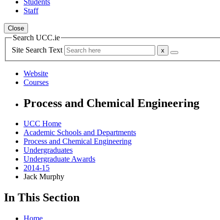
Students
Staff
Close
Search UCC.ie
Site Search Text
Website
Courses
Process and Chemical Engineering
UCC Home
Academic Schools and Departments
Process and Chemical Engineering
Undergraduates
Undergraduate Awards
2014-15
Jack Murphy
In This Section
Home