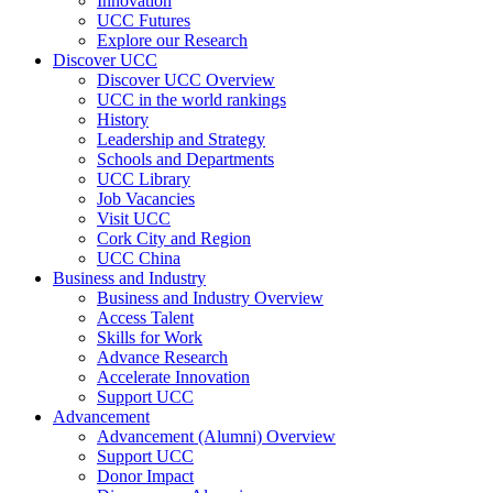
Innovation
UCC Futures
Explore our Research
Discover UCC
Discover UCC Overview
UCC in the world rankings
History
Leadership and Strategy
Schools and Departments
UCC Library
Job Vacancies
Visit UCC
Cork City and Region
UCC China
Business and Industry
Business and Industry Overview
Access Talent
Skills for Work
Advance Research
Accelerate Innovation
Support UCC
Advancement
Advancement (Alumni) Overview
Support UCC
Donor Impact