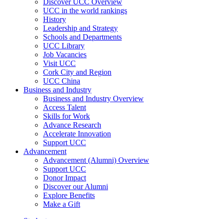
Discover UCC Overview
UCC in the world rankings
History
Leadership and Strategy
Schools and Departments
UCC Library
Job Vacancies
Visit UCC
Cork City and Region
UCC China
Business and Industry
Business and Industry Overview
Access Talent
Skills for Work
Advance Research
Accelerate Innovation
Support UCC
Advancement
Advancement (Alumni) Overview
Support UCC
Donor Impact
Discover our Alumni
Explore Benefits
Make a Gift