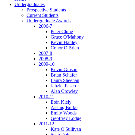
Undergraduates
Prospective Students
Current Students
Undergraduate Awards
2006-7
Peter Clune
Grace O'Mahony
Kevin Hanley
Conor O'Brien
2007-8
2008-9
2009-10
Kevin Gibson
Brian Schafer
Laura Sheehan
Jahziel Pasco
Alan Crowley
2010-11
Eoin Kiely
Aisling Burke
Emily Woods
Geoffrey Lodge
2011-12
Kate O'Sullivan
Sean Daly