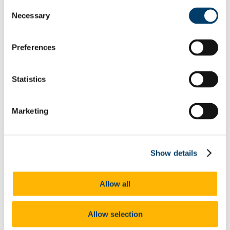
Abbvie 2016
Consent
PM Group Design Award 2016
Necessary
Selection
2017-2018
Janssen 2017
Abbvie 2017
PM Group Design Award 2017
Preferences
2018-19
Jansen 2018
PM Group Design Award 2018
Statistics
Abbvie 2018
PM Group 2019
AbbVie 2019
Marketing
Janssen 2019
MSD 2019
Lilly 2019
DPS 2020
Lilly 2020
Show details
Abbvie 2020
PM Group 2020
Janssen 2020
Allow all
MSD 2020
Lilly 2021
Abbvie 2021
PM Group 2021
Allow selection
DPS 2021