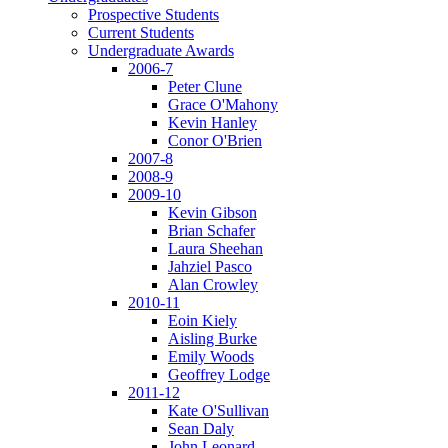
Prospective Students
Current Students
Undergraduate Awards
2006-7
Peter Clune
Grace O'Mahony
Kevin Hanley
Conor O'Brien
2007-8
2008-9
2009-10
Kevin Gibson
Brian Schafer
Laura Sheehan
Jahziel Pasco
Alan Crowley
2010-11
Eoin Kiely
Aisling Burke
Emily Woods
Geoffrey Lodge
2011-12
Kate O'Sullivan
Sean Daly
John Leonard