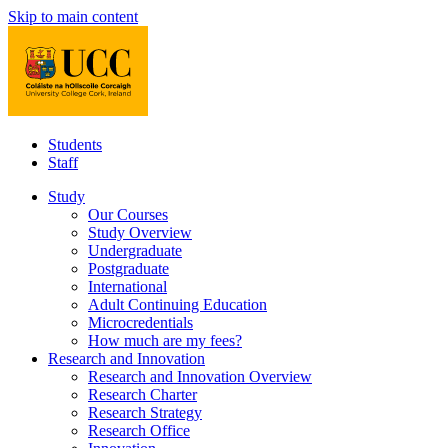
Skip to main content
Students
Staff
Study
Our Courses
Study Overview
Undergraduate
Postgraduate
International
Adult Continuing Education
Microcredentials
How much are my fees?
Research and Innovation
Research and Innovation Overview
Research Charter
Research Strategy
Research Office