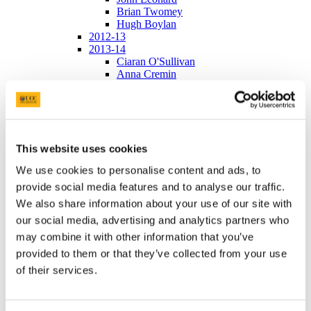
Brian Twomey
Hugh Boylan
2012-13
2013-14
Ciaran O'Sullivan
Anna Cremin
Fergal Lalor
Jean O'Driscoll
Ailbhe Connolly
2014-15
Aibhin O'Brien
This website uses cookies
Jack Murphy
Oisin Collins
We use cookies to personalise content and ads, to
Kevin Holland
2015-16
provide social media features and to analyse our traffic.
Robert O'Connell
We also share information about your use of our site with
Rowen LaMere
our social media, advertising and analytics partners who
Ruth Murphy
Gary O'Leary
may combine it with other information that you’ve
Andrew O'Regan and Niamh Murray
provided to them or that they’ve collected from your use
2016-17
of their services.
Janssen 2015
Janssen 2016
Abbvie 2015