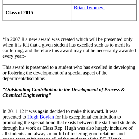
Brian Twomey
Class of 2015
*In 2007-8 a new award was created which will be presented only
when it is felt that a given student has excelled such as to merit its
conferring, and therefore this award may not be necessarily awarded
every year:-
This award is presented to a student who has excelled in developing
or fostering the development of a special aspect of the
department/discipline:-
"Outstanding Contribution to the Development of Process &
Chemical Engineering"
In 2011-12 it was again decided to make this award. It was
presented to
Hugh Boylan
for his exceptional contribution to
promoting the special bond that exists between the staff and students
through his work as Class Rep. Hugh was also hugely inclusive of
all students and always mindful of fostering good relations and