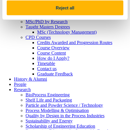
MSD 2021
Janssen 2021
Reject all
McNab-Lacey
Postgraduates
MSc/PhD by Research
Taught Masters Degrees
MSc (Technology Management)
CPD Courses
Credits Awarded and Progression Routes
Course Overview
Course Content
How do I Apply?
Timetable
Contact us
Graduate Feedback
History & Alumni
People
Research
BioProcess Engineering
Shelf Life and Packaging
Particle and Powder Science / Technology
Process Modelling & Optimisation
Quality by Design in the Process Industries
Sustainability and Energy
Scholarship of Engineering Education