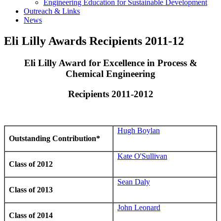
Engineering Education for Sustainable Development
Outreach & Links
News
Eli Lilly Awards Recipients 2011-12
Eli Lilly Award for Excellence in Process &
Chemical Engineering
Recipients 2011-2012
Hugh Boylan
Outstanding Contribution*
‌
Kate O'Sullivan‌
Class of 2012
Sean Daly
Class of 2013
John Leonard
Class of 2014