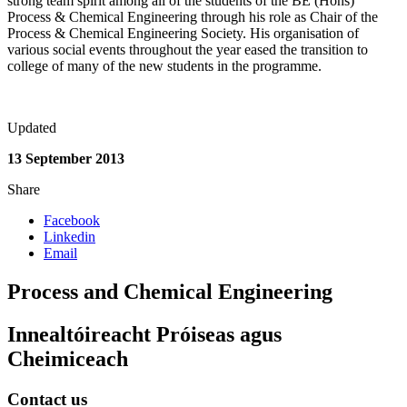
strong team spirit among all of the students of the BE (Hons)
Process & Chemical Engineering through his role as Chair of the
Process & Chemical Engineering Society. His organisation of
various social events throughout the year eased the transition to
college of many of the new students in the programme.
Updated
13 September 2013
Share
Facebook
Linkedin
Email
Process and Chemical Engineering
Innealtóireacht Próiseas agus
Cheimiceach
Contact us