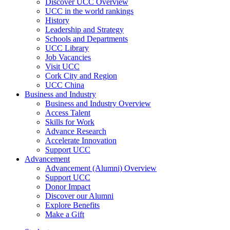
Discover UCC Overview
UCC in the world rankings
History
Leadership and Strategy
Schools and Departments
UCC Library
Job Vacancies
Visit UCC
Cork City and Region
UCC China
Business and Industry
Business and Industry Overview
Access Talent
Skills for Work
Advance Research
Accelerate Innovation
Support UCC
Advancement
Advancement (Alumni) Overview
Support UCC
Donor Impact
Discover our Alumni
Explore Benefits
Make a Gift