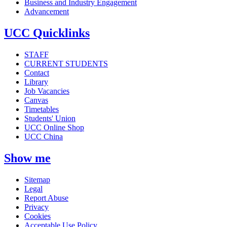
Business and Industry Engagement
Advancement
UCC Quicklinks
STAFF
CURRENT STUDENTS
Contact
Library
Job Vacancies
Canvas
Timetables
Students' Union
UCC Online Shop
UCC China
Show me
Sitemap
Legal
Report Abuse
Privacy
Cookies
Acceptable Use Policy