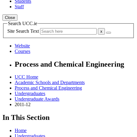
Students
Staff
Close
Search UCC.ie
Site Search Text
Website
Courses
Process and Chemical Engineering
UCC Home
Academic Schools and Departments
Process and Chemical Engineering
Undergraduates
Undergraduate Awards
2011-12
In This Section
Home
Undergraduates