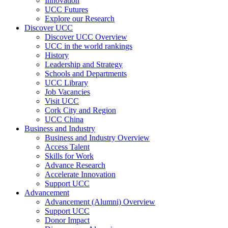
Innovation
UCC Futures
Explore our Research
Discover UCC
Discover UCC Overview
UCC in the world rankings
History
Leadership and Strategy
Schools and Departments
UCC Library
Job Vacancies
Visit UCC
Cork City and Region
UCC China
Business and Industry
Business and Industry Overview
Access Talent
Skills for Work
Advance Research
Accelerate Innovation
Support UCC
Advancement
Advancement (Alumni) Overview
Support UCC
Donor Impact