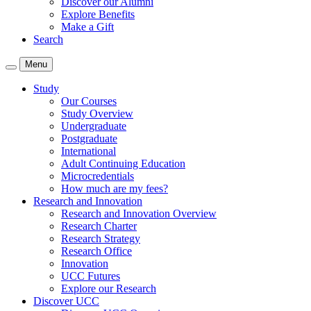
Discover our Alumni
Explore Benefits
Make a Gift
Search
Menu
Study
Our Courses
Study Overview
Undergraduate
Postgraduate
International
Adult Continuing Education
Microcredentials
How much are my fees?
Research and Innovation
Research and Innovation Overview
Research Charter
Research Strategy
Research Office
Innovation
UCC Futures
Explore our Research
Discover UCC