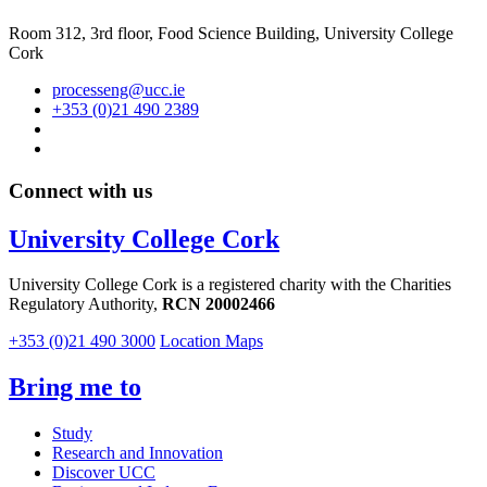
Room 312, 3rd floor,
Food Science Building, University College
Cork
processeng@ucc.ie
+353 (0)21 490 2389
Connect with us
University College Cork
University College Cork is a registered charity with the Charities
Regulatory Authority,
RCN 20002466
+353 (0)21 490 3000
Location Maps
Bring me to
Study
Research and Innovation
Discover UCC