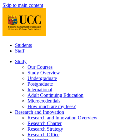
Skip to main content
Students
Staff
Study
Our Courses
Study Overview
Undergraduate
Postgraduate
International
Adult Continuing Education
Microcredentials
How much are my fees?
Research and Innovation
Research and Innovation Overview
Research Charter
Research Strategy
Research Office