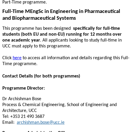
Part-Time programme.
Full-Time MEngSc in Engineering in Pharmaceutical
and Biopharmaceutical Systems
This programme has been designed
specifically for full-time
students (both EU and non-EU) running for 12 months over
one academic year
. All applicants looking to study full-time in
UCC must apply to this programme.
Click
here
to access all information and details regarding this Full-
Time programme.
Contact Details (for both programmes)
Programme Director:
Dr Archishman Bose
Process & Chemical Engineering, School of Engineering and
Architecture, UCC
Tel: +353 21 490 3687
Email:
archishman.bose@ucc.ie