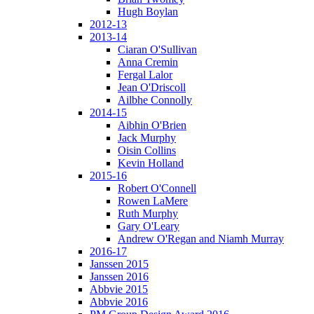
Hugh Boylan
2012-13
2013-14
Ciaran O'Sullivan
Anna Cremin
Fergal Lalor
Jean O'Driscoll
Ailbhe Connolly
2014-15
Aibhin O'Brien
Jack Murphy
Oisin Collins
Kevin Holland
2015-16
Robert O'Connell
Rowen LaMere
Ruth Murphy
Gary O'Leary
Andrew O'Regan and Niamh Murray
2016-17
Janssen 2015
Janssen 2016
Abbvie 2015
Abbvie 2016