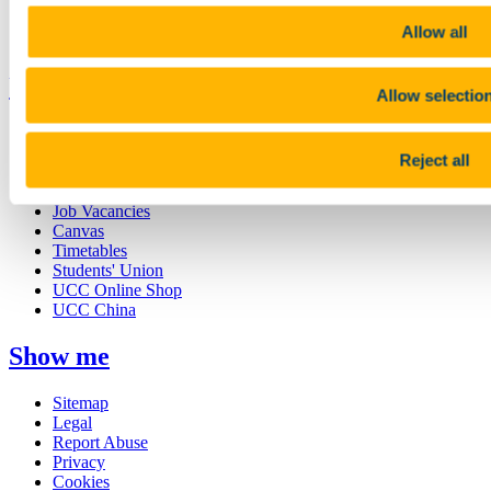
Discover UCC
Business and Industry Engagement
Allow all
Advancement
UCC Quicklinks
Allow selectio
STAFF
CURRENT STUDENTS
Reject all
Contact
Library
Job Vacancies
Canvas
Timetables
Students' Union
UCC Online Shop
UCC China
Show me
Sitemap
Legal
Report Abuse
Privacy
Cookies