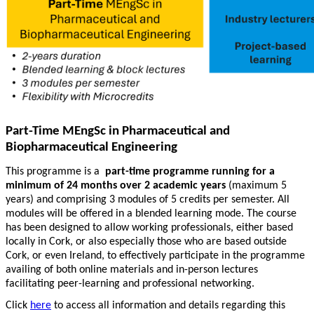
Part-Time MEngSc in Pharmaceutical and
Biopharmaceutical Engineering
This programme is a
part-time programme running for a
minimum of 24 months over 2 academic years
(maximum 5
years) and comprising 3 modules of 5 credits per semester. All
modules will be offered in a blended learning mode. The course
has been designed to allow working professionals, either based
locally in Cork, or also especially those who are based outside
Cork, or even Ireland, to effectively participate in the programme
availing of both online materials and in-person lectures
facilitating peer-learning and professional networking.
Click
here
to access all information and details regarding this