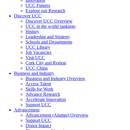
Innovation
UCC Futures
Explore our Research
Discover UCC
Discover UCC Overview
UCC in the world rankings
History
Leadership and Strategy
Schools and Departments
UCC Library
Job Vacancies
Visit UCC
Cork City and Region
UCC China
Business and Industry
Business and Industry Overview
Access Talent
Skills for Work
Advance Research
Accelerate Innovation
Support UCC
Advancement
Advancement (Alumni) Overview
Support UCC
Donor Impact