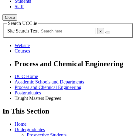
Students
Staff
Close
Search UCC.ie
Site Search Text
Website
Courses
Process and Chemical Engineering
UCC Home
Academic Schools and Departments
Process and Chemical Engineering
Postgraduates
Taught Masters Degrees
In This Section
Home
Undergraduates
Prospective Students