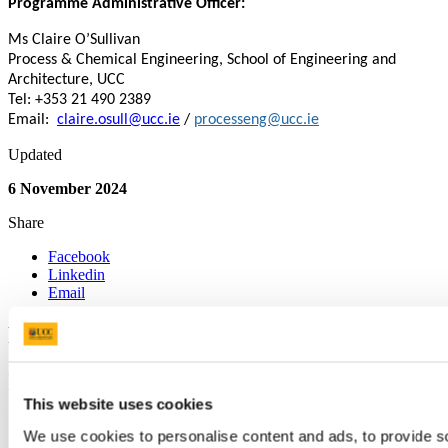
Programme Administrative Officer:
Ms Claire O’Sullivan
Process & Chemical Engineering, School of Engineering and
Architecture, UCC
Tel: +353 21 490 2389
Email:
claire.osull@ucc.ie
/
processeng@ucc.ie
Updated
6 November 2024
Share
Facebook
Linkedin
Email
Process and Chemical Engineering
Innealtóireacht Próiseas agus
This website uses cookies
Cheimiceach
We use cookies to personalise content and ads, to provide soc