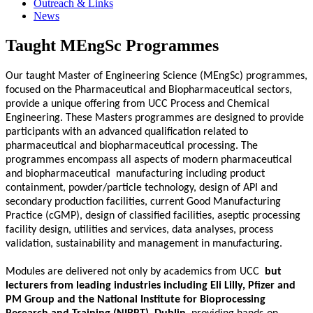
Outreach & Links
News
Taught MEngSc Programmes
Our taught Master of Engineering Science (MEngSc) programmes,
focused on the Pharmaceutical and Biopharmaceutical sectors,
provide a unique offering from UCC Process and Chemical
Engineering. These Masters programmes are designed to provide
participants with an advanced qualification related to
pharmaceutical and biopharmaceutical processing. The
programmes encompass all aspects of modern pharmaceutical
and biopharmaceutical
manufacturing including product
containment, powder/particle technology, design of API and
secondary production facilities, current Good Manufacturing
Practice (cGMP), design of classified facilities, aseptic processing
facility design, utilities and services, data analyses, process
validation, sustainability and management in manufacturing.
Modules are delivered not only by academics from UCC
but
lecturers from leading industries including Eli Lilly, Pfizer and
PM Group and the National Institute for Bioprocessing