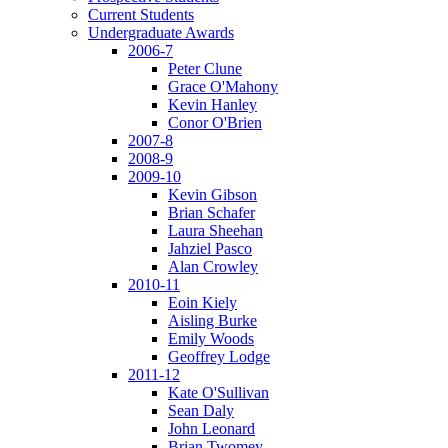
Current Students
Undergraduate Awards
2006-7
Peter Clune
Grace O'Mahony
Kevin Hanley
Conor O'Brien
2007-8
2008-9
2009-10
Kevin Gibson
Brian Schafer
Laura Sheehan
Jahziel Pasco
Alan Crowley
2010-11
Eoin Kiely
Aisling Burke
Emily Woods
Geoffrey Lodge
2011-12
Kate O'Sullivan
Sean Daly
John Leonard
Brian Twomey