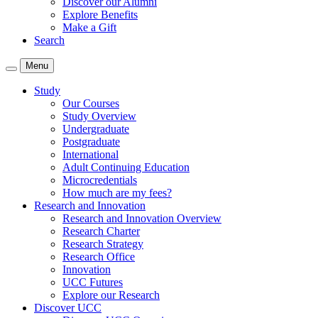
Discover our Alumni
Explore Benefits
Make a Gift
Search
Menu
Study
Our Courses
Study Overview
Undergraduate
Postgraduate
International
Adult Continuing Education
Microcredentials
How much are my fees?
Research and Innovation
Research and Innovation Overview
Research Charter
Research Strategy
Research Office
Innovation
UCC Futures
Explore our Research
Discover UCC