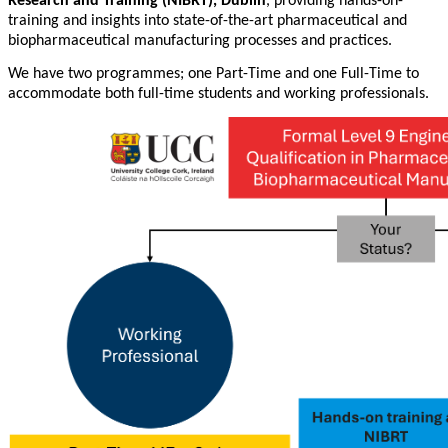
Research and Training (NIBRT), Dublin
, providing hands-on-
training and insights into state-of-the-art pharmaceutical and
biopharmaceutical manufacturing processes and practices.
We have two programmes; one Part-Time and one Full-Time to
accommodate both full-time students and working professionals.