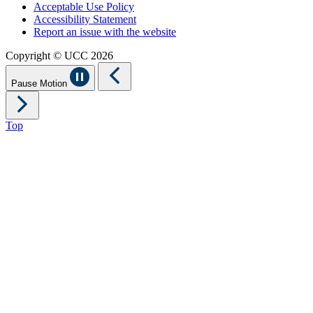
Acceptable Use Policy
Accessibility Statement
Report an issue with the website
Copyright © UCC 2026
Pause Motion
Top