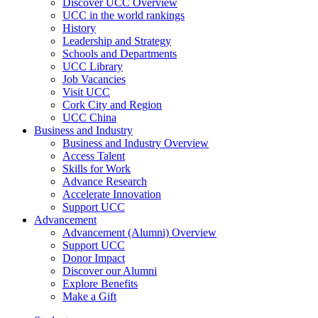
Discover UCC Overview
UCC in the world rankings
History
Leadership and Strategy
Schools and Departments
UCC Library
Job Vacancies
Visit UCC
Cork City and Region
UCC China
Business and Industry
Business and Industry Overview
Access Talent
Skills for Work
Advance Research
Accelerate Innovation
Support UCC
Advancement
Advancement (Alumni) Overview
Support UCC
Donor Impact
Discover our Alumni
Explore Benefits
Make a Gift