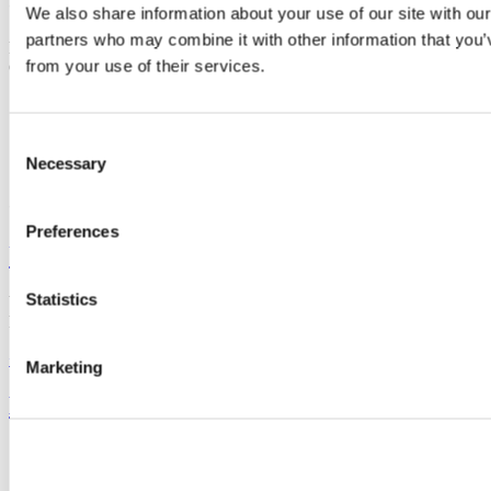
Contact us
We also share information about your use of our site with our
partners who may combine it with other information that you’v
Room 312, 3rd floor,
Food Science Building, University College
from your use of their services.
Cork
processeng@ucc.ie
+353 (0)21 490 2389
Consent
Necessary
Selection
Connect with us
Preferences
University College Cork
Statistics
University College Cork is a registered charity with the Charities
Regulatory Authority,
RCN 20002466
+353 (0)21 490 3000
Location Maps
Marketing
Bring me to
Study
Research and Innovation