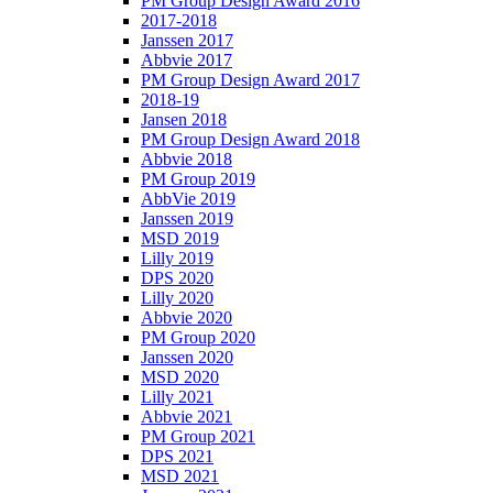
PM Group Design Award 2016
2017-2018
Janssen 2017
Abbvie 2017
PM Group Design Award 2017
2018-19
Jansen 2018
PM Group Design Award 2018
Abbvie 2018
PM Group 2019
AbbVie 2019
Janssen 2019
MSD 2019
Lilly 2019
DPS 2020
Lilly 2020
Abbvie 2020
PM Group 2020
Janssen 2020
MSD 2020
Lilly 2021
Abbvie 2021
PM Group 2021
DPS 2021
MSD 2021