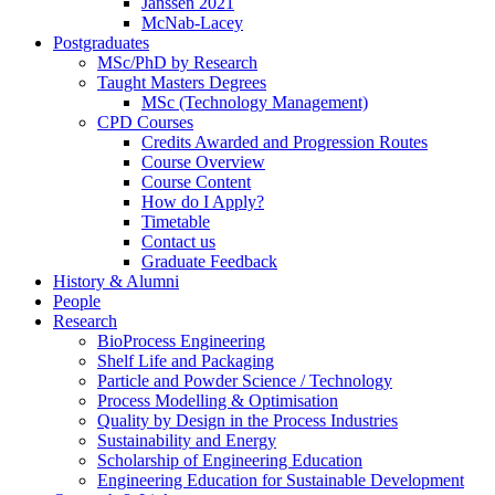
Janssen 2021
McNab-Lacey
Postgraduates
MSc/PhD by Research
Taught Masters Degrees
MSc (Technology Management)
CPD Courses
Credits Awarded and Progression Routes
Course Overview
Course Content
How do I Apply?
Timetable
Contact us
Graduate Feedback
History & Alumni
People
Research
BioProcess Engineering
Shelf Life and Packaging
Particle and Powder Science / Technology
Process Modelling & Optimisation
Quality by Design in the Process Industries
Sustainability and Energy
Scholarship of Engineering Education
Engineering Education for Sustainable Development