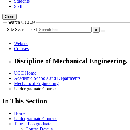
Students
Staff
Close
Search UCC.ie
Site Search Text
Website
Courses
Discipline of Mechanical Engineering,
UCC Home
Academic Schools and Departments
Mechanical Engineering
Undergraduate Courses
In This Section
Home
Undergraduate Courses
Taught Postgraduate
Course Details