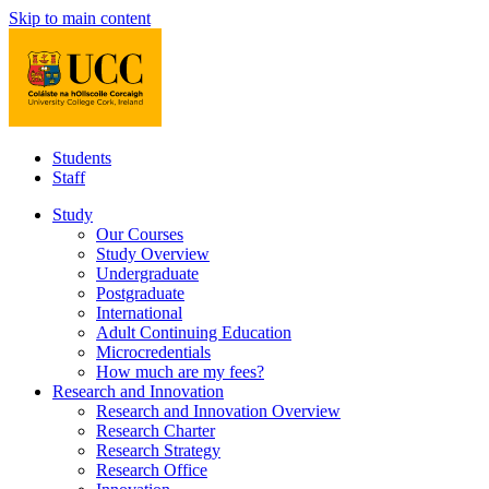
Skip to main content
Students
Staff
Study
Our Courses
Study Overview
Undergraduate
Postgraduate
International
Adult Continuing Education
Microcredentials
How much are my fees?
Research and Innovation
Research and Innovation Overview
Research Charter
Research Strategy
Research Office