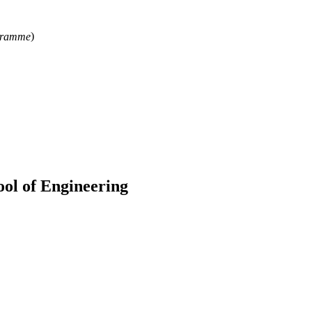
ogramme
)
ool of Engineering