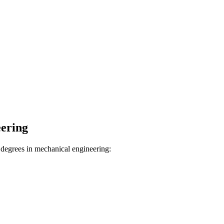
ering
degrees in mechanical engineering: