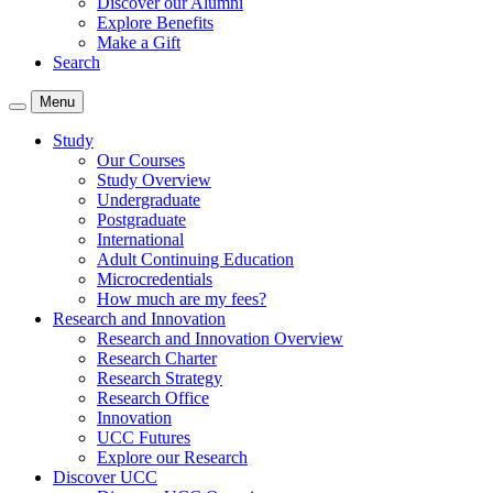
Discover our Alumni
Explore Benefits
Make a Gift
Search
Menu
Study
Our Courses
Study Overview
Undergraduate
Postgraduate
International
Adult Continuing Education
Microcredentials
How much are my fees?
Research and Innovation
Research and Innovation Overview
Research Charter
Research Strategy
Research Office
Innovation
UCC Futures
Explore our Research
Discover UCC