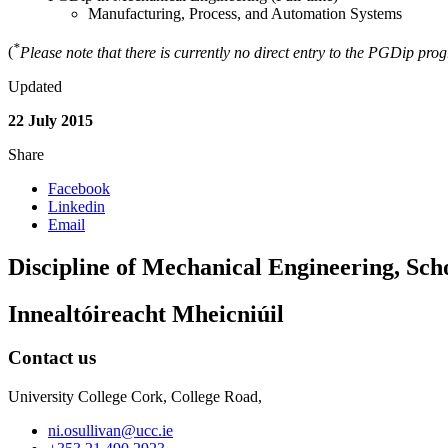
Manufacturing, Process, and Automation Systems
*
(
Please note that there is currently no direct entry to the PGDip pr
Updated
22 July 2015
Share
Facebook
Linkedin
Email
Discipline of Mechanical Engineering, Sch
Innealtóireacht Mheicniúil
Contact us
University College Cork, College Road,
ni.osullivan@ucc.ie