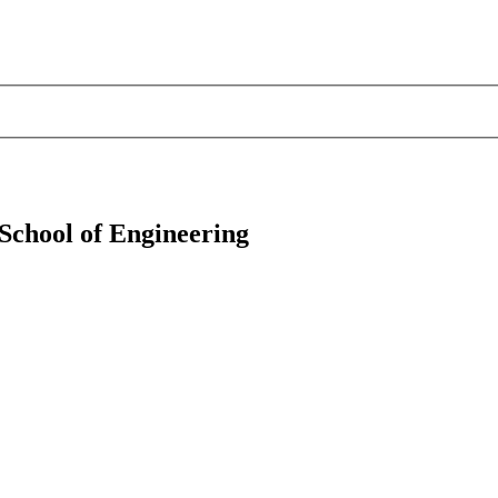
 School of Engineering