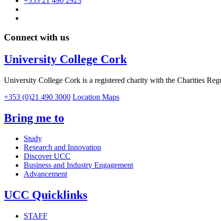
+353 21 490 2923
Connect with us
University College Cork
University College Cork is a registered charity with the Charities Reg
+353 (0)21 490 3000
Location Maps
Bring me to
Study
Research and Innovation
Discover UCC
Business and Industry Engagement
Advancement
UCC Quicklinks
STAFF