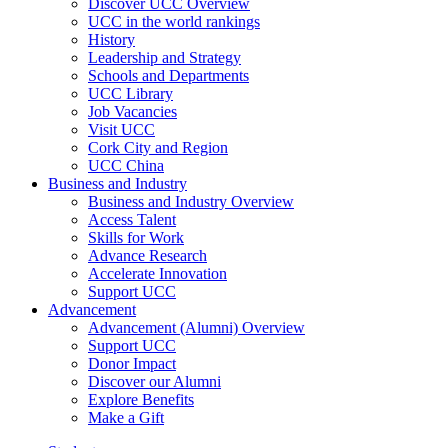
Discover UCC Overview
UCC in the world rankings
History
Leadership and Strategy
Schools and Departments
UCC Library
Job Vacancies
Visit UCC
Cork City and Region
UCC China
Business and Industry
Business and Industry Overview
Access Talent
Skills for Work
Advance Research
Accelerate Innovation
Support UCC
Advancement
Advancement (Alumni) Overview
Support UCC
Donor Impact
Discover our Alumni
Explore Benefits
Make a Gift