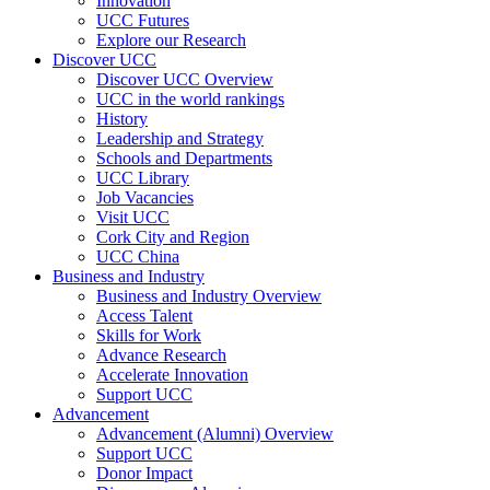
Innovation
UCC Futures
Explore our Research
Discover UCC
Discover UCC Overview
UCC in the world rankings
History
Leadership and Strategy
Schools and Departments
UCC Library
Job Vacancies
Visit UCC
Cork City and Region
UCC China
Business and Industry
Business and Industry Overview
Access Talent
Skills for Work
Advance Research
Accelerate Innovation
Support UCC
Advancement
Advancement (Alumni) Overview
Support UCC
Donor Impact