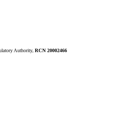
ulatory Authority,
RCN 20002466