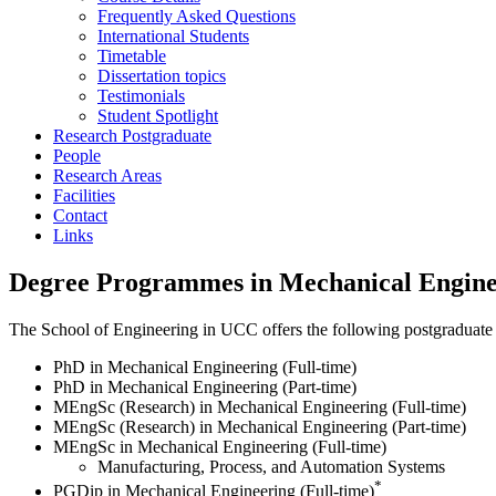
Frequently Asked Questions
International Students
Timetable
Dissertation topics
Testimonials
Student Spotlight
Research Postgraduate
People
Research Areas
Facilities
Contact
Links
Degree Programmes in Mechanical Engine
The School of Engineering in UCC offers the following postgraduate 
PhD in Mechanical Engineering (Full-time)
PhD in Mechanical Engineering (Part-time)
MEngSc (Research) in Mechanical Engineering (Full-time)
MEngSc (Research) in Mechanical Engineering (Part-time)
MEngSc in Mechanical Engineering (Full-time)
Manufacturing, Process, and Automation Systems
*
PGDip in Mechanical Engineering (Full-time)