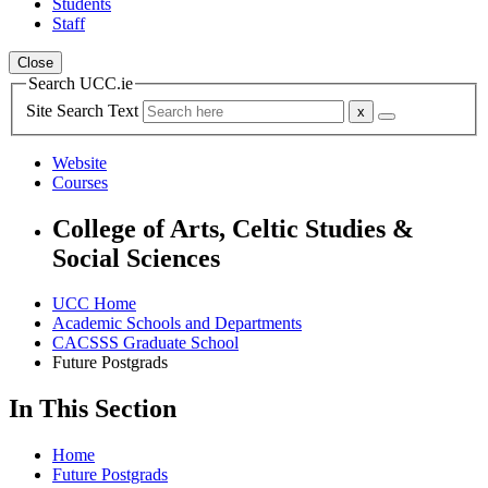
Students
Staff
Close
Search UCC.ie
Site Search Text
Website
Courses
College of Arts, Celtic Studies &
Social Sciences
UCC Home
Academic Schools and Departments
CACSSS Graduate School
Future Postgrads
In This Section
Home
Future Postgrads