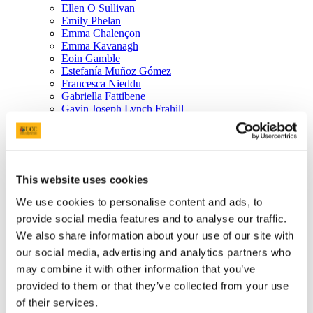
Ellen O Sullivan
Emily Phelan
Emma Chalençon
Emma Kavanagh
Eoin Gamble
Estefanía Muñoz Gómez
Francesca Nieddu
Gabriella Fattibene
Gavin Joseph Lynch Frahill
Giulia Giannella
Giulia Luciani
Giulia Priori
Helen Catherine Mary Mc Gonagle
Helena Mary Nican Fhaili
This website uses cookies
Holly May Walker Dunseith
Honoka Miyazaki
We use cookies to personalise content and ads, to
Ingrid Glen
provide social media features and to analyse our traffic.
Isabella Muscolino
Vitalis Jafla Pontianus
We also share information about your use of our site with
James Dineen
our social media, advertising and analytics partners who
Jana Smirinova
may combine it with other information that you’ve
Janet Dennehy
Caroline Enberg
provided to them or that they’ve collected from your use
Jennifer Ahern
of their services.
Matteo Moraschini