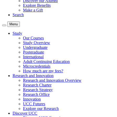
Discover our Alumni
Explore Benefits
Make a Gift
Search
Menu
Study
Our Courses
Study Overview
Undergraduate
Postgraduate
International
Adult Continuing Education
Microcredentials
How much are my fees?
Research and Innovation
Research and Innovation Overview
Research Charter
Research Strategy
Research Office
Innovation
UCC Futures
Explore our Research
Discover UCC