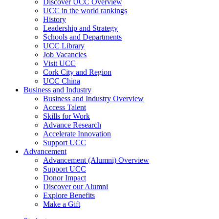
Discover UCC Overview
UCC in the world rankings
History
Leadership and Strategy
Schools and Departments
UCC Library
Job Vacancies
Visit UCC
Cork City and Region
UCC China
Business and Industry
Business and Industry Overview
Access Talent
Skills for Work
Advance Research
Accelerate Innovation
Support UCC
Advancement
Advancement (Alumni) Overview
Support UCC
Donor Impact
Discover our Alumni
Explore Benefits
Make a Gift