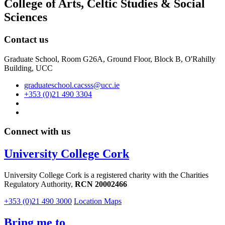
College of Arts, Celtic Studies & Social
Sciences
Contact us
Graduate School, Room G26A, Ground Floor, Block B, O'Rahilly
Building, UCC
graduateschool.cacsss@ucc.ie
+353 (0)21 490 3304
Connect with us
University College Cork
University College Cork is a registered charity with the Charities
Regulatory Authority,
RCN 20002466
+353 (0)21 490 3000
Location Maps
Bring me to