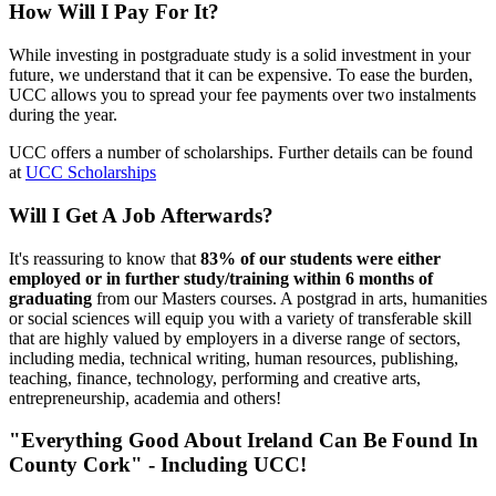
How Will I Pay For It?
While investing in postgraduate study is a solid investment in your
future, we understand that it can be expensive. To ease the burden,
UCC allows you to spread your fee payments over two instalments
during the year.
UCC offers a number of scholarships. Further details can be found
at
UCC Scholarships
Will I Get A Job Afterwards?
It's reassuring to know that
83% of our students were either
employed or in further study/training within 6 months of
graduating
from our Masters courses. A postgrad in arts, humanities
or social sciences will equip you with a variety of transferable skill
that are highly valued by employers in a diverse range of sectors,
including media, technical writing, human resources, publishing,
teaching, finance, technology, performing and creative arts,
entrepreneurship, academia and others!
"Everything Good About Ireland Can Be Found In
County Cork" - Including UCC!