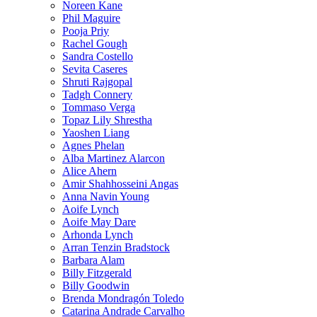
Noreen Kane
Phil Maguire
Pooja Priy
Rachel Gough
Sandra Costello
Sevita Caseres
Shruti Rajgopal
Tadgh Connery
Tommaso Verga
Topaz Lily Shrestha
Yaoshen Liang
Agnes Phelan
Alba Martinez Alarcon
Alice Ahern
Amir Shahhosseini Angas
Anna Navin Young
Aoife Lynch
Aoife May Dare
Arhonda Lynch
Arran Tenzin Bradstock
Barbara Alam
Billy Fitzgerald
Billy Goodwin
Brenda Mondragón Toledo
Catarina Andrade Carvalho