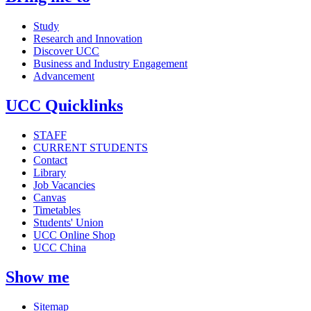
Study
Research and Innovation
Discover UCC
Business and Industry Engagement
Advancement
UCC Quicklinks
STAFF
CURRENT STUDENTS
Contact
Library
Job Vacancies
Canvas
Timetables
Students' Union
UCC Online Shop
UCC China
Show me
Sitemap