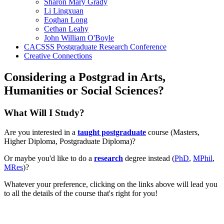
Sharon Mary Grady
Li Lingxuan
Eoghan Long
Cethan Leahy
John William O'Boyle
CACSSS Postgraduate Research Conference
Creative Connections
Considering a Postgrad in Arts,
Humanities or Social Sciences?
What Will I Study?
Are you interested in a
taught postgraduate
course (Masters,
Higher Diploma, Postgraduate Diploma)?
Or maybe you'd like to do a
research
degree instead (
PhD
,
MPhil
,
MRes
)?
Whatever your preference, clicking on the links above will lead you
to all the details of the course that's right for you!