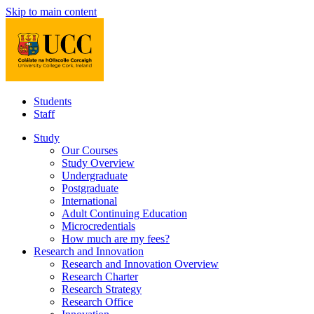
Skip to main content
Students
Staff
Study
Our Courses
Study Overview
Undergraduate
Postgraduate
International
Adult Continuing Education
Microcredentials
How much are my fees?
Research and Innovation
Research and Innovation Overview
Research Charter
Research Strategy
Research Office