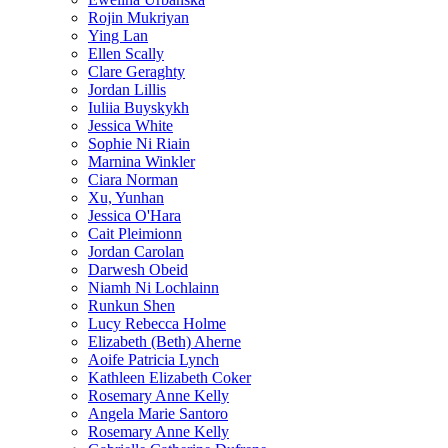
Rojin Mukriyan
Ying Lan
Ellen Scally
Clare Geraghty
Jordan Lillis
Iuliia Buyskykh
Jessica White
Sophie Ni Riain
Marnina Winkler
Ciara Norman
Xu, Yunhan
Jessica O'Hara
Cait Pleimionn
Jordan Carolan
Darwesh Obeid
Niamh Ni Lochlainn
Runkun Shen
Lucy Rebecca Holme
Elizabeth (Beth) Aherne
Aoife Patricia Lynch
Kathleen Elizabeth Coker
Rosemary Anne Kelly
Angela Marie Santoro
Rosemary Anne Kelly