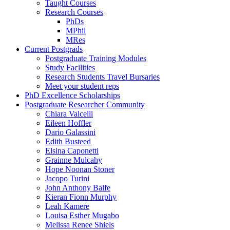
Taught Courses
Research Courses
PhDs
MPhil
MRes
Current Postgrads
Postgraduate Training Modules
Study Facilities
Research Students Travel Bursaries
Meet your student reps
PhD Excellence Scholarships
Postgraduate Researcher Community
Chiara Valcelli
Eileen Hoffler
Dario Galassini
Edith Busteed
Elsina Caponetti
Grainne Mulcahy
Hope Noonan Stoner
Jacopo Turini
John Anthony Balfe
Kieran Fionn Murphy
Leah Kamere
Louisa Esther Mugabo
Melissa Renee Shiels