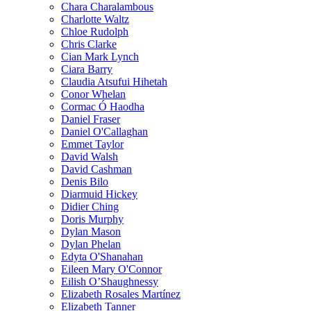
Chara Charalambous
Charlotte Waltz
Chloe Rudolph
Chris Clarke
Cian Mark Lynch
Ciara Barry
Claudia Atsufui Hihetah
Conor Whelan
Cormac Ó Haodha
Daniel Fraser
Daniel O'Callaghan
Emmet Taylor
David Walsh
David Cashman
Denis Bilo
Diarmuid Hickey
Didier Ching
Doris Murphy
Dylan Mason
Dylan Phelan
Edyta O'Shanahan
Eileen Mary O'Connor
Eilish O’Shaughnessy
Elizabeth Rosales Martínez
Elizabeth Tanner