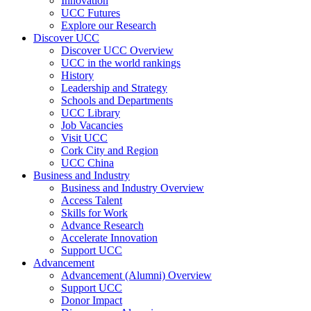
Innovation
UCC Futures
Explore our Research
Discover UCC
Discover UCC Overview
UCC in the world rankings
History
Leadership and Strategy
Schools and Departments
UCC Library
Job Vacancies
Visit UCC
Cork City and Region
UCC China
Business and Industry
Business and Industry Overview
Access Talent
Skills for Work
Advance Research
Accelerate Innovation
Support UCC
Advancement
Advancement (Alumni) Overview
Support UCC
Donor Impact