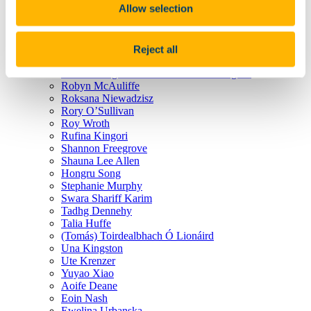
Allow selection
Olajumoke Igun
Oliver Rath
Orla Keating
Orla Walsh
Reject all
Purab Riddhi Chaudhuri
Ricardo Jorge Guedes de Freitas Rodrigues
Robyn McAuliffe
Roksana Niewadzisz
Rory O’Sullivan
Roy Wroth
Rufina Kingori
Shannon Freegrove
Shauna Lee Allen
Hongru Song
Stephanie Murphy
Swara Shariff Karim
Tadhg Dennehy
Talia Huffe
(Tomás) Toirdealbhach Ó Lionáird
Una Kingston
Ute Krenzer
Yuyao Xiao
Aoife Deane
Eoin Nash
Ewelina Urbanska