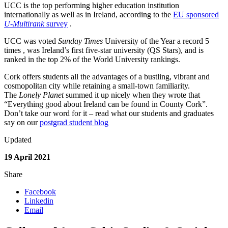
UCC is the top performing higher education institution
internationally as well as in Ireland, according to the
EU sponsored
U-Multirank
survey
.
UCC was voted
Sunday Times
University of the Year a record 5
times , was Ireland’s first five-star university (QS Stars), and is
ranked in the top 2% of the World University rankings.
Cork offers students all the advantages of a bustling, vibrant and
cosmopolitan city while retaining a small-town familiarity.
The
Lonely Planet
summed it up nicely when they wrote that
“Everything good about Ireland can be found in County Cork”.
Don’t take our word for it – read what our students and graduates
say on our
postgrad student blog
Updated
19 April 2021
Share
Facebook
Linkedin
Email