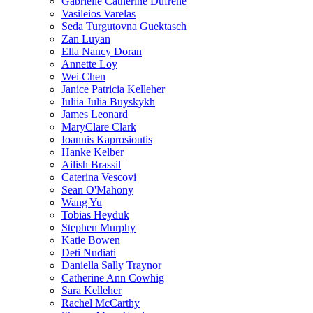
Gabrielle Catherine Dufrene
Vasileios Varelas
Seda Turgutovna Guektasch
Zan Luyan
Ella Nancy Doran
Annette Loy
Wei Chen
Janice Patricia Kelleher
Iuliia Julia Buyskykh
James Leonard
MaryClare Clark
Ioannis Kaprosioutis
Hanke Kelber
Ailish Brassil
Caterina Vescovi
Sean O'Mahony
Wang Yu
Tobias Heyduk
Stephen Murphy
Katie Bowen
Deti Nudiati
Daniella Sally Traynor
Catherine Ann Cowhig
Sara Kelleher
Rachel McCarthy