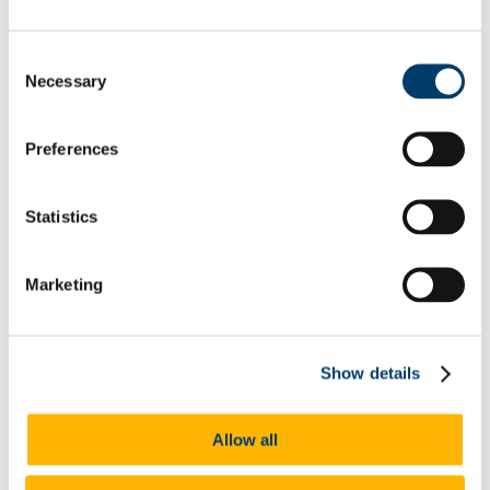
Jody Moore-Ponce
John O'Donovan
John Twomey
Consent
Karla Santos Zambrano
Necessary
Selection
Kathleen Foley Murphy
Katie Marah
Keith Minihane
Preferences
Kevin Hosford
Kevin Fylan
Laura Kenneally
Laurence Counihan
Statistics
Linda Dennehy
Shuai Liu
Louisa Esther Mugabo
Marketing
Luca Gambirasio
Luke Watson
Maeve Sikora
Maria Butler
Matteo Moraschini
Show details
Matthew Whyte
Mikey Rose
Michał Biedowicz
Allow all
Mireia Gómez i Martinez
Natasha Dukelow
Nóra Ní Bheaglaoich