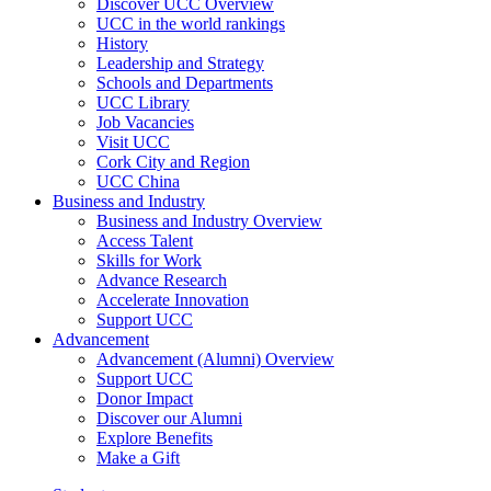
Discover UCC Overview
UCC in the world rankings
History
Leadership and Strategy
Schools and Departments
UCC Library
Job Vacancies
Visit UCC
Cork City and Region
UCC China
Business and Industry
Business and Industry Overview
Access Talent
Skills for Work
Advance Research
Accelerate Innovation
Support UCC
Advancement
Advancement (Alumni) Overview
Support UCC
Donor Impact
Discover our Alumni
Explore Benefits
Make a Gift