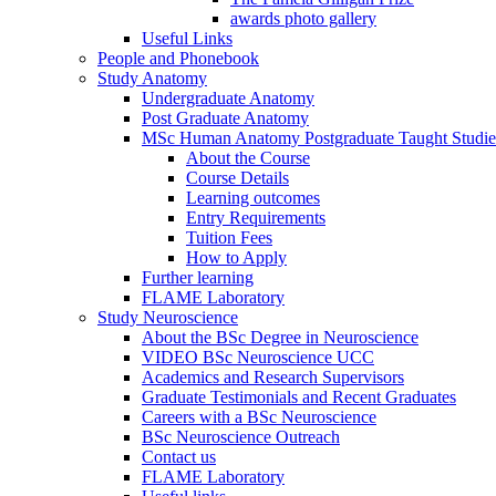
awards photo gallery
Useful Links
People and Phonebook
Study Anatomy
Undergraduate Anatomy
Post Graduate Anatomy
MSc Human Anatomy Postgraduate Taught Studie
About the Course
Course Details
Learning outcomes
Entry Requirements
Tuition Fees
How to Apply
Further learning
FLAME Laboratory
Study Neuroscience
About the BSc Degree in Neuroscience
VIDEO BSc Neuroscience UCC
Academics and Research Supervisors
Graduate Testimonials and Recent Graduates
Careers with a BSc Neuroscience
BSc Neuroscience Outreach
Contact us
FLAME Laboratory