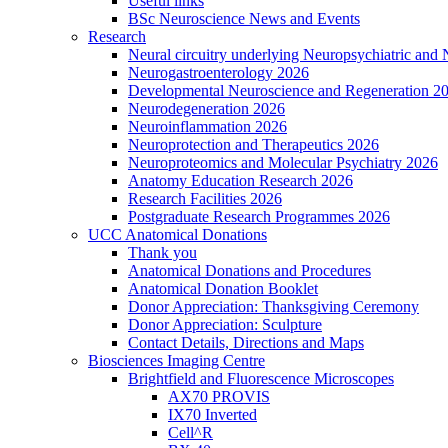
Useful links
BSc Neuroscience News and Events
Research
Neural circuitry underlying Neuropsychiatric and
Neurogastroenterology 2026
Developmental Neuroscience and Regeneration 2
Neurodegeneration 2026
Neuroinflammation 2026
Neuroprotection and Therapeutics 2026
Neuroproteomics and Molecular Psychiatry 2026
Anatomy Education Research 2026
Research Facilities 2026
Postgraduate Research Programmes 2026
UCC Anatomical Donations
Thank you
Anatomical Donations and Procedures
Anatomical Donation Booklet
Donor Appreciation: Thanksgiving Ceremony
Donor Appreciation: Sculpture
Contact Details, Directions and Maps
Biosciences Imaging Centre
Brightfield and Fluorescence Microscopes
AX70 PROVIS
IX70 Inverted
Cell^R