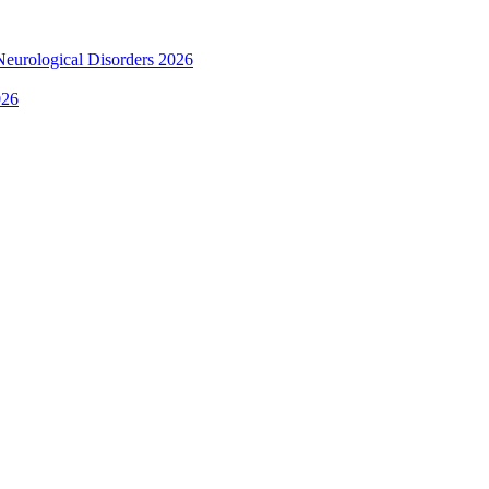
 Neurological Disorders 2026
026