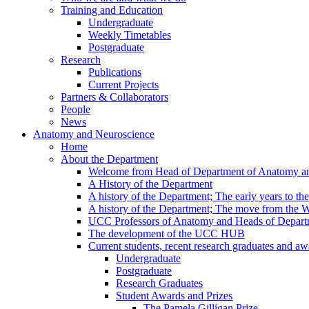
Training and Education
Undergraduate
Weekly Timetables
Postgraduate
Research
Publications
Current Projects
Partners & Collaborators
People
News
Anatomy and Neuroscience
Home
About the Department
Welcome from Head of Department of Anatomy a
A History of the Department
A history of the Department; The early years to th
A history of the Department; The move from the
UCC Professors of Anatomy and Heads of Depart
The development of the UCC HUB
Current students, recent research graduates and aw
Undergraduate
Postgraduate
Research Graduates
Student Awards and Prizes
The Pamela Gilligan Prize