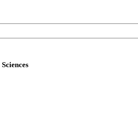
l Sciences