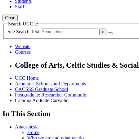
Students
Staff
Close
Search UCC.ie
Site Search Text
Website
Courses
College of Arts, Celtic Studies & Socia
UCC Home
Academic Schools and Departments
CACSSS Graduate School
Postgraduate Researcher Community
Catarina Andrade Carvalho
In This Section
Anaesthesia
Home
Who we are and what we do