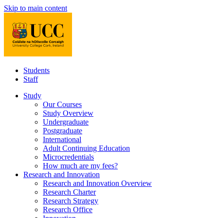
Skip to main content
Students
Staff
Study
Our Courses
Study Overview
Undergraduate
Postgraduate
International
Adult Continuing Education
Microcredentials
How much are my fees?
Research and Innovation
Research and Innovation Overview
Research Charter
Research Strategy
Research Office