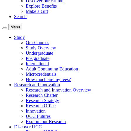
Discover our Alumni
Explore Benefits
Make a Gift
Search
Menu
Study
Our Courses
Study Overview
Undergraduate
Postgraduate
International
Adult Continuing Education
Microcredentials
How much are my fees?
Research and Innovation
Research and Innovation Overview
Research Charter
Research Strategy
Research Office
Innovation
UCC Futures
Explore our Research
Discover UCC