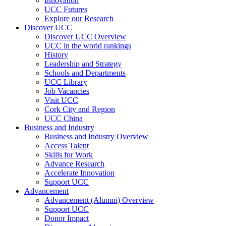
Innovation
UCC Futures
Explore our Research
Discover UCC
Discover UCC Overview
UCC in the world rankings
History
Leadership and Strategy
Schools and Departments
UCC Library
Job Vacancies
Visit UCC
Cork City and Region
UCC China
Business and Industry
Business and Industry Overview
Access Talent
Skills for Work
Advance Research
Accelerate Innovation
Support UCC
Advancement
Advancement (Alumni) Overview
Support UCC
Donor Impact