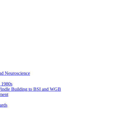
nd Neuroscience
e 1980s
 Windle Building to BSI and WGB
ment
ards