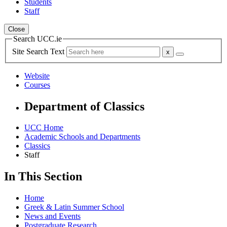
Students
Staff
Close
Search UCC.ie
Site Search Text
Website
Courses
Department of Classics
UCC Home
Academic Schools and Departments
Classics
Staff
In This Section
Home
Greek & Latin Summer School
News and Events
Postgraduate Research