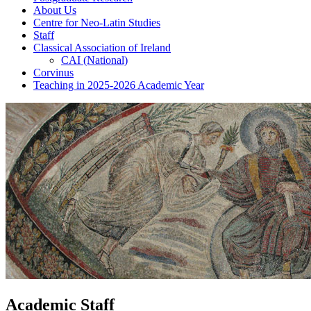
About Us
Centre for Neo-Latin Studies
Staff
Classical Association of Ireland
CAI (National)
Corvinus
Teaching in 2025-2026 Academic Year
Academic Staff