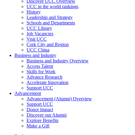
Discover UCC Overview
UCC in the world rankings
History
Leadership and Strategy
Schools and Departments
UCC Library
Job Vacancies
Visit UCC
Cork City and Region
UCC China
Business and Industry
Business and Industry Overview
Access Talent
Skills for Work
Advance Research
Accelerate Innovation
Support UCC
Advancement
Advancement (Alumni) Overview
Support UCC
Donor Impact
Discover our Alumni
Explore Benefits
Make a Gift