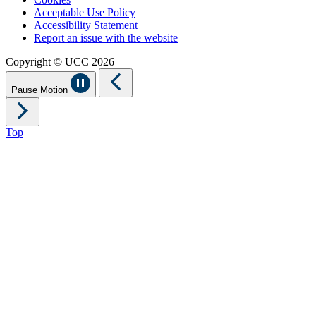
Acceptable Use Policy
Accessibility Statement
Report an issue with the website
Copyright © UCC 2026
Pause Motion
Top