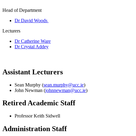
Head of Department
Dr David Woods
Lecturers
Dr Catherine Ware
Dr Crystal Addey
Assistant Lecturers
Sean Murphy (
sean.murphy@ucc.ie
)
John Newman (
johnnewman@ucc.ie
)
Retired Academic Staff
Professor Keith Sidwell
Administration Staff