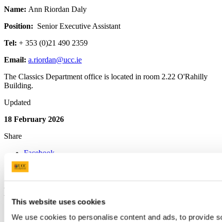
Name:
Ann Riordan Daly
Position:
Senior
Executive Assistant
Tel:
+ 353 (0)21 490 2359
Email:
a.riordan@ucc.ie
The Classics Department office is located in room 2.22 O'Rahilly
Building.
Updated
18 February 2026
Share
Facebook
Linkedin
Email
Department of Classics
This website uses cookies
Clasaicí
We use cookies to personalise content and ads, to provide s