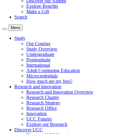
Discover our Alumni
Explore Benefits
Make a Gift
Search
Menu
Study
Our Courses
Study Overview
Undergraduate
Postgraduate
International
Adult Continuing Education
Microcredentials
How much are my fees?
Research and Innovation
Research and Innovation Overview
Research Charter
Research Strategy
Research Office
Innovation
UCC Futures
Explore our Research
Discover UCC