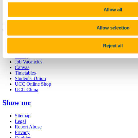
Discover UCC
Business and Industry Engagement
Allow all
Advancement
UCC Quicklinks
Allow selection
STAFF
CURRENT STUDENTS
Reject all
Contact
Library
Job Vacancies
Canvas
Timetables
Students' Union
UCC Online Shop
UCC China
Show me
Sitemap
Legal
Report Abuse
Privacy
Cookies