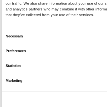
our traffic. We also share information about your use of our s
Contact us
and analytics partners who may combine it with other informa
that they’ve collected from your use of their services.
O'Rahilly Building, University College Cork, Western Road, Cork,
Ireland
+353 (0)21 490 2359
Consent
Necessary
Selection
Connect with us
Preferences
University College Cork
Statistics
University College Cork is a registered charity with the Charities
Regulatory Authority,
RCN 20002466
+353 (0)21 490 3000
Location Maps
Marketing
Bring me to
Study
Research and Innovation