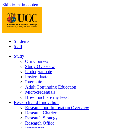
Skip to main content
Students
Staff
Study
Our Courses
Study Overview
Undergraduate
Postgraduate
International
Adult Continuing Education
Microcredentials
How much are my fees?
Research and Innovation
Research and Innovation Overview
Research Charter
Research Strategy
Research Office