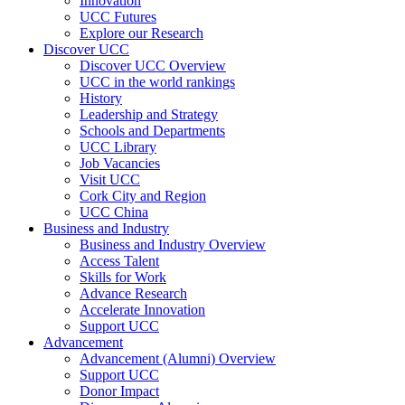
Innovation
UCC Futures
Explore our Research
Discover UCC
Discover UCC Overview
UCC in the world rankings
History
Leadership and Strategy
Schools and Departments
UCC Library
Job Vacancies
Visit UCC
Cork City and Region
UCC China
Business and Industry
Business and Industry Overview
Access Talent
Skills for Work
Advance Research
Accelerate Innovation
Support UCC
Advancement
Advancement (Alumni) Overview
Support UCC
Donor Impact